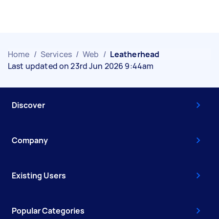
Home
/
Services
/
Web
/
Leatherhead
Last updated on 23rd Jun 2026 9:44am
Discover
Company
Existing Users
Popular Categories