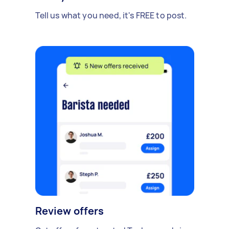
Tell us what you need, it's FREE to post.
Review offers