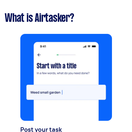
What is Airtasker?
Post your task