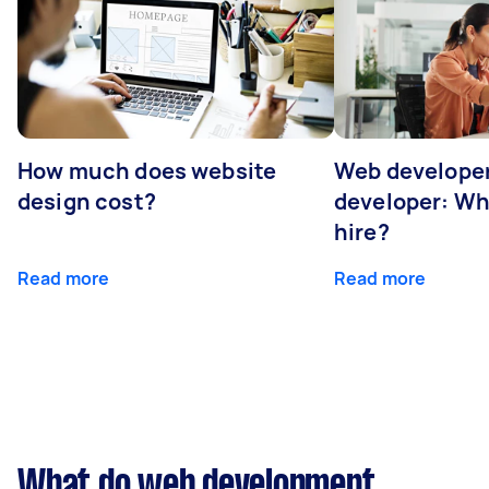
How much does website
Web developer
design cost?
developer: Wh
hire?
Read more
Read more
What do web development