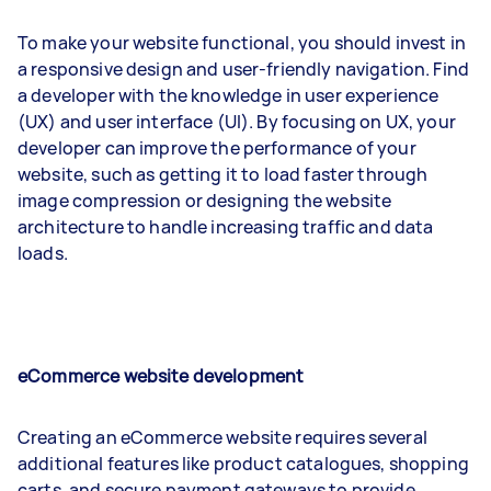
To make your website functional, you should invest in
a responsive design and user-friendly navigation. Find
a developer with the knowledge in user experience
(UX) and user interface (UI). By focusing on UX, your
developer can improve the performance of your
website, such as getting it to load faster through
image compression or designing the website
architecture to handle increasing traffic and data
loads.
eCommerce website development
Creating an eCommerce website requires several
additional features like product catalogues, shopping
carts, and secure payment gateways to provide