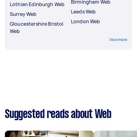
Birmingham Web
Lothian Edinburgh Web
Leeds Web
Surrey Web
London Web
Gloucestershire Bristol
Web
View more
Suggested reads about Web