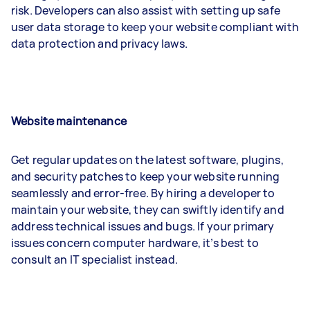
risk. Developers can also assist with setting up safe
user data storage to keep your website compliant with
data protection and privacy laws.
Website maintenance
Get regular updates on the latest software, plugins,
and security patches to keep your website running
seamlessly and error-free. By hiring a developer to
maintain your website, they can swiftly identify and
address technical issues and bugs. If your primary
issues concern computer hardware, it’s best to
consult an IT specialist instead.