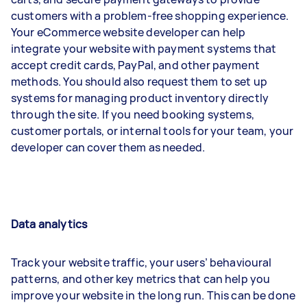
customers with a problem-free shopping experience.
Your eCommerce website developer can help
integrate your website with payment systems that
accept credit cards, PayPal, and other payment
methods. You should also request them to set up
systems for managing product inventory directly
through the site. If you need booking systems,
customer portals, or internal tools for your team, your
developer can cover them as needed.
Data analytics
Track your website traffic, your users’ behavioural
patterns, and other key metrics that can help you
improve your website in the long run. This can be done