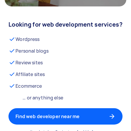
Looking for web development services?
Wordpress
Personal blogs
Review sites
Affiliate sites
Ecommerce
… or anything else
Find web developer near me