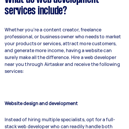
services include?
Whether you’re a content creator, freelance
professional, or business owner who needs to market
your products or services, attract more customers,
and generate more income, having a website can
surely make all the difference. Hire a web developer
near you through Airtasker and receive the following
services:
Website design and development
Instead of hiring multiple specialists, opt for a full-
stack web developer who can readily handle both