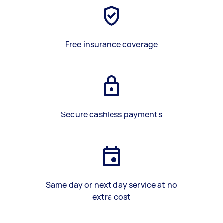
Free insurance coverage
Secure cashless payments
Same day or next day service at no
extra cost