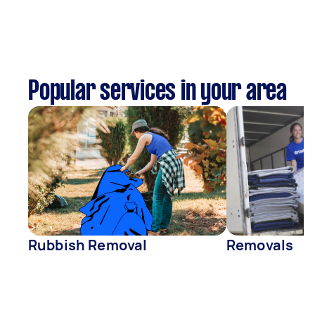
Popular services in your area
Rubbish Removal
Removals