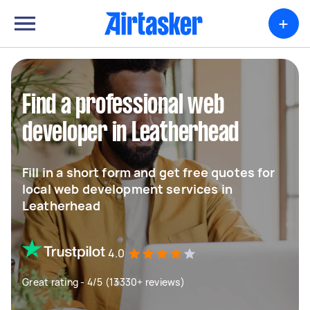
+
Find a professional web
developer in Leatherhead
Fill in a short form and get free quotes for
local web development services in
Leatherhead
4.0
Great rating - 4/5 (13330+ reviews)