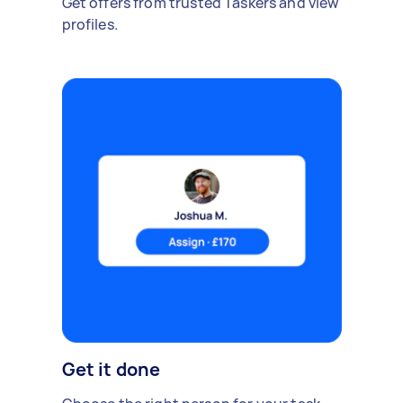
Get offers from trusted Taskers and view
profiles.
Get it done