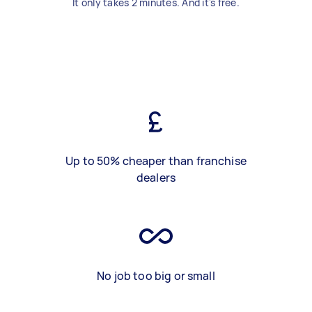
It only takes 2 minutes. And it's free.
Up to 50% cheaper than franchise
dealers
No job too big or small