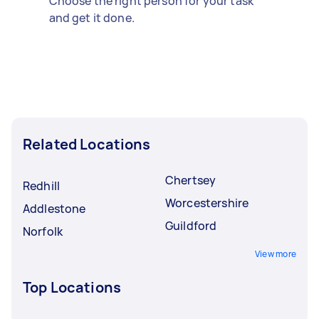
Choose the right person for your task
and get it done.
Related Locations
Chertsey
Redhill
Worcestershire
Addlestone
Guildford
Norfolk
View more
Top Locations