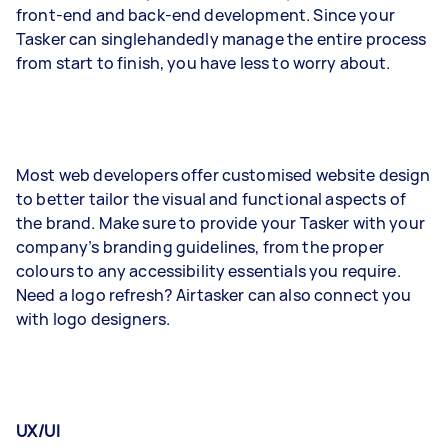
front-end and back-end development. Since your
Tasker can singlehandedly manage the entire process
from start to finish, you have less to worry about.
Most web developers offer customised website design
to better tailor the visual and functional aspects of
the brand. Make sure to provide your Tasker with your
company’s branding guidelines, from the proper
colours to any accessibility essentials you require.
Need a logo refresh? Airtasker can also connect you
with logo designers.
UX/UI