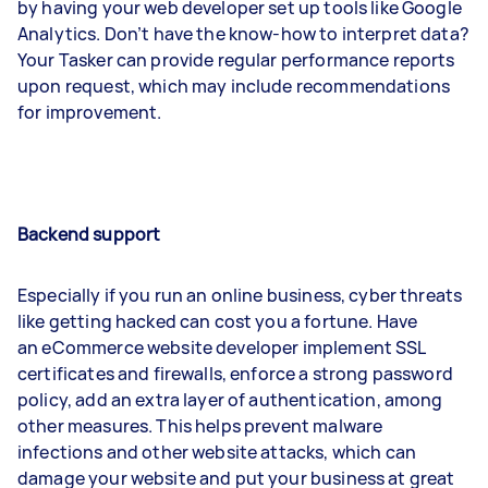
by having your web developer set up tools like Google
Analytics. Don’t have the know-how to interpret data?
Your Tasker can provide regular performance reports
upon request, which may include recommendations
for improvement.
Backend support
Especially if you run an online business, cyber threats
like getting hacked can cost you a fortune. Have
an eCommerce website developer implement SSL
certificates and firewalls, enforce a strong password
policy, add an extra layer of authentication, among
other measures. This helps prevent malware
infections and other website attacks, which can
damage your website and put your business at great