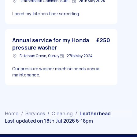
Leatherhead Common, Surrey
28th May 2024
I need my kitchen floor screeding
Annual service for my Honda
£250
pressure washer
Fetcham Grove, Surrey
27th May 2024
Our pressure washer machine needs annual
maintenance.
Home
/
Services
/
Cleaning
/
Leatherhead
Last updated on 18th Jul 2026 6:18pm