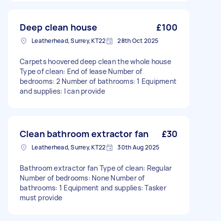
Deep clean house
£100
Leatherhead, Surrey, KT22
28th Oct 2025
Carpets hoovered deep clean the whole house
Type of clean: End of lease Number of
bedrooms: 2 Number of bathrooms: 1 Equipment
and supplies: I can provide
Clean bathroom extractor fan
£30
Leatherhead, Surrey, KT22
30th Aug 2025
Bathroom extractor fan Type of clean: Regular
Number of bedrooms: None Number of
bathrooms: 1 Equipment and supplies: Tasker
must provide