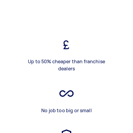
Up to 50% cheaper than franchise
dealers
No job too big or small