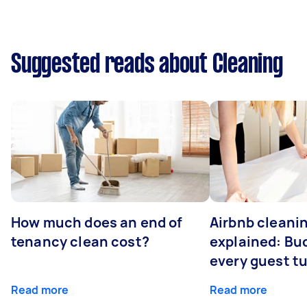
Suggested reads about Cleaning
How much does an end of
Airbnb cleanin
tenancy clean cost?
explained: Bu
every guest t
Read more
Read more