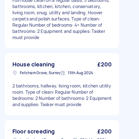
Full house clean on a regular basis. 5 bedrooms,
bathrooms, kitchen, kitchen, conservatory,
living room, snug, utility and landing. Hoover
carpets and polish surfaces. Type of clean:
Regular Number of bedrooms: 4+ Number of
bathrooms: 2 Equipment and supplies: Tasker
must provide
House cleaning
£200
Fetcham Grove, Surrey
15th Aug 2024
2 bathrooms, hallway, living room, kitchen utility
room. Type of clean: Regular Number of
bedrooms: 2 Number of bathrooms: 2 Equipment
and supplies: Tasker must provide
Floor screeding
£200