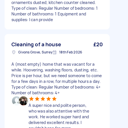
ornaments dusted; kitchen counter cleaned.
Type of clean: Regular Number of bedrooms: 1
Number of bathrooms: 1 Equipment and
supplies: I can provide
Cleaning of a house
£20
Givons Grove, Surrey
18th Feb 2026
A (most empty) home that was vacant for a
while. Hoovering, washing floors, dusting, etc.
Price is per hour, but we need someone to come
for a few days in a row, for multiple hours a day.
Type of clean: Regular Number of bedrooms: 4+
Number of bathrooms: 4+
A super nice and polite person,
who was also attentive with the
work. He worked super hard and
delivered excellent results. I