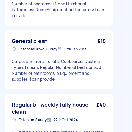
Number of bedrooms: None Number of
bathrooms: None Equipment and supplies: I can
provide
General clean
£15
Fetcham Grove, Surrey
11th Jan 2025
Carpets, mirrors. Toilets. Cupboards. Dusting
Type of clean: Regular Number of bedrooms: 3
Number of bathrooms: 3 Equipment and
supplies: I can provide
Regular bi-weekly fully house
£40
clean
Fetcham, Surrey
27th Oct 2024