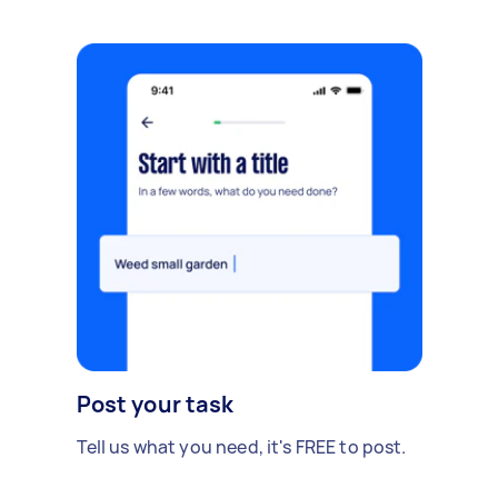
Post your task
Tell us what you need, it's FREE to post.