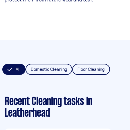
All
Domestic Cleaning
Floor Cleaning
Recent Cleaning tasks
in
Leatherhead