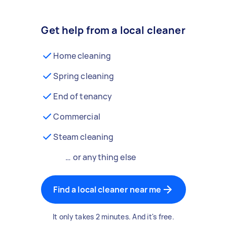
Get help from a local cleaner
Home cleaning
Spring cleaning
End of tenancy
Commercial
Steam cleaning
… or anything else
Find a local cleaner near me
It only takes 2 minutes. And it's free.