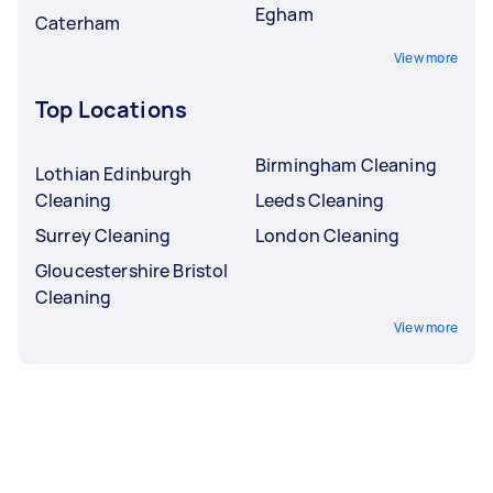
Egham
Caterham
View more
Top Locations
Birmingham Cleaning
Lothian Edinburgh
Cleaning
Leeds Cleaning
Surrey Cleaning
London Cleaning
Gloucestershire Bristol
Cleaning
View more