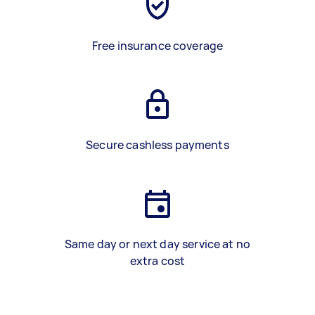
Free insurance coverage
Secure cashless payments
Same day or next day service at no
extra cost