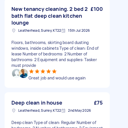
New tenancy cleaning. 2 bed 2
£100
bath flat deep clean kitchen
lounge
Leatherhead, Surrey, KT22
15th Jul 2026
Floors, bathrooms, skirting board dusting
windows, inside cabinets Type of clean: End of
lease Number of bedrooms: 2 Number of
bathrooms: 2 Equipment and supplies: Tasker
must provide
Great job and would use again
Deep clean in house
£75
Leatherhead, Surrey, KT22
2nd May 2026
Deep clean Type of clean: Regular Number of