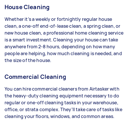
House Cleaning
Whether it’s a weekly or fortnightly regular house
clean, a one-off end-of-lease clean, a spring clean, or
new house clean, a professional home cleaning service
is a smart investment. Cleaning your house can take
anywhere from 2-8 hours, depending on how many
people are helping, how much cleaning is needed, and
the size of the house.
Commercial Cleaning
You can hire commercial cleaners from Airtasker with
the heavy-duty cleaning equipment necessary to do
regular or one-off cleaning tasks in your warehouse,
office, or strata complex. They’ll take care of tasks like
cleaning your floors, windows, and common areas.