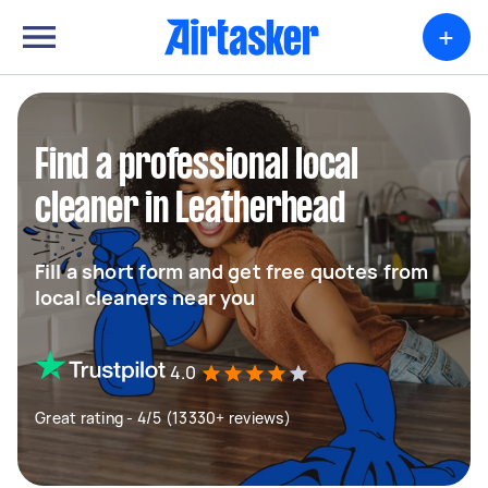
+
Find a professional local
cleaner in Leatherhead
Fill a short form and get free quotes from
local cleaners near you
4.0
Great rating - 4/5 (13330+ reviews)