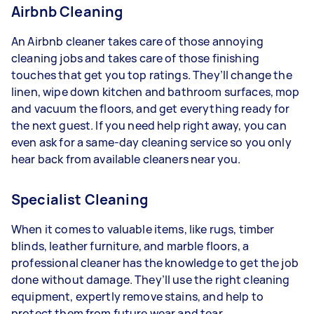
Airbnb Cleaning
An Airbnb cleaner takes care of those annoying
cleaning jobs and takes care of those finishing
touches that get you top ratings. They’ll change the
linen, wipe down kitchen and bathroom surfaces, mop
and vacuum the floors, and get everything ready for
the next guest. If you need help right away, you can
even ask for a same-day cleaning service so you only
hear back from available cleaners near you.
Specialist Cleaning
When it comes to valuable items, like rugs, timber
blinds, leather furniture, and marble floors, a
professional cleaner has the knowledge to get the job
done without damage. They’ll use the right cleaning
equipment, expertly remove stains, and help to
protect them from future wear and tear.