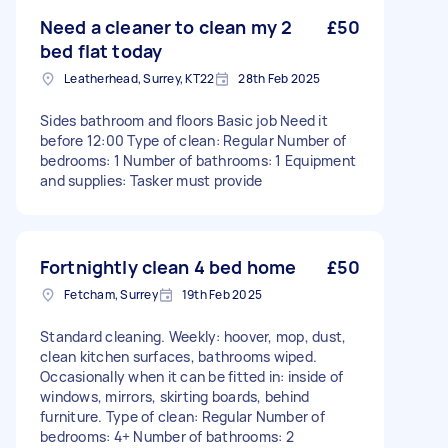
Need a cleaner to clean my 2
£50
bed flat today
Leatherhead, Surrey, KT22
28th Feb 2025
Sides bathroom and floors Basic job Need it
before 12:00 Type of clean: Regular Number of
bedrooms: 1 Number of bathrooms: 1 Equipment
and supplies: Tasker must provide
Fortnightly clean 4 bed home
£50
Fetcham, Surrey
19th Feb 2025
Standard cleaning. Weekly: hoover, mop, dust,
clean kitchen surfaces, bathrooms wiped.
Occasionally when it can be fitted in: inside of
windows, mirrors, skirting boards, behind
furniture. Type of clean: Regular Number of
bedrooms: 4+ Number of bathrooms: 2