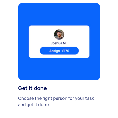
Get it done
Choose the right person for your task
and get it done.