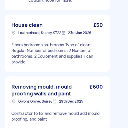
couldn’t hope for more.
House clean
£50
Leatherhead, Surrey, KT22
23rd Jan 2026
Floors bedrooms bathrooms Type of clean:
Regular Number of bedrooms: 2 Number of
bathrooms: 2 Equipment and supplies: I can
provide
Removing mould, mould
£600
proofing walls and paint
Givons Grove, Surrey
29th Dec 2025
Contractor to fix and remove mould add mould
proofing, and paint