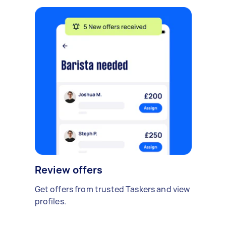
Review offers
Get offers from trusted Taskers and view
profiles.