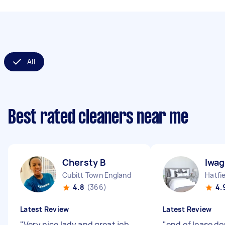
All
Best rated cleaners near me
Chersty B
Iwag
Cubitt Town England
4.8
(366)
4.
Latest Review
Latest Review
"
Very nice lady and great job
"
end of lease do