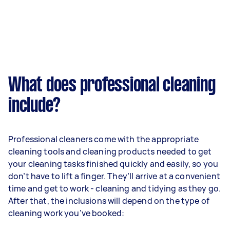
What does professional cleaning
include?
Professional cleaners come with the appropriate
cleaning tools and cleaning products needed to get
your cleaning tasks finished quickly and easily, so you
don’t have to lift a finger. They’ll arrive at a convenient
time and get to work - cleaning and tidying as they go.
After that, the inclusions will depend on the type of
cleaning work you’ve booked: