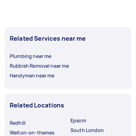
Related Services near me
Plumbing near me
Rubbish Removal near me
Handyman near me
Related Locations
Epsom
Redhill
South London
Walton-on-thames