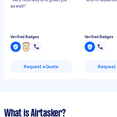
as well!
"
Verified Badges
Verified Badges
Request a Quote
Request 
What is Airtasker?