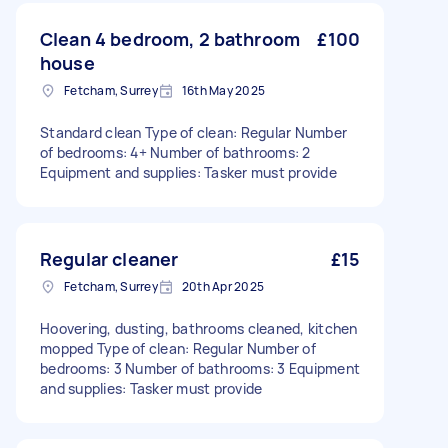
Clean 4 bedroom, 2 bathroom
£100
house
Fetcham, Surrey
16th May 2025
Standard clean Type of clean: Regular Number
of bedrooms: 4+ Number of bathrooms: 2
Equipment and supplies: Tasker must provide
Regular cleaner
£15
Fetcham, Surrey
20th Apr 2025
Hoovering, dusting, bathrooms cleaned, kitchen
mopped Type of clean: Regular Number of
bedrooms: 3 Number of bathrooms: 3 Equipment
and supplies: Tasker must provide