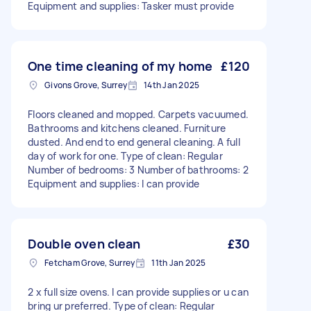
Equipment and supplies: Tasker must provide
One time cleaning of my home
£120
Givons Grove, Surrey
14th Jan 2025
Floors cleaned and mopped. Carpets vacuumed.
Bathrooms and kitchens cleaned. Furniture
dusted. And end to end general cleaning. A full
day of work for one. Type of clean: Regular
Number of bedrooms: 3 Number of bathrooms: 2
Equipment and supplies: I can provide
Double oven clean
£30
Fetcham Grove, Surrey
11th Jan 2025
2 x full size ovens. I can provide supplies or u can
bring ur preferred. Type of clean: Regular