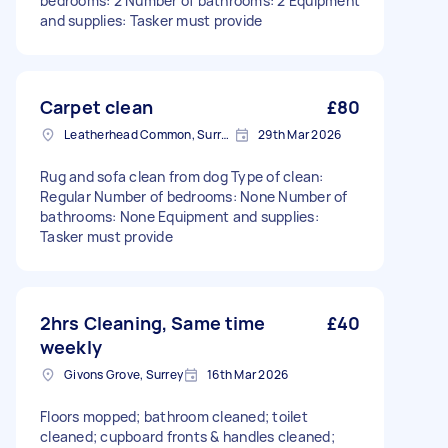
bedrooms: 2 Number of bathrooms: 2 Equipment
and supplies: Tasker must provide
Carpet clean
£80
Leatherhead Common, Surrey
29th Mar 2026
Rug and sofa clean from dog Type of clean:
Regular Number of bedrooms: None Number of
bathrooms: None Equipment and supplies:
Tasker must provide
2hrs Cleaning, Same time
£40
weekly
Givons Grove, Surrey
16th Mar 2026
Floors mopped; bathroom cleaned; toilet
cleaned; cupboard fronts & handles cleaned;