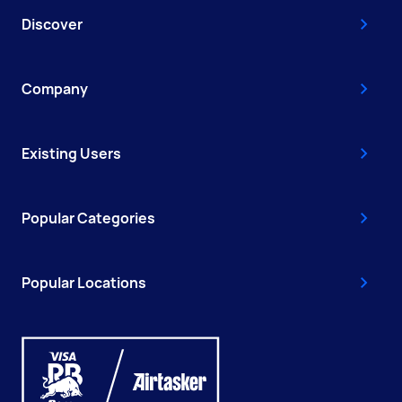
Discover
Company
Existing Users
Popular Categories
Popular Locations