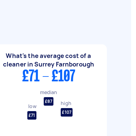
What's the average cost of a
cleaner in Surrey Farnborough
£71 - £107
median
£87
high
low
£107
£71