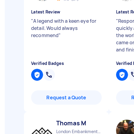
Latest Review
Latest R
"
A legend with a keen eye for
"
Respon
detail. Would always
quickly
recommend
"
the wor
came on
and fini
Verified Badges
Verified
Request a Quote
Thomas M
London Embankment England