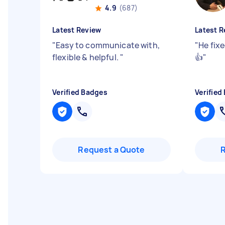
4.9
(687)
Latest Review
Latest R
"
Easy to communicate with,
"
He fixe
flexible & helpful.
"
👍
"
Verified Badges
Verified
Request a Quote