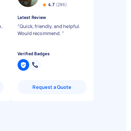
4.7
(286)
Latest Review
b,
"
Quick, friendly, and helpful.
Would recommend.
"
Verified Badges
Request a Quote