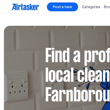
Post a task
Categories
Bro
Find a pro
local clea
Farnboro