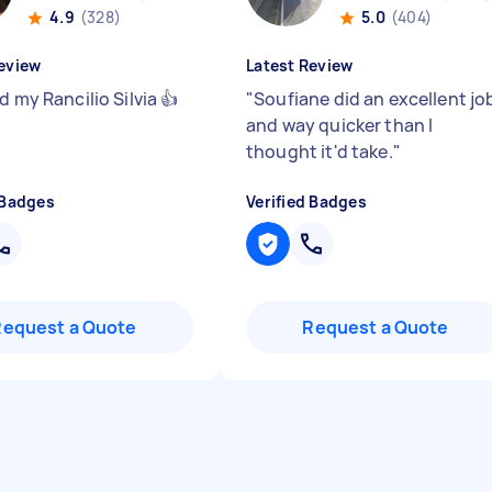
4.9
(328)
5.0
(404)
eview
Latest Review
d my Rancilio Silvia 👍
"
Soufiane did an excellent jo
and way quicker than I
thought it'd take.
"
 Badges
Verified Badges
Request a Quote
Request a Quote