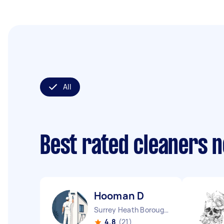
All
Best rated cleaners 
Hooman D
Surrey Heath Borough England
4.8
(21)