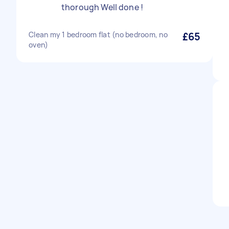
thorough Well done !
Clean my 1 bedroom flat (no bedroom, no
£65
oven)