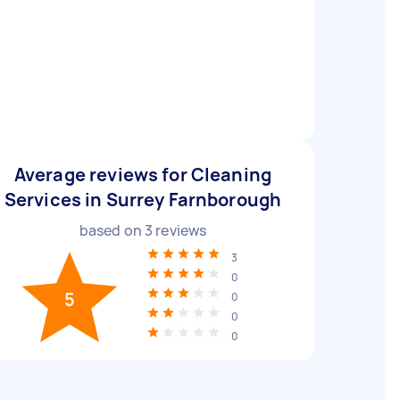
Average reviews for Cleaning
Services in Surrey Farnborough
based on
3
reviews
3
0
5
0
0
0