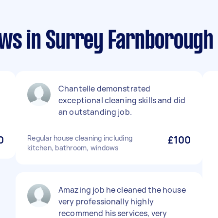
ews in Surrey Farnborough
Chantelle demonstrated
exceptional cleaning skills and did
an outstanding job.
0
Regular house cleaning including
£100
kitchen, bathroom, windows
Amazing job he cleaned the house
very professionally highly
recommend his services, very