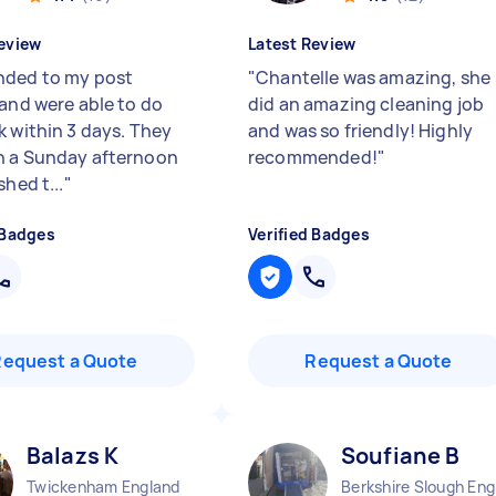
eview
Latest Review
ded to my post
"
Chantelle was amazing, she
 and were able to do
did an amazing cleaning job
k within 3 days. They
and was so friendly! Highly
 a Sunday afternoon
recommended!
"
shed t...
"
 Badges
Verified Badges
Request a Quote
Request a Quote
Balazs K
Soufiane B
Twickenham England
Berkshire Slough Eng