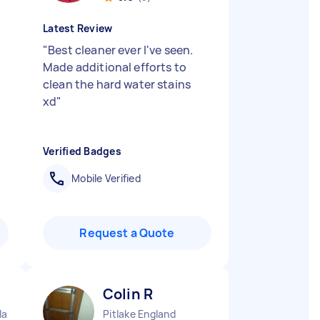
Latest Review
"
Best cleaner ever I've seen.
Made additional efforts to
clean the hard water stains
xd
"
Verified Badges
Mobile Verified
Request a Quote
Colin R
land
Pitlake England