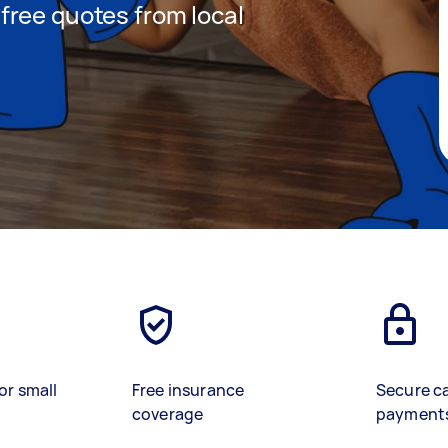
t free quotes from local
or small
Free insurance
Secure c
coverage
payment