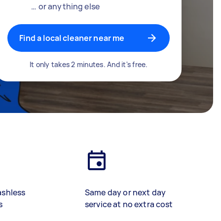
… or anything else
Find a local cleaner near me
It only takes 2 minutes. And it's free.
ashless
Same day or next day
s
service at no extra cost