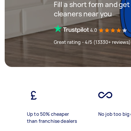
Fill a short form and ge
cleaners near you
4.0
Great rating - 4/5 (13330+ reviews)
Up to 50% cheaper
No job too big 
than franchise dealers