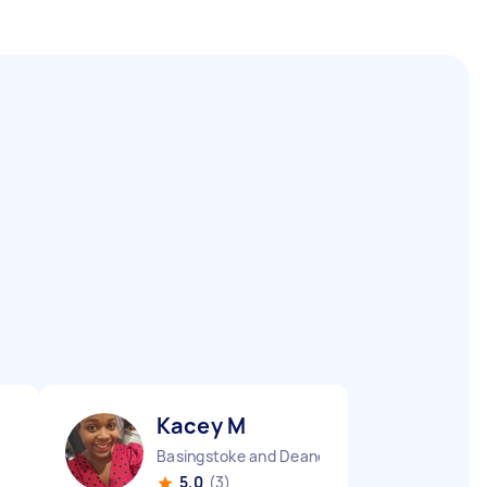
Kacey M
Basingstoke and Deane Borough England
5.0
(3)