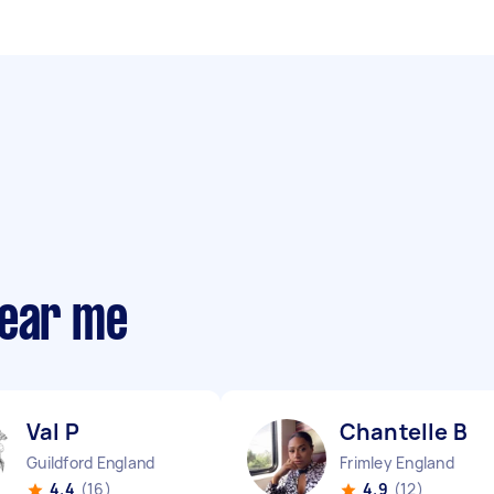
near me
Val P
Chantelle B
Guildford England
Frimley England
4.4
(16)
4.9
(12)