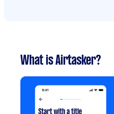
What is Airtasker?