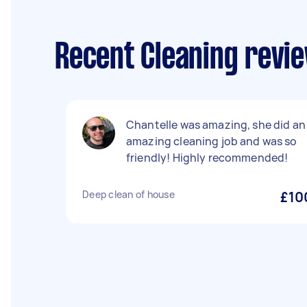
Recent Cleaning revi
Chantelle was amazing, she did an
amazing cleaning job and was so
friendly! Highly recommended!
Deep clean of house
£10