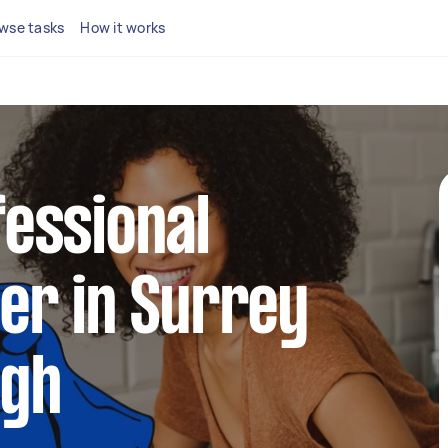
wse tasks
How it works
fessional
ner in Surrey
ugh