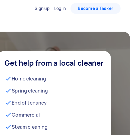
Sign up
Log in
Become a Tasker
Get help from a local cleaner
Home cleaning
Spring cleaning
End of tenancy
Commercial
Steam cleaning