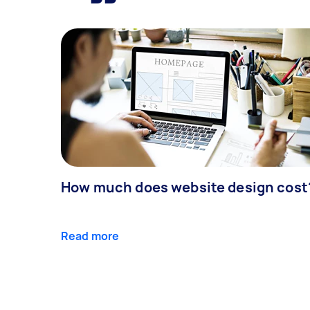
How much does website design cost
Read more