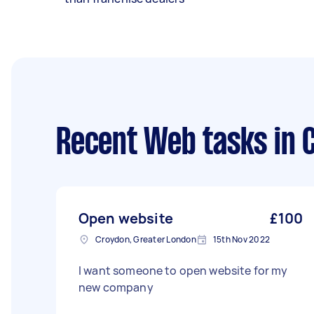
Recent Web tasks
in 
Open website
£100
Croydon, Greater London
15th Nov 2022
I want someone to open website for my
new company