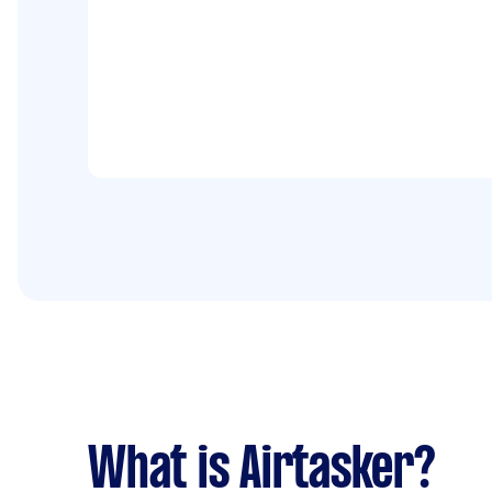
What is Airtasker?