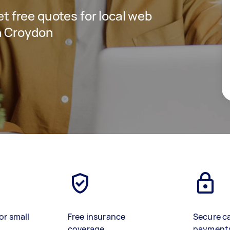
get free quotes for local web
n Croydon
or small
Free insurance
Secure c
coverage
payment