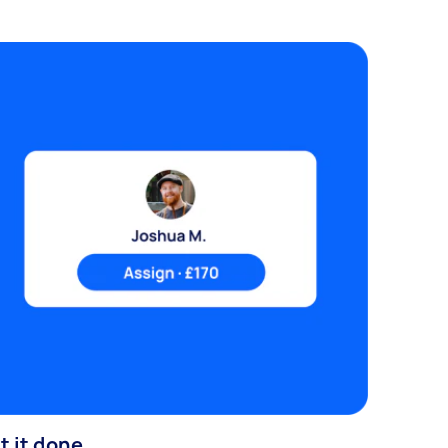
t it done