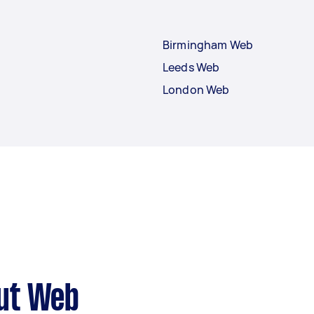
Birmingham Web
Leeds Web
London Web
ut Web