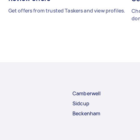
Get offers from trusted Taskers and view profiles.
Cho
don
Camberwell
Sidcup
Beckenham