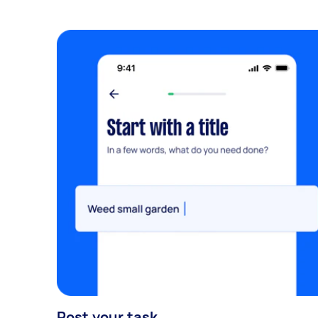
Post your task