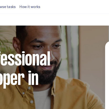
wse tasks
How it works
fessional
per in