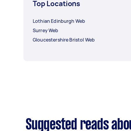
Top Locations
Lothian Edinburgh Web
Surrey Web
Gloucestershire Bristol Web
Suggested reads abo