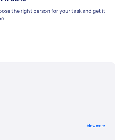
ose the right person for your task and get it
e.
View more