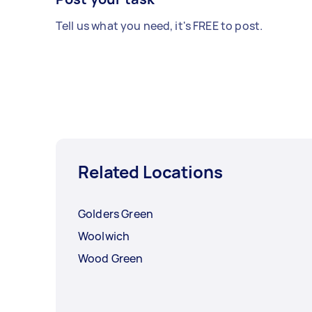
Tell us what you need, it's FREE to post.
Related Locations
Golders Green
Woolwich
Wood Green