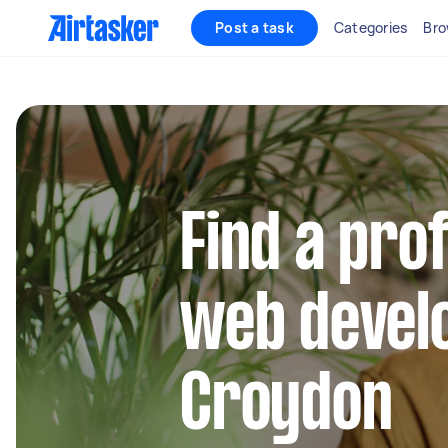
Post a task
Categories
Bro
Find a pro
web develo
Croydon