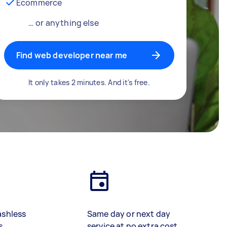
Ecommerce
… or anything else
Find web developer near me
It only takes 2 minutes. And it's free.
ashless
Same day or next day
s
service at no extra cost