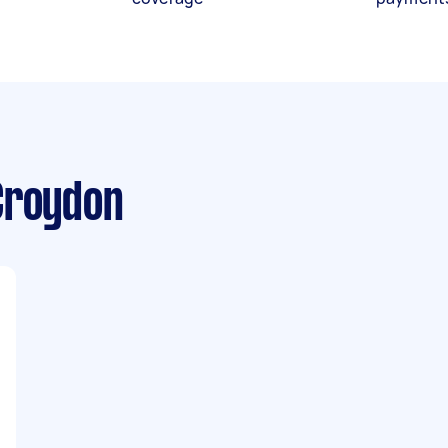
Croydon