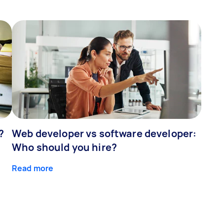
?
Web developer vs software developer:
Who should you hire?
Read more