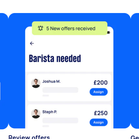
Review offers
Ge