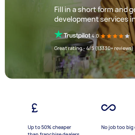
Fill in a short form and 
development services i
4.0
Great rating - 4/5 (13330+ reviews)
Up to 50% cheaper
No job too big 
than franchise dealers