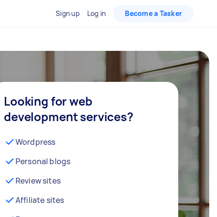
Sign up
Log in
Become a Tasker
Looking for web
development services?
Wordpress
Personal blogs
Review sites
Affiliate sites