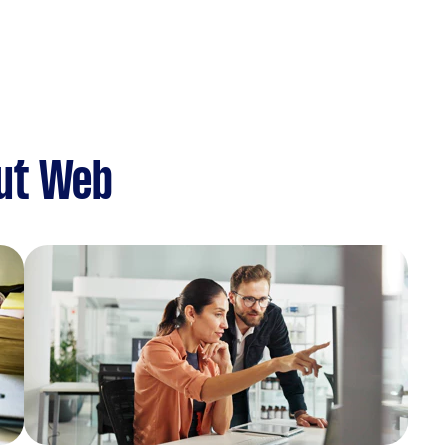
ut Web