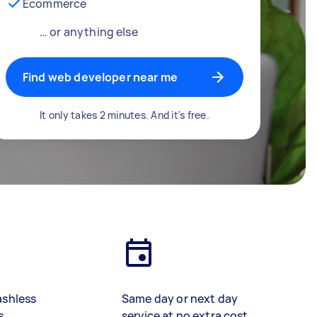
Ecommerce
… or anything else
Find web developer near me
It only takes 2 minutes. And it's free.
ashless
Same day or next day
s
service at no extra cost