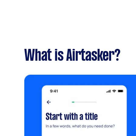
What is Airtasker?