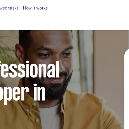
wse tasks
How it works
fessional
per in