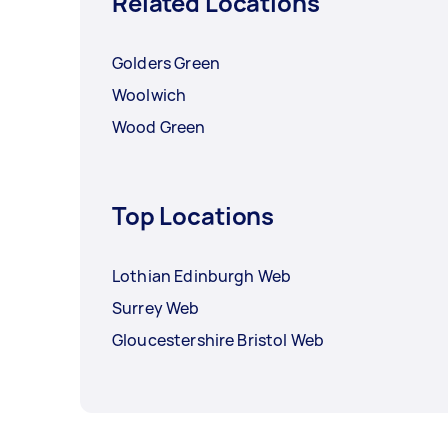
Related Locations
Golders Green
Woolwich
Wood Green
Top Locations
Lothian Edinburgh Web
Surrey Web
Gloucestershire Bristol Web