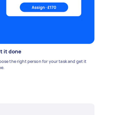
t it done
ose the right person for your task and get it
e.