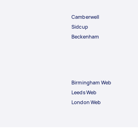
Camberwell
Sidcup
Beckenham
Birmingham Web
Leeds Web
London Web