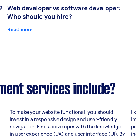
?
Web developer vs software developer:
Who should you hire?
Read more
ent services include?
To make your website functional, you should
li
invest in a responsive design and user-friendly
in
navigation. Find a developer with the knowledge
p
in user experience (UX) and user interface (UI). By
i