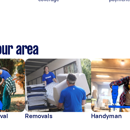
our area
val
Removals
Handyman