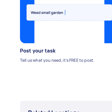
Post your task
Tell us what you need, it's FREE to post.