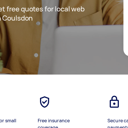
get free quotes for local web
n Coulsdon
or small
Free insurance
Secure c
coverage
payment