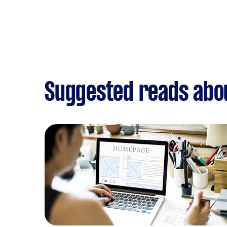
Suggested reads abo