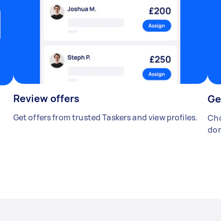
Review offers
Ge
Get offers from trusted Taskers and view profiles.
Cho
don