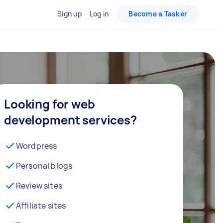
Sign up
Log in
Become a Tasker
Looking for web
development services?
Wordpress
Personal blogs
Review sites
Affiliate sites