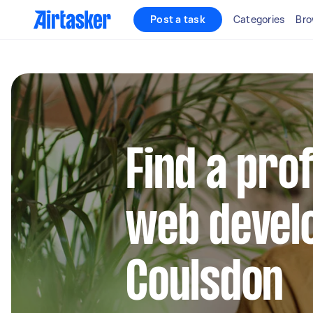
Post a task
Categories
Bro
Find a pro
web develo
Coulsdon