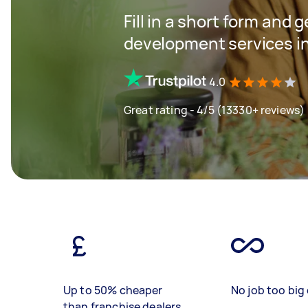
Fill in a short form and 
development services i
4.0
Great rating - 4/5 (13330+ reviews)
Up to 50% cheaper
No job too big 
than franchise dealers