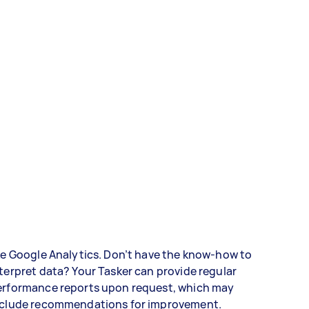
ke Google Analytics. Don’t have the know-how to
terpret data? Your Tasker can provide regular
erformance reports upon request, which may
nclude recommendations for improvement.