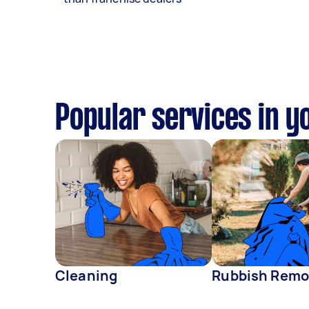
Popular services in y
Cleaning
Rubbish Remo