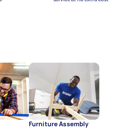
Furniture Assembly