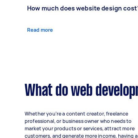
How much does website design cost
Read more
What do web developm
Whether you’re a content creator, freelance
professional, or business owner who needs to
market your products or services, attract more
customers, and generate more income, having a