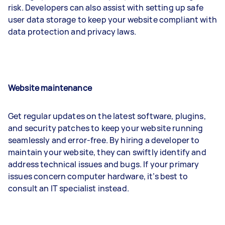
risk. Developers can also assist with setting up safe
user data storage to keep your website compliant with
data protection and privacy laws.
Website maintenance
Get regular updates on the latest software, plugins,
and security patches to keep your website running
seamlessly and error-free. By hiring a developer to
maintain your website, they can swiftly identify and
address technical issues and bugs. If your primary
issues concern computer hardware, it’s best to
consult an IT specialist instead.