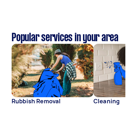
Popular services in your area
Rubbish Removal
Cleaning