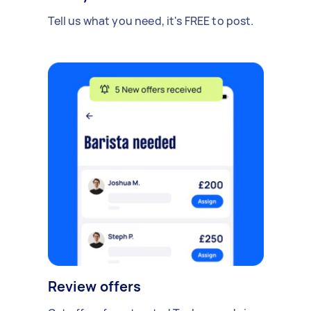
Tell us what you need, it's FREE to post.
Review offers