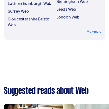
Birmingham Web
Lothian Edinburgh Web
Leeds Web
Surrey Web
London Web
Gloucestershire Bristol
Web
View more
Suggested reads about Web