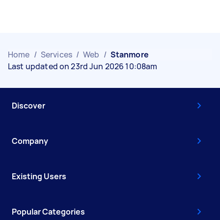
Home
/
Services
/
Web
/
Stanmore
Last updated on 23rd Jun 2026 10:08am
Discover
Company
Existing Users
Popular Categories