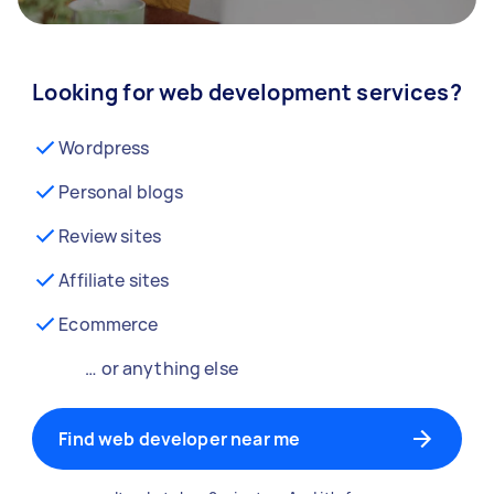
Looking for web development services?
Wordpress
Personal blogs
Review sites
Affiliate sites
Ecommerce
… or anything else
Find web developer near me