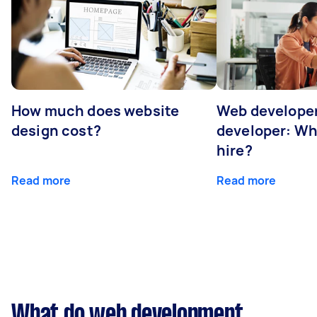
How much does website
Web developer
design cost?
developer: Wh
hire?
Read more
Read more
What do web development