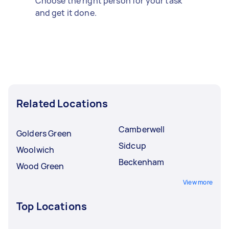
Choose the right person for your task
and get it done.
Related Locations
Camberwell
Golders Green
Sidcup
Woolwich
Beckenham
Wood Green
View more
Top Locations