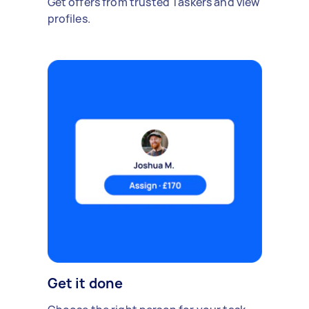
Get offers from trusted Taskers and view
profiles.
Get it done