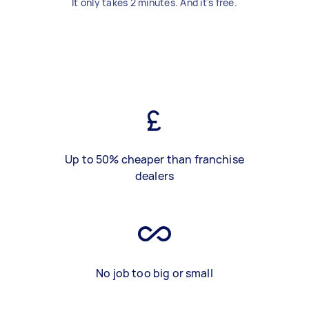
It only takes 2 minutes. And it's free.
Up to 50% cheaper than franchise
dealers
No job too big or small