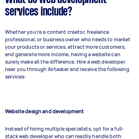
services include?
Whether you’re a content creator, freelance
professional, or business owner who needs to market
your products or services, attract more customers,
and generate more income, having a website can
surely make all the difference. Hire a web developer
near you through Airtasker and receive the following
services:
Website design and development
Instead of hiring multiple specialists, opt for a full-
stack web developer who can readily handle both