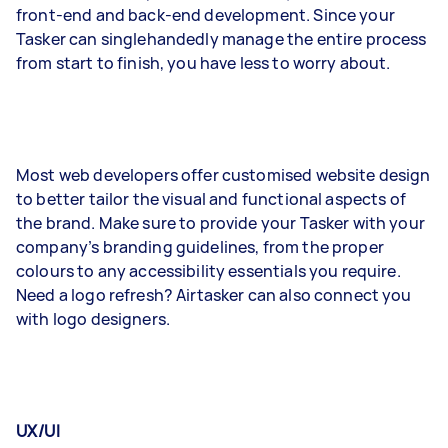
front-end and back-end development. Since your
Tasker can singlehandedly manage the entire process
from start to finish, you have less to worry about.
Most web developers offer customised website design
to better tailor the visual and functional aspects of
the brand. Make sure to provide your Tasker with your
company’s branding guidelines, from the proper
colours to any accessibility essentials you require.
Need a logo refresh? Airtasker can also connect you
with logo designers.
UX/UI