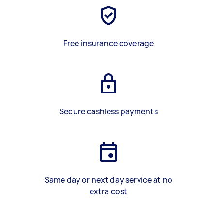
Free insurance coverage
Secure cashless payments
Same day or next day service at no
extra cost