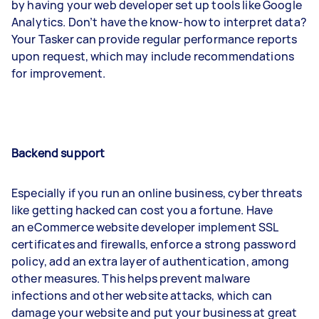
by having your web developer set up tools like Google
Analytics. Don’t have the know-how to interpret data?
Your Tasker can provide regular performance reports
upon request, which may include recommendations
for improvement.
Backend support
Especially if you run an online business, cyber threats
like getting hacked can cost you a fortune. Have
an eCommerce website developer implement SSL
certificates and firewalls, enforce a strong password
policy, add an extra layer of authentication, among
other measures. This helps prevent malware
infections and other website attacks, which can
damage your website and put your business at great