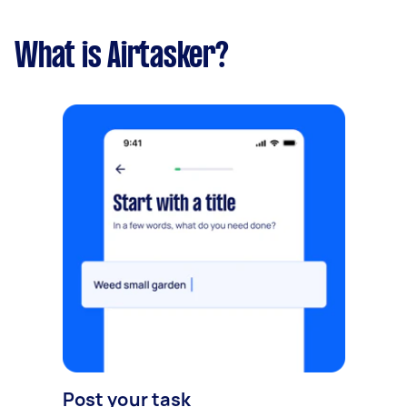
What is Airtasker?
Post your task