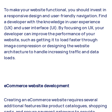
To make your website functional, you should invest in
a responsive design and user-friendly navigation. Find
a developer with the knowledge in user experience
(UX) and user interface (UI). By focusing on UX, your
developer can improve the performance of your
website, such as getting it to load faster through
image compression or designing the website
architecture to handle increasing traffic and data
loads.
eCommerce website development
Creating an eCommerce website requires several
additional features like product catalogues, shopping
carts, and secure payment gateways to provide