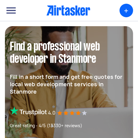
+
Find a professional web
developer in Stanmore
Fill in a short form and get free quotes for
local web development services in
Stanmore
4.0
Great rating - 4/5 (13330+ reviews)