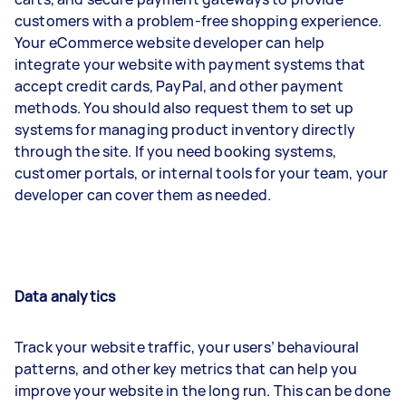
customers with a problem-free shopping experience.
Your eCommerce website developer can help
integrate your website with payment systems that
accept credit cards, PayPal, and other payment
methods. You should also request them to set up
systems for managing product inventory directly
through the site. If you need booking systems,
customer portals, or internal tools for your team, your
developer can cover them as needed.
Data analytics
Track your website traffic, your users’ behavioural
patterns, and other key metrics that can help you
improve your website in the long run. This can be done