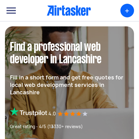
+
Find a professional web
developer in Lancashire
Fill in a short form and get free quotes for
local web development services in
Lancashire
4.0
Great rating - 4/5 (13330+ reviews)