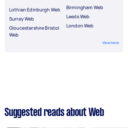
Birmingham Web
Lothian Edinburgh Web
Leeds Web
Surrey Web
London Web
Gloucestershire Bristol
Web
View more
Suggested reads about Web