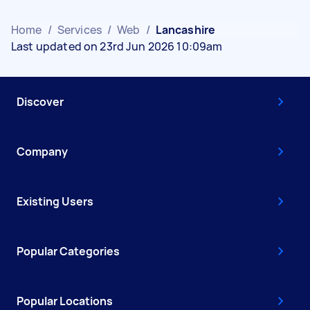
Home
/
Services
/
Web
/
Lancashire
Last updated on 23rd Jun 2026 10:09am
Discover
Company
Existing Users
Popular Categories
Popular Locations