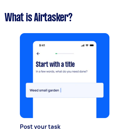
What is Airtasker?
Post your task