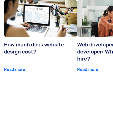
How much does website
Web developer
design cost?
developer: Wh
hire?
Read more
Read more