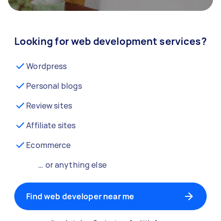
Looking for web development services?
Wordpress
Personal blogs
Review sites
Affiliate sites
Ecommerce
… or anything else
Find web developer near me