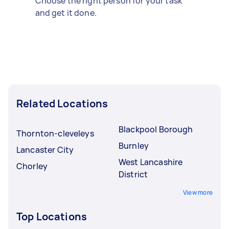
Choose the right person for your task
and get it done.
Related Locations
Blackpool Borough
Thornton-cleveleys
Burnley
Lancaster City
West Lancashire
Chorley
District
View more
Top Locations