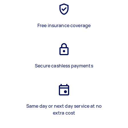
Free insurance coverage
Secure cashless payments
Same day or next day service at no
extra cost