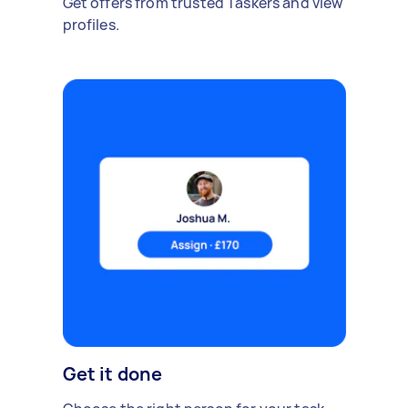
Get offers from trusted Taskers and view
profiles.
Get it done