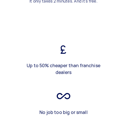
It only takes 2 minutes. And it's free.
Up to 50% cheaper than franchise
dealers
No job too big or small