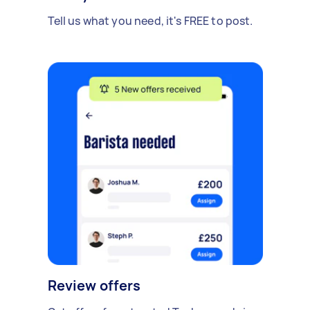
Tell us what you need, it's FREE to post.
Review offers