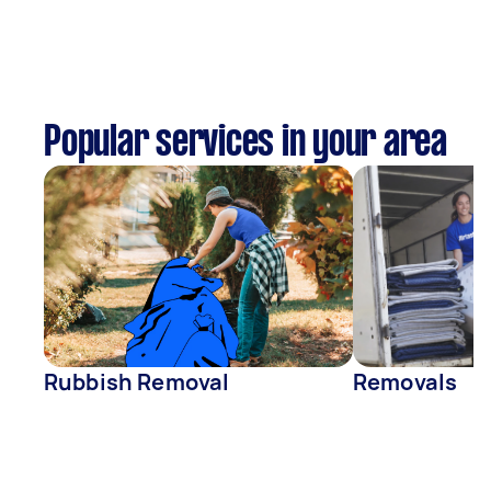
Popular services in your area
Rubbish Removal
Removals