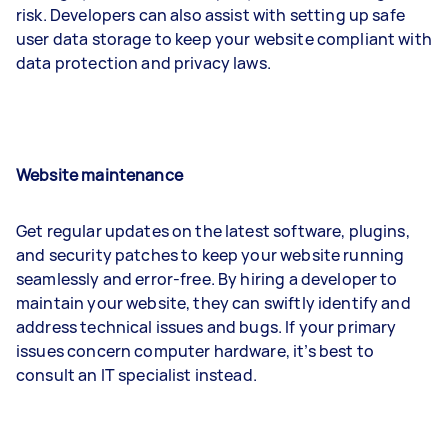
risk. Developers can also assist with setting up safe
user data storage to keep your website compliant with
data protection and privacy laws.
Website maintenance
Get regular updates on the latest software, plugins,
and security patches to keep your website running
seamlessly and error-free. By hiring a developer to
maintain your website, they can swiftly identify and
address technical issues and bugs. If your primary
issues concern computer hardware, it’s best to
consult an IT specialist instead.