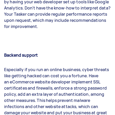
by having your web developer set up tools like Google
Analytics. Don’t have the know-how to interpret data?
Your Tasker can provide regular performance reports
upon request, which may include recommendations
for improvement.
Backend support
Especially if you run an online business, cyber threats
like getting hacked can cost you a fortune. Have
an eCommerce website developer implement SSL
certificates and firewalls, enforce a strong password
policy, add an extra layer of authentication, among
other measures. This helps prevent malware
infections and other website attacks, which can
damage your website and put your business at great