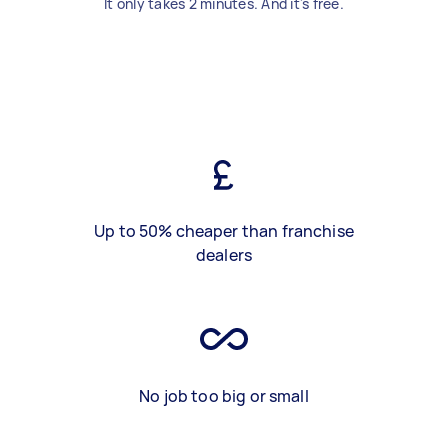
It only takes 2 minutes. And it's free.
Up to 50% cheaper than franchise
dealers
No job too big or small