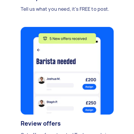
Tell us what you need, it's FREE to post.
Review offers