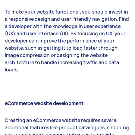
To make your website functional, you should invest in
a responsive design and user-friendly navigation. Find
a developer with the knowledge in user experience
(UX) and user interface (UI). By focusing on UX, your
developer can improve the performance of your
website, such as getting it to load faster through
image compression or designing the website
architecture to handle increasing traffic and data
loads.
eCommerce website development
Creating an eCommerce website requires several
additional features like product catalogues, shopping
carts, and secure payment gateways to provide