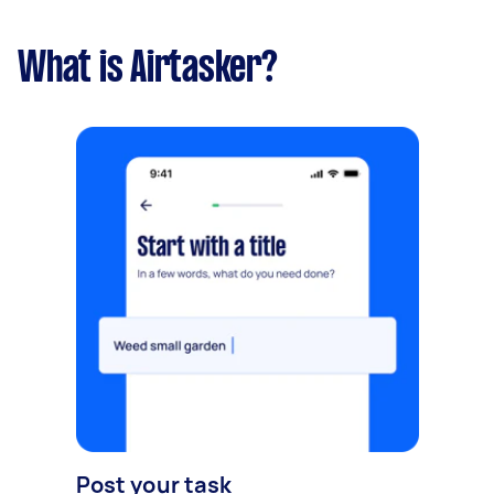
What is Airtasker?
Post your task