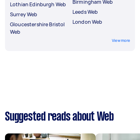
Birmingham Web
Lothian Edinburgh Web
Leeds Web
Surrey Web
London Web
Gloucestershire Bristol
Web
View more
Suggested reads about Web