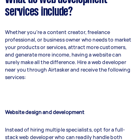
services include?
Whether you’re a content creator, freelance
professional, or business owner who needs to market
your products or services, attract more customers,
and generate more income, having a website can
surely make all the difference. Hire a web developer
near you through Airtasker and receive the following
services:
Website design and development
Instead of hiring multiple specialists, opt for a full-
stack web developer who can readily handle both