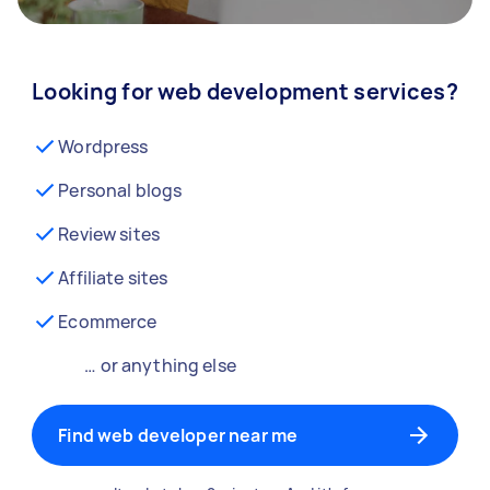
Looking for web development services?
Wordpress
Personal blogs
Review sites
Affiliate sites
Ecommerce
… or anything else
Find web developer near me