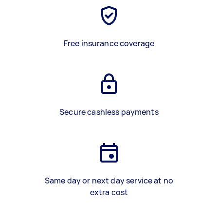
Free insurance coverage
Secure cashless payments
Same day or next day service at no
extra cost