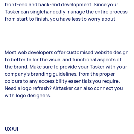
front-end and back-end development. Since your
Tasker can singlehandedly manage the entire process
from start to finish, you have less to worry about.
Most web developers offer customised website design
to better tailor the visual and functional aspects of
the brand. Make sure to provide your Tasker with your
company’s branding guidelines, from the proper
colours to any accessibility essentials you require.
Need a logo refresh? Airtasker can also connect you
with logo designers.
UX/UI