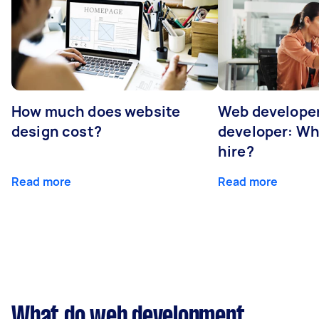
How much does website
Web developer
design cost?
developer: Wh
hire?
Read more
Read more
What do web development