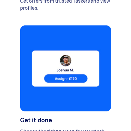
Get offers from trusted Taskers and view
profiles.
Get it done