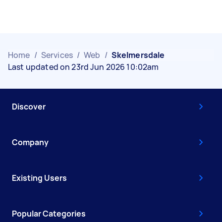
Home
/
Services
/
Web
/
Skelmersdale
Last updated on 23rd Jun 2026 10:02am
Discover
Company
Existing Users
Popular Categories