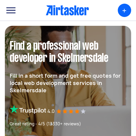
+
Find a professional web
developer in Skelmersdale
Fill in a short form and get free quotes for
local web development services in
Skelmersdale
4.0
Great rating - 4/5 (13330+ reviews)