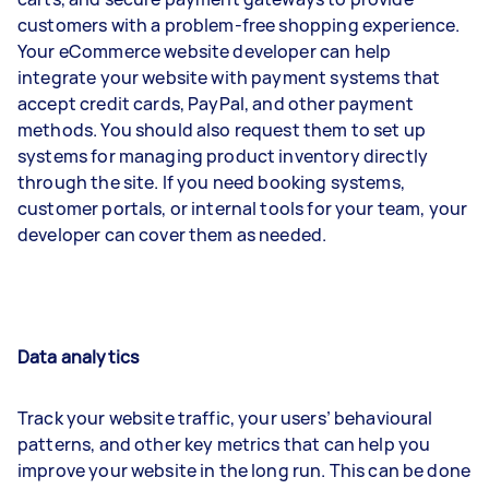
customers with a problem-free shopping experience.
Your eCommerce website developer can help
integrate your website with payment systems that
accept credit cards, PayPal, and other payment
methods. You should also request them to set up
systems for managing product inventory directly
through the site. If you need booking systems,
customer portals, or internal tools for your team, your
developer can cover them as needed.
Data analytics
Track your website traffic, your users’ behavioural
patterns, and other key metrics that can help you
improve your website in the long run. This can be done