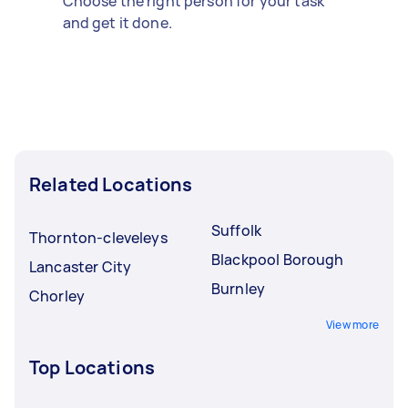
Choose the right person for your task
and get it done.
Related Locations
Suffolk
Thornton-cleveleys
Blackpool Borough
Lancaster City
Burnley
Chorley
View more
Top Locations