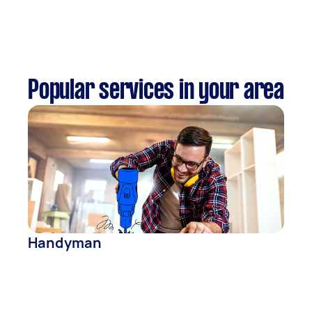
Popular services in your area
Handyman