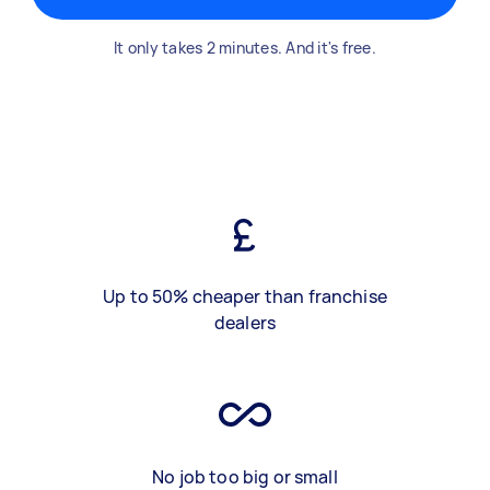
It only takes 2 minutes. And it's free.
Up to 50% cheaper than franchise
dealers
No job too big or small