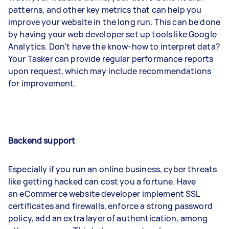
patterns, and other key metrics that can help you
improve your website in the long run. This can be done
by having your web developer set up tools like Google
Analytics. Don’t have the know-how to interpret data?
Your Tasker can provide regular performance reports
upon request, which may include recommendations
for improvement.
Backend support
Especially if you run an online business, cyber threats
like getting hacked can cost you a fortune. Have
an eCommerce website developer implement SSL
certificates and firewalls, enforce a strong password
policy, add an extra layer of authentication, among