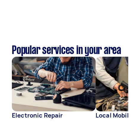
Popular services in your area
Electronic Repair
Local Mobil