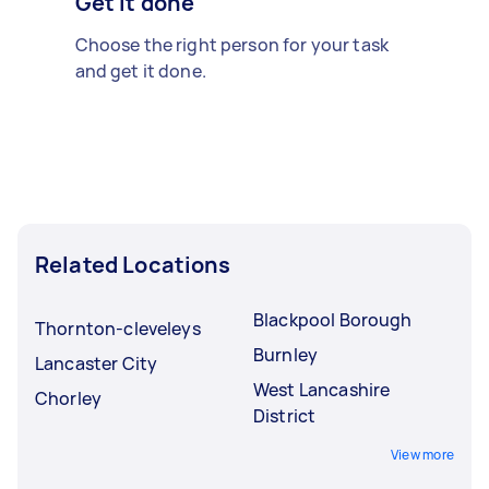
Get it done
Choose the right person for your task
and get it done.
Related Locations
Blackpool Borough
Thornton-cleveleys
Burnley
Lancaster City
West Lancashire
Chorley
District
View more