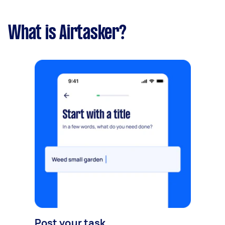
What is Airtasker?
Post your task