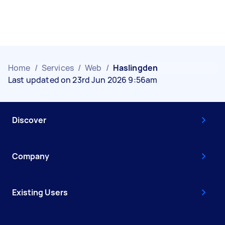
Home
/
Services
/
Web
/
Haslingden
Last updated on 23rd Jun 2026 9:56am
Discover
Company
Existing Users