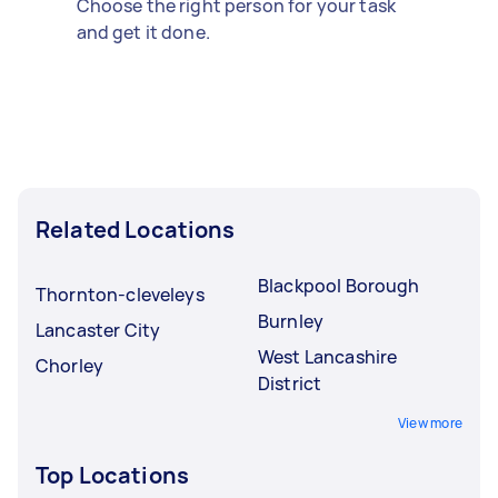
Choose the right person for your task
and get it done.
Related Locations
Blackpool Borough
Thornton-cleveleys
Burnley
Lancaster City
West Lancashire
Chorley
District
View more
Top Locations