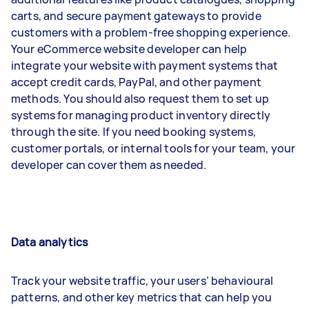
carts, and secure payment gateways to provide
customers with a problem-free shopping experience.
Your eCommerce website developer can help
integrate your website with payment systems that
accept credit cards, PayPal, and other payment
methods. You should also request them to set up
systems for managing product inventory directly
through the site. If you need booking systems,
customer portals, or internal tools for your team, your
developer can cover them as needed.
Data analytics
Track your website traffic, your users’ behavioural
patterns, and other key metrics that can help you