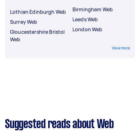
Birmingham Web
Lothian Edinburgh Web
Leeds Web
Surrey Web
London Web
Gloucestershire Bristol
Web
View more
Suggested reads about Web