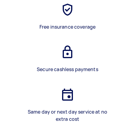
Free insurance coverage
Secure cashless payments
Same day or next day service at no
extra cost