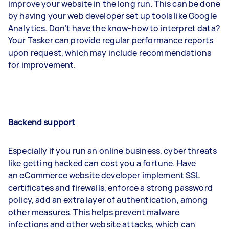
improve your website in the long run. This can be done
by having your web developer set up tools like Google
Analytics. Don’t have the know-how to interpret data?
Your Tasker can provide regular performance reports
upon request, which may include recommendations
for improvement.
Backend support
Especially if you run an online business, cyber threats
like getting hacked can cost you a fortune. Have
an eCommerce website developer implement SSL
certificates and firewalls, enforce a strong password
policy, add an extra layer of authentication, among
other measures. This helps prevent malware
infections and other website attacks, which can