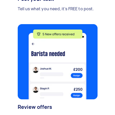
Tell us what you need, it's FREE to post.
Review offers