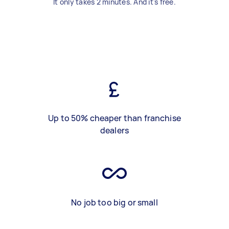
It only takes 2 minutes. And it's free.
Up to 50% cheaper than franchise
dealers
No job too big or small