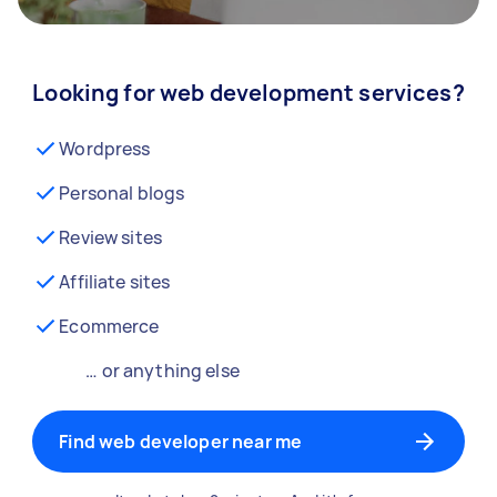
Looking for web development services?
Wordpress
Personal blogs
Review sites
Affiliate sites
Ecommerce
… or anything else
Find web developer near me