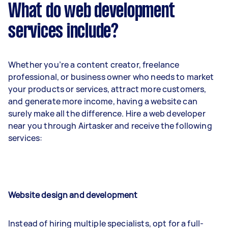
What do web development
services include?
Whether you’re a content creator, freelance
professional, or business owner who needs to market
your products or services, attract more customers,
and generate more income, having a website can
surely make all the difference. Hire a web developer
near you through Airtasker and receive the following
services:
Website design and development
Instead of hiring multiple specialists, opt for a full-