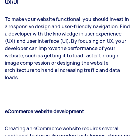
UX/UI
To make your website functional, you should invest in
a responsive design and user-friendly navigation. Find
a developer with the knowledge in user experience
(UX) and user interface (UI). By focusing on UX, your
developer can improve the performance of your
website, such as getting it to load faster through
image compression or designing the website
architecture to handle increasing traffic and data
loads.
eCommerce website development
Creating an eCommerce website requires several
additional features like product catalogues, shopping