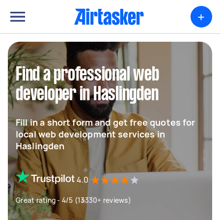
+
Find a professional web
developer in Haslingden
Fill in a short form and get free quotes for
local web development services in
Haslingden
4.0
Great rating - 4/5 (13330+ reviews)