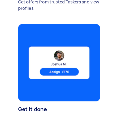
Get offers from trusted Taskers and view
profiles.
Get it done