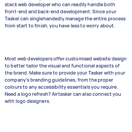
stack web developer who can readily handle both
front-end and back-end development. Since your
Tasker can singlehandedly manage the entire process
from start to finish, you have less to worry about.
Most web developers offer customised website design
to better tailor the visual and functional aspects of
the brand. Make sure to provide your Tasker with your
company’s branding guidelines, from the proper
colours to any accessibility essentials you require.
Need a logo refresh? Airtasker can also connect you
with logo designers.