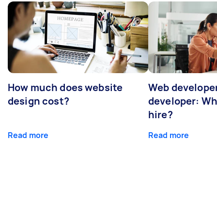
How much does website
Web developer
design cost?
developer: Wh
hire?
Read more
Read more