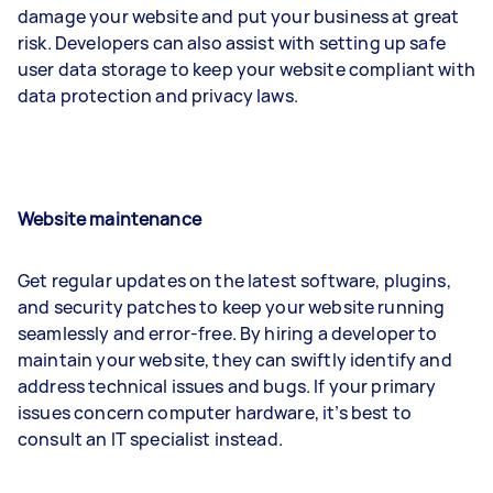
damage your website and put your business at great
risk. Developers can also assist with setting up safe
user data storage to keep your website compliant with
data protection and privacy laws.
Website maintenance
Get regular updates on the latest software, plugins,
and security patches to keep your website running
seamlessly and error-free. By hiring a developer to
maintain your website, they can swiftly identify and
address technical issues and bugs. If your primary
issues concern computer hardware, it’s best to
consult an IT specialist instead.