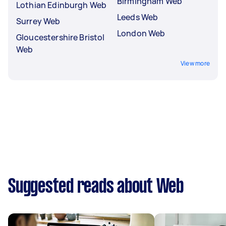
Birmingham Web
Lothian Edinburgh Web
Leeds Web
Surrey Web
London Web
Gloucestershire Bristol
Web
View more
Suggested reads about Web