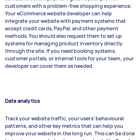
customers with a problem-free shopping experience.
Your eCommerce website developer can help
integrate your website with payment systems that
accept credit cards, PayPal, and other payment
methods. You should also request them to set up
systems for managing product inventory directly
through the site. If you need booking systems,
customer portals, or internal tools for your team, your
developer can cover them as needed.
Data analytics
Track your website traffic, your users’ behavioural
patterns, and other key metrics that can help you
improve your website in the long run. This can be done