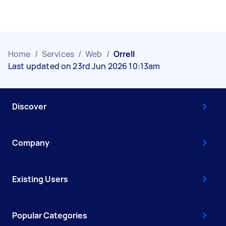
Home
/
Services
/
Web
/
Orrell
Last updated on 23rd Jun 2026 10:13am
Discover
Company
Existing Users
Popular Categories