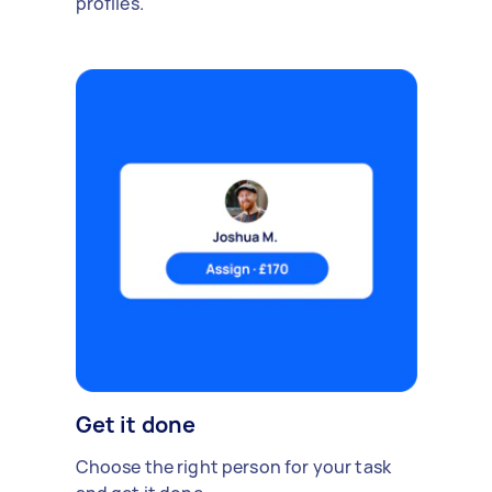
profiles.
Get it done
Choose the right person for your task