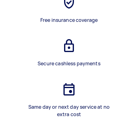
Free insurance coverage
Secure cashless payments
Same day or next day service at no
extra cost