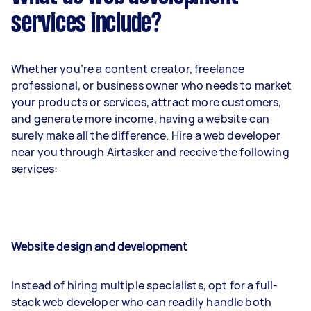
services include?
Whether you’re a content creator, freelance
professional, or business owner who needs to market
your products or services, attract more customers,
and generate more income, having a website can
surely make all the difference. Hire a web developer
near you through Airtasker and receive the following
services:
Website design and development
Instead of hiring multiple specialists, opt for a full-
stack web developer who can readily handle both