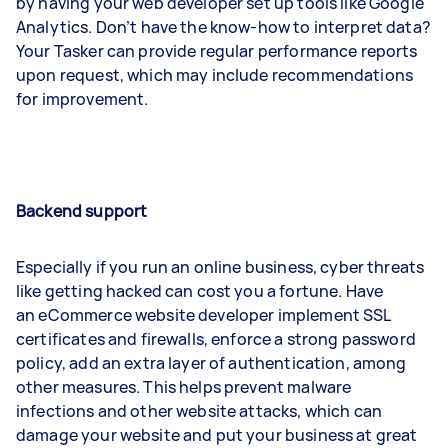
by having your web developer set up tools like Google
Analytics. Don’t have the know-how to interpret data?
Your Tasker can provide regular performance reports
upon request, which may include recommendations
for improvement.
Backend support
Especially if you run an online business, cyber threats
like getting hacked can cost you a fortune. Have
an eCommerce website developer implement SSL
certificates and firewalls, enforce a strong password
policy, add an extra layer of authentication, among
other measures. This helps prevent malware
infections and other website attacks, which can
damage your website and put your business at great