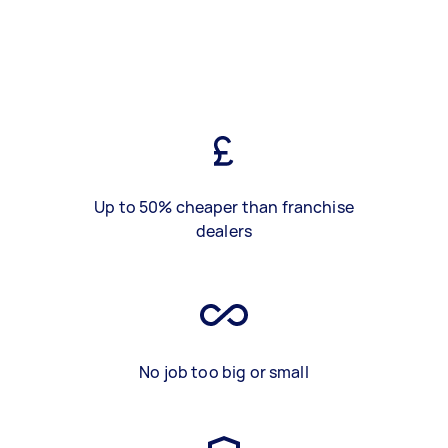
Up to 50% cheaper than franchise
dealers
No job too big or small