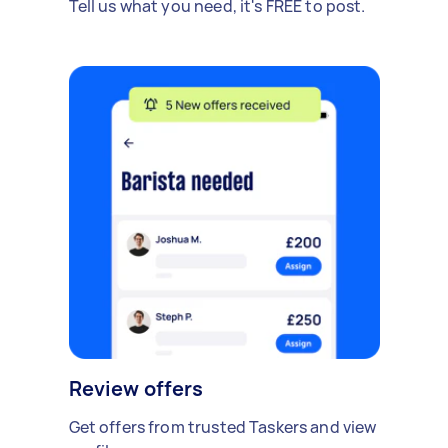
Tell us what you need, it's FREE to post.
Review offers
Get offers from trusted Taskers and view