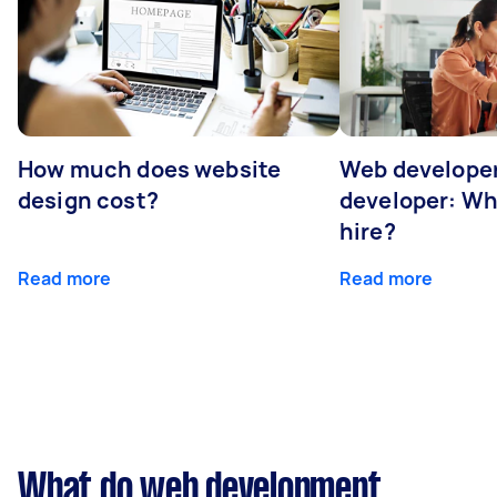
How much does website
Web developer
design cost?
developer: Wh
hire?
Read more
Read more
What do web development