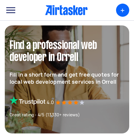
+
Find a professional web
developer in Orrell
Fill in a short form and get free quotes for
local web development services in Orrell
4.0
Great rating - 4/5 (13330+ reviews)