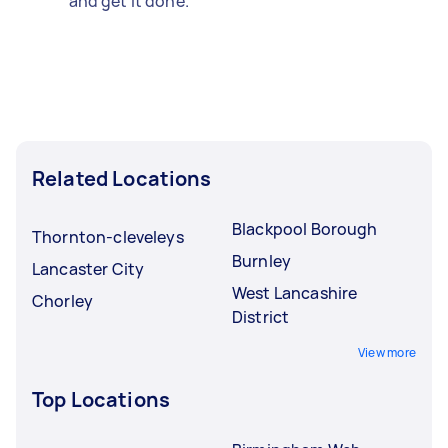
and get it done.
Related Locations
Blackpool Borough
Thornton-cleveleys
Burnley
Lancaster City
West Lancashire
Chorley
District
View more
Top Locations