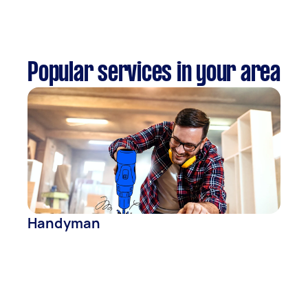
Popular services in your area
Handyman