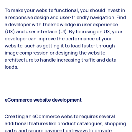
To make your website functional, you should invest in
a responsive design and user-friendly navigation. Find
a developer with the knowledge in user experience
(UX) and user interface (UI). By focusing on UX, your
developer can improve the performance of your
website, such as getting it to load faster through
image compression or designing the website
architecture to handle increasing traffic and data
loads.
eCommerce website development
Creating an eCommerce website requires several
additional features like product catalogues, shopping
carts, and secure payment gateways to provide