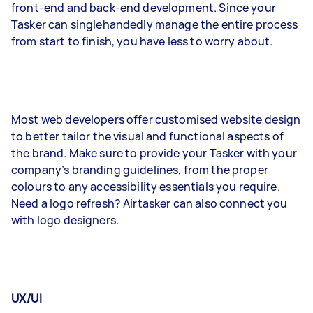
front-end and back-end development. Since your
Tasker can singlehandedly manage the entire process
from start to finish, you have less to worry about.
Most web developers offer customised website design
to better tailor the visual and functional aspects of
the brand. Make sure to provide your Tasker with your
company’s branding guidelines, from the proper
colours to any accessibility essentials you require.
Need a logo refresh? Airtasker can also connect you
with logo designers.
UX/UI