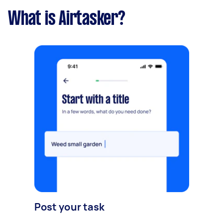
What is Airtasker?
Post your task