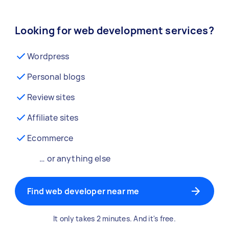
Looking for web development services?
Wordpress
Personal blogs
Review sites
Affiliate sites
Ecommerce
… or anything else
Find web developer near me
It only takes 2 minutes. And it's free.