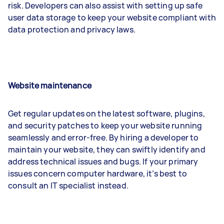
risk. Developers can also assist with setting up safe
user data storage to keep your website compliant with
data protection and privacy laws.
Website maintenance
Get regular updates on the latest software, plugins,
and security patches to keep your website running
seamlessly and error-free. By hiring a developer to
maintain your website, they can swiftly identify and
address technical issues and bugs. If your primary
issues concern computer hardware, it’s best to
consult an IT specialist instead.