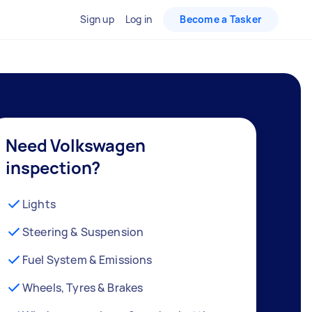
Sign up
Log in
Become a Tasker
Need Volkswagen
inspection?
Lights
Steering & Suspension
Fuel System & Emissions
Wheels, Tyres & Brakes