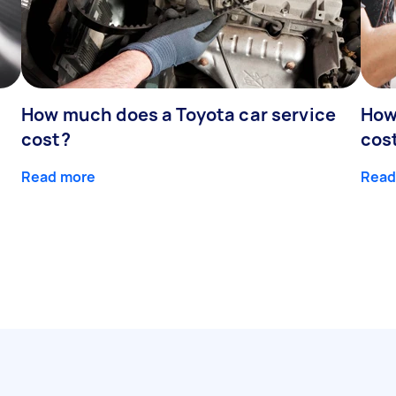
How much does a Toyota car service
How
cost?
cos
Read more
Read