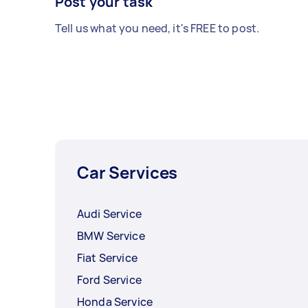
Post your task
Tell us what you need, it's FREE to post.
Car Services
Audi Service
BMW Service
Fiat Service
Ford Service
Honda Service