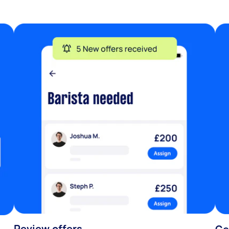
Review offers