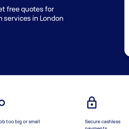
get free quotes for
 services in London
ob too big or small
Secure cashless
payments