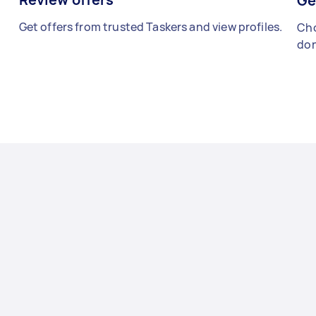
Ge
Get offers from trusted Taskers and view profiles.
Cho
don