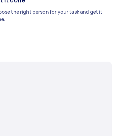
t it done
ose the right person for your task and get it
e.