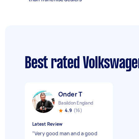
Best rated Volkswage
Onder T
Basildon England
4.9
(16)
Latest Review
"
Very good man and a good