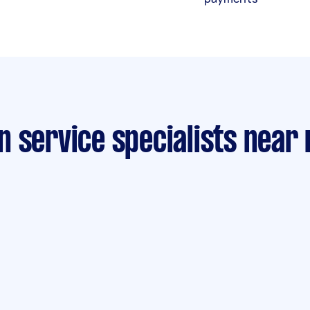
n service specialists near