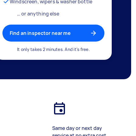
Windscreen, wipers & washer bottle
… or anything else
Find an inspector near me
It only takes 2 minutes. And it's free.
Same day or next day
service at no extra cost