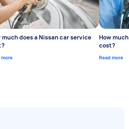
 much does a Nissan car service
How much d
t?
cost?
 more
Read more