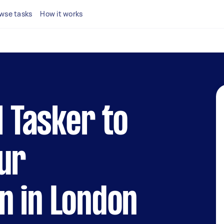
wse tasks
How it works
l Tasker to
ur
n in London