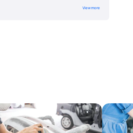
View more