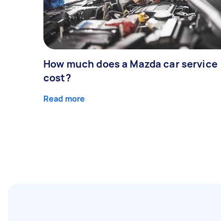
How much does a Mazda car service
cost?
Read more