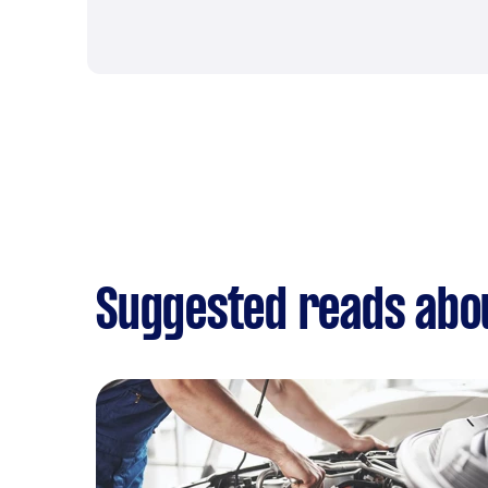
Suggested reads abo