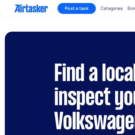
Post a task
Categories
Bro
Find a loca
inspect yo
Volkswage