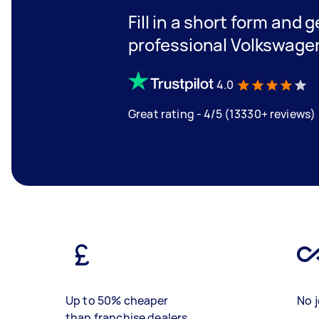
Fill in a short form and 
professional Volkswagen
4.0
Great rating - 4/5 (13330+ reviews)
Up to 50% cheaper
No j
than franchise dealers