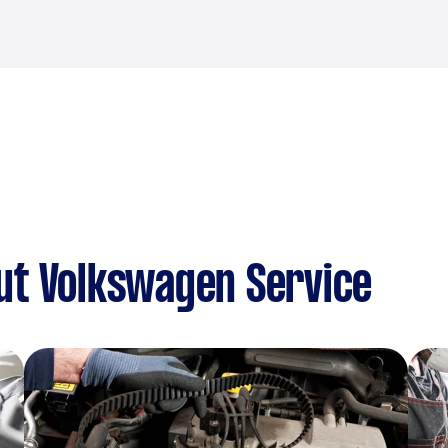
ut Volkswagen Service