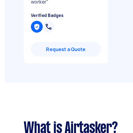
worker
"
Verified Badges
Request a Quote
What is Airtasker?