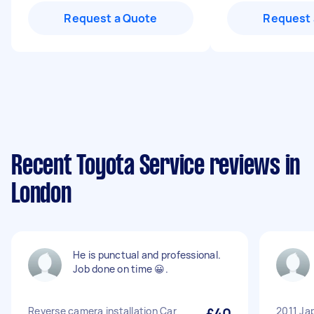
Request a Quote
Request 
Recent Toyota Service reviews in
London
He is punctual and professional.
Job done on time 😀.
Reverse camera installation Car
£40
2011 Ja