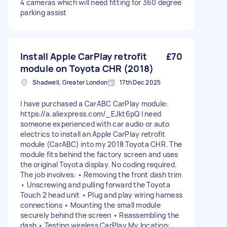
4 cameras which will need fitting for 360 degree
parking assist
Install Apple CarPlay retrofit
£70
module on Toyota CHR (2018)
Shadwell, Greater London
17th Dec 2025
I have purchased a CarABC CarPlay module:
https://a.aliexpress.com/_EJkt6pQ I need
someone experienced with car audio or auto
electrics to install an Apple CarPlay retrofit
module (CarABC) into my 2018 Toyota CHR. The
module fits behind the factory screen and uses
the original Toyota display. No coding required.
The job involves: • Removing the front dash trim
• Unscrewing and pulling forward the Toyota
Touch 2 head unit • Plug and play wiring harness
connections • Mounting the small module
securely behind the screen • Reassembling the
dash • Testing wireless CarPlay My location: