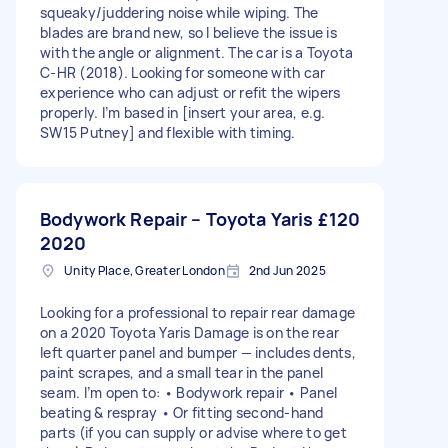
squeaky/juddering noise while wiping. The
blades are brand new, so I believe the issue is
with the angle or alignment. The car is a Toyota
C-HR (2018). Looking for someone with car
experience who can adjust or refit the wipers
properly. I’m based in [insert your area, e.g.
SW15 Putney] and flexible with timing.
Bodywork Repair – Toyota Yaris
£120
2020
Unity Place, Greater London
2nd Jun 2025
Looking for a professional to repair rear damage
on a 2020 Toyota Yaris Damage is on the rear
left quarter panel and bumper — includes dents,
paint scrapes, and a small tear in the panel
seam. I’m open to: • Bodywork repair • Panel
beating & respray • Or fitting second-hand
parts (if you can supply or advise where to get