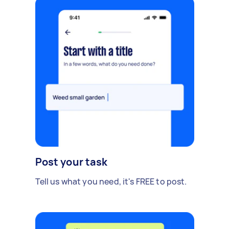
Post your task
Tell us what you need, it's FREE to post.