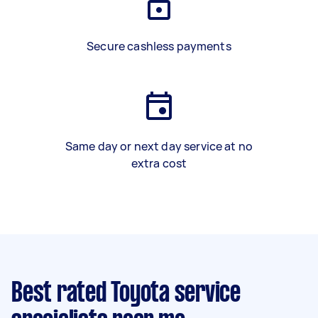
Secure cashless payments
Same day or next day service at no
extra cost
Best rated Toyota service