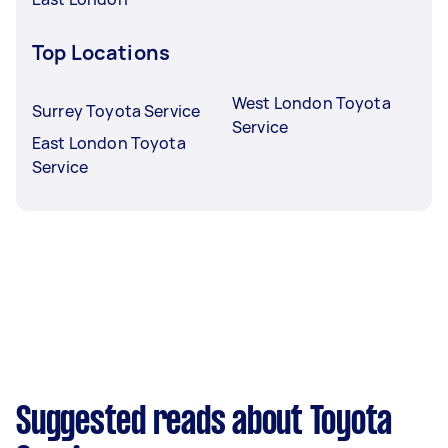
Top Locations
West London Toyota
Surrey Toyota Service
Service
East London Toyota
Service
Suggested reads about Toyota