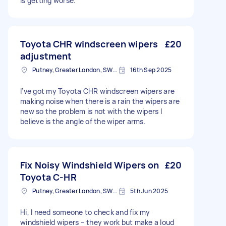
is getting worse.
Toyota CHR windscreen wipers
£20
adjustment
Putney, Greater London, SW15
16th Sep 2025
I’ve got my Toyota CHR windscreen wipers are
making noise when there is a rain the wipers are
new so the problem is not with the wipers I
believe is the angle of the wiper arms.
Fix Noisy Windshield Wipers on
£20
Toyota C-HR
Putney, Greater London, SW15
5th Jun 2025
Hi, I need someone to check and fix my
windshield wipers – they work but make a loud