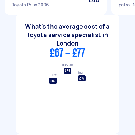
Toyota Prius 2006
petrol. 
What's the average cost of a
Toyota service specialist in
London
£67 - £77
median
£75
high
low
£77
£67