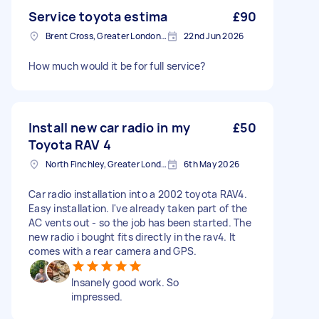
Service toyota estima
£90
Brent Cross, Greater London, NW4
22nd Jun 2026
How much would it be for full service?
Install new car radio in my
£50
Toyota RAV 4
North Finchley, Greater London, N12
6th May 2026
Car radio installation into a 2002 toyota RAV4.
Easy installation. I've already taken part of the
AC vents out - so the job has been started. The
new radio i bought fits directly in the rav4. It
comes with a rear camera and GPS.
Insanely good work. So
impressed.