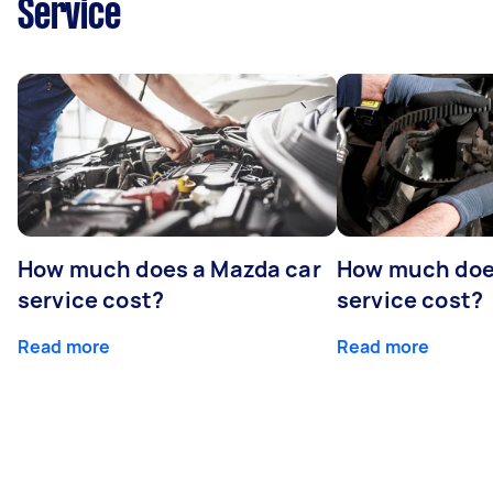
Service
How much does a Mazda car
How much does
service cost?
service cost?
Read more
Read more