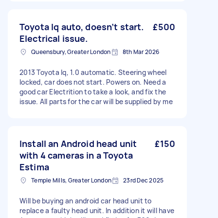
Toyota Iq auto, doesn’t start.
£500
Electrical issue.
Queensbury, Greater London
8th Mar 2026
2013 Toyota Iq, 1.0 automatic. Steering wheel
locked, car does not start. Powers on. Need a
good car Electrition to take a look, and fix the
issue. All parts for the car will be supplied by me
Install an Android head unit
£150
with 4 cameras in a Toyota
Estima
Temple Mills, Greater London
23rd Dec 2025
Will be buying an android car head unit to
replace a faulty head unit. In addition it will have