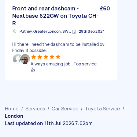
Front and rear dashcam -
£60
Nextbase 622GW on Toyota CH-
R
Putney, Greater London, SW15
29th Sep 2024
Hi there I need the dashcam to be installed by
Friday if possible.
Always amazing job . Top service
👍
Home
/
Services
/
Car Service
/
Toyota Service
/
London
Last updated on 11th Jul 2026 7:02pm