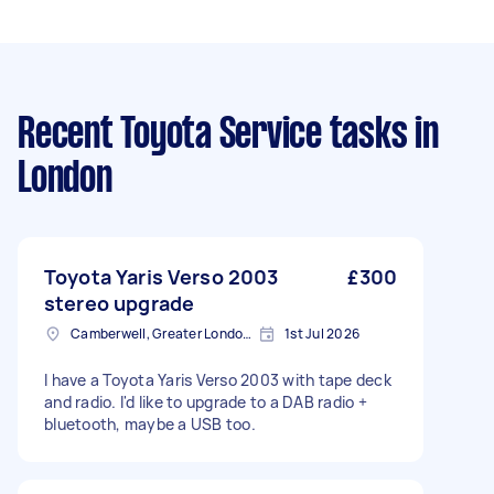
Recent Toyota Service tasks
in
London
Toyota Yaris Verso 2003
£300
stereo upgrade
Camberwell, Greater London, SE5
1st Jul 2026
I have a Toyota Yaris Verso 2003 with tape deck
and radio. I'd like to upgrade to a DAB radio +
bluetooth, maybe a USB too.