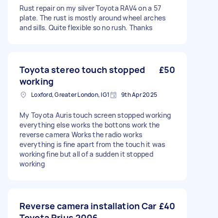
Rust repair on my silver Toyota RAV4 on a 57
plate. The rust is mostly around wheel arches
and sills. Quite flexible so no rush. Thanks
Toyota stereo touch stopped
£50
working
Loxford, Greater London, IG1
9th Apr 2025
My Toyota Auris touch screen stopped working
everything else works the bottons work the
reverse camera Works the radio works
everything is fine apart from the touch it was
working fine but all of a sudden it stopped
working
Reverse camera installation Car
£40
Toyota Prius 2006