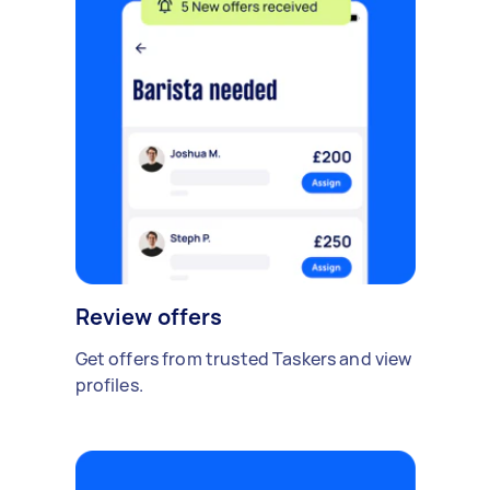
Review offers
Get offers from trusted Taskers and view
profiles.