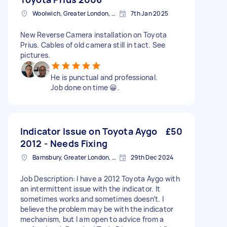
Woolwich, Greater London, SE18
7th Jan 2025
New Reverse Camera installation on Toyota
Prius. Cables of old camera still in tact. See
pictures.
He is punctual and professional.
Job done on time 😀.
Indicator Issue on Toyota Aygo
£50
2012 - Needs Fixing
Barnsbury, Greater London, N1
29th Dec 2024
Job Description: I have a 2012 Toyota Aygo with
an intermittent issue with the indicator. It
sometimes works and sometimes doesn’t. I
believe the problem may be with the indicator
mechanism, but I am open to advice from a