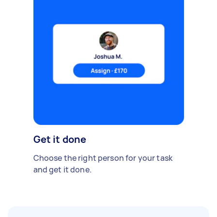
Get it done
Choose the right person for your task
and get it done.