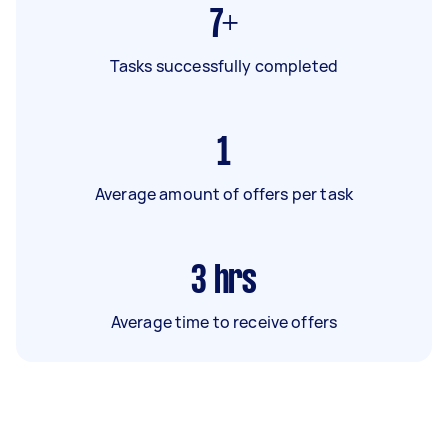
7+
Tasks successfully completed
1
Average amount of offers per task
3
hrs
Average time to receive offers