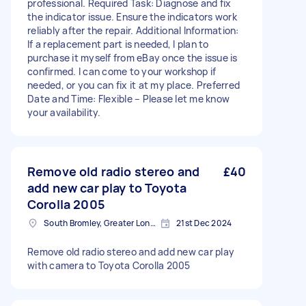
professional. Required Task: Diagnose and fix
the indicator issue. Ensure the indicators work
reliably after the repair. Additional Information:
If a replacement part is needed, I plan to
purchase it myself from eBay once the issue is
confirmed. I can come to your workshop if
needed, or you can fix it at my place. Preferred
Date and Time: Flexible – Please let me know
your availability.
Remove old radio stereo and
£40
add new car play to Toyota
Corolla 2005
South Bromley, Greater London
21st Dec 2024
Remove old radio stereo and add new car play
with camera to Toyota Corolla 2005