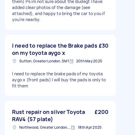
them) Ps im not sure about the Budegt I have
added clear photos of the damage (see
attached), and happy to bring the car to you if
you’re nearby.
I need to replace the Brake pads
£30
on my toyota aygo x
Sutton, Greater London, SM1
20th May 2025
I need to replace the brake pads of my toyota
aygo x (front pads) I will buy the pads is only to
fit them
Rust repair on silver Toyota
£200
RAV4 (57 plate)
Northwood, Greater London, HA6
18th Apr 2025