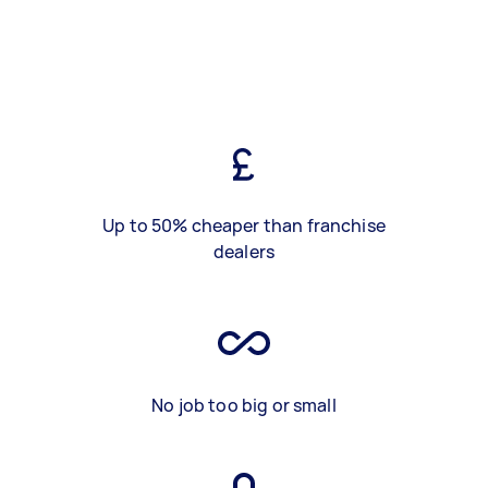
Up to 50% cheaper than franchise
dealers
No job too big or small