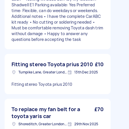
Shadwell E1 Parking available: Yes Preferred
time: Flexible, can do weekdays or weekends.
Additional notes • I have the complete CarABC
kit ready • No cutting or soldering needed •
Must be comfortable removing Toyota dash trim
without damage • Happy to answer any
questions before accepting the task
Fitting stereo Toyota prius 2010
£10
Turnpike Lane, Greater London
13th Dec 2025
Fitting stereo Toyota prius 2010
To replace my fan belt for a
£70
toyota yaris car
Shoreditch, Greater London, EC2A
29th Nov 2025