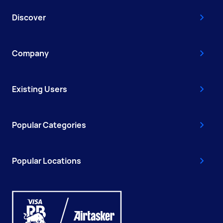
Discover
Company
Existing Users
Popular Categories
Popular Locations