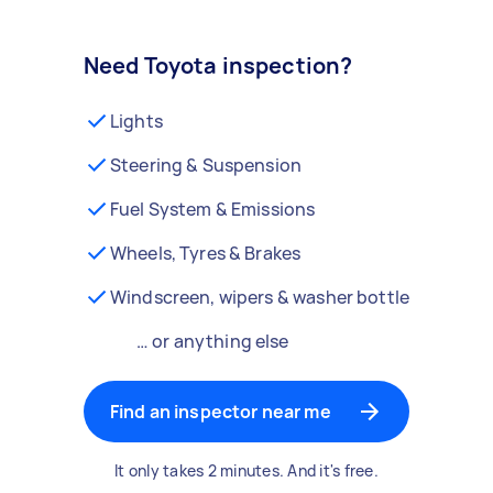
Need Toyota inspection?
Lights
Steering & Suspension
Fuel System & Emissions
Wheels, Tyres & Brakes
Windscreen, wipers & washer bottle
… or anything else
Find an inspector near me
It only takes 2 minutes. And it's free.