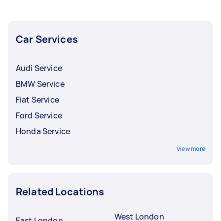
Car Services
Audi Service
BMW Service
Fiat Service
Ford Service
Honda Service
View more
Related Locations
West London
East London