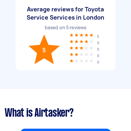
Average reviews for Toyota
Service Services in London
based on
5
reviews
5
0
5
0
0
0
What is Airtasker?