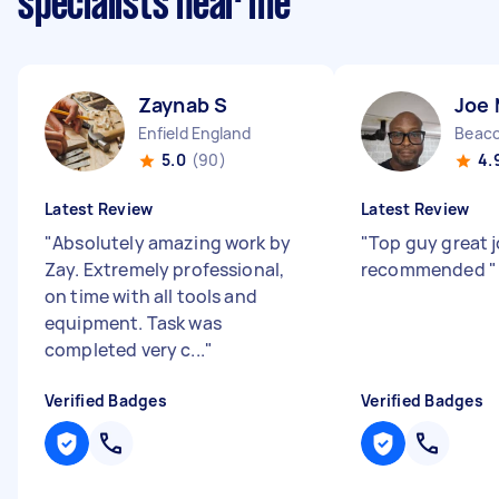
specialists near me
Zaynab S
Joe
Enfield England
Beaco
5.0
(90)
4.
Latest Review
Latest Review
"
Absolutely amazing work by
"
Top guy great j
Zay. Extremely professional,
recommended
"
on time with all tools and
equipment. Task was
completed very c...
"
Verified Badges
Verified Badges