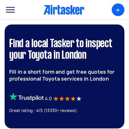
+
Find a local Tasker to inspect
your Toyota in London
Fill in a short form and get free quotes for
professional Toyota services in London
4.0
Great rating - 4/5 (13330+ reviews)