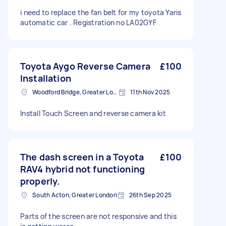
i need to replace the fan belt for my toyota Yaris
automatic car . Registration no LA02GYF
Toyota Aygo Reverse Camera
£100
Installation
Woodford Bridge, Greater London
11th Nov 2025
Install Touch Screen and reverse camera kit
The dash screen in a Toyota
£100
RAV4 hybrid not functioning
properly.
South Acton, Greater London
26th Sep 2025
Parts of the screen are not responsive and this