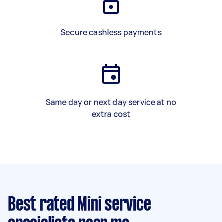
Secure cashless payments
Same day or next day service at no
extra cost
Best rated Mini service