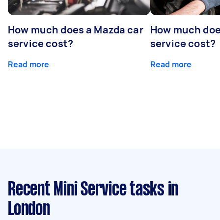
How much does a Mazda car
How much does
service cost?
service cost?
Read more
Read more
Recent Mini Service tasks
in
London