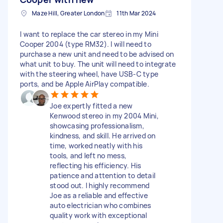
Maze Hill, Greater London
11th Mar 2024
I want to replace the car stereo in my Mini
Cooper 2004 (type RM32). I will need to
purchase a new unit and need to be advised on
what unit to buy. The unit will need to integrate
with the steering wheel, have USB-C type
ports, and be Apple AirPlay compatible.
Joe expertly fitted a new
Kenwood stereo in my 2004 Mini,
showcasing professionalism,
kindness, and skill. He arrived on
time, worked neatly with his
tools, and left no mess,
reflecting his efficiency. His
patience and attention to detail
stood out. I highly recommend
Joe as a reliable and effective
auto electrician who combines
quality work with exceptional