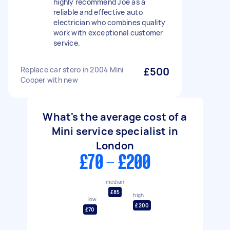
highly recommend Joe as a
reliable and effective auto
electrician who combines quality
work with exceptional customer
service.
Replace car stero in 2004 Mini
£500
Cooper with new
What's the average cost of a
Mini service specialist in
London
£70 - £200
median
£85
high
low
£200
£70