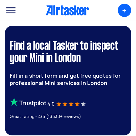
+
Find a local Tasker to inspect
your Mini in London
Fill in a short form and get free quotes for
professional Mini services in London
4.0
Great rating - 4/5 (13330+ reviews)