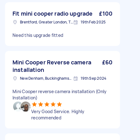
Fit mini cooper radio upgrade
£100
Brentford, Greater London, TW8
19th Feb 2025
Need this upgrade fitted
Mini Cooper Reverse camera
£60
installation
New Denham, Buckinghamshire
19th Sep 2024
Mini Cooper reverse camera installation (Only
Installation)
Very Good Service. Highly
recommended