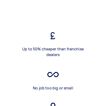
Up to 50% cheaper than franchise
dealers
No job too big or small