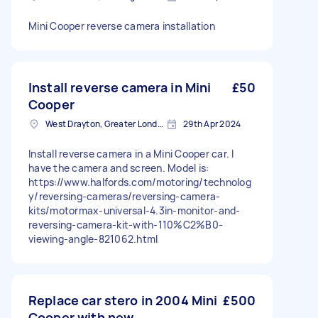
Mini Cooper reverse camera installation
Install reverse camera in Mini
£50
Cooper
West Drayton, Greater London, UB7
29th Apr 2024
Install reverse camera in a Mini Cooper car. I
have the camera and screen. Model is:
https://www.halfords.com/motoring/technolog
y/reversing-cameras/reversing-camera-
kits/motormax-universal-4.3in-monitor-and-
reversing-camera-kit-with-110%C2%B0-
viewing-angle-821062.html
Replace car stero in 2004 Mini
£500
Cooper with new