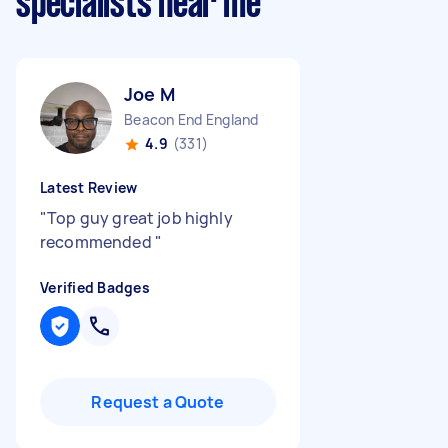
specialists near me
Joe M
Beacon End England
4.9
(331)
Latest Review
"
Top guy great job highly
recommended
"
Verified Badges
Request a Quote