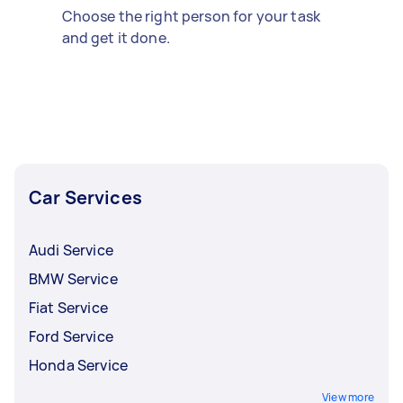
Choose the right person for your task
and get it done.
Car Services
Audi Service
BMW Service
Fiat Service
Ford Service
Honda Service
View more