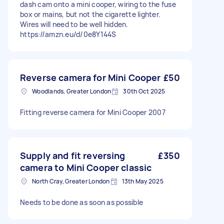
dash cam onto a mini cooper, wiring to the fuse
box or mains, but not the cigarette lighter.
Wires will need to be well hidden.
https://amzn.eu/d/0e8Y144S
Reverse camera for Mini Cooper
£50
Woodlands, Greater London
30th Oct 2025
Fitting reverse camera for Mini Cooper 2007
Supply and fit reversing
£350
camera to Mini Cooper classic
North Cray, Greater London
13th May 2025
Needs to be done as soon as possible