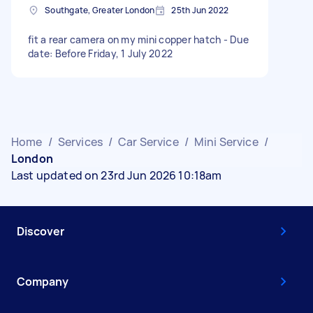
Southgate, Greater London
25th Jun 2022
fit a rear camera on my mini copper hatch - Due
date: Before Friday, 1 July 2022
Home
/
Services
/
Car Service
/
Mini Service
/
London
Last updated on 23rd Jun 2026 10:18am
Discover
Company