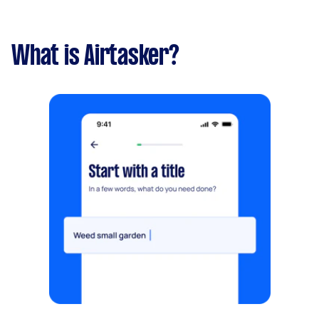
What is Airtasker?