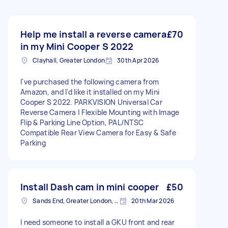
Help me install a reverse camera
£70
in my Mini Cooper S 2022
Clayhall, Greater London
30th Apr 2026
I've purchased the following camera from
Amazon, and I'd like it installed on my Mini
Cooper S 2022. PARKVISION Universal Car
Reverse Camera | Flexible Mounting with Image
Flip & Parking Line Option, PAL/NTSC
Compatible Rear View Camera for Easy & Safe
Parking
Install Dash cam in mini cooper
£50
Sands End, Greater London, SW6
20th Mar 2026
I need someone to install a GKU front and rear