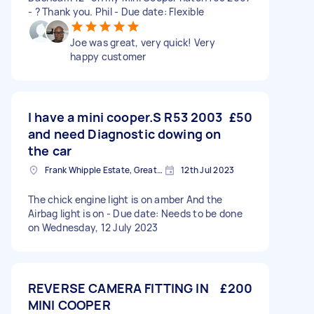
- ? Thank you. Phil - Due date: Flexible
Joe was great, very quick! Very
happy customer
I have a mini cooper.S R53 2003
£50
and need Diagnostic dowing on
the car
Frank Whipple Estate, Greater London, E14
12th Jul 2023
The chick engine light is on amber And the
Airbag light is on - Due date: Needs to be done
on Wednesday, 12 July 2023
REVERSE CAMERA FITTING IN
£200
MINI COOPER