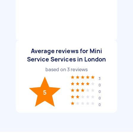
Average reviews for Mini
Service Services in London
based on
3
reviews
3
0
5
0
0
0