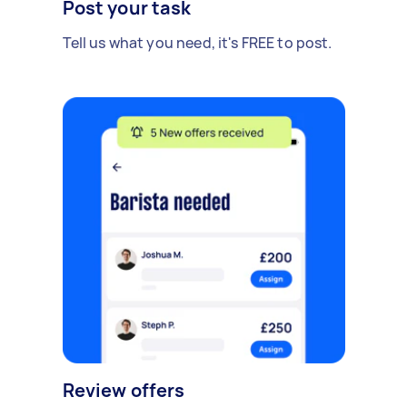
Post your task
Tell us what you need, it's FREE to post.
Review offers