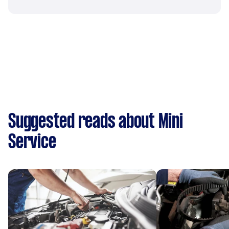
Suggested reads about Mini
Service