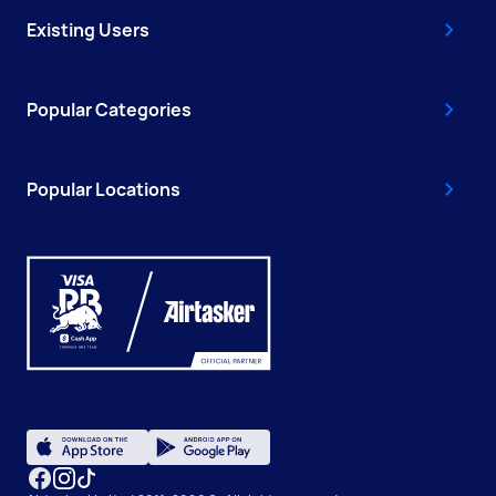
Existing Users
Popular Categories
Popular Locations