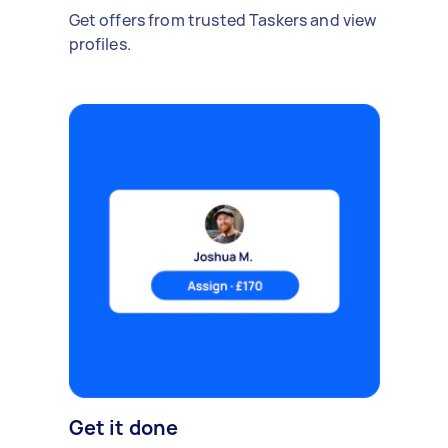
Get offers from trusted Taskers and view
profiles.
Get it done