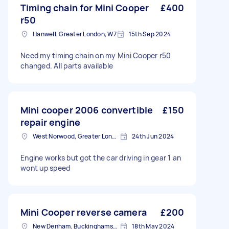
Timing chain for Mini Cooper
£400
r50
Hanwell, Greater London, W7
15th Sep 2024
Need my timing chain on my Mini Cooper r50
changed. All parts available
Mini cooper 2006 convertible
£150
repair engine
West Norwood, Greater London, SE27
24th Jun 2024
Engine works but got the car driving in gear 1 an
wont up speed
Mini Cooper reverse camera
£200
New Denham, Buckinghamshire
18th May 2024