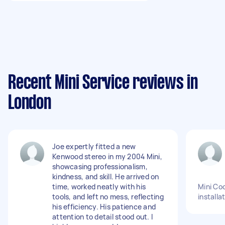
Recent Mini Service reviews in
London
Joe expertly fitted a new
Kenwood stereo in my 2004 Mini,
showcasing professionalism,
kindness, and skill. He arrived on
time, worked neatly with his
Mini Co
tools, and left no mess, reflecting
installa
his efficiency. His patience and
attention to detail stood out. I