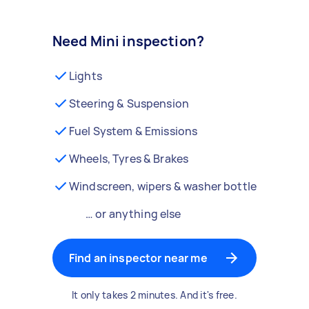
Need Mini inspection?
Lights
Steering & Suspension
Fuel System & Emissions
Wheels, Tyres & Brakes
Windscreen, wipers & washer bottle
… or anything else
Find an inspector near me
It only takes 2 minutes. And it's free.