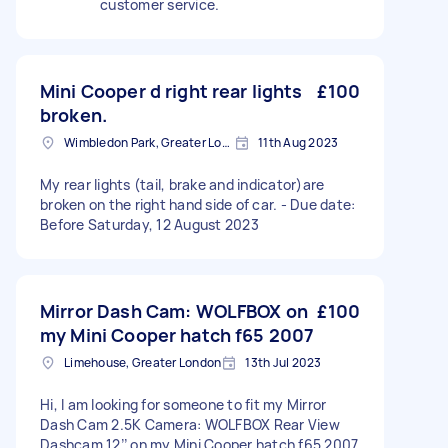
customer service.
Mini Cooper d right rear lights
£100
broken.
Wimbledon Park, Greater London, SW19
11th Aug 2023
My rear lights (tail, brake and indicator)are
broken on the right hand side of car. - Due date:
Before Saturday, 12 August 2023
Mirror Dash Cam: WOLFBOX on
£100
my Mini Cooper hatch f65 2007
Limehouse, Greater London
13th Jul 2023
Hi, I am looking for someone to fit my Mirror
Dash Cam 2.5K Camera: WOLFBOX Rear View
Dashcam 12’’ on my Mini Cooper hatch f65 2007