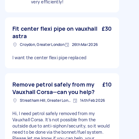
very efficiently!
Fit center flexi pipe on vauxhall
£30
astra
Croydon, Greater London
26th Mar 2026
I want the center flexi pipe replaced
Remove petrol safely from my
£10
Vauxhall Corsa—can you help?
Streatham Hill, Greater London, SW2
14th Feb 2026
Hi, I need petrol safely removed from my
Vauxhall Corsa. It’s not possible from the
outside due to anti-siphon/security, so it would
need to be done via the bonnet/fuel system.
Please let me know if you can help, your