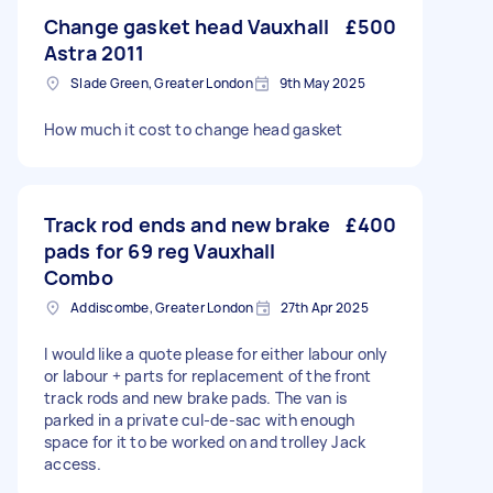
Change gasket head Vauxhall
£500
Astra 2011
Slade Green, Greater London
9th May 2025
How much it cost to change head gasket
Track rod ends and new brake
£400
pads for 69 reg Vauxhall
Combo
Addiscombe, Greater London
27th Apr 2025
I would like a quote please for either labour only
or labour + parts for replacement of the front
track rods and new brake pads. The van is
parked in a private cul-de-sac with enough
space for it to be worked on and trolley Jack
access.