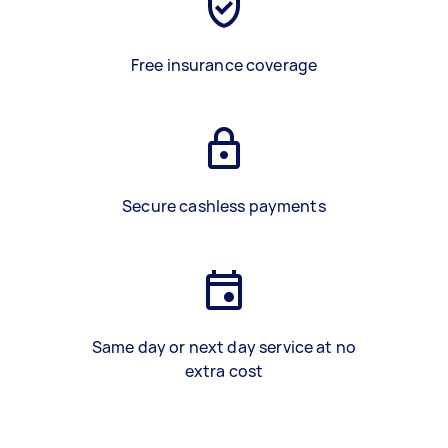
Free insurance coverage
Secure cashless payments
Same day or next day service at no
extra cost