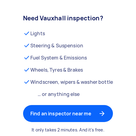
Need Vauxhall inspection?
Lights
Steering & Suspension
Fuel System & Emissions
Wheels, Tyres & Brakes
Windscreen, wipers & washer bottle
… or anything else
Find an inspector near me
It only takes 2 minutes. And it's free.