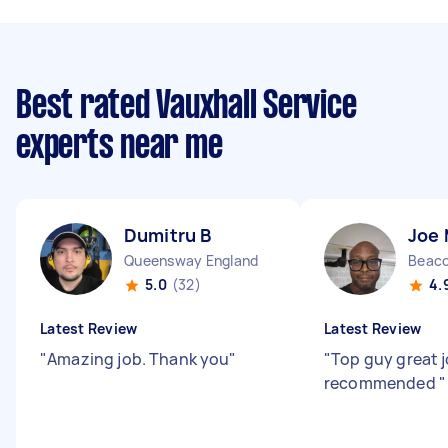
Best rated Vauxhall Service
experts near me
Dumitru B
Joe
Queensway England
Beaco
5.0
(32)
4.
Latest Review
Latest Review
"
Amazing job. Thank you
"
"
Top guy great j
recommended
"