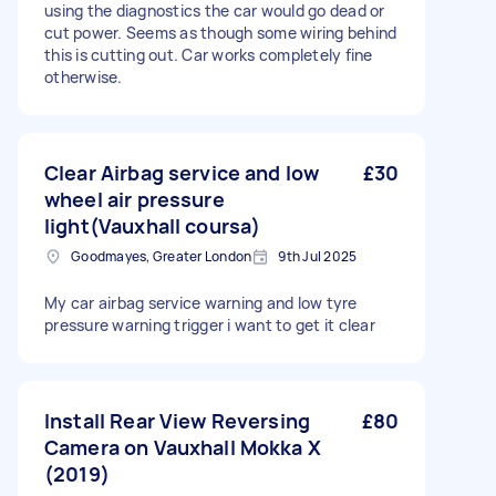
using the diagnostics the car would go dead or
cut power. Seems as though some wiring behind
this is cutting out. Car works completely fine
otherwise.
Clear Airbag service and low
£30
wheel air pressure
light(Vauxhall coursa)
Goodmayes, Greater London
9th Jul 2025
My car airbag service warning and low tyre
pressure warning trigger i want to get it clear
Install Rear View Reversing
£80
Camera on Vauxhall Mokka X
(2019)