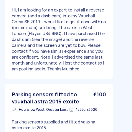
Hi, I am looking for an expert to install a reverse
camera (and a dash cam) into my Vauxhall
Corsa SE 2010. I would like to get it done with no
(or minimum) soldering. The car is in West
London (Hayes UB4 9NQ). I have purchased the
dash cam (see the image) and the reverse
camera and the screen are yet to buy. Please
contact if you have similar experience and you
are confident. Note: I advertised the same last
month and unfortunately, I lost the contact so I
am posting again. Thanks Murshed
Parking sensors fitted to
£100
vauxhall astra 2015 excite
Hounslow West, Greater London
1st Jun 2026
Parking sensors supplied and fitted vauxhall
astra excite 2015.