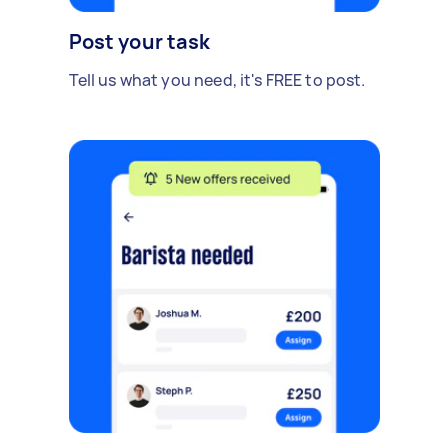
Post your task
Tell us what you need, it's FREE to post.