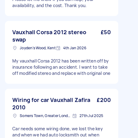
availability, and the cost. Thank you.
Vauxhall Corsa 2012 stereo
£50
swap
Joyden's Wood, Kent
4th Jan 2026
My vauxhall Corsa 2012 has been written off by
insurance following an accident. I want to take
off modified stereo and replace with original one
Wiring for car Vauxhall Zafira
£200
2010
Somers Town, Greater London
27th Jul 2025
Car needs some wiring done, we lost the key
and when we had auto locksmith out when