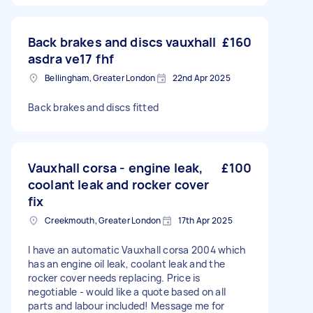
Back brakes and discs vauxhall
£160
asdra ve17 fhf
Bellingham, Greater London
22nd Apr 2025
Back brakes and discs fitted
Vauxhall corsa - engine leak,
£100
coolant leak and rocker cover
fix
Creekmouth, Greater London
17th Apr 2025
I have an automatic Vauxhall corsa 2004 which
has an engine oil leak, coolant leak and the
rocker cover needs replacing. Price is
negotiable - would like a quote based on all
parts and labour included! Message me for