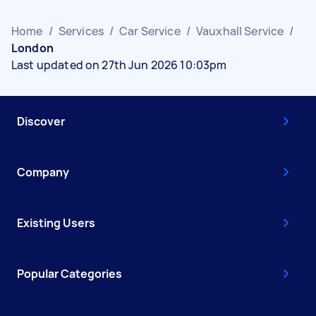
Home
/
Services
/
Car Service
/
Vauxhall Service
/
London
Last updated on 27th Jun 2026 10:03pm
Discover
Company
Existing Users
Popular Categories