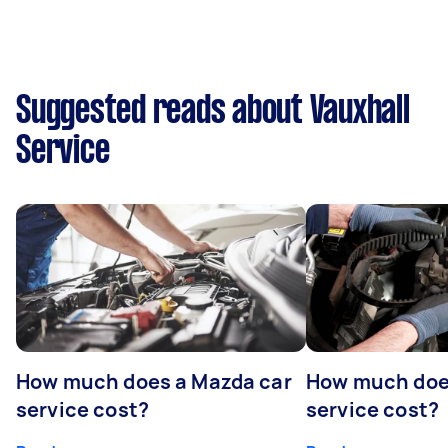
Suggested reads about Vauxhall
Service
How much does a Mazda car
How much does
service cost?
service cost?