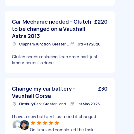
Car Mechanic needed - Clutch
£220
to be changed on a Vauxhall
Astra 2013
Clapham Junction, Greater London, SW11
3rd May 2026
Clutch needs replacing I can order part just
labour needs to done
Change my car battery -
£30
Vauxhall Corsa
Finsbury Park, Greater London, N4
1st May 2026
I have a new battery I just need it changed
On time and completed the task