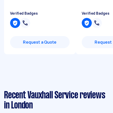
Verified Badges
Verified Badges
Request a Quote
Request 
Recent Vauxhall Service reviews
in London