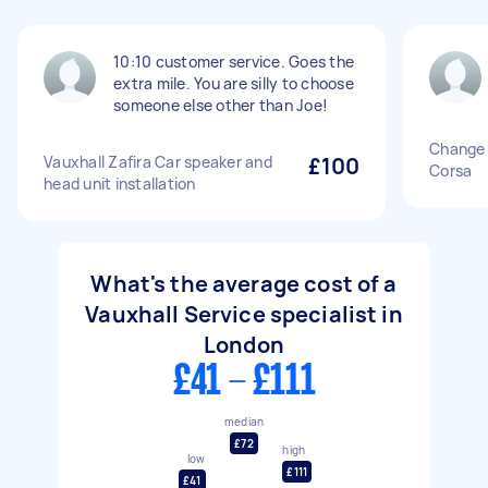
10:10 customer service. Goes the
extra mile. You are silly to choose
someone else other than Joe!
Change 
Vauxhall Zafira Car speaker and
£100
Corsa
head unit installation
What's the average cost of a
Vauxhall Service specialist in
London
£41 - £111
median
£72
high
low
£111
£41