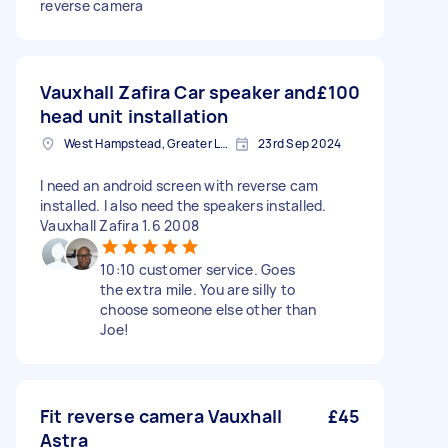
reverse camera
Vauxhall Zafira Car speaker and
£100
head unit installation
West Hampstead, Greater London, NW6
23rd Sep 2024
I need an android screen with reverse cam
installed. I also need the speakers installed.
Vauxhall Zafira 1.6 2008
10:10 customer service. Goes
the extra mile. You are silly to
choose someone else other than
Joe!
Fit reverse camera Vauxhall
£45
Astra