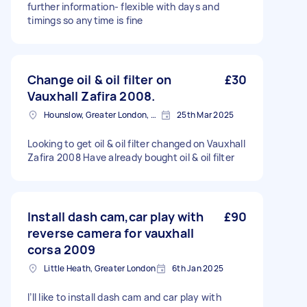
further information- flexible with days and
timings so anytime is fine
Change oil & oil filter on
£30
Vauxhall Zafira 2008.
Hounslow, Greater London, TW3
25th Mar 2025
Looking to get oil & oil filter changed on Vauxhall
Zafira 2008 Have already bought oil & oil filter
Install dash cam,car play with
£90
reverse camera for vauxhall
corsa 2009
Little Heath, Greater London
6th Jan 2025
I’ll like to install dash cam and car play with