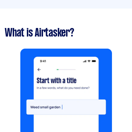
What is Airtasker?