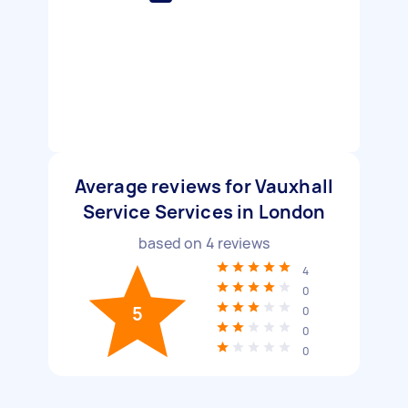
Average reviews for Vauxhall
Service Services in London
based on
4
reviews
4
0
5
0
0
0