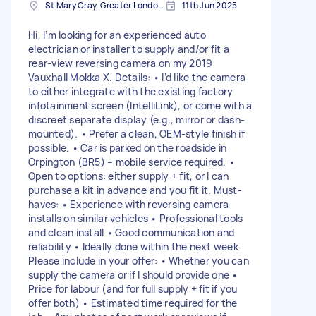
St Mary Cray, Greater London, BR5
11th Jun 2025
Hi, I’m looking for an experienced auto
electrician or installer to supply and/or fit a
rear-view reversing camera on my 2019
Vauxhall Mokka X. Details: • I’d like the camera
to either integrate with the existing factory
infotainment screen (IntelliLink), or come with a
discreet separate display (e.g., mirror or dash-
mounted). • Prefer a clean, OEM-style finish if
possible. • Car is parked on the roadside in
Orpington (BR5) – mobile service required. •
Open to options: either supply + fit, or I can
purchase a kit in advance and you fit it. Must-
haves: • Experience with reversing camera
installs on similar vehicles • Professional tools
and clean install • Good communication and
reliability • Ideally done within the next week
Please include in your offer: • Whether you can
supply the camera or if I should provide one •
Price for labour (and for full supply + fit if you
offer both) • Estimated time required for the