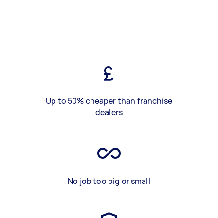
Up to 50% cheaper than franchise
dealers
No job too big or small