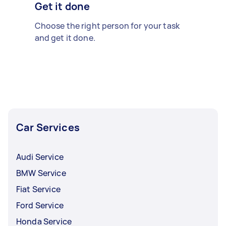
Get it done
Choose the right person for your task
and get it done.
Car Services
Audi Service
BMW Service
Fiat Service
Ford Service
Honda Service