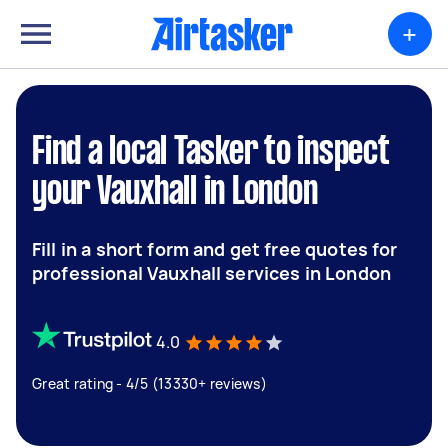
+
Find a local Tasker to inspect
your Vauxhall in London
Fill in a short form and get free quotes for
professional Vauxhall services in London
4.0
Great rating - 4/5 (13330+ reviews)