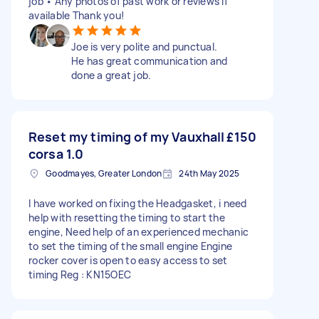
job • Any photos of past work or reviews if
available Thank you!
Joe is very polite and punctual.
He has great communication and
done a great job.
Reset my timing of my Vauxhall
£150
corsa 1.0
Goodmayes, Greater London
24th May 2025
I have worked on fixing the Headgasket, i need
help with resetting the timing to start the
engine, Need help of an experienced mechanic
to set the timing of the small engine Engine
rocker cover is open to easy access to set
timing Reg : KN15OEC