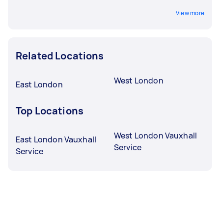
View more
Related Locations
West London
East London
Top Locations
West London Vauxhall
East London Vauxhall
Service
Service