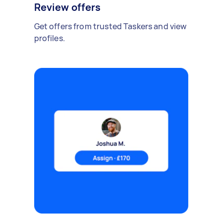
Review offers
Get offers from trusted Taskers and view
profiles.