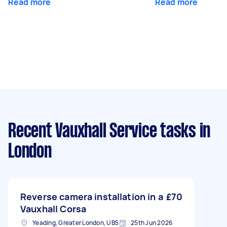
Read more
Read more
Recent Vauxhall Service tasks
in
London
Reverse camera installation in a
£70
Vauxhall Corsa
Yeading, Greater London, UB5
25th Jun 2026