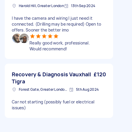
Harold Hill, Greater London
13th Sep 2024
I have the camera and wiring I just need it
connected. (Drilling may be required) Open to
offers. Sooner the better imo
Really good work, professional.
Would recommend!
Recovery & Diagnosis Vauxhall
£120
Tigra
Forest Gate, Greater London, E7
5th Aug 2024
Car not starting (possibly fuel or electrical
issues)