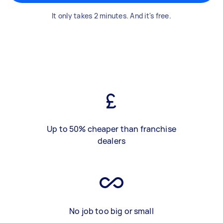
It only takes 2 minutes. And it's free.
Up to 50% cheaper than franchise
dealers
No job too big or small