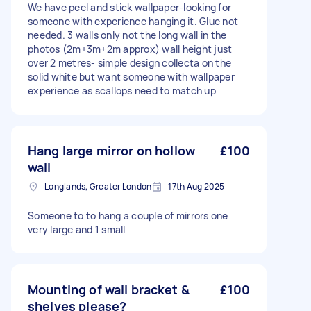
We have peel and stick wallpaper-looking for
someone with experience hanging it. Glue not
needed. 3 walls only not the long wall in the
photos (2m+3m+2m approx) wall height just
over 2 metres- simple design collecta on the
solid white but want someone with wallpaper
experience as scallops need to match up
Hang large mirror on hollow
£100
wall
Longlands, Greater London
17th Aug 2025
Someone to to hang a couple of mirrors one
very large and 1 small
Mounting of wall bracket &
£100
shelves please?