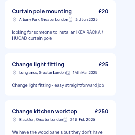
Curtain pole mounting
£20
Albany Park, Greater London
3rd Jun 2025
looking for someone to instal an IKEA RÄCKA /
HUGAD curtain pole
Change light fitting
£25
Longlands, Greater London
14th Mar 2025
Change light fitting - easy straightforward job
Change kitchen worktop
£250
Blackfen, Greater London
24th Feb 2025
We have the wood panels but they don’t have