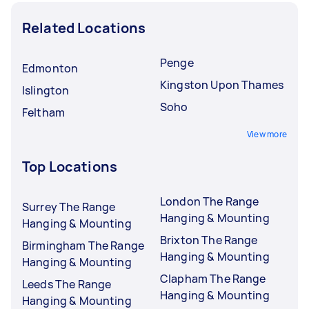
Related Locations
Penge
Edmonton
Kingston Upon Thames
Islington
Soho
Feltham
View more
Top Locations
London The Range
Surrey The Range
Hanging & Mounting
Hanging & Mounting
Brixton The Range
Birmingham The Range
Hanging & Mounting
Hanging & Mounting
Clapham The Range
Leeds The Range
Hanging & Mounting
Hanging & Mounting