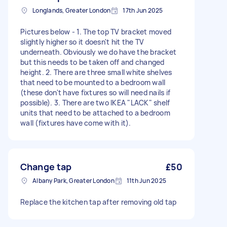
Longlands, Greater London
17th Jun 2025
Pictures below - 1. The top TV bracket moved
slightly higher so it doesn't hit the TV
underneath. Obviously we do have the bracket
but this needs to be taken off and changed
height. 2. There are three small white shelves
that need to be mounted to a bedroom wall
(these don't have fixtures so will need nails if
possible). 3. There are two IKEA "LACK" shelf
units that need to be attached to a bedroom
wall (fixtures have come with it).
Change tap
£50
Albany Park, Greater London
11th Jun 2025
Replace the kitchen tap after removing old tap