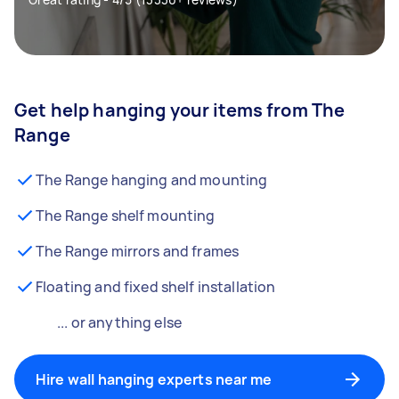
Get help hanging your items from The
Range
The Range hanging and mounting
The Range shelf mounting
The Range mirrors and frames
Floating and fixed shelf installation
... or anything else
Hire wall hanging experts near me