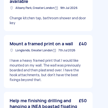
available
Albany Park, Greater London
9th Jul 2026
Change kitchen tap, bathroom shower and door
key
Mount a framed print on a wall
£40
Longlands, Greater London
7th Jul 2026
I have a heavy framed print that I would like
mounted on my wall. The wall was previously
boarded and then plastered over. I have the
hook attachments, but don't have the best
fixings beyond that.
Help me finishing drilling and
£50
hanging a INEA boastad floating