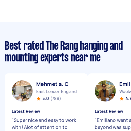
Best rated The Rang hanging and
mounting experts near me
Mehmet a. C
Emil
East London England
5.0
(789)
4.
Latest Review
Latest Review
"
Super nice and easy to work
"
Emiliano went 
with! Alot of attention to
beyond was supe