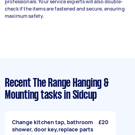
professionals. Your service experts will also double-
check if the items are fastened and secure, ensuring
maximum safety.
Recent The Range Hanging &
Mounting tasks
in Sidcup
Change kitchen tap, bathroom
£20
shower, door key,replace parts