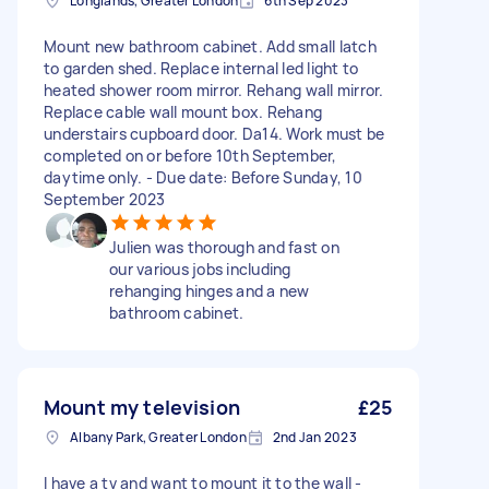
Longlands, Greater London
6th Sep 2023
Mount new bathroom cabinet. Add small latch
to garden shed. Replace internal led light to
heated shower room mirror. Rehang wall mirror.
Replace cable wall mount box. Rehang
understairs cupboard door. Da14. Work must be
completed on or before 10th September,
daytime only. - Due date: Before Sunday, 10
September 2023
Julien was thorough and fast on
our various jobs including
rehanging hinges and a new
bathroom cabinet.
Mount my television
£25
Albany Park, Greater London
2nd Jan 2023
I have a tv and want to mount it to the wall -