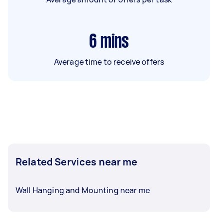
6
mins
Average time to receive offers
Related Services near me
Wall Hanging and Mounting near me