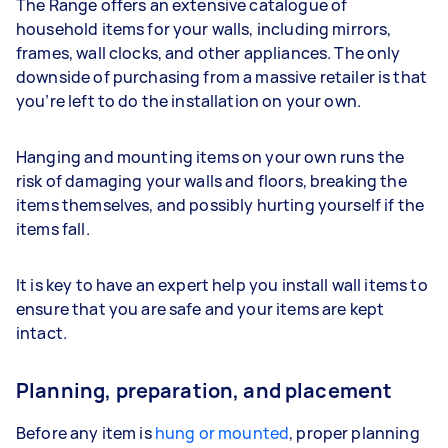
The Range offers an extensive catalogue of
household items for your walls, including mirrors,
frames, wall clocks, and other appliances. The only
downside of purchasing from a massive retailer is that
you’re left to do the installation on your own.
Hanging and mounting items on your own runs the
risk of damaging your walls and floors, breaking the
items themselves, and possibly hurting yourself if the
items fall.
It is key to have an expert help you install wall items to
ensure that you are safe and your items are kept
intact.
Planning, preparation, and placement
Before any item is
hung or mounted
, proper planning