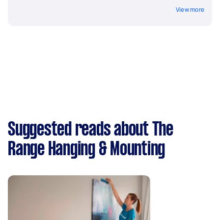
View more
Suggested reads about The
Range Hanging & Mounting