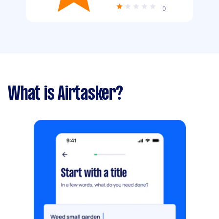
0
What is Airtasker?