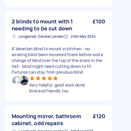
2 blinds to mount with 1
£100
needing to be cut down
Longlands, Greater London
24th May 2024
A Venetian blind to mount in kitchen - no
existing blind been mounted there before and a
change of blind over the top of the stairs in the
hall - blind might need cutting down to fit.
Fixtures can stay from previous blind
Very helpful, good work done.
kind and friendly too
Mounting mirror, bathroom
£120
cabinet, odd repairs