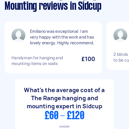
Mounting reviews in Sidcup
Emiliano was exceptional. I am
very happy with the work and has
lovely energy. Highly recommend.
2 blinds
Handyman for hanging and
£100
to be c
mounting items on walls
What's the average cost of a
The Range hanging and
mounting expert in Sidcup
£60 - £120
median