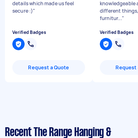
details which made us feel
knowledgeable 
secure :)
"
different things,
furnitur...
"
Verified Badges
Verified Badges
Request a Quote
Request 
Recent The Range Hanging &