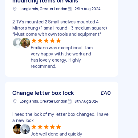
mounting items on walls
Longlands, Greater London
29th Aug 2024
2 TV's mounted 2 Small shelves mounted 4
Mirrors hung (1 small round - 3 medium square)
*Must come with own tools and equipment*
Emiliano was exceptional. I am
very happy with the work and
has lovely energy. Highly
recommend.
Change letter box lock
£40
Longlands, Greater London
8th Aug 2024
I need the lock of my letter box changed. I have
a new lock
Job well done and quickly