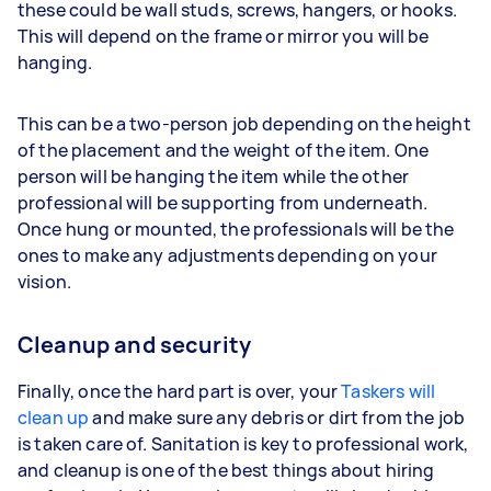
these could be wall studs, screws, hangers, or hooks.
This will depend on the frame or mirror you will be
hanging.
This can be a two-person job depending on the height
of the placement and the weight of the item. One
person will be hanging the item while the other
professional will be supporting from underneath.
Once hung or mounted, the professionals will be the
ones to make any adjustments depending on your
vision.
Cleanup and security
Finally, once the hard part is over, your
Taskers will
clean up
and make sure any debris or dirt from the job
is taken care of. Sanitation is key to professional work,
and cleanup is one of the best things about hiring