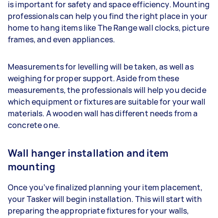
is important for safety and space efficiency. Mounting
professionals can help you find the right place in your
home to hang items like The Range wall clocks, picture
frames, and even appliances.
Measurements for levelling will be taken, as well as
weighing for proper support. Aside from these
measurements, the professionals will help you decide
which equipment or fixtures are suitable for your wall
materials. A wooden wall has different needs from a
concrete one.
Wall hanger installation and item
mounting
Once you’ve finalized planning your item placement,
your Tasker will begin installation. This will start with
preparing the appropriate fixtures for your walls,