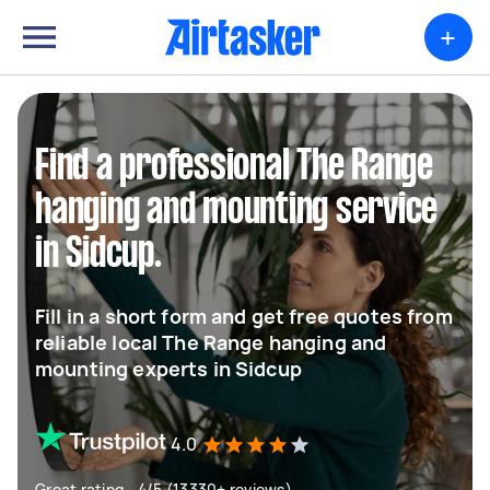
+
Find a professional The Range
hanging and mounting service
in Sidcup.
Fill in a short form and get free quotes from
reliable local The Range hanging and
mounting experts in Sidcup
4.0
Great rating - 4/5 (13330+ reviews)