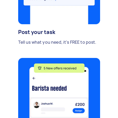
Post your task
Tell us what you need, it's FREE to post.