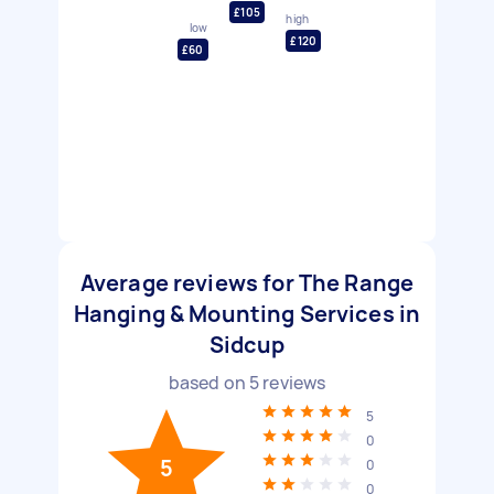
£105
high
low
£120
£60
Average reviews for The Range
Hanging & Mounting Services in
Sidcup
based on
5
reviews
5
0
5
0
0