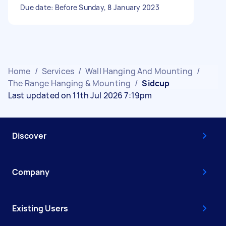
Due date: Before Sunday, 8 January 2023
Home
/
Services
/
Wall Hanging And Mounting
/
The Range Hanging & Mounting
/
Sidcup
Last updated on 11th Jul 2026 7:19pm
Discover
Company
Existing Users