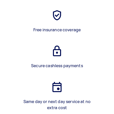
Free insurance coverage
Secure cashless payments
Same day or next day service at no
extra cost