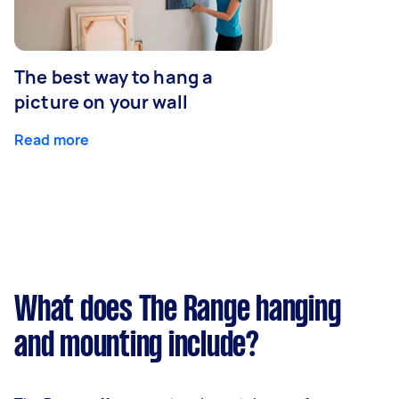
The best way to hang a
picture on your wall
Read more
What does The Range hanging
and mounting include?