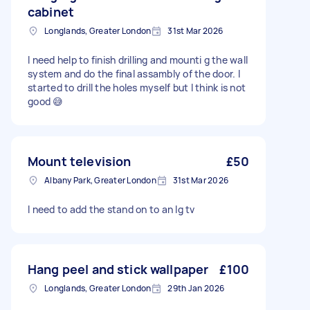
cabinet
Longlands, Greater London
31st Mar 2026
I need help to finish drilling and mounti g the wall
system and do the final assambly of the door. I
started to drill the holes myself but I think is not
good 😅
Mount television
£50
Albany Park, Greater London
31st Mar 2026
I need to add the stand on to an lg tv
Hang peel and stick wallpaper
£100
Longlands, Greater London
29th Jan 2026