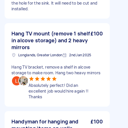
the hole for the sink. It will need to be cut and
installed.
Hang TV mount (remove 1 shelf
£100
in alcove storage) and 2 heavy
mirrors
Longlands, Greater London
2nd Jan 2025
Hang TV bracket, remove a shelf in alcove
storage to make room. Hang two heavy mirrors
Absolutely perfect! Did an
excellent job would hire again !!
Thanks
Handyman for hanging and
£100