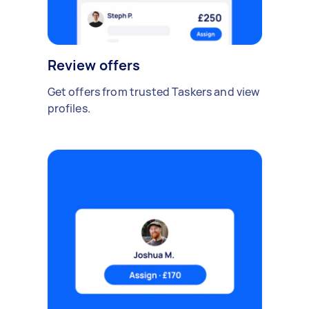
Review offers
Get offers from trusted Taskers and view
profiles.