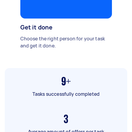
Get it done
Choose the right person for your task
and get it done.
9+
Tasks successfully completed
3
Average amount of offers per task