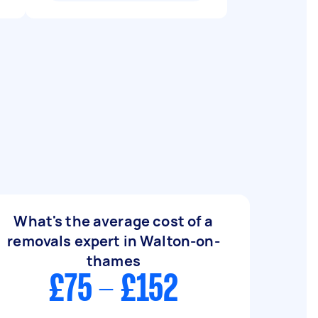
What's the average cost of a
removals expert in Walton-on-
thames
£75 - £152