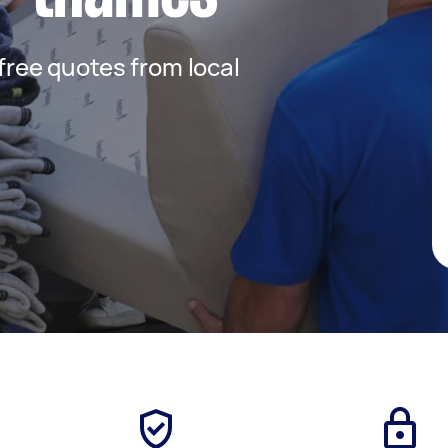
 free quotes from local