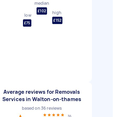
median
£102
high
low
£152
£75
Average reviews for Removals
Services in Walton-on-thames
based on
36
reviews
36