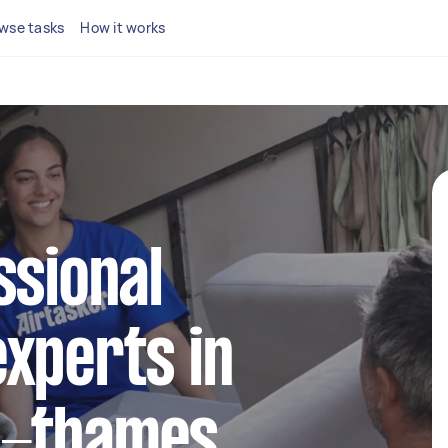
wse tasks
How it works
ssional
xperts in
n-thames