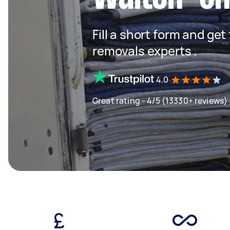
Fill a short form and get
removals experts .
4.0
Great rating - 4/5 (13330+ reviews)