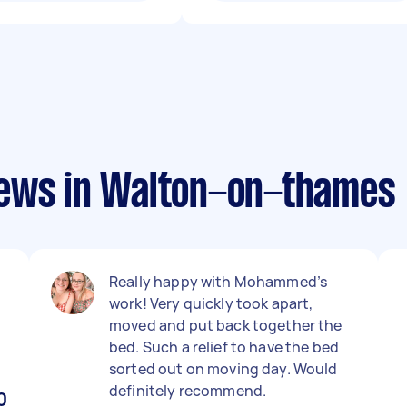
iews in Walton-on-thames
Really happy with Mohammed’s
work! Very quickly took apart,
moved and put back together the
bed. Such a relief to have the bed
sorted out on moving day. Would
definitely recommend.
0