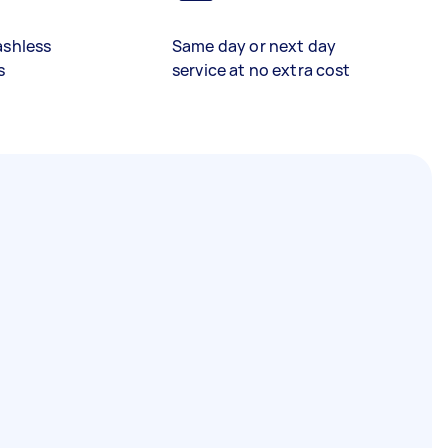
ashless
Same day or next day
s
service at no extra cost