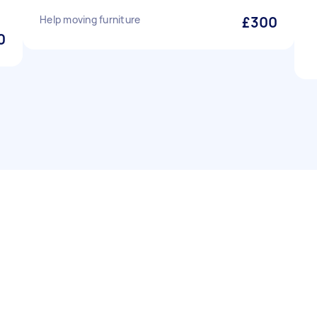
Help moving furniture
£300
0