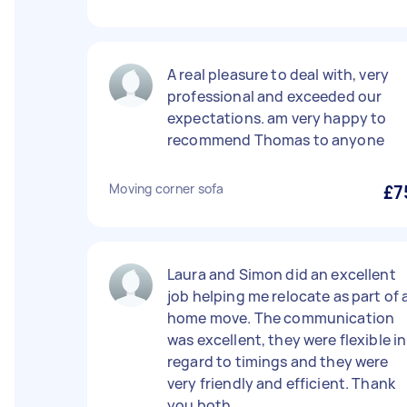
A real pleasure to deal with, very
professional and exceeded our
expectations. am very happy to
recommend Thomas to anyone
Moving corner sofa
£7
Laura and Simon did an excellent
job helping me relocate as part of 
home move. The communication
was excellent, they were flexible in
regard to timings and they were
very friendly and efficient. Thank
you both