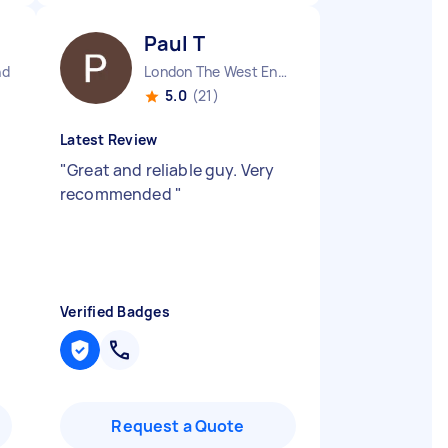
Paul T
nd
London The West End England
5.0
(21)
Latest Review
"
"
Great and reliable guy. Very
recommended
"
Verified Badges
Request a Quote