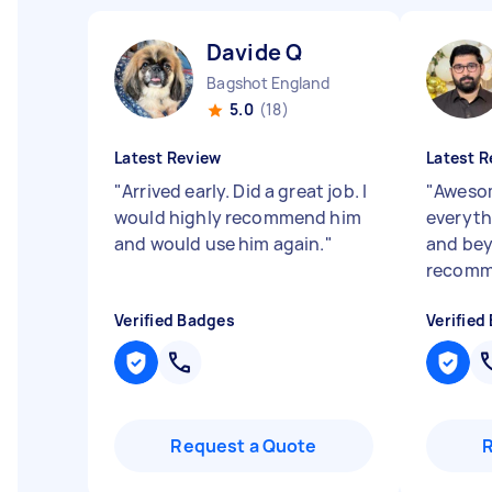
Davide Q
Bagshot England
5.0
(18)
Latest Review
Latest R
"
Arrived early. Did a great job. I
"
Awesom
would highly recommend him
everyth
and would use him again.
"
and bey
recom
Verified Badges
Verified
Request a Quote