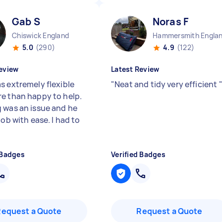
Gab S
Noras F
Chiswick England
Hammersmith Engla
5.0
(290)
4.9
(122)
eview
Latest Review
s extremely flexible
"
Neat and tidy very efficient
e than happy to help.
 was an issue and he
job with ease. I had to
 Badges
Verified Badges
Request a Quote
Request a Quote