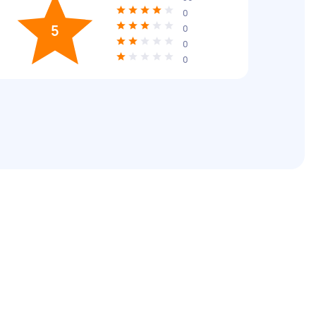
0
5
0
0
0