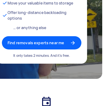
Move your valuable items to storage
Offer long-distance backloading
options
… or anything else
Find removals experts near me
It only takes 2 minutes. And it's free.