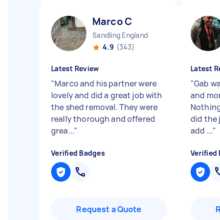
Marco C
Sandling England
4.9
(343)
Latest Review
Latest R
"
Marco and his partner were
"
Gab wa
lovely and did a great job with
and mor
the shed removal. They were
Nothing
really thorough and offered
did the 
grea...
"
add ...
"
Verified Badges
Verified
Request a Quote