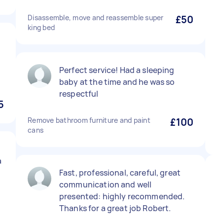
Disassemble, move and reassemble super
£50
king bed
Perfect service! Had a sleeping
baby at the time and he was so
respectful
5
Remove bathroom furniture and paint
£100
cans
a
Fast, professional, careful, great
communication and well
presented: highly recommended.
Thanks for a great job Robert.