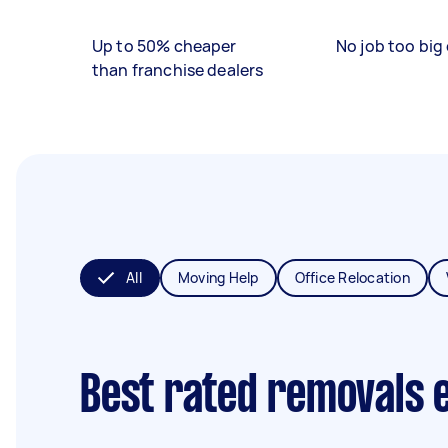
Up to 50% cheaper
No job too big 
than franchise dealers
All
Moving Help
Office Relocation
Best rated removals 