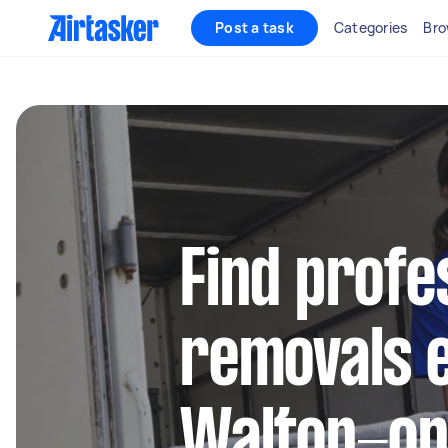
Post a task
Categories
Bro
Find profe
removals e
Walton-o