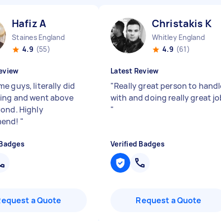
Hafiz A
Christakis K
Staines England
Whitley England
4.9
(55)
4.9
(61)
eview
Latest Review
e guys, literally did
"
Really great person to handl
ing and went above
with and doing really great jo
ond. Highly
"
mend!
"
 Badges
Verified Badges
Request a Quote
Request a Quote