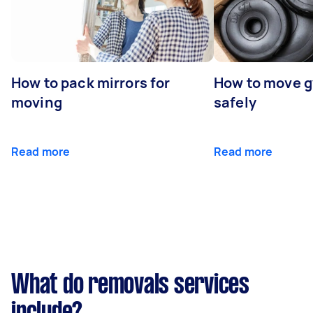
How to pack mirrors for
How to move 
moving
safely
Read more
Read more
What do removals services