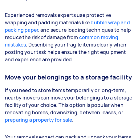
Experienced removals experts use protective
wrapping and padding materials like
bubble wrap and
packing paper
, and secure loading techniques to help
reduce the risk of damage from
common moving
mistakes
. Describing your fragile items clearly when
posting your task helps ensure the right equipment
and experience are provided.
Move your belongings to a storage facility
If you need to store items temporarily or long-term,
nearby movers can move your belongings to a storage
facility of your choice. This option is popular when
renovating homes, downsizing, between leases, or
preparing a property for sale
.
Your removals expert can pack and unpack your items