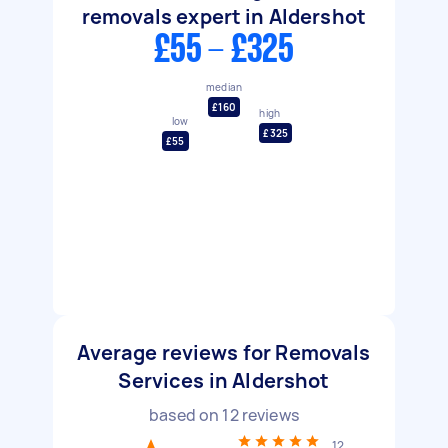
removals expert in Aldershot
£55 - £325
median
£160
high
low
£325
£55
Average reviews for Removals
Services in Aldershot
based on
12
reviews
12