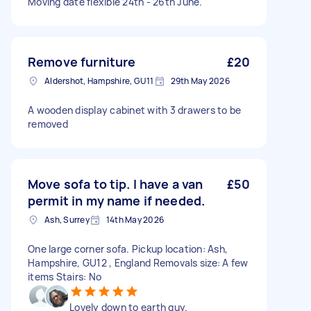
Moving date flexible 24th - 26th June.
Remove furniture
£20
Aldershot, Hampshire, GU11
29th May 2026
A wooden display cabinet with 3 drawers to be
removed
Move sofa to tip. I have a van
£50
permit in my name if needed.
Ash, Surrey
14th May 2026
One large corner sofa. Pickup location: Ash,
Hampshire, GU12 , England Removals size: A few
items Stairs: No
Lovely down to earth guy.