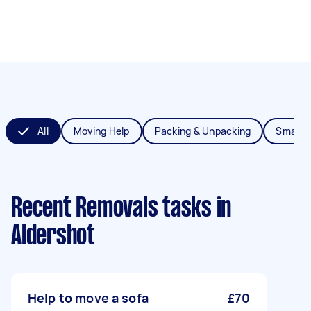
All
Moving Help
Packing & Unpacking
Small 
Recent Removals tasks
in
Aldershot
Help to move a sofa
£70