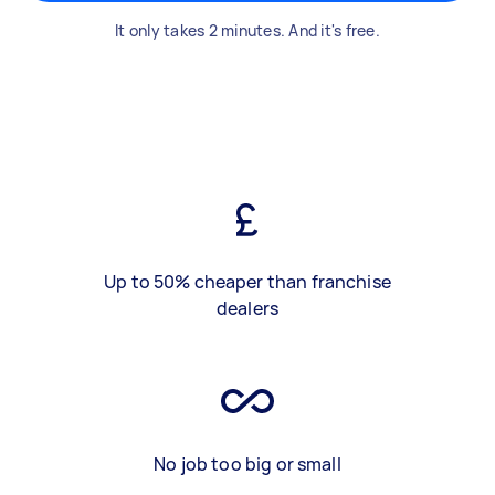
It only takes 2 minutes. And it's free.
Up to 50% cheaper than franchise
dealers
No job too big or small