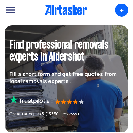
+
Find professional removals
experts in Aldershot
Fill a short form and get free quotes from
local removals experts .
4.0
Great rating - 4/5 (13330+ reviews)