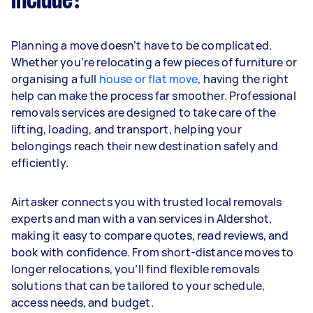
include?
Planning a move doesn’t have to be complicated.
Whether you’re relocating a few pieces of furniture or
organising a full
house or flat move
, having the right
help can make the process far smoother. Professional
removals services are designed to take care of the
lifting, loading, and transport, helping your
belongings reach their new destination safely and
efficiently.
Airtasker connects you with trusted local removals
experts and man with a van services in Aldershot,
making it easy to compare quotes, read reviews, and
book with confidence. From short-distance moves to
longer relocations, you’ll find flexible removals
solutions that can be tailored to your schedule,
access needs, and budget.