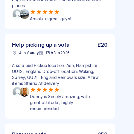
places
Absolute great guys!
Help picking up a sofa
£20
Ash, Surrey
17th Feb 2026
A sofa bed Pickup location: Ash, Hampshire,
GU12 , England Drop-off location: Woking,
Surrey, GU21 , England Removals size: A few
items Stairs: At delivery
Donny is Simply amazing, with
great attitude , highly
recommended,