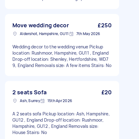
Move wedding decor
£250
Aldershot, Hampshire, GU11
7th May 2026
Wedding decor to the wedding venue Pickup
location: Rushmoor, Hampshire, GU11 , England
Drop-off location: Shenley, Hertfordshire, WD7
9, England Removals size: A few items Stairs: No
2 seats Sofa
£20
Ash, Surrey
15th Apr 2026
A 2 seats sofa Pickup location: Ash, Hampshire,
GU12 , England Drop-off location: Rushmoor,
Hampshire, GU12 , England Removals size:
House Stairs: No