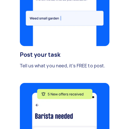
Post your task
Tell us what you need, it's FREE to post.