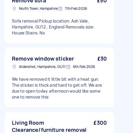
Remove sofa
£50
North Town, Hampshire
7th Feb 2026
Sofa removal Pickup location: Ash Vale,
Hampshire, GU12 , England Removals size:
House Stairs: No
Remove window sticker
£30
Aldershot, Hampshire, GU11
6th Feb 2026
We have removed it little bit with a heat gun.
The sticker is thick and hard to get off. We are
due to open today afternoon would like some
one to remove this
Living Room
£300
Clearance/furniture removal