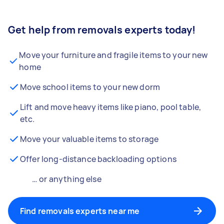
Get help from removals experts today!
Move your furniture and fragile items to your new
home
Move school items to your new dorm
Lift and move heavy items like piano, pool table,
etc.
Move your valuable items to storage
Offer long-distance backloading options
… or anything else
Find removals experts near me