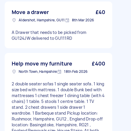
Move a drawer
£40
Aldershot, Hampshire, GU11
8th Mar 2026
A Drawer that needs to be picked from
GU124JW delivered to GU111RD
Help move my furniture
£400
North Town, Hampshire
18th Feb 2026
2 double seater sofas 1 single seater sofa. 1 king
size bed with mattress. 1 double Bunk bed with
mattresses 1 chest freezer 1 dining table (with 4
chairs) 1 table. 5 stools 1 centre table. 1 TV
stand. 2 chest drawers 1 side drawer 1
wardrobe. 1 Barbeque stand Pickup location:
Rushmoor, Hampshire, GU12 , England Drop-off
location: Basingstoke, Hampshire, RG21 ,
England Removals size: House Stairs: At both