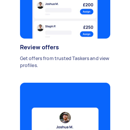
Review offers
Get offers from trusted Taskers and view
profiles.