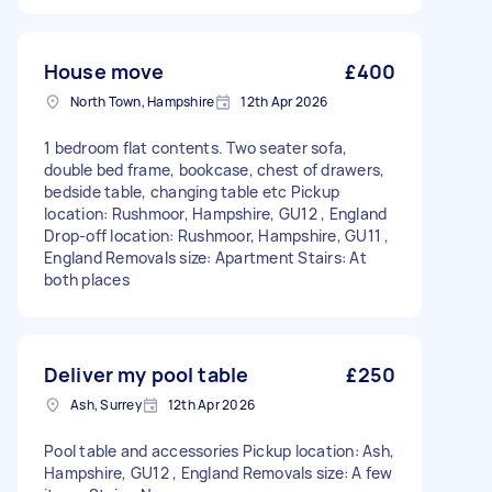
House move
£400
North Town, Hampshire
12th Apr 2026
1 bedroom flat contents. Two seater sofa,
double bed frame, bookcase, chest of drawers,
bedside table, changing table etc Pickup
location: Rushmoor, Hampshire, GU12 , England
Drop-off location: Rushmoor, Hampshire, GU11 ,
England Removals size: Apartment Stairs: At
both places
Deliver my pool table
£250
Ash, Surrey
12th Apr 2026
Pool table and accessories Pickup location: Ash,
Hampshire, GU12 , England Removals size: A few