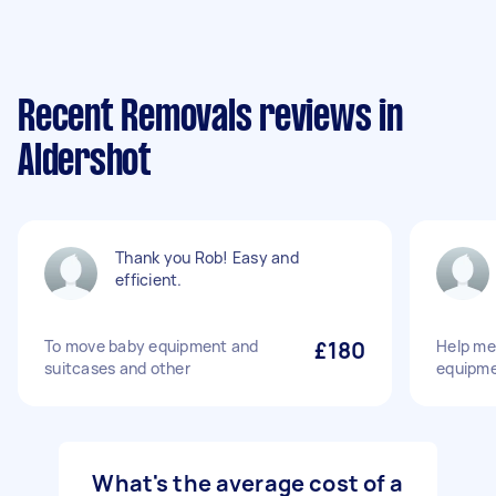
Recent Removals reviews in
Aldershot
Thank you Rob! Easy and
efficient.
To move baby equipment and
£180
Help me
suitcases and other
equipm
What's the average cost of a