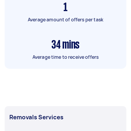
1
Average amount of offers per task
34
mins
Average time to receive offers
Removals Services