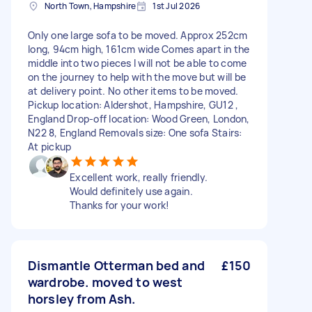
North Town, Hampshire
1st Jul 2026
Only one large sofa to be moved. Approx 252cm
long, 94cm high, 161cm wide Comes apart in the
middle into two pieces I will not be able to come
on the journey to help with the move but will be
at delivery point. No other items to be moved.
Pickup location: Aldershot, Hampshire, GU12 ,
England Drop-off location: Wood Green, London,
N22 8, England Removals size: One sofa Stairs:
At pickup
Excellent work, really friendly.
Would definitely use again.
Thanks for your work!
Dismantle Otterman bed and
£150
wardrobe. moved to west
horsley from Ash.