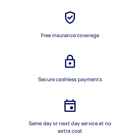
Free insurance coverage
Secure cashless payments
Same day or next day service at no
extra cost