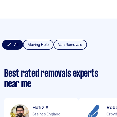
All
Moving Help
Van Removals
Best rated removals experts
near me
Hafiz A
Robe
Staines England
Croyd