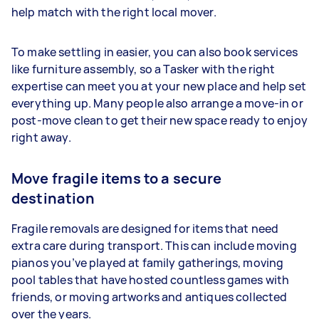
help match with the right local mover.
To make settling in easier, you can also book services
like furniture assembly, so a Tasker with the right
expertise can meet you at your new place and help set
everything up. Many people also arrange a move-in or
post-move clean to get their new space ready to enjoy
right away.
Move fragile items to a secure
destination
Fragile removals are designed for items that need
extra care during transport. This can include moving
pianos you’ve played at family gatherings, moving
pool tables that have hosted countless games with
friends, or moving artworks and antiques collected
over the years.