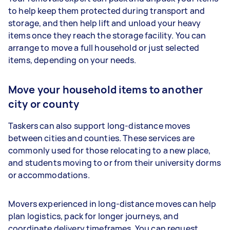
to help keep them protected during transport and
storage, and then help lift and unload your heavy
items once they reach the storage facility. You can
arrange to move a full household or just selected
items, depending on your needs.
Move your household items to another
city or county
Taskers can also support long-distance moves
between cities and counties. These services are
commonly used for those relocating to a new place,
and students moving to or from their university dorms
or accommodations.
Movers experienced in long-distance moves can help
plan logistics, pack for longer journeys, and
coordinate delivery timeframes. You can request