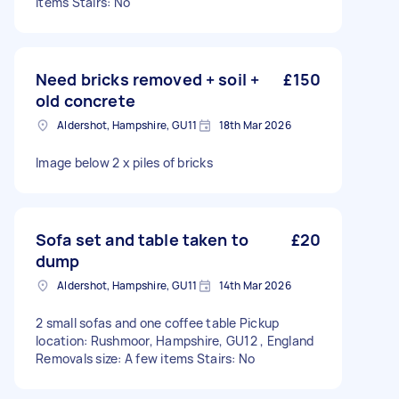
items Stairs: No
Need bricks removed + soil +
£150
old concrete
Aldershot, Hampshire, GU11
18th Mar 2026
Image below 2 x piles of bricks
Sofa set and table taken to
£20
dump
Aldershot, Hampshire, GU11
14th Mar 2026
2 small sofas and one coffee table Pickup
location: Rushmoor, Hampshire, GU12 , England
Removals size: A few items Stairs: No