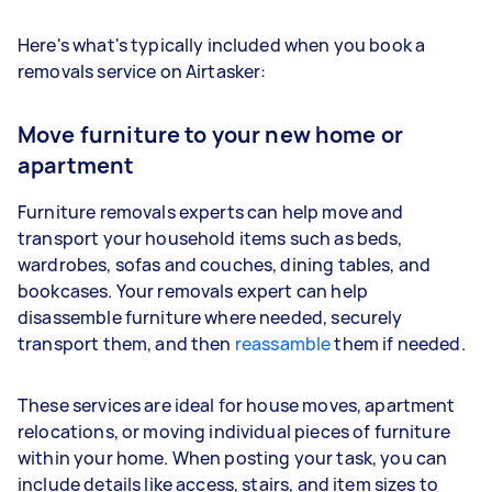
Here's what's typically included when you book a
removals service on Airtasker:
Move furniture to your new home or
apartment
Furniture removals experts can help move and
transport your household items such as beds,
wardrobes, sofas and couches, dining tables, and
bookcases. Your removals expert can help
disassemble furniture where needed, securely
transport them, and then
reassamble
them if needed.
These services are ideal for house moves, apartment
relocations, or moving individual pieces of furniture
within your home. When posting your task, you can
include details like access, stairs, and item sizes to