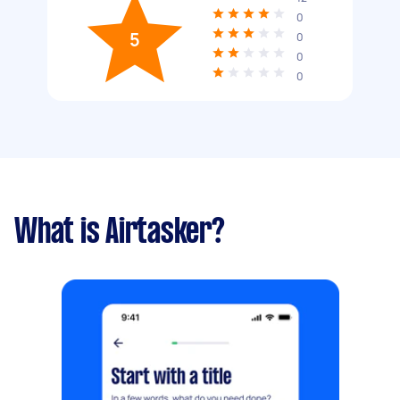
0
5
0
0
0
What is Airtasker?