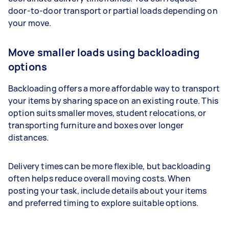
door-to-door transport or partial loads depending on
your move.
Move smaller loads using backloading
options
Backloading offers a more affordable way to transport
your items by sharing space on an existing route. This
option suits smaller moves, student relocations, or
transporting furniture and boxes over longer
distances.
Delivery times can be more flexible, but backloading
often helps reduce overall moving costs. When
posting your task, include details about your items
and preferred timing to explore suitable options.