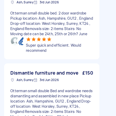
Ash, Surrey
3rd Jun 2026
Otterman small double bed. 2 door wardrobe
Pickup location: Ash, Hampshire, GU12 , England
Drop-off location: West Horsley, Surrey, KT24 ,
England Removals size: 2 items Stairs: No
Moving date can be 24th, 25th or 26th? June
Super quick and efficient. Would
recommend
Dismantle furniture and move
£150
Ash, Surrey
3rd Jun 2026
Otterman small double Bed and wardrobe needs
dismantling and assembled in new place Pickup
location: Ash, Hampshire, GU12 , England Drop-
off location: West Horsley, Surrey, KT24 ,
England Removals size: 2 items Stairs: No