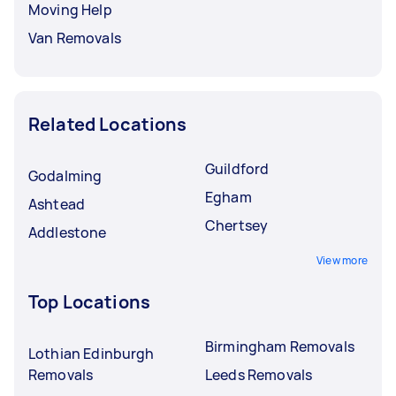
Moving Help
Van Removals
Related Locations
Guildford
Godalming
Egham
Ashtead
Chertsey
Addlestone
View more
Top Locations
Birmingham Removals
Lothian Edinburgh
Removals
Leeds Removals