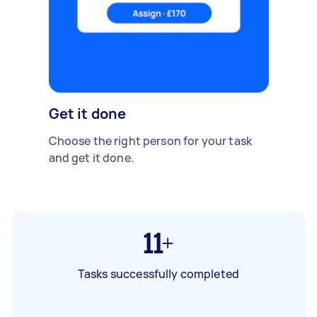
Get it done
Choose the right person for your task
and get it done.
11+
Tasks successfully completed