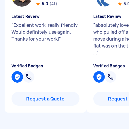
5.0
(41)
5.
Latest Review
Latest Review
"
Excellent work, really friendly.
"
absolutely lov
Would definitely use again.
who pulled off a 
Thanks for your work!
"
move during a 
flat was on the t
...
"
Verified Badges
Verified Badges
Request a Quote
Request 