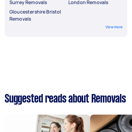
Surrey Removals
London Removals
Gloucestershire Bristol
Removals
View more
Suggested reads about Removals