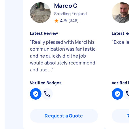
Marco C
Sandling England
4.9
(348)
Latest Review
Latest R
"
Really pleased with Marci his
"
Excell
communication was fantastic
and he quickly did the job
would absolutely recommend
and use ...
"
Verified Badges
Verified
Request a Quote