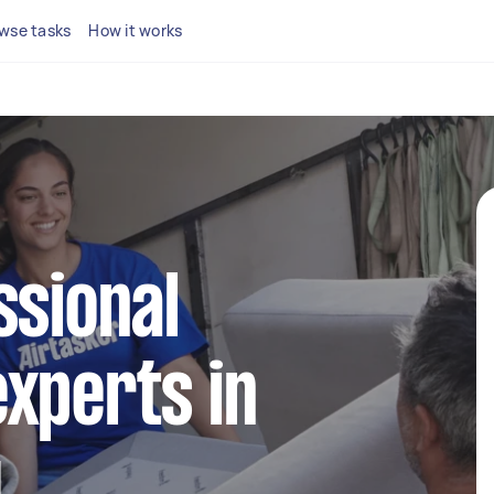
wse tasks
How it works
ssional
xperts in
y