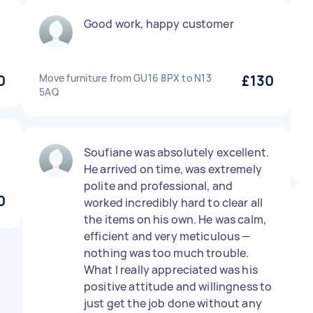
Good work, happy customer
0
Move furniture from GU16 8PX to N13
£130
5AQ
Soufiane was absolutely excellent.
He arrived on time, was extremely
polite and professional, and
0
worked incredibly hard to clear all
the items on his own. He was calm,
efficient and very meticulous —
nothing was too much trouble.
What I really appreciated was his
positive attitude and willingness to
just get the job done without any