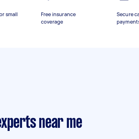
or small
Free insurance
Secure c
coverage
payment
experts near me