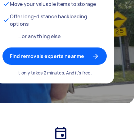
Move your valuable items to storage
Offer long-distance backloading
options
… or anything else
Find removals experts near me
It only takes 2 minutes. And it's free.