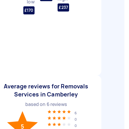
low
£237
£170
Average reviews for Removals
Services in Camberley
based on
6
reviews
6
0
5
0