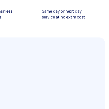
ashless
Same day or next day
s
service at no extra cost