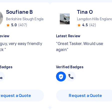
Soufiane B
Tina O
Berkshire Slough England
Langdon Hills Englan
5.0
(407)
4.5
(42)
eview
Latest Review
guy, very easy friendly
"
Great Tasker. Would use
ick
"
again
"
 Badges
Verified Badges
Request a Quote
Request a Quote