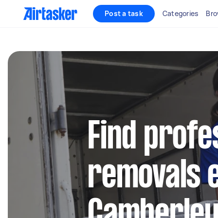
Post a task
Categories
Bro
Find profe
removals e
Camberle