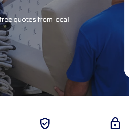
 free quotes from local