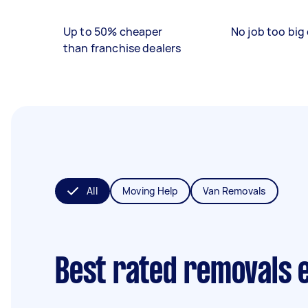
Up to 50% cheaper
No job too big 
than franchise dealers
All
Moving Help
Van Removals
Best rated removals 