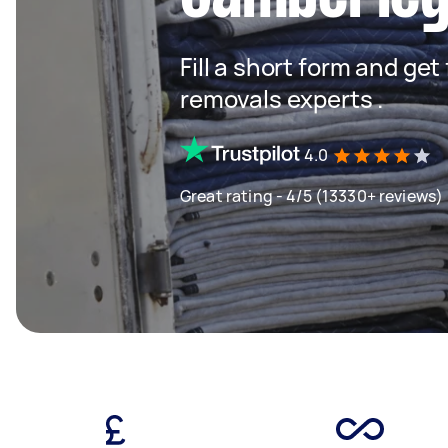
Fill a short form and get
removals experts .
4.0
Great rating - 4/5 (13330+ reviews)