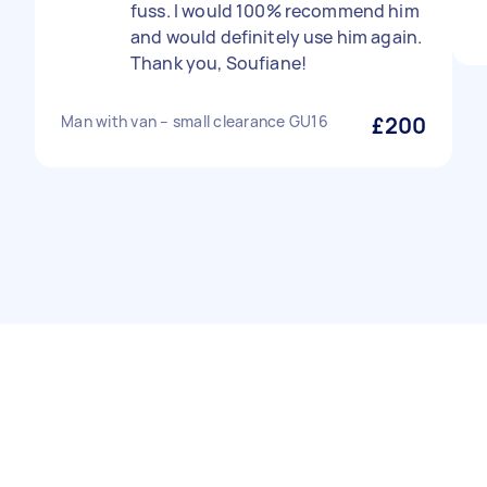
fuss. I would 100% recommend him
and would definitely use him again.
Thank you, Soufiane!
Man with van – small clearance GU16
£200