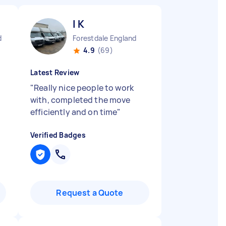
I K
d
Forestdale England
4.9
(69)
Latest Review
"
Really nice people to work
with, completed the move
efficiently and on time
"
Verified Badges
Request a Quote