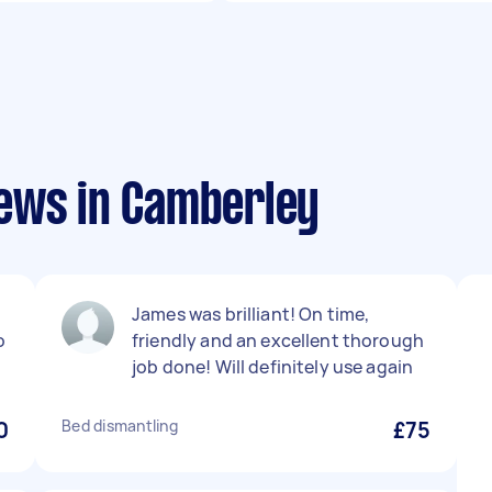
ews in Camberley
James was brilliant! On time,
o
friendly and an excellent thorough
job done! Will definitely use again
0
Bed dismantling
£75