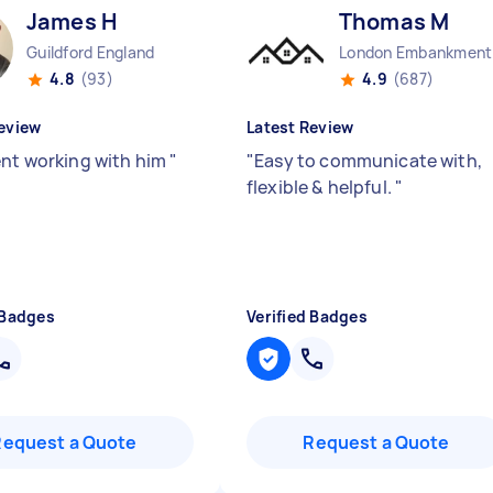
James H
Thomas M
Guildford England
Lo
4.8
(93)
4.9
(687)
eview
Latest Review
ent working with him
"
"
Easy to communicate with,
flexible & helpful.
"
 Badges
Verified Badges
Request a Quote
Request a Quote