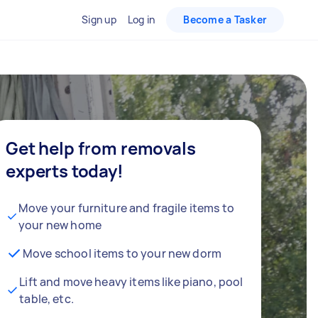
Sign up
Log in
Become a Tasker
Get help from removals
experts today!
Move your furniture and fragile items to
your new home
Move school items to your new dorm
Lift and move heavy items like piano, pool
table, etc.