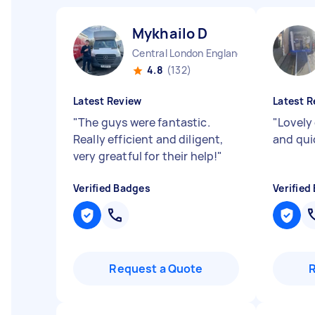
Mykhailo D
Central London England
4.8
(132)
Latest Review
Latest R
"
The guys were fantastic.
"
Lovely 
Really efficient and diligent,
and qu
very greatful for their help!
"
Verified Badges
Verified
Request a Quote