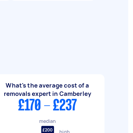
What's the average cost of a
removals expert in Camberley
£170 - £237
median
£200
high