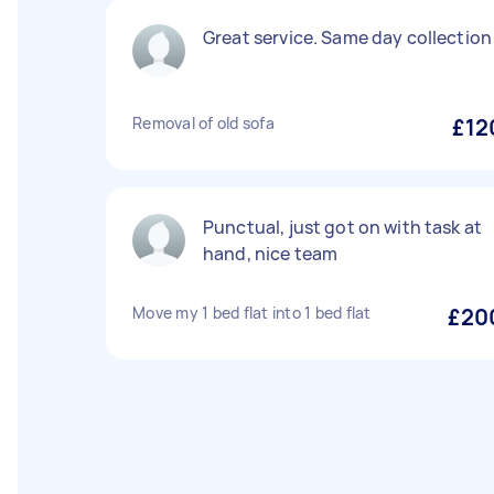
Great service. Same day collection
Removal of old sofa
£12
Punctual, just got on with task at
hand, nice team
Move my 1 bed flat into 1 bed flat
£20