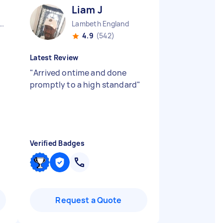
Liam J
ndon Embankment England
Lambeth England
4.9
(542)
Latest Review
"
Arrived ontime and done
promptly to a high standard
"
Verified Badges
Request a Quote