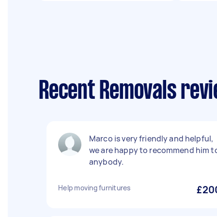
Recent Removals revi
Marco is very friendly and helpful,
we are happy to recommend him t
anybody.
Help moving furnitures
£20