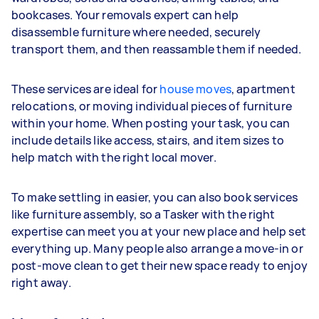
bookcases. Your removals expert can help
disassemble furniture where needed, securely
transport them, and then reassamble them if needed.
These services are ideal for
house moves
, apartment
relocations, or moving individual pieces of furniture
within your home. When posting your task, you can
include details like access, stairs, and item sizes to
help match with the right local mover.
To make settling in easier, you can also book services
like furniture assembly, so a Tasker with the right
expertise can meet you at your new place and help set
everything up. Many people also arrange a move-in or
post-move clean to get their new space ready to enjoy
right away.