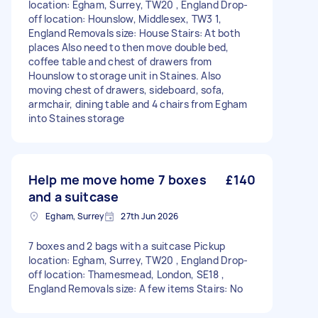
location: Egham, Surrey, TW20 , England Drop-
off location: Hounslow, Middlesex, TW3 1,
England Removals size: House Stairs: At both
places Also need to then move double bed,
coffee table and chest of drawers from
Hounslow to storage unit in Staines. Also
moving chest of drawers, sideboard, sofa,
armchair, dining table and 4 chairs from Egham
into Staines storage
Help me move home 7 boxes
£140
and a suitcase
Egham, Surrey
27th Jun 2026
7 boxes and 2 bags with a suitcase Pickup
location: Egham, Surrey, TW20 , England Drop-
off location: Thamesmead, London, SE18 ,
England Removals size: A few items Stairs: No