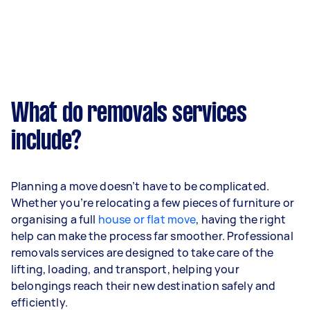
What do removals services
include?
Planning a move doesn’t have to be complicated.
Whether you’re relocating a few pieces of furniture or
organising a full
house or flat move
, having the right
help can make the process far smoother. Professional
removals services are designed to take care of the
lifting, loading, and transport, helping your
belongings reach their new destination safely and
efficiently.