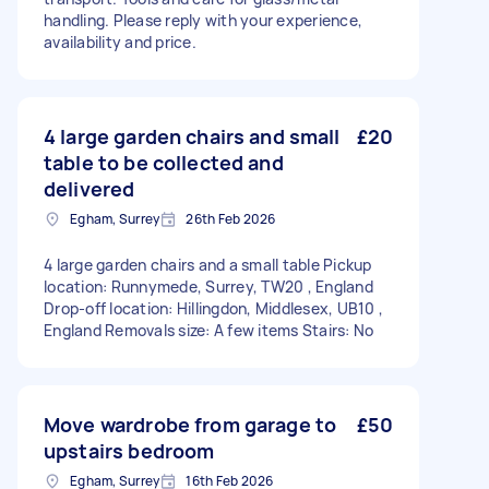
handling. Please reply with your experience,
availability and price.
4 large garden chairs and small
£20
table to be collected and
delivered
Egham, Surrey
26th Feb 2026
4 large garden chairs and a small table Pickup
location: Runnymede, Surrey, TW20 , England
Drop-off location: Hillingdon, Middlesex, UB10 ,
England Removals size: A few items Stairs: No
Move wardrobe from garage to
£50
upstairs bedroom
Egham, Surrey
16th Feb 2026