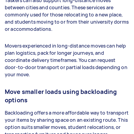
Taskers can also support long-distance moves
between cities and counties. These services are
commonly used for those relocating to a new place,
and students moving to or from their university dorms
or accommodations.
Movers experienced in long-distance moves can help
plan logistics, pack for longer journeys, and
coordinate delivery timeframes. You can request
door-to-door transport or partial loads depending on
your move.
Move smaller loads using backloading
options
Backloading offers a more affordable way to transport
your items by sharing space on an existing route. This
option suits smaller moves, student relocations, or