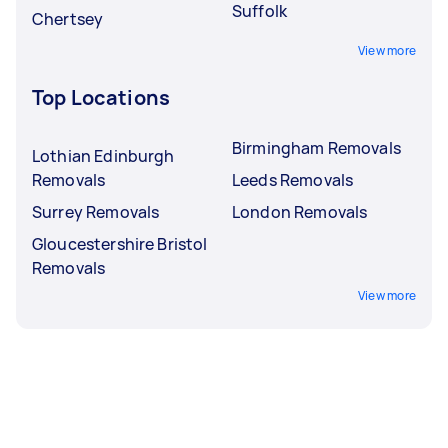
Suffolk
Chertsey
View more
Top Locations
Birmingham Removals
Lothian Edinburgh
Removals
Leeds Removals
Surrey Removals
London Removals
Gloucestershire Bristol
Removals
View more