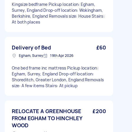
Kingsize bedframe Pickup location: Egham,
Surrey, England Drop-off location: Wokingham,
Berkshire, England Removals size: House Stairs:
At both places
Delivery of Bed
£60
Egham, Surrey
19th Apr 2026
One bed frame inc mattress Pickup location:
Egham, Surrey, England Drop-off location:
Shoreditch, Greater London, England Removals
size: A few items Stairs: At pickup
RELOCATE A GREENHOUSE
£200
FROM EGHAM TO HINCHLEY
WOOD