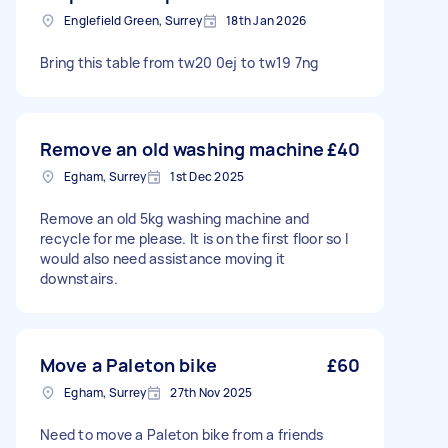
Englefield Green, Surrey
18th Jan 2026
Bring this table from tw20 0ej to tw19 7ng
Remove an old washing machine
£40
Egham, Surrey
1st Dec 2025
Remove an old 5kg washing machine and
recycle for me please. It is on the first floor so I
would also need assistance moving it
downstairs.
Move a Paleton bike
£60
Egham, Surrey
27th Nov 2025
Need to move a Paleton bike from a friends