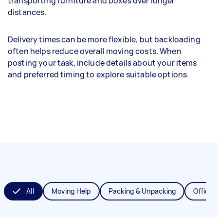
transporting furniture and boxes over longer
distances.
Delivery times can be more flexible, but backloading
often helps reduce overall moving costs. When
posting your task, include details about your items
and preferred timing to explore suitable options.
All
Moving Help
Packing & Unpacking
Office 