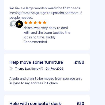
We have a large wooden wardrobe that needs
moving from the garage to upstairs bedroom. 2
people needed.
Naomi was very easy to deal
with and the team tackled the
job in no time. Highly
Recommended.
Help move some furniture
£150
Thorpe Lea, Surrey
9th Feb 2026
A sofa and chair to be moved from storage unit
in Lyne to my address in Egham
Help with computer desk
£30