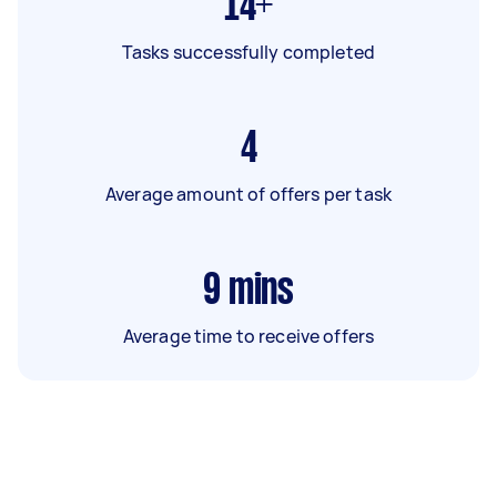
14+
Tasks successfully completed
4
Average amount of offers per task
9
mins
Average time to receive offers