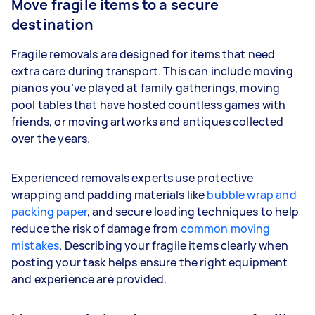
Move fragile items to a secure
destination
Fragile removals are designed for items that need
extra care during transport. This can include moving
pianos you’ve played at family gatherings, moving
pool tables that have hosted countless games with
friends, or moving artworks and antiques collected
over the years.
Experienced removals experts use protective
wrapping and padding materials like
bubble wrap and
packing paper
, and secure loading techniques to help
reduce the risk of damage from
common moving
mistakes
. Describing your fragile items clearly when
posting your task helps ensure the right equipment
and experience are provided.