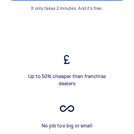
It only takes 2 minutes. And it's free.
Up to 50% cheaper than franchise
dealers
No job too big or small