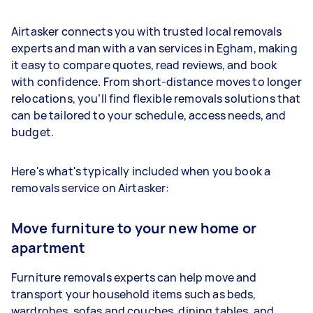
Airtasker connects you with trusted local removals
experts and man with a van services in Egham, making
it easy to compare quotes, read reviews, and book
with confidence. From short-distance moves to longer
relocations, you’ll find flexible removals solutions that
can be tailored to your schedule, access needs, and
budget.
Here's what's typically included when you book a
removals service on Airtasker:
Move furniture to your new home or
apartment
Furniture removals experts can help move and
transport your household items such as beds,
wardrobes, sofas and couches, dining tables, and