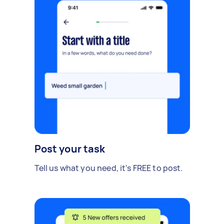
Post your task
Tell us what you need, it's FREE to post.