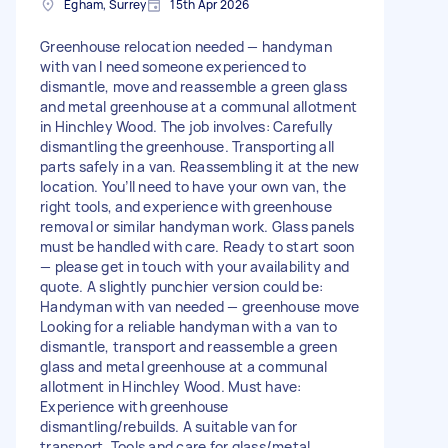
Egham, Surrey
15th Apr 2026
Greenhouse relocation needed — handyman
with van I need someone experienced to
dismantle, move and reassemble a green glass
and metal greenhouse at a communal allotment
in Hinchley Wood. The job involves: Carefully
dismantling the greenhouse. Transporting all
parts safely in a van. Reassembling it at the new
location. You’ll need to have your own van, the
right tools, and experience with greenhouse
removal or similar handyman work. Glass panels
must be handled with care. Ready to start soon
— please get in touch with your availability and
quote. A slightly punchier version could be:
Handyman with van needed — greenhouse move
Looking for a reliable handyman with a van to
dismantle, transport and reassemble a green
glass and metal greenhouse at a communal
allotment in Hinchley Wood. Must have:
Experience with greenhouse
dismantling/rebuilds. A suitable van for
transport. Tools and care for glass/metal