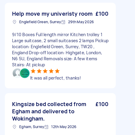
Help move my univeristy room
£100
Englefield Green, Surrey
29th May 2026
9/10 Boxes Full length mirror Kitchen trolley 1
Large suitcase, 2 small suitcases 2 lamps Pickup
location: Englefield Green, Surrey, TW20 ,
England Drop-off location: Highgate, London,
N6 5U, England Removals size: A few items
Stairs: At pickup
It was all perfect, thanks!
Kingsize bed collected from
£100
Egham and delivered to
Wokingham.
Egham, Surrey
12th May 2026