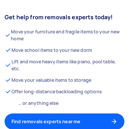
Get help from removals experts today!
Move your furniture and fragile items to your new
home
Move school items to your new dorm
Lift and move heavy items like piano, pool table,
etc.
Move your valuable items to storage
Offer long-distance backloading options
… or anything else
Find removals experts near me