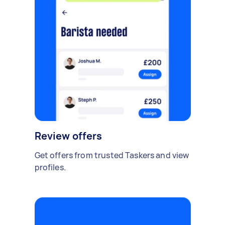
Review offers
Get offers from trusted Taskers and view
profiles.