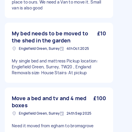
place to ours. We need a Van to move it. Small
van is also good
My bed needs to be moved to
£10
the shed in the garden
Englefield Green, Surrey
4th Oct 2025
My single bed and mattress Pickup location:
Englefield Green, Surrey, TW20 , England
Removals size: House Stairs: At pickup
Move a bed and tv and 4 med
£100
boxes
Englefield Green, Surrey
24th Sep 2025
Need it moved from egham to bromsgrove