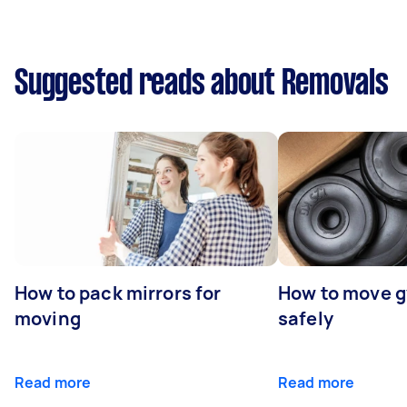
Suggested reads about Removals
How to pack mirrors for
How to move 
moving
safely
Read more
Read more