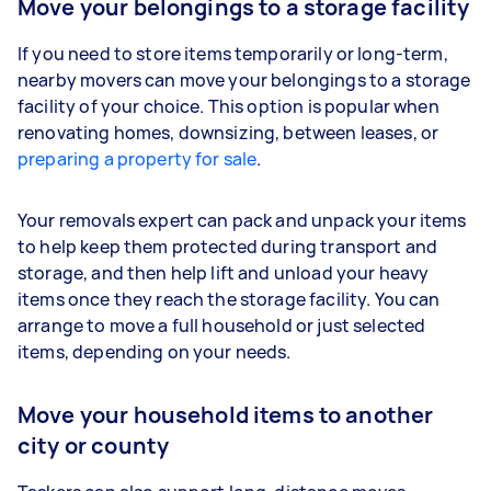
Move your belongings to a storage facility
If you need to store items temporarily or long-term,
nearby movers can move your belongings to a storage
facility of your choice. This option is popular when
renovating homes, downsizing, between leases, or
preparing a property for sale
.
Your removals expert can pack and unpack your items
to help keep them protected during transport and
storage, and then help lift and unload your heavy
items once they reach the storage facility. You can
arrange to move a full household or just selected
items, depending on your needs.
Move your household items to another
city or county