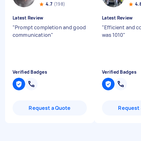
4.7
(198)
4.
Latest Review
Latest Review
"
Prompt completion and good
"
Efficient and 
communication
"
was 1010
"
Verified Badges
Verified Badges
Request a Quote
Request 