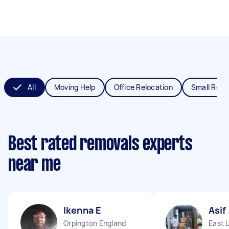
All
Moving Help
Office Relocation
Small Remo
Best rated removals experts
near me
Ikenna E
Asif
Orpington England
East 