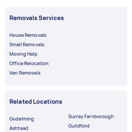
Removals Services
House Removals
Small Removals
Moving Help
Office Relocation
Van Removals
Related Locations
Surrey Farnborough
Godalming
Guildford
Ashtead