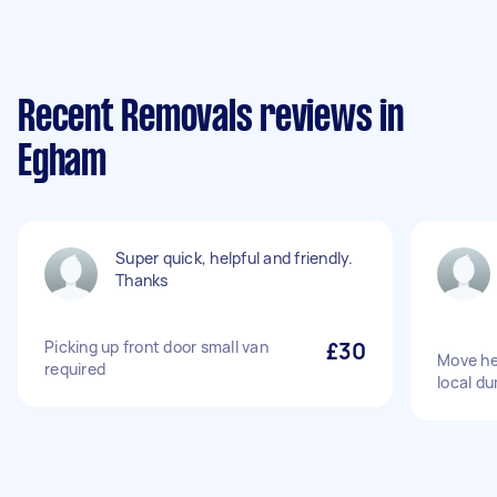
Recent Removals reviews in
Egham
Super quick, helpful and friendly.
Thanks
Picking up front door small van
£30
Move he
required
local d