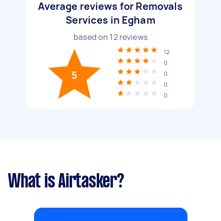
Average reviews for Removals
Services in Egham
based on
12
reviews
12
0
5
0
0
0
What is Airtasker?