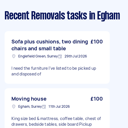
Recent Removals tasks
in Egham
Sofa plus cushions, two dining
£100
chairs and small table
Englefield Green, Surrey
29th Jul 2026
I need the furniture I've listed to be picked up
and disposed of
Moving house
£100
Egham, Surrey
11th Jul 2026
King size bed & mattress, coffee table, chest of
drawers, bedside tables, side board Pickup