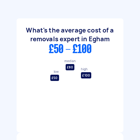
What's the average cost of a
removals expert in Egham
£50 - £100
median
£80
high
low
£100
£50