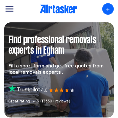
+
Find professional removals
experts in Egham
Fill a short form and get free quotes from
local removals experts .
4.0
Great rating - 4/5 (13330+ reviews)