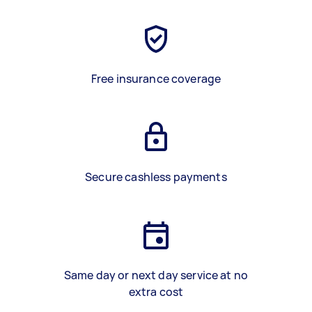
Free insurance coverage
Secure cashless payments
Same day or next day service at no
extra cost