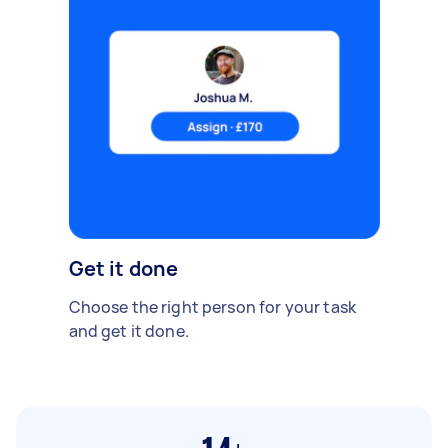
Get it done
Choose the right person for your task
and get it done.