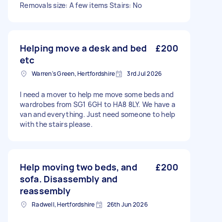
Removals size: A few items Stairs: No
Helping move a desk and bed
£200
etc
Warren's Green, Hertfordshire
3rd Jul 2026
I need a mover to help me move some beds and
wardrobes from SG1 6GH to HA8 8LY. We have a
van and everything. Just need someone to help
with the stairs please.
Help moving two beds, and
£200
sofa. Disassembly and
reassembly
Radwell, Hertfordshire
26th Jun 2026