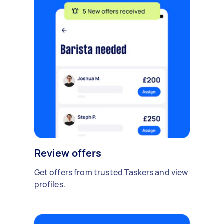
Review offers
Get offers from trusted Taskers and view
profiles.