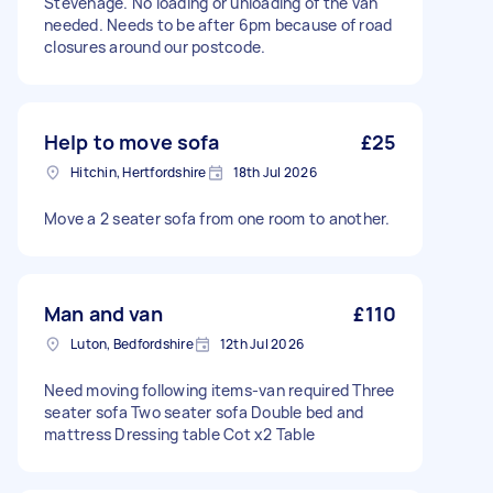
Stevenage. No loading or unloading of the van
needed. Needs to be after 6pm because of road
closures around our postcode.
Help to move sofa
£25
Hitchin, Hertfordshire
18th Jul 2026
Move a 2 seater sofa from one room to another.
Man and van
£110
Luton, Bedfordshire
12th Jul 2026
Need moving following items-van required Three
seater sofa Two seater sofa Double bed and
mattress Dressing table Cot x2 Table