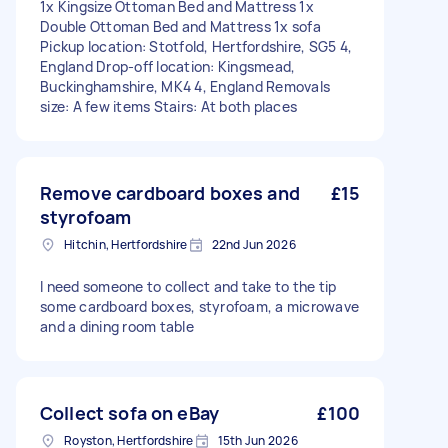
1x Kingsize Ottoman Bed and Mattress 1x
Double Ottoman Bed and Mattress 1x sofa
Pickup location: Stotfold, Hertfordshire, SG5 4,
England Drop-off location: Kingsmead,
Buckinghamshire, MK4 4, England Removals
size: A few items Stairs: At both places
Remove cardboard boxes and
£15
styrofoam
Hitchin, Hertfordshire
22nd Jun 2026
I need someone to collect and take to the tip
some cardboard boxes, styrofoam, a microwave
and a dining room table
Collect sofa on eBay
£100
Royston, Hertfordshire
15th Jun 2026