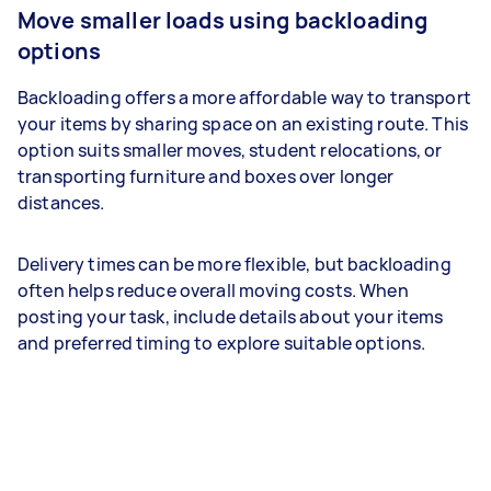
Move smaller loads using backloading
options
Backloading offers a more affordable way to transport
your items by sharing space on an existing route. This
option suits smaller moves, student relocations, or
transporting furniture and boxes over longer
distances.
Delivery times can be more flexible, but backloading
often helps reduce overall moving costs. When
posting your task, include details about your items
and preferred timing to explore suitable options.