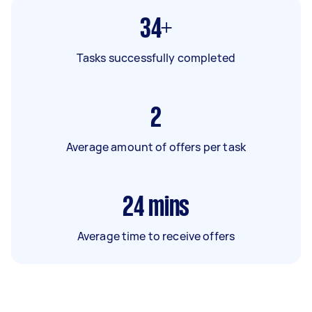
34+
Tasks successfully completed
2
Average amount of offers per task
24
mins
Average time to receive offers