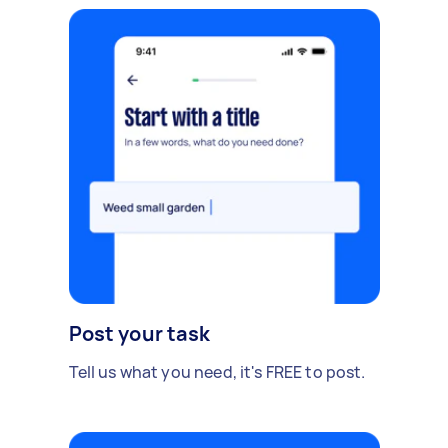
Post your task
Tell us what you need, it's FREE to post.