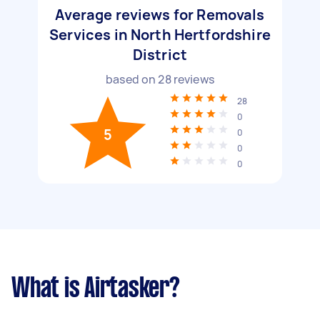
Average reviews for Removals
Services in North Hertfordshire
District
based on
28
reviews
28
0
5
0
0
0
What is Airtasker?