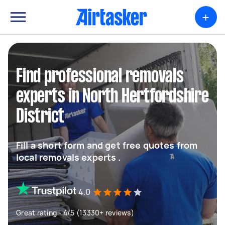
+
Find professional removals
experts in North Hertfordshire
District
Fill a short form and get free quotes from
local removals experts .
4.0
Great rating - 4/5 (13330+ reviews)