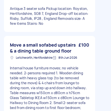
Antique 3 seater sofa Pickup location: Royston,
Hertfordshire, SG8 7, England Drop-off location:
Risby, Suffolk, IP28 , England Removals size: A
few items Stairs: No
Move a small sofabed upstairs
£100
& a dining table ground floor
Letchworth, Hertfordshire
8th Jun 2026
Internal house furniture moves; no vehicle
needed. 2-persons required 1. Wooden dining
table with heavy glass top (to be removed
during the move) & 4 chairs from lounge to
dining room, via step up and down into hallway.
Table measures w150cm x d80cm x h76cm
Glass Tabletop IKEA w150cm x d80cm Lounge to
Hallway to Dining Room 2. Small 2-seater sofa
bed from dining room to first floor bedroom;