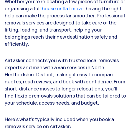
Whether you’re relocating a few pieces of furniture or
organising a full
house or flat move
, having the right
help can make the process far smoother. Professional
removals services are designed to take care of the
lifting, loading, and transport, helping your
belongings reach their new destination safely and
efficiently.
Airtasker connects you with trusted local removals
experts and man with a van services in North
Hertfordshire District, making it easy to compare
quotes, read reviews, and book with confidence. From
short-distance moves to longer relocations, you’ll
find flexible removals solutions that can be tailored to
your schedule, access needs, and budget.
Here's what's typically included when you book a
removals service on Airtasker: