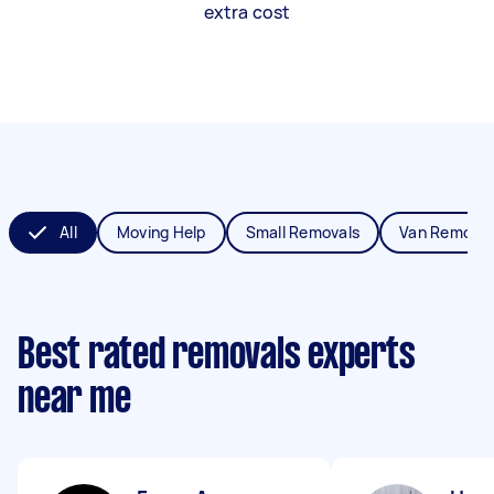
extra cost
All
Moving Help
Small Removals
Van Removal
Best rated removals experts
near me