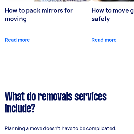
How to pack mirrors for
How to move 
moving
safely
Read more
Read more
What do removals services
include?
Planning a move doesn’t have to be complicated.