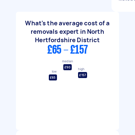
What's the average cost of a
removals expert in North
Hertfordshire District
£65 - £157
median
£90
high
low
£157
£65