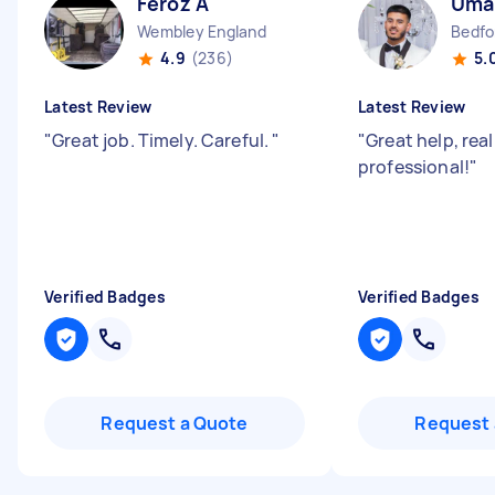
Feroz A
Uma
Wembley England
Bedfo
4.9
(236)
5.
Latest Review
Latest Review
"
Great job. Timely. Careful.
"
"
Great help, rea
professional!
"
Verified Badges
Verified Badges
Request a Quote
Request 