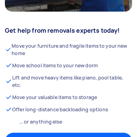
Get help from removals experts today!
Move your furniture and fragile items to your new
home
Move school items to your new dorm
Lift and move heavy items like piano, pool table,
etc.
Move your valuable items to storage
Offer long-distance backloading options
… or anything else