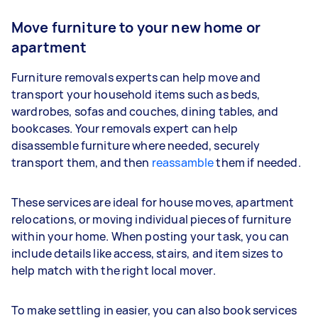
Move furniture to your new home or
apartment
Furniture removals experts can help move and
transport your household items such as beds,
wardrobes, sofas and couches, dining tables, and
bookcases. Your removals expert can help
disassemble furniture where needed, securely
transport them, and then
reassamble
them if needed.
These services are ideal for house moves, apartment
relocations, or moving individual pieces of furniture
within your home. When posting your task, you can
include details like access, stairs, and item sizes to
help match with the right local mover.
To make settling in easier, you can also book services