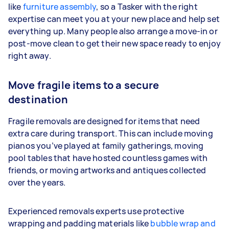
like
furniture assembly
, so a Tasker with the right
expertise can meet you at your new place and help set
everything up. Many people also arrange a move-in or
post-move clean to get their new space ready to enjoy
right away.
Move fragile items to a secure
destination
Fragile removals are designed for items that need
extra care during transport. This can include moving
pianos you’ve played at family gatherings, moving
pool tables that have hosted countless games with
friends, or moving artworks and antiques collected
over the years.
Experienced removals experts use protective
wrapping and padding materials like
bubble wrap and