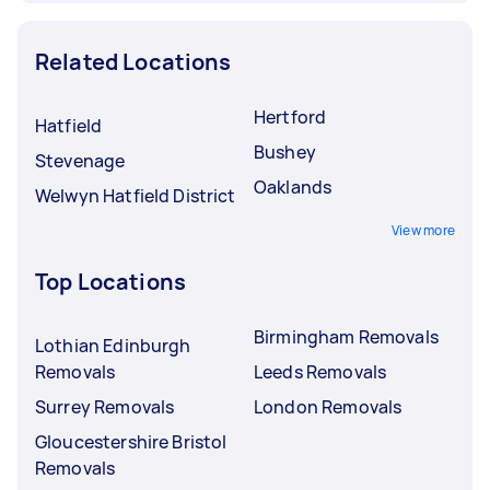
Related Locations
Hertford
Hatfield
Bushey
Stevenage
Oaklands
Welwyn Hatfield District
View more
Top Locations
Birmingham Removals
Lothian Edinburgh
Removals
Leeds Removals
Surrey Removals
London Removals
Gloucestershire Bristol
Removals