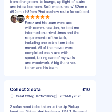
from dining room, to lounge, up flight of stairs
and into a bedroom. Sofa measures: w152cm x
d92cm x h89cm Photos show route for sofabed.
Feroz and his team were ace
with communication, he kept me
informed on arrival times and the
requirements of the task,
including one extra item to be
moved. All of the moves were
completed easily and with
speed, taking care of my walls
and woodwork. A big thank you
to him and his team!
Collect 2 sofa
£10
Great Offley, Hertfordshire
20th May 2026
2 sofas need to be taken to the tip Pickup
location: Pirton, Hertfordshire, SG5 3, England