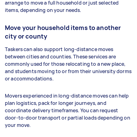
arrange to move a full household or just selected
items, depending on your needs.
Move your household items to another
city or county
Taskers can also support long-distance moves
between cities and counties. These services are
commonly used for those relocating to a new place,
and students moving to or from their university dorms
or accommodations.
Movers experienced in long-distance moves can help
plan logistics, pack for longer journeys, and
coordinate delivery timeframes. You can request
door-to-door transport or partial loads depending on
your move.