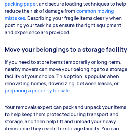
packing paper
, and secure loading techniques to help
reduce the risk of damage from
common moving
mistakes
. Describing your fragile items clearly when
posting your task helps ensure the right equipment
and experience are provided.
Move your belongings to a storage facility
If you need to store items temporarily or long-term,
nearby movers can move your belongings to a storage
facility of your choice. This option is popular when
renovating homes, downsizing, between leases, or
preparing a property for sale
.
Your removals expert can pack and unpack your items
to help keep them protected during transport and
storage, and then help lift and unload your heavy
items once they reach the storage facility. You can