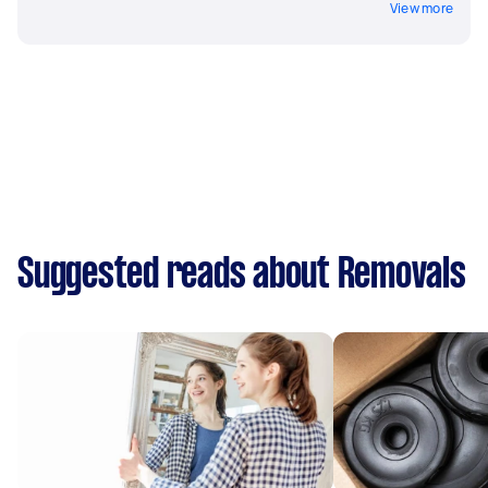
View more
Suggested reads about Removals