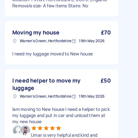
Removals size: A few items Stairs: No
Moving my house
£70
Warren's Green, Hertfordshire
19th May 2026
I need my luggage moved to New house
I need helper to move my
£50
luggage
Warren's Green, Hertfordshire
19th May 2026
Iam moving to New house I need a helper to pick
my luggage and put in car and unload them at
my new house
Umar is very helpful and kind and