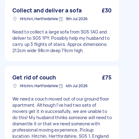
Collect and deliver a sofa
£30
Hitchin, Hertfordshire
9th Jul 2026
Need to collect a large sofa from SG5 1AG and
deliver to SG5 1PY. Possibly help my husband to
carry up 3 flights of stairs. Approx dimensions:
212cm wide 98cm deep 79cm high
Get rid of couch
£75
Hitchin, Hertfordshire
4th Jul 2026
We need a couch moved out of our ground floor
apartment. Although I’ve had two sets of
movers get it in successfully, we are unable to
do this! My husband thinks someone will need to
dismantle it or that we need someone with
professional moving experience. Pickup
location: Hitchin, Hertfordshire, SG5 1, England