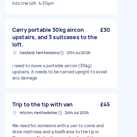
into the loft. 4:30pm
Carry portable 30kg aircon
£30
upstairs, and 3 suitcases to the
loft.
Oakfield, Hertfordshire
27th Jul 2026
i need to move a portable aircon (30kg)
upstairs, it needs to be carried upright to avoid
any damage
Trip to the tip with van
£45
Hitchin, Hertfordshire
24th Jul 2026
We need for someone with a van to come and
drive mattress and a bedframe to the tip in