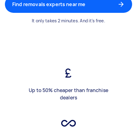
Find removals experts near me
It only takes 2 minutes. And it's free.
Up to 50% cheaper than franchise
dealers