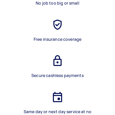
No job too big or small
Free insurance coverage
Secure cashless payments
Same day or next day service at no