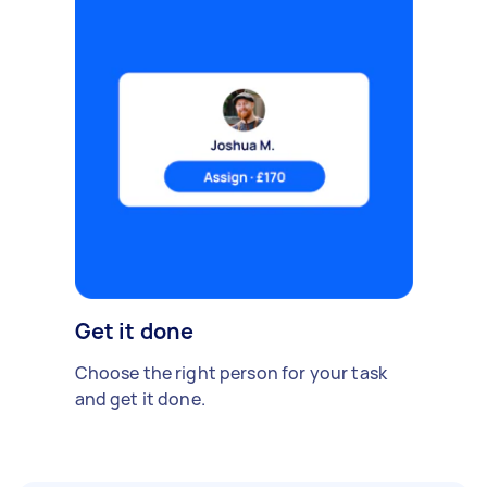
Get it done
Choose the right person for your task
and get it done.