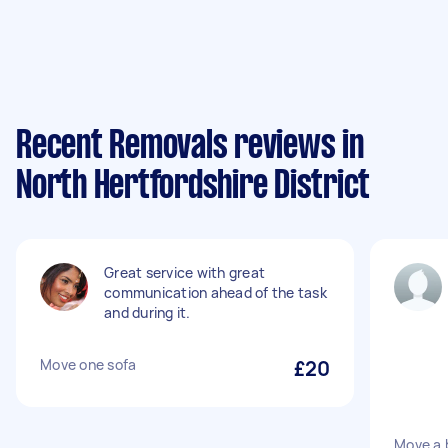
Recent Removals reviews in
North Hertfordshire District
Great service with great
communication ahead of the task
and during it.
Move one sofa
£20
Move a 