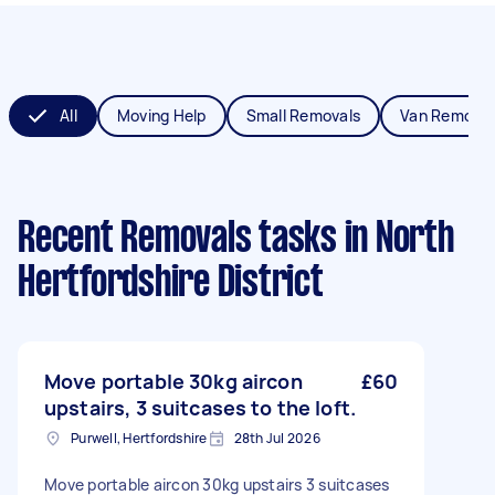
All
Moving Help
Small Removals
Van Removal
Recent Removals tasks
in North
Hertfordshire District
Move portable 30kg aircon
£60
upstairs, 3 suitcases to the loft.
Purwell, Hertfordshire
28th Jul 2026
Move portable aircon 30kg upstairs 3 suitcases