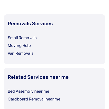
Removals Services
Small Removals
Moving Help
Van Removals
Related Services near me
Bed Assembly near me
Cardboard Removal near me