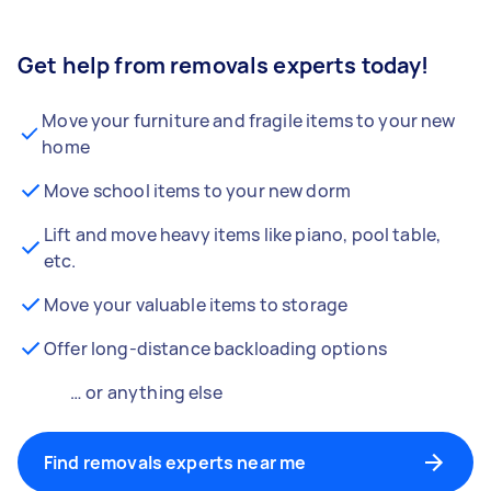
Get help from removals experts today!
Move your furniture and fragile items to your new
home
Move school items to your new dorm
Lift and move heavy items like piano, pool table,
etc.
Move your valuable items to storage
Offer long-distance backloading options
… or anything else
Find removals experts near me