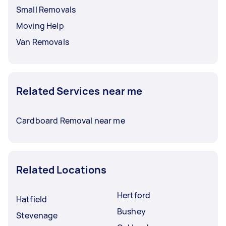
Small Removals
Moving Help
Van Removals
Related Services near me
Cardboard Removal near me
Related Locations
Hertford
Hatfield
Bushey
Stevenage