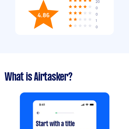
20
0
4.86
0
1
0
What is Airtasker?