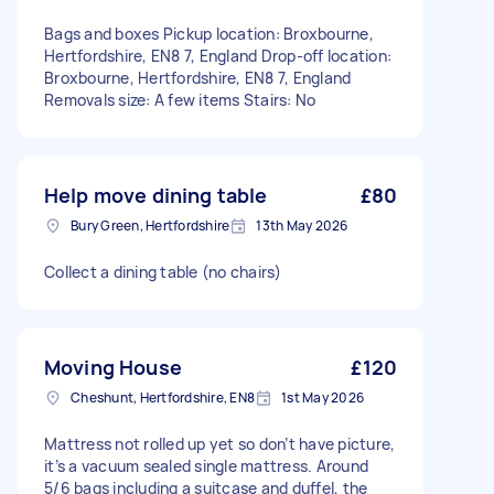
Bags and boxes Pickup location: Broxbourne,
Hertfordshire, EN8 7, England Drop-off location:
Broxbourne, Hertfordshire, EN8 7, England
Removals size: A few items Stairs: No
Help move dining table
£80
Bury Green, Hertfordshire
13th May 2026
Collect a dining table (no chairs)
Moving House
£120
Cheshunt, Hertfordshire, EN8
1st May 2026
Mattress not rolled up yet so don’t have picture,
it’s a vacuum sealed single mattress. Around
5/6 bags including a suitcase and duffel, the