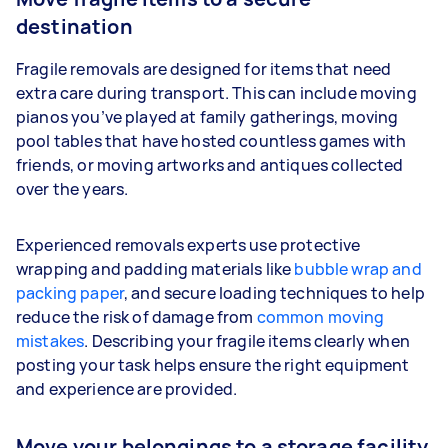
destination
Fragile removals are designed for items that need
extra care during transport. This can include moving
pianos you’ve played at family gatherings, moving
pool tables that have hosted countless games with
friends, or moving artworks and antiques collected
over the years.
Experienced removals experts use protective
wrapping and padding materials like
bubble wrap and
packing paper
, and secure loading techniques to help
reduce the risk of damage from
common moving
mistakes
. Describing your fragile items clearly when
posting your task helps ensure the right equipment
and experience are provided.
Move your belongings to a storage facility