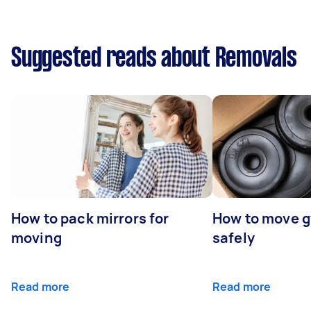
Suggested reads about Removals
How to pack mirrors for
How to move 
moving
safely
Read more
Read more