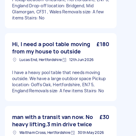
England Drop-off location: Bridgend, Mid
Glamorgan, CF31 , Wales Removals size: A few
items Stairs: No
Hi, I need a pool table moving
£180
from my house to outside
Lucas End, Hertfordshire
12th Jun 2026
I have a heavy pool table that needs moving
outside. We have a large outdoor space Pickup
location: Goffs Oak, Hertfordshire, EN7 5,
England Removals size: A few items Stairs: No
man with a transit van now. No
£30
heavy lifting.3 min drive twice
Waltham Cross, Hertfordshire
30th May 2026