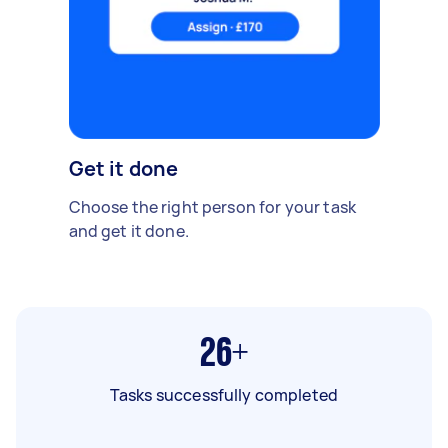
Get it done
Choose the right person for your task
and get it done.
26+
Tasks successfully completed