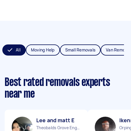
All
Moving Help
Small Removals
Van Removal
Best rated removals experts
near me
Lee and matt E
Iken
Theobalds Grove England
Orpin