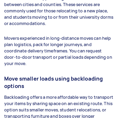
between cities and counties. These services are
commonly used for those relocating to a new place,
and students moving to or from their university dorms
or accommodations.
Movers experienced in long-distance moves can help
plan logistics, pack for longer journeys, and
coordinate delivery timeframes. You can request
door-to-door transport or partial loads depending on
your move.
Move smaller loads using backloading
options
Backloading offers a more affordable way to transport
your items by sharing space on an existing route. This
option suits smaller moves, student relocations, or
transporting furniture and boxes over longer