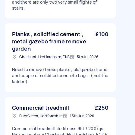
and there are only two very small flights of
stairs.
Planks , solidified cement ,
£100
metal gazebo frame remove
garden
Cheshunt, Hertfordshire, EN8
5th Jul 2026
Need to remove these planks , old gazebo frame
and couple of solidified concrete bags . ( not the
ladder )
Commercial treadmill
£250
Bury Green, Hertfordshire
15th Jun 2026
Commercial treadmill life fitness 95t / 200kgs
Pickup location: Cheshunt, Hertfordshire, EN7 5,