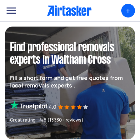
+
Find professional removals
experts in Waltham Cross
Fill a short form and get free quotes from
local removals experts .
4.0
Great rating - 4/5 (13330+ reviews)