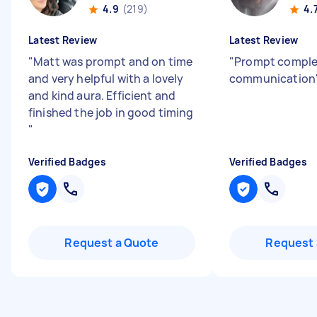
4.9
(219)
4.
Latest Review
Latest Review
"
Matt was prompt and on time
"
Prompt comple
and very helpful with a lovely
communication
and kind aura. Efficient and
finished the job in good timing
"
Verified Badges
Verified Badges
Request a Quote
Request 