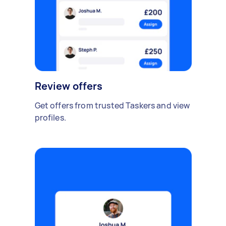
Review offers
Get offers from trusted Taskers and view
profiles.