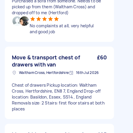
Purchased a sofa from someone. Needs to be
picked up from them (Waltham Cross) and
dropped off to me (Hertford)
No complaints at all, very helpful
and good job
Move & transport chest of
£60
drawers with van
Waltham Cross, Hertfordshire
16th Jul 2026
Chest of drawers Pickup location: Waltham
Cross, Hertfordshire, EN8 7, England Drop-off
location: Basildon, Essex, SS14 , England
Removals size: 2 Stairs: first floor stairs at both
places