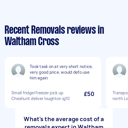
Recent Removals reviews in
Waltham Cross
Took task on at very short notice,
very good price, would defo use
him again
Small fridge/freezer pick up
£50
Transpor
Cheshunt deliver loughton ig10
north L
What's the average cost of a
removals expert in Waltham