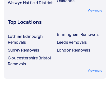
Oaklands
Welwyn Hatfield District
View more
Top Locations
Birmingham Removals
Lothian Edinburgh
Removals
Leeds Removals
Surrey Removals
London Removals
Gloucestershire Bristol
Removals
View more