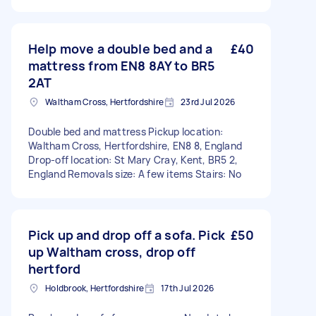
Help move a double bed and a
£40
mattress from EN8 8AY to BR5
2AT
Waltham Cross, Hertfordshire
23rd Jul 2026
Double bed and mattress Pickup location:
Waltham Cross, Hertfordshire, EN8 8, England
Drop-off location: St Mary Cray, Kent, BR5 2,
England Removals size: A few items Stairs: No
Pick up and drop off a sofa. Pick
£50
up Waltham cross, drop off
hertford
Holdbrook, Hertfordshire
17th Jul 2026