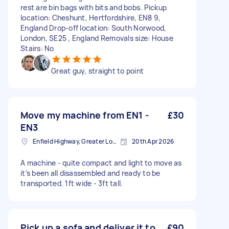
rest are bin bags with bits and bobs. Pickup
location: Cheshunt, Hertfordshire, EN8 9,
England Drop-off location: South Norwood,
London, SE25 , England Removals size: House
Stairs: No
Great guy, straight to point
Move my machine from EN1 -
£30
EN3
Enfield Highway, Greater London
20th Apr 2026
A machine - quite compact and light to move as
it’s been all disassembled and ready to be
transported. 1ft wide - 3ft tall.
Pick up a sofa and deliver it to
£90