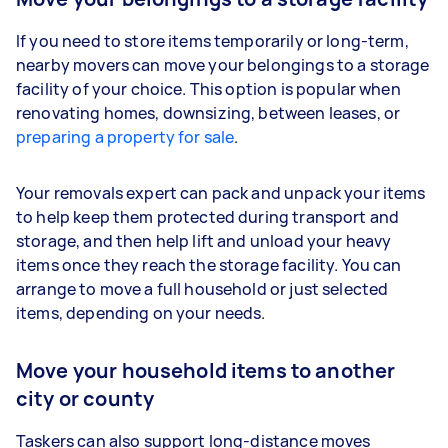
If you need to store items temporarily or long-term,
nearby movers can move your belongings to a storage
facility of your choice. This option is popular when
renovating homes, downsizing, between leases, or
preparing a property for sale
.
Your removals expert can pack and unpack your items
to help keep them protected during transport and
storage, and then help lift and unload your heavy
items once they reach the storage facility. You can
arrange to move a full household or just selected
items, depending on your needs.
Move your household items to another
city or county
Taskers can also support long-distance moves