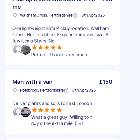
me
Waltham Cross, Hertfordshire
18th Apr 2026
One lightweight sofa Pickup location: Waltham
Cross, Hertfordshire, England Removals size: A
few items Stairs: No
Perfect. Thanks very much
Man with a van
£150
Holdbrook, Hertfordshire
17th Apr 2026
Deliver plants and soils to East London
What a great guy! Willing to h
guy o the extra mile. 5 ⭐️!!