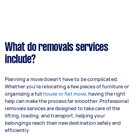
What do removals services
include?
Planning a move doesn’t have to be complicated.
Whether you’re relocating a few pieces of furniture or
organising a full
house or flat move
, having the right
help can make the process far smoother. Professional
removals services are designed to take care of the
lifting, loading, and transport, helping your
belongings reach their new destination safely and
efficiently.