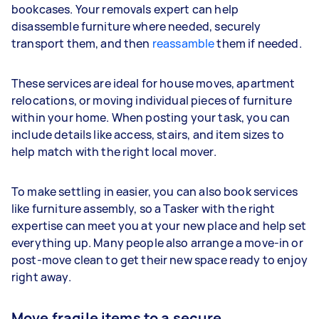
bookcases. Your removals expert can help
disassemble furniture where needed, securely
transport them, and then
reassamble
them if needed.
These services are ideal for house moves, apartment
relocations, or moving individual pieces of furniture
within your home. When posting your task, you can
include details like access, stairs, and item sizes to
help match with the right local mover.
To make settling in easier, you can also book services
like furniture assembly, so a Tasker with the right
expertise can meet you at your new place and help set
everything up. Many people also arrange a move-in or
post-move clean to get their new space ready to enjoy
right away.
Move fragile items to a secure