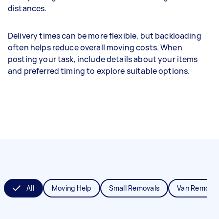
distances.
Delivery times can be more flexible, but backloading
often helps reduce overall moving costs. When
posting your task, include details about your items
and preferred timing to explore suitable options.
All
Moving Help
Small Removals
Van Removal