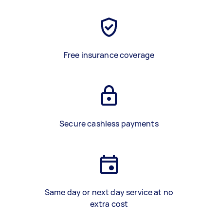
Free insurance coverage
Secure cashless payments
Same day or next day service at no
extra cost