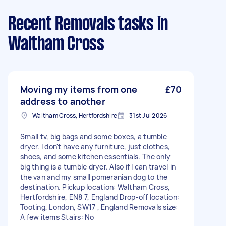
Recent Removals tasks
in
Waltham Cross
Moving my items from one
£70
address to another
Waltham Cross, Hertfordshire
31st Jul 2026
Small tv, big bags and some boxes, a tumble
dryer. I don't have any furniture, just clothes,
shoes, and some kitchen essentials. The only
big thing is a tumble dryer. Also if I can travel in
the van and my small pomeranian dog to the
destination. Pickup location: Waltham Cross,
Hertfordshire, EN8 7, England Drop-off location:
Tooting, London, SW17 , England Removals size:
A few items Stairs: No