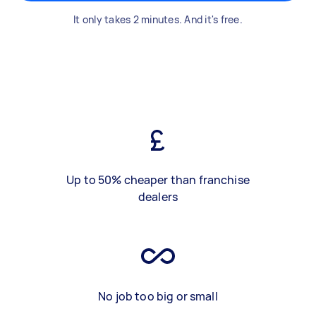
It only takes 2 minutes. And it's free.
Up to 50% cheaper than franchise
dealers
No job too big or small