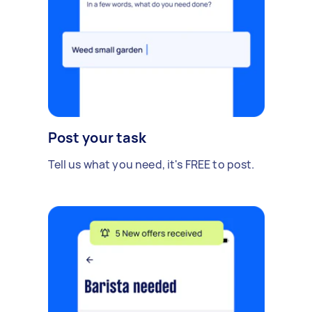
Post your task
Tell us what you need, it's FREE to post.