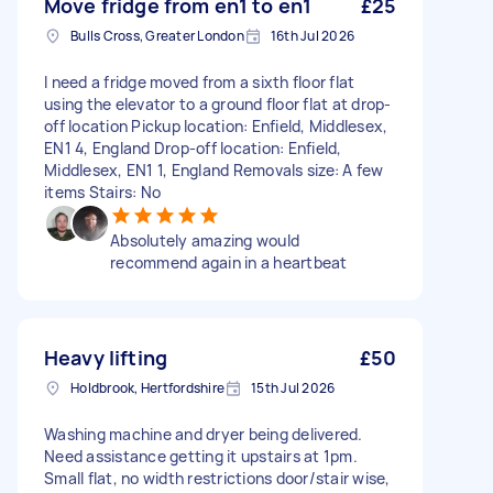
Move fridge from en1 to en1
£25
Bulls Cross, Greater London
16th Jul 2026
I need a fridge moved from a sixth floor flat
using the elevator to a ground floor flat at drop-
off location Pickup location: Enfield, Middlesex,
EN1 4, England Drop-off location: Enfield,
Middlesex, EN1 1, England Removals size: A few
items Stairs: No
Absolutely amazing would
recommend again in a heartbeat
Heavy lifting
£50
Holdbrook, Hertfordshire
15th Jul 2026
Washing machine and dryer being delivered.
Need assistance getting it upstairs at 1pm.
Small flat, no width restrictions door/stair wise,