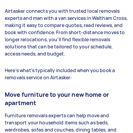
Airtasker connects you with trusted local removals
experts and man with a van services in Waltham Cross,
making it easy to compare quotes, read reviews, and
book with confidence. From short-distance moves to
longer relocations, you’ll find flexible removals
solutions that can be tailored to your schedule,
access needs, and budget.
Here's what's typically included when you book a
removals service on Airtasker:
Move furniture to your new home or
apartment
Furniture removals experts can help move and
transport your household items such as beds,
wardrobes, sofas and couches, dining tables, and