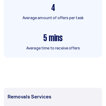
4
Average amount of offers per task
5
mins
Average time to receive offers
Removals Services