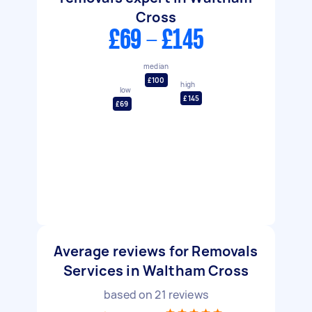
Cross
£69 - £145
median
£100
high
low
£145
£69
Average reviews for Removals
Services in Waltham Cross
based on
21
reviews