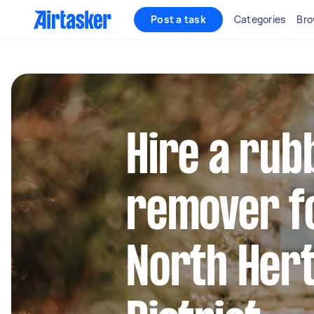
Post a task
Categories
Bro
Hire a rub
remover fo
North Her