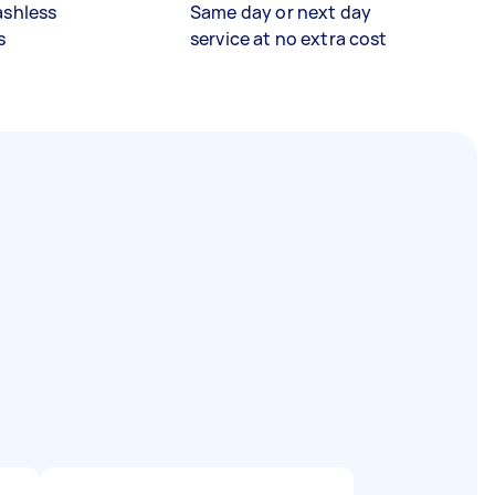
ashless
Same day or next day
s
service at no extra cost