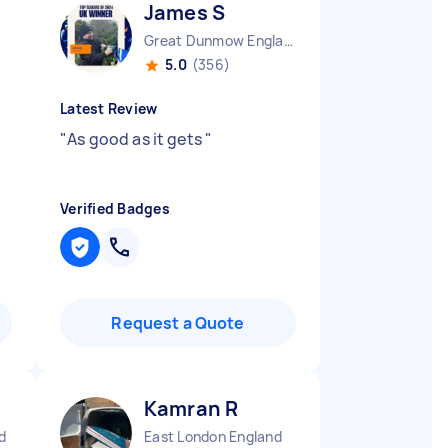
James S
Great Dunmow England
5.0
(356)
Latest Review
"
As good as it gets
"
Verified Badges
Request a Quote
Kamran R
d
East London England