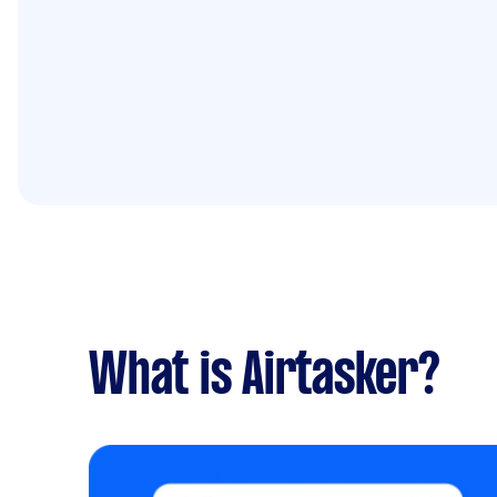
What is Airtasker?