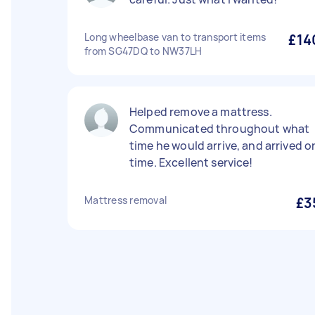
Long wheelbase van to transport items
£14
from SG47DQ to NW37LH
Helped remove a mattress.
Communicated throughout what
time he would arrive, and arrived o
time. Excellent service!
Mattress removal
£3