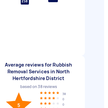
£58
Average reviews for Rubbish
Removal Services in North
Hertfordshire District
based on
38
reviews
38
0
5
0