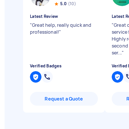
5.0
(10)
Latest Review
Latest R
"
Great help, really quick and
"
Great 
professional!
"
service 
Highly 
second t
ser...
"
Verified Badges
Verified
Request a Quote