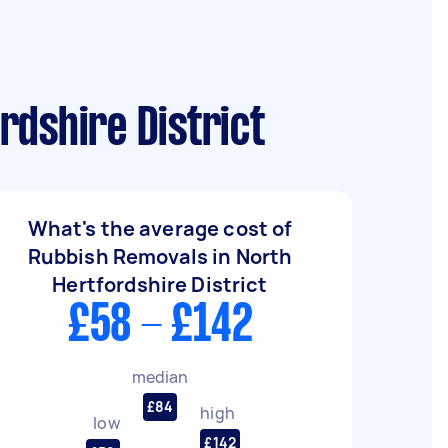
rdshire District
What's the average cost of
Rubbish Removals in North
Hertfordshire District
£58 - £142
median
£84
high
low
£142