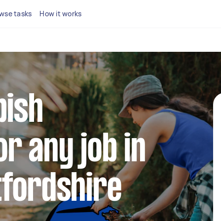
wse tasks
How it works
bish
r any job in
tfordshire