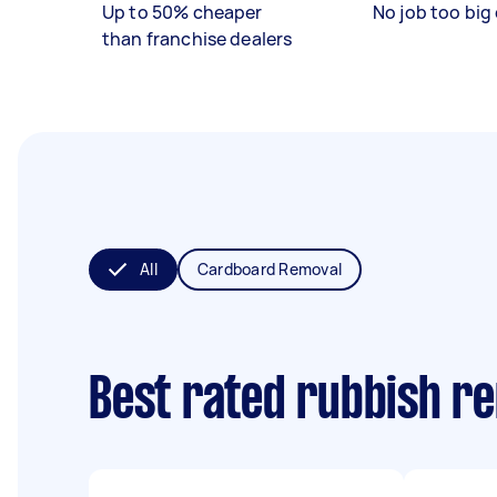
Up to 50% cheaper
No job too big 
than franchise dealers
All
Cardboard Removal
Best rated rubbish r