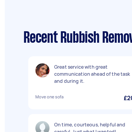
Recent Rubbish Remova
Great service with great
communication ahead of the task
and during it.
Move one sofa
£2
On time, courteous, helpful and
careful. Just what I wanted!