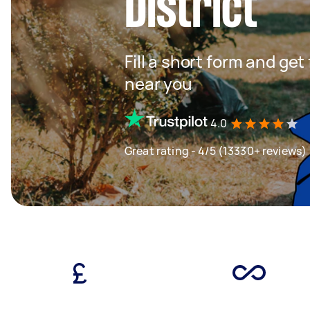
District
Fill a short form and ge
near you
4.0
Great rating - 4/5 (13330+ reviews)