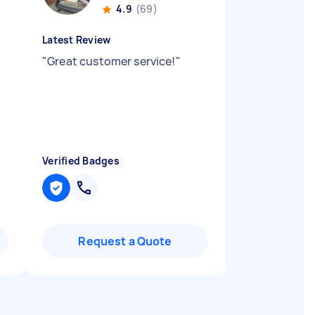
4.9
(69)
Latest Review
"
Great customer service!
"
Verified Badges
Request a Quote