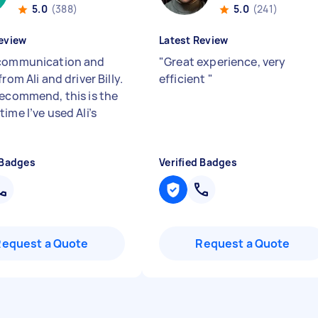
5.0
(388)
5.0
(241)
eview
Latest Review
communication and
"
Great experience, very
from Ali and driver Billy.
efficient
"
recommend, this is the
ime I’ve used Ali’s
 Badges
Verified Badges
Request a Quote
Request a Quote