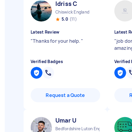
Idriss C
Chiswick England
5.0
(11)
Latest Review
Latest R
"
Thanks for your help.
"
"
job do
amazing
Verified Badges
Verified
Request a Quote
Umar U
Bedfordshire Luton England