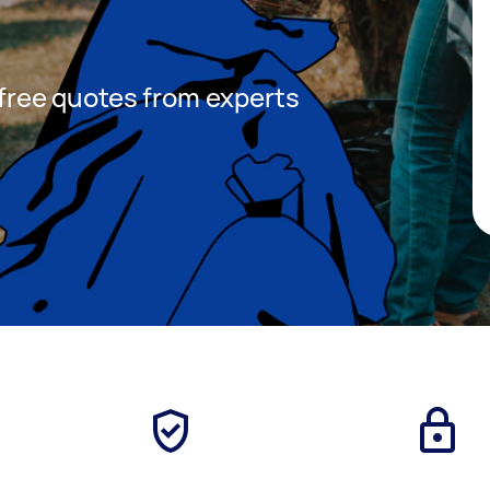
t free quotes from experts