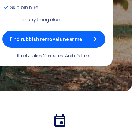
Skip bin hire
… or anything else
Find rubbish removals near me
It only takes 2 minutes. And it’s free.