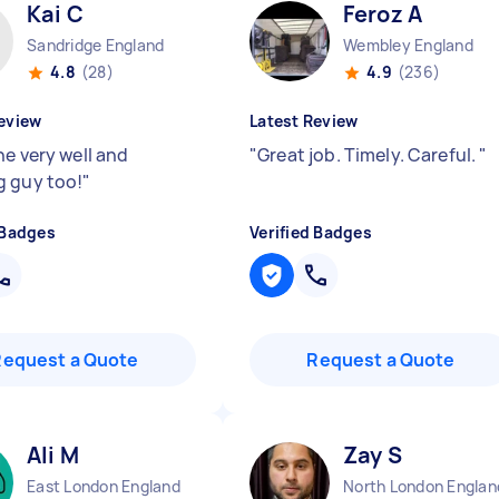
Kai C
Feroz A
Sandridge England
Wembley England
4.8
(28)
4.9
(236)
eview
Latest Review
ne very well and
"
Great job. Timely. Careful.
"
 guy too!
"
 Badges
Verified Badges
Request a Quote
Request a Quote
Ali M
Zay S
East London England
North London Englan