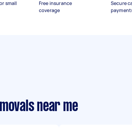
or small
Free insurance
Secure c
coverage
payment
emovals near me