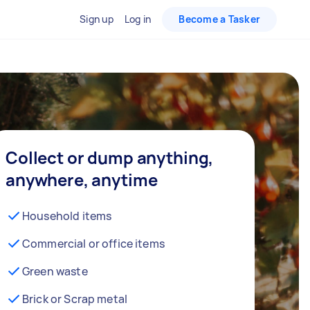
Sign up
Log in
Become a Tasker
Collect or dump anything,
anywhere, anytime
Household items
Commercial or office items
Green waste
Brick or Scrap metal