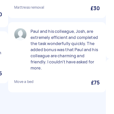
Mattress removal
£30
0
Paul and his colleague, Josh, are
extremely efficient and completed
the task wonderfully quickly. The
added bonus was that Paul and his
n
colleague are charming and
friendly. I couldn't have asked for
more.
5
Move a bed
£75