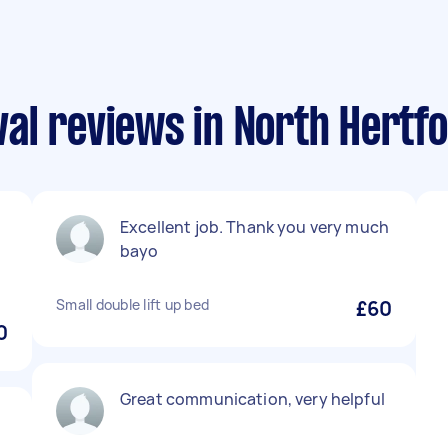
l reviews in North Hertfo
Excellent job. Thank you very much
bayo
Small double lift up bed
£60
0
Great communication, very helpful