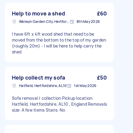
Help to move a shed
£60
Welwyn Garden City, Hertfordshire
8th May 2026
I have 6ft x 4ft wood shed that need to be
moved from the bottom to the top of my garden
(roughly 20m) - I will be here to help carry the
shed
Help collect my sofa
£50
Hatfield, Hertfordshire, AL10
1st May 2026
Sofa removal / collection Pickup location:
Hatfield, Hertfordshire, AL10 , England Removals
size: A few items Stairs: No