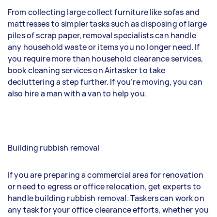
From collecting large collect furniture like sofas and
mattresses to simpler tasks such as disposing of large
piles of scrap paper, removal specialists can handle
any household waste or items you no longer need. If
you require more than household clearance services,
book cleaning services on Airtasker to take
decluttering a step further. If you’re moving, you can
also hire a man with a van to help you.
Building rubbish removal
If you are preparing a commercial area for renovation
or need to egress or office relocation, get experts to
handle building rubbish removal. Taskers can work on
any task for your office clearance efforts, whether you