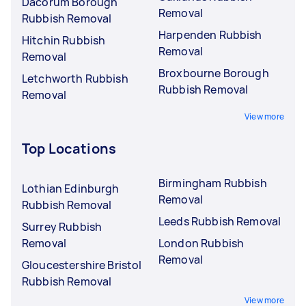
Dacorum Borough
Removal
Rubbish Removal
Harpenden Rubbish
Hitchin Rubbish
Removal
Removal
Broxbourne Borough
Letchworth Rubbish
Rubbish Removal
Removal
View more
Top Locations
Birmingham Rubbish
Lothian Edinburgh
Removal
Rubbish Removal
Leeds Rubbish Removal
Surrey Rubbish
Removal
London Rubbish
Removal
Gloucestershire Bristol
Rubbish Removal
View more