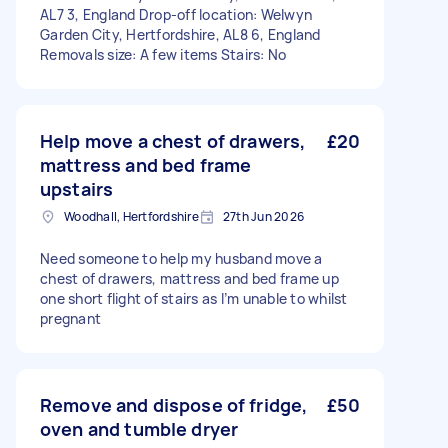
AL7 3, England Drop-off location: Welwyn
Garden City, Hertfordshire, AL8 6, England
Removals size: A few items Stairs: No
Help move a chest of drawers,
£20
mattress and bed frame
upstairs
Woodhall, Hertfordshire
27th Jun 2026
Need someone to help my husband move a
chest of drawers, mattress and bed frame up
one short flight of stairs as I’m unable to whilst
pregnant
Remove and dispose of fridge,
£50
oven and tumble dryer