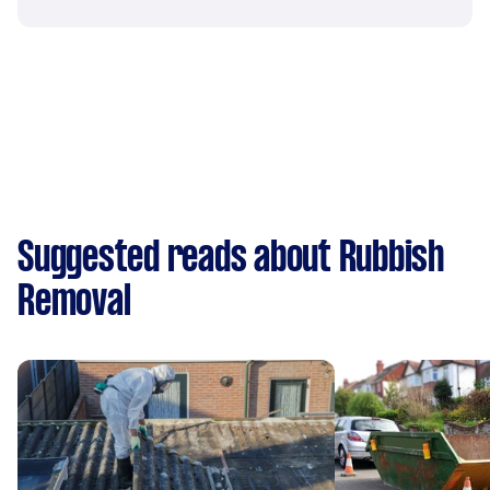
Suggested reads about Rubbish
Removal