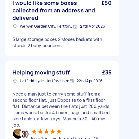
I would like some boxes
£50
collected from an address and
delivered
Welwyn Garden City, Hertfordshire
27th Apr 2026
5 large storage boxes 2 Moses baskets with
stands 2 baby bouncers
Helping moving stuff
£35
Hatfield Hyde, Hertfordshire
22nd Apr 2026
Need a man just to carry some stuff from a
second floor flat, just Opposite to a first floor
flat. Distance between the flats just 200 yards.
Items would be like 4 boxes, bags and small bed
side tables, a few trays. May be a 30 - 40 min
job.
Excellent work from the chap. On