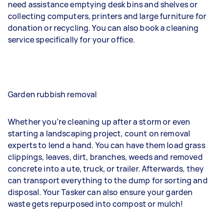
need assistance emptying desk bins and shelves or
collecting computers, printers and large furniture for
donation or recycling. You can also book a cleaning
service specifically for your office.
Garden rubbish removal
Whether you’re cleaning up after a storm or even
starting a landscaping project, count on removal
experts to lend a hand. You can have them load grass
clippings, leaves, dirt, branches, weeds and removed
concrete into a ute, truck, or trailer. Afterwards, they
can transport everything to the dump for sorting and
disposal. Your Tasker can also ensure your garden
waste gets repurposed into compost or mulch!