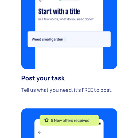
Post your task
Tell us what you need, it's FREE to post.