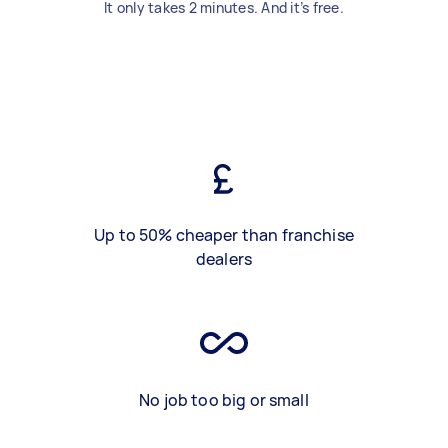
It only takes 2 minutes. And it’s free.
Up to 50% cheaper than franchise
dealers
No job too big or small