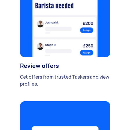
Review offers
Get offers from trusted Taskers and view
profiles.