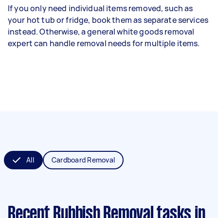
If you only need individual items removed, such as
your hot tub or fridge, book them as separate services
instead. Otherwise, a general white goods removal
expert can handle removal needs for multiple items.
All
Cardboard Removal
Recent Rubbish Removal tasks
in