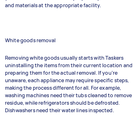
and materials at the appropriate facility.
White goods removal
Removing white goods usually starts with Taskers
uninstalling the items from their current location and
preparing them for the actual removal. If you’re
unaware, each appliance may require specific steps,
making the process different for all. For example,
washing machines need their tubs cleaned to remove
residue, while refrigerators should be defrosted.
Dishwashers need their water lines inspected.