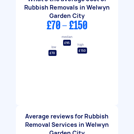
Rubbish Removals in Welwyn
Garden City
£70 - £150
median
£95
high
low
£150
£70
Average reviews for Rubbish
Removal Services in Welwyn
Garden City