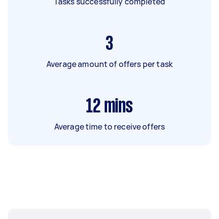
Tasks successfully completed
3
Average amount of offers per task
12
mins
Average time to receive offers