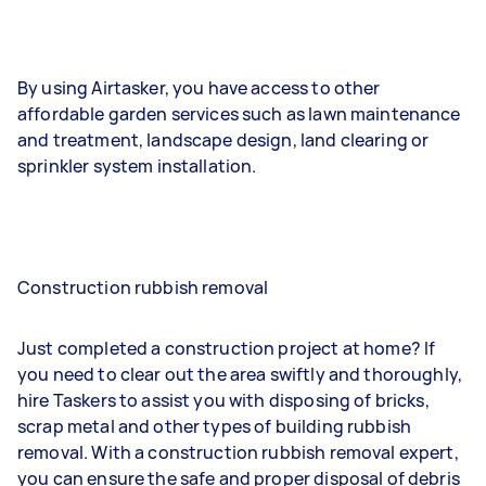
By using Airtasker, you have access to other
affordable garden services such as lawn maintenance
and treatment, landscape design, land clearing or
sprinkler system installation.
Construction rubbish removal
Just completed a construction project at home? If
you need to clear out the area swiftly and thoroughly,
hire Taskers to assist you with disposing of bricks,
scrap metal and other types of building rubbish
removal. With a construction rubbish removal expert,
you can ensure the safe and proper disposal of debris