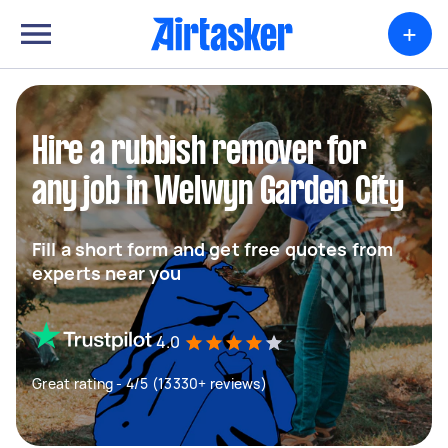
+
Hire a rubbish remover for
any job in Welwyn Garden City
Fill a short form and get free quotes from
experts near you
4.0
Great rating - 4/5 (13330+ reviews)