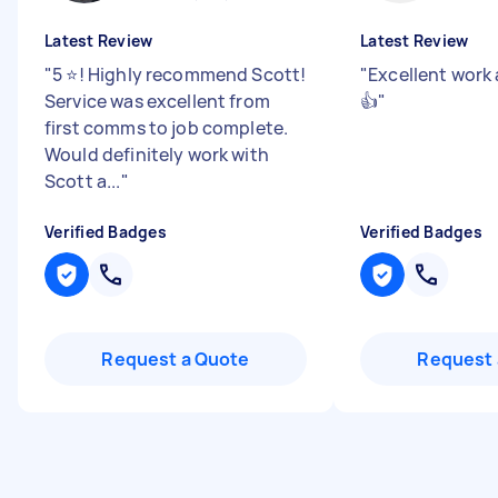
Latest Review
Latest Review
"
5 ⭐️! Highly recommend Scott!
"
Excellent work 
Service was excellent from
👍
"
first comms to job complete.
Would definitely work with
Scott a...
"
Verified Badges
Verified Badges
Request a Quote
Request 