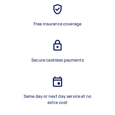
Free insurance coverage
Secure cashless payments
Same day or next day service at no
extra cost