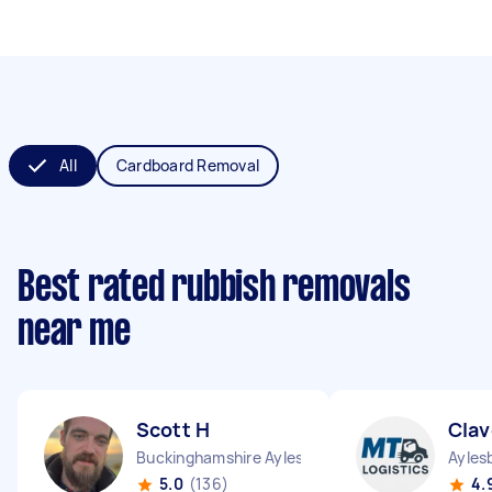
All
Cardboard Removal
Best rated rubbish removals
near me
Scott H
Clav
Buckinghamshire Aylesbury Vale District England
Ayles
5.0
(136)
4.