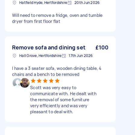
Hatfield Hyde, Hertfordshire
20th Jun 2026
Will need to remove a fridge, oven and tumble
dryer from first floor flat
Remove sofa and dining set
£100
Hall Grove, Hertfordshire
17th Jun 2026
I have a 3 seater sofa, wooden dining table, 4
chairs and a bench to be removed
Scott was very easy to
communicate with. He dealt with
the removal of some furniture
very efficiently and was very
pleasant to deal with.