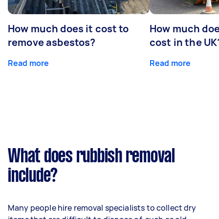
How much does it cost to
How much does
remove asbestos?
cost in the UK
Read more
Read more
What does rubbish removal
include?
Many people hire removal specialists to collect dry