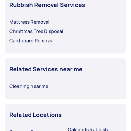
Rubbish Removal Services
Mattress Removal
Christmas Tree Disposal
Cardboard Removal
Related Services near me
Cleaning near me
Related Locations
Oaklands Rubbish