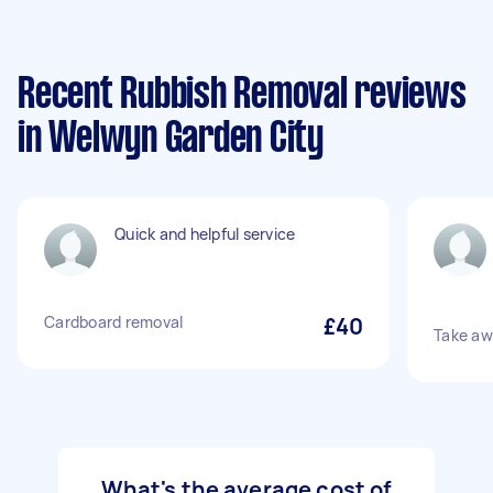
Recent Rubbish Removal reviews
in Welwyn Garden City
Quick and helpful service
Cardboard removal
£40
Take aw
What's the average cost of