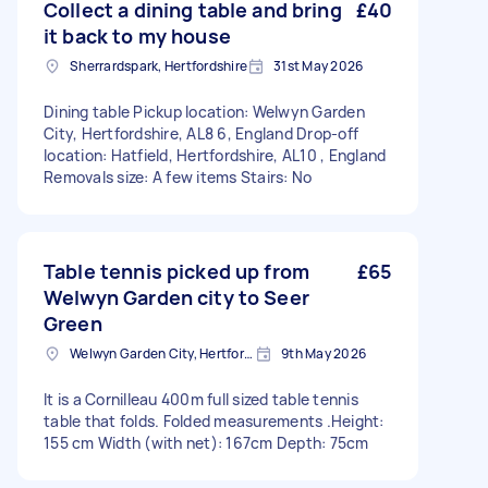
Collect a dining table and bring
£40
it back to my house
Sherrardspark, Hertfordshire
31st May 2026
Dining table Pickup location: Welwyn Garden
City, Hertfordshire, AL8 6, England Drop-off
location: Hatfield, Hertfordshire, AL10 , England
Removals size: A few items Stairs: No
Table tennis picked up from
£65
Welwyn Garden city to Seer
Green
Welwyn Garden City, Hertfordshire
9th May 2026
It is a Cornilleau 400m full sized table tennis
table that folds. Folded measurements .Height:
155 cm Width (with net): 167cm Depth: 75cm