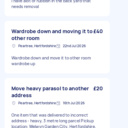
I have alot of rubbish in the back yard that
needs removal
Wardrobe down and moving it to
£40
other room
Peartree, Hertfordshire
22nd Jul 2026
Wardrobe down and move it to other room
wardrobe up
Move heavy parasol to another
£20
address
Peartree, Hertfordshire
16th Jul 2026
One item that was delivered to incorrect
address - heavy, 3 metre long parcel Pickup
location: Welwyn Garden City, Hertfordshire,