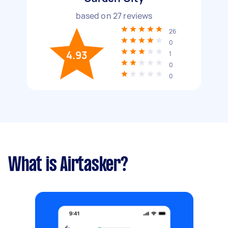
based on
27
reviews
26
0
4.93
1
0
0
What is Airtasker?