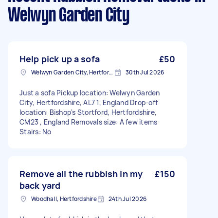
Welwyn Garden City
Help pick up a sofa
£50
Welwyn Garden City, Hertfordshire
30th Jul 2026
Just a sofa Pickup location: Welwyn Garden
City, Hertfordshire, AL7 1, England Drop-off
location: Bishop's Stortford, Hertfordshire,
CM23 , England Removals size: A few items
Stairs: No
Remove all the rubbish in my
£150
back yard
Woodhall, Hertfordshire
24th Jul 2026