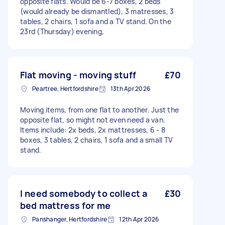
opposite flats. Would be 6-7 boxes, 2 beds
(would already be dismantled), 3 matresses, 3
tables, 2 chairs, 1 sofa and a TV stand. On the
23rd (Thursday) evening,
Flat moving - moving stuff
£70
Peartree, Hertfordshire
13th Apr 2026
Moving items, from one flat to another. Just the
opposite flat, so might not even need a van.
Items include: 2x beds, 2x mattresses, 6 - 8
boxes, 3 tables, 2 chairs, 1 sofa and a small TV
stand.
I need somebody to collect a
£30
bed mattress for me
Panshanger, Hertfordshire
12th Apr 2026