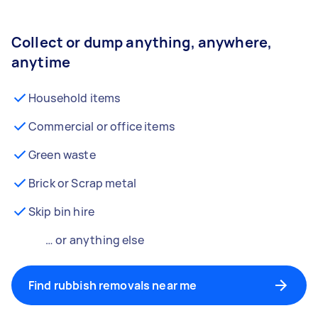
Collect or dump anything, anywhere,
anytime
Household items
Commercial or office items
Green waste
Brick or Scrap metal
Skip bin hire
… or anything else
Find rubbish removals near me