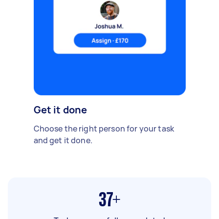
Get it done
Choose the right person for your task
and get it done.
37+