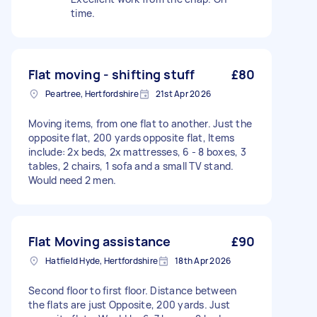
time.
Flat moving - shifting stuff
£80
Peartree, Hertfordshire
21st Apr 2026
Moving items, from one flat to another. Just the
opposite flat, 200 yards opposite flat, Items
include: 2x beds, 2x mattresses, 6 - 8 boxes, 3
tables, 2 chairs, 1 sofa and a small TV stand.
Would need 2 men.
Flat Moving assistance
£90
Hatfield Hyde, Hertfordshire
18th Apr 2026
Second floor to first floor. Distance between
the flats are just Opposite, 200 yards. Just