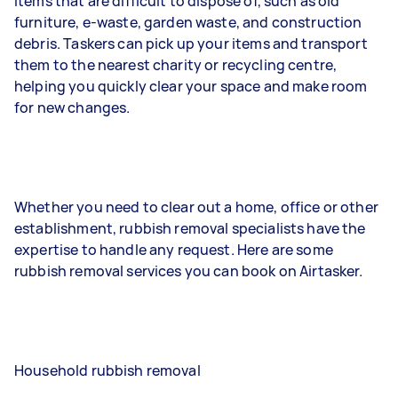
items that are difficult to dispose of, such as old
furniture, e-waste, garden waste, and construction
debris. Taskers can pick up your items and transport
them to the nearest charity or recycling centre,
helping you quickly clear your space and make room
for new changes.
Whether you need to clear out a home, office or other
establishment, rubbish removal specialists have the
expertise to handle any request. Here are some
rubbish removal services you can book on Airtasker.
Household rubbish removal