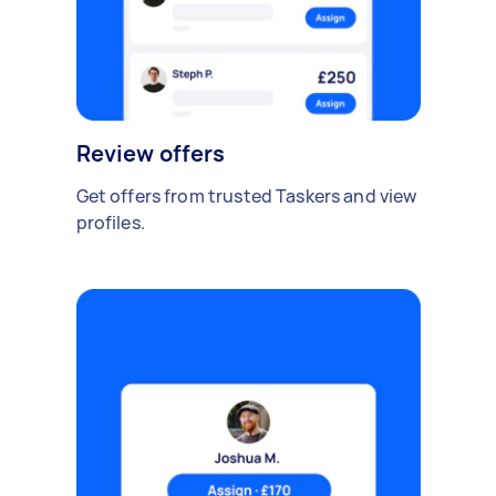
Review offers
Get offers from trusted Taskers and view
profiles.