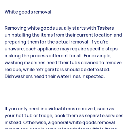
White goods removal
Removing white goods usually starts with Taskers
uninstalling the items from their current location and
preparing them for the actual removal. If you’re
unaware, each appliance may require specific steps,
making the process different for all. For example,
washing machines need their tubs cleaned to remove
residue, while refrigerators should be defrosted.
Dishwashers need their water lines inspected.
If you only need individual items removed, such as
your hot tub or fridge, book them as separate services
instead. Otherwise, a general white goods removal