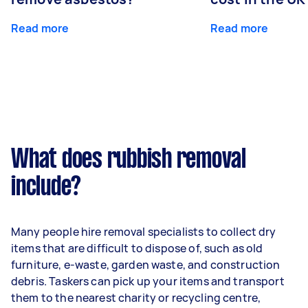
Read more
Read more
What does rubbish removal
include?
Many people hire removal specialists to collect dry
items that are difficult to dispose of, such as old
furniture, e-waste, garden waste, and construction
debris. Taskers can pick up your items and transport
them to the nearest charity or recycling centre,