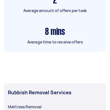
2
Average amount of offers per task
8
mins
Average time to receive offers
Rubbish Removal Services
Mattress Removal