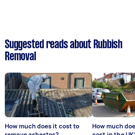
Suggested reads about Rubbish
Removal
How much does it cost to
How much does
remove asbestos?
cost in the UK