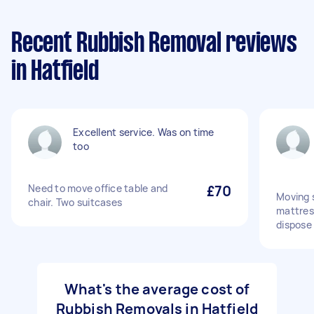
Recent Rubbish Removal reviews
in Hatfield
Excellent service. Was on time
too
Need to move office table and
£70
Moving 
chair. Two suitcases
mattres
dispose
What's the average cost of
Rubbish Removals in Hatfield