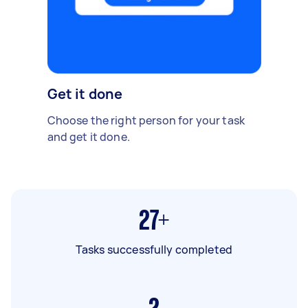
Get it done
Choose the right person for your task
and get it done.
27+
Tasks successfully completed