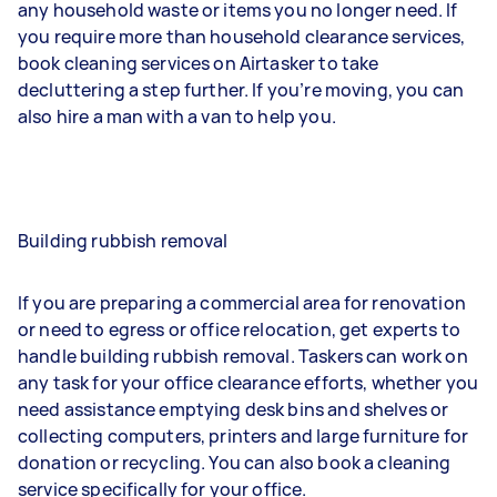
any household waste or items you no longer need. If
you require more than household clearance services,
book cleaning services on Airtasker to take
decluttering a step further. If you’re moving, you can
also hire a man with a van to help you.
Building rubbish removal
If you are preparing a commercial area for renovation
or need to egress or office relocation, get experts to
handle building rubbish removal. Taskers can work on
any task for your office clearance efforts, whether you
need assistance emptying desk bins and shelves or
collecting computers, printers and large furniture for
donation or recycling. You can also book a cleaning
service specifically for your office.