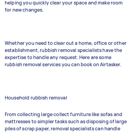
helping you quickly clear your space and make room
for new changes.
Whether you need to clear out a home, office or other
establishment, rubbish removal specialists have the
expertise to handle any request. Here are some
rubbish removal services you can book on Airtasker.
Household rubbish removal
From collecting large collect furniture like sofas and
mattresses to simpler tasks such as disposing of large
piles of scrap paper, removal specialists can handle