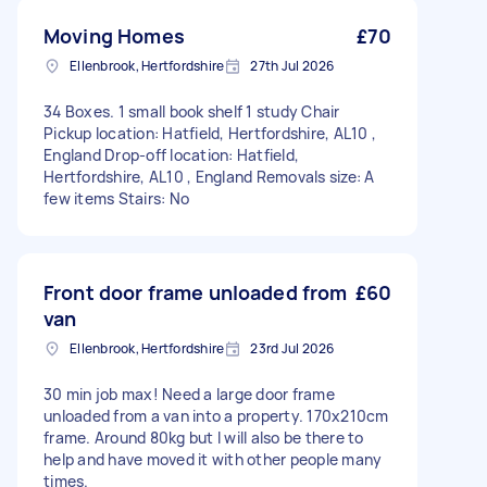
Moving Homes
£70
Ellenbrook, Hertfordshire
27th Jul 2026
34 Boxes. 1 small book shelf 1 study Chair
Pickup location: Hatfield, Hertfordshire, AL10 ,
England Drop-off location: Hatfield,
Hertfordshire, AL10 , England Removals size: A
few items Stairs: No
Front door frame unloaded from
£60
van
Ellenbrook, Hertfordshire
23rd Jul 2026
30 min job max! Need a large door frame
unloaded from a van into a property. 170x210cm
frame. Around 80kg but I will also be there to
help and have moved it with other people many
times.