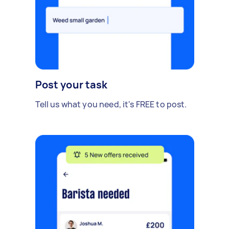
Post your task
Tell us what you need, it's FREE to post.