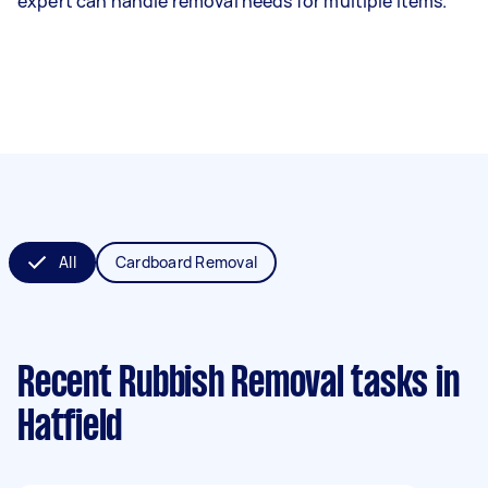
expert can handle removal needs for multiple items.
All
Cardboard Removal
Recent Rubbish Removal tasks
in
Hatfield