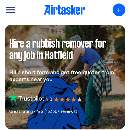
+
Hire a rubbish remover for
any job in Hatfield
Fill a short form and get free quotes from
experts near you
4.0
Great rating - 4/5 (13330+ reviews)