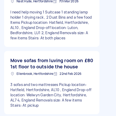
Nast Hyde, Hertfordshire
7th Mar 2026
I need help moving 1 Suitcase 1 standing lamp
holder 1 drying rack , 2 Dust Bins and a few food
Items Pickup location: Hatfield, Hertfordshire,
AL10 , England Drop-off location: Luton,
Bedfordshire, LU1 2, England Removals size: A
few items Stairs: At both places
Move sofas from luving room on
£80
1st floor to outside the house
Ellenbrook, Hertfordshire
22nd Feb 2026
3 sofas and two mattresses Pickup location:
Hatfield, Hertfordshire, AL10 , England Drop-off
location: Welwyn Garden City, Hertfordshire,
AL7 4, England Removals size: A few items
Stairs: At pickup