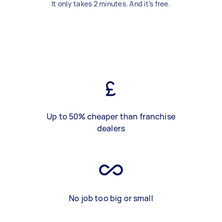
It only takes 2 minutes. And it’s free.
Up to 50% cheaper than franchise
dealers
No job too big or small