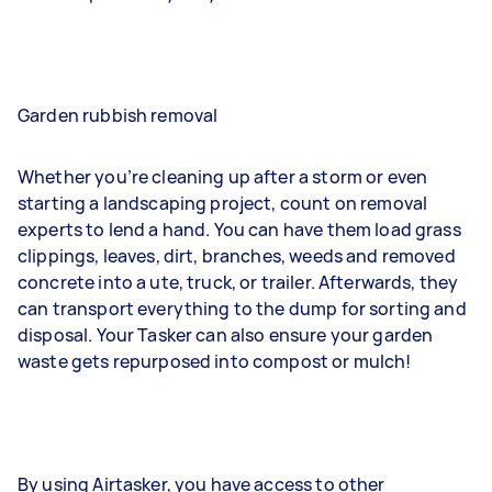
Garden rubbish removal
Whether you’re cleaning up after a storm or even
starting a landscaping project, count on removal
experts to lend a hand. You can have them load grass
clippings, leaves, dirt, branches, weeds and removed
concrete into a ute, truck, or trailer. Afterwards, they
can transport everything to the dump for sorting and
disposal. Your Tasker can also ensure your garden
waste gets repurposed into compost or mulch!
By using Airtasker, you have access to other