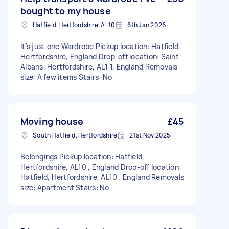
bought to my house
Hatfield, Hertfordshire, AL10
6th Jan 2026
It’s just one Wardrobe Pickup location: Hatfield,
Hertfordshire, England Drop-off location: Saint
Albans, Hertfordshire, AL1 1, England Removals
size: A few items Stairs: No
Moving house
£45
South Hatfield, Hertfordshire
21st Nov 2025
Belongings Pickup location: Hatfield,
Hertfordshire, AL10 , England Drop-off location:
Hatfield, Hertfordshire, AL10 , England Removals
size: Apartment Stairs: No