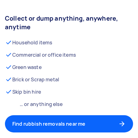
Collect or dump anything, anywhere,
anytime
Household items
Commercial or office items
Green waste
Brick or Scrap metal
Skip bin hire
… or anything else
Find rubbish removals near me