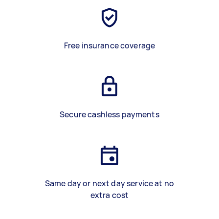
Free insurance coverage
Secure cashless payments
Same day or next day service at no
extra cost