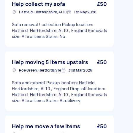
Help collect my sofa
£50
Hatfield, Hertfordshire, AL10
1st May 2026
Sofa removal / collection Pickup location:
Hatfield, Hertfordshire, AL10 , England Removals
size: A few items Stairs: No
Help moving 5 items upstairs
£50
Roe Green, Hertfordshire
31st Mar 2026
Sofa and cabinet Pickup location: Hatfield,
Hertfordshire, AL10 , England Drop-off location:
Hatfield, Hertfordshire, AL10 , England Removals
size: A few items Stairs: At delivery
Help me move a few Items
£50