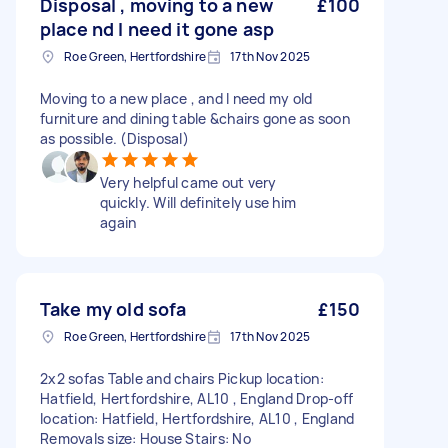
Disposal , moving to a new
£100
place nd I need it gone asp
Roe Green, Hertfordshire
17th Nov 2025
Moving to a new place , and I need my old
furniture and dining table &chairs gone as soon
as possible. (Disposal)
Very helpful came out very
quickly. Will definitely use him
again
Take my old sofa
£150
Roe Green, Hertfordshire
17th Nov 2025
2x2 sofas Table and chairs Pickup location:
Hatfield, Hertfordshire, AL10 , England Drop-off
location: Hatfield, Hertfordshire, AL10 , England
Removals size: House Stairs: No