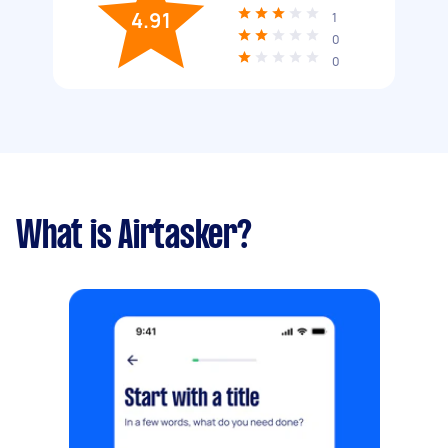
4.91
1
0
0
What is Airtasker?