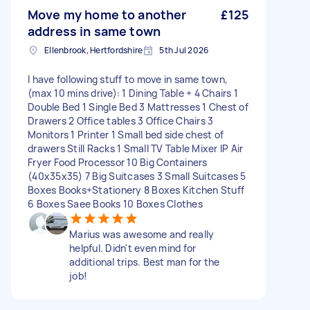
Move my home to another
£125
address in same town
Ellenbrook, Hertfordshire
5th Jul 2026
I have following stuff to move in same town,
(max 10 mins drive): 1 Dining Table + 4 Chairs 1
Double Bed 1 Single Bed 3 Mattresses 1 Chest of
Drawers 2 Office tables 3 Office Chairs 3
Monitors 1 Printer 1 Small bed side chest of
drawers Still Racks 1 Small TV Table Mixer IP Air
Fryer Food Processor 10 Big Containers
(40x35x35) 7 Big Suitcases 3 Small Suitcases 5
Boxes Books+Stationery 8 Boxes Kitchen Stuff
6 Boxes Saee Books 10 Boxes Clothes
Marius was awesome and really
helpful. Didn't even mind for
additional trips. Best man for the
job!