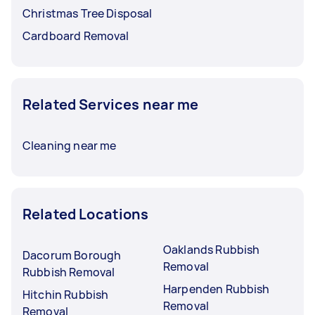
Christmas Tree Disposal
Cardboard Removal
Related Services near me
Cleaning near me
Related Locations
Oaklands Rubbish
Dacorum Borough
Removal
Rubbish Removal
Harpenden Rubbish
Hitchin Rubbish
Removal
Removal