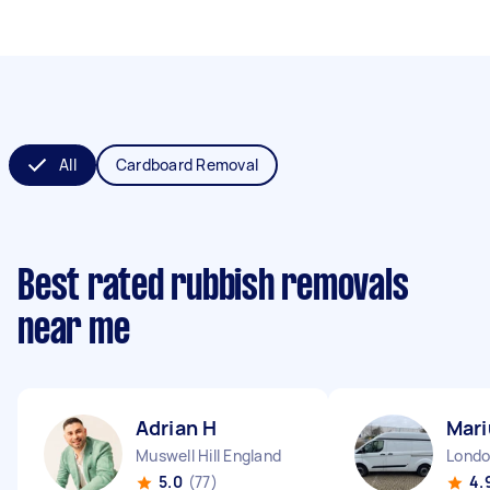
All
Cardboard Removal
Best rated rubbish removals
near me
Adrian H
Mari
Muswell Hill England
5.0
(77)
4.