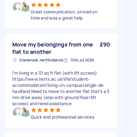
Great communication, arrived on
time and was a great help
Move my belongings from one
£90
flat to another
Ellenbrook, Hertfordshire
10th Jul 2026
I’m living in a 10 sq ft flat (with lift access)
https://www.herts.ac.uk/life/student-
accommodation/living-on-campus/single-de-
havilland Need to move to another flat that’s a 5
min drive away (also with ground floor/lift
access) and need assistance
Quick and professional services