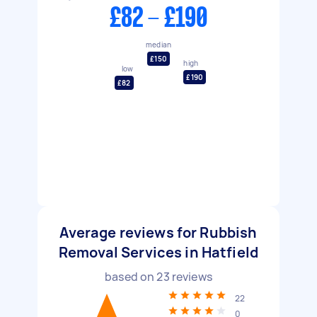
£82 - £190
median
£150
high
low
£190
£82
Average reviews for Rubbish
Removal Services in Hatfield
based on
23
reviews
22
0