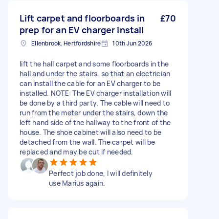
Lift carpet and floorboards in
£70
prep for an EV charger install
Ellenbrook, Hertfordshire
10th Jun 2026
lift the hall carpet and some floorboards in the
hall and under the stairs, so that an electrician
can install the cable for an EV charger to be
installed. NOTE: The EV charger installation will
be done by a third party. The cable will need to
run from the meter under the stairs, down the
left hand side of the hallway to the front of the
house. The shoe cabinet will also need to be
detached from the wall. The carpet will be
replaced and may be cut if needed.
Perfect job done, I will definitely
use Marius again.