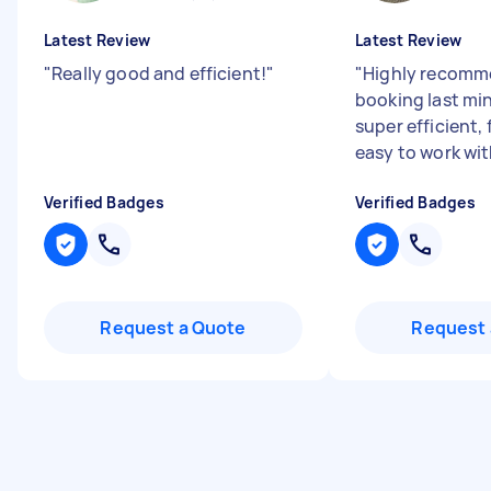
Latest Review
Latest Review
"
Really good and efficient!
"
"
Highly recomm
booking last mi
super efficient, 
easy to work wit
Verified Badges
Verified Badges
Request a Quote
Request 