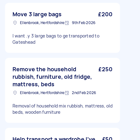
Move 3 large bags
£200
Ellenbrook, Hertfordshire
9th Feb 2026
I want .y 3 large bags to ge transported to
Gateshead
Remove the household
£250
rubbish, furniture, old fridge,
mattress, beds
Ellenbrook, Hertfordshire
2nd Feb 2026
Removal of household mix rubbish, mattress, old
beds, wooden furniture
Help transport a wardrobe I’ve
£50