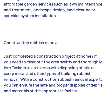
affordable garden services such as lawn maintenance
and treatment, landscape design, land clearing or
sprinkler system installation.
Construction rubbish removal
Just completed a construction project at home? If
you need to clear out the area swiftly and thoroughly,
hire Taskers to assist you with disposing of bricks,
scrap metal and other types of building rubbish
removal. With a construction rubbish removal expert,
you can ensure the safe and proper disposal of debris
and materials at the appropriate facility.