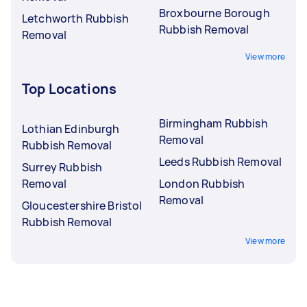
Broxbourne Borough
Letchworth Rubbish
Rubbish Removal
Removal
View more
Top Locations
Birmingham Rubbish
Lothian Edinburgh
Removal
Rubbish Removal
Leeds Rubbish Removal
Surrey Rubbish
Removal
London Rubbish
Removal
Gloucestershire Bristol
Rubbish Removal
View more