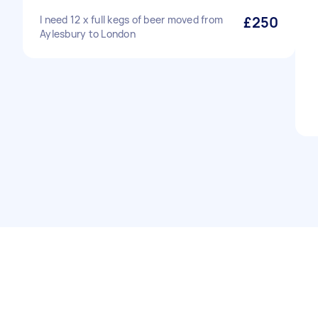
I need 12 x full kegs of beer moved from
£250
Aylesbury to London