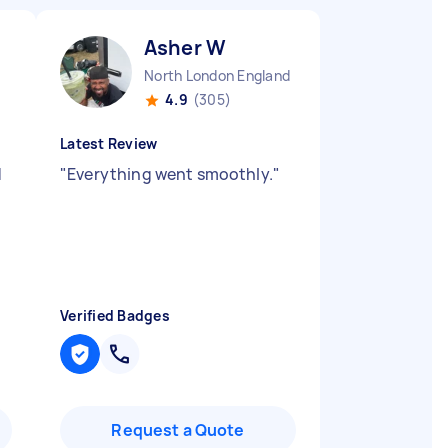
Asher W
North London England
4.9
(305)
Latest Review
d
"
Everything went smoothly.
"
Verified Badges
Request a Quote