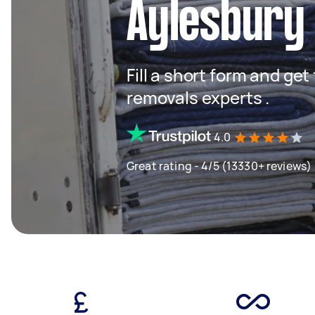
Aylesbury 
Fill a short form and get
removals experts .
4.0
Great rating - 4/5 (13330+ reviews)