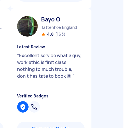
Bayo O
Aylesbury Vale District England
Tattenhoe England
4.8
(163)
Latest Review
"
Excellent service what a guy,
g
work ethic is first class
nothing to much trouble,
don't hesitate to book 😀
"
Verified Badges