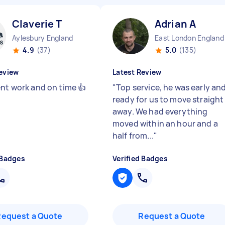
Claverie T
Adrian A
Aylesbury England
East London England
4.9
(37)
5.0
(135)
eview
Latest Review
ent work and on time 👍
"
Top service, he was early an
ready for us to move straight
away. We had everything
moved within an hour and a
half from...
"
 Badges
Verified Badges
Request a Quote
Request a Quote