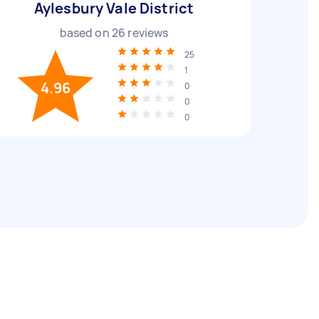
Aylesbury Vale District
based on
26
reviews
25
1
4.96
0
0
0