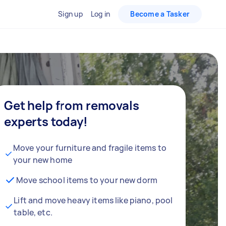
Sign up
Log in
Become a Tasker
Get help from removals
experts today!
Move your furniture and fragile items to
your new home
Move school items to your new dorm
Lift and move heavy items like piano, pool
table, etc.