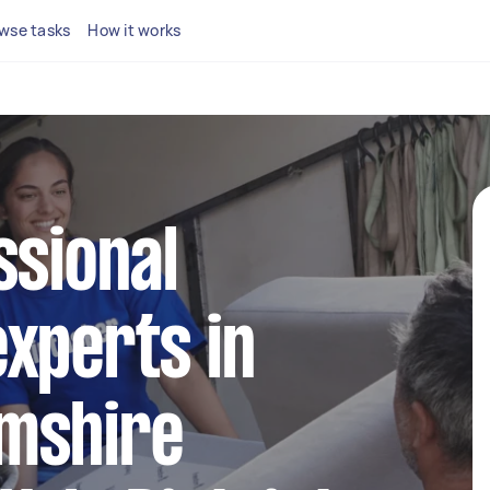
wse tasks
How it works
ssional
xperts in
mshire