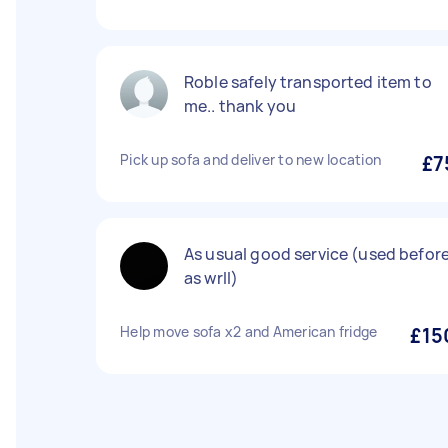
Roble safely transported item to
me.. thank you
Pick up sofa and deliver to new location
£7
As usual good service (used befor
as wrll)
Help move sofa x2 and American fridge
£15