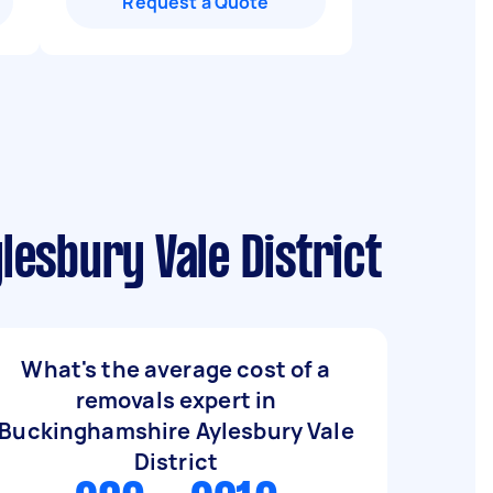
Request a Quote
esbury Vale District
What's the average cost of a
removals expert in
Buckinghamshire Aylesbury Vale
District