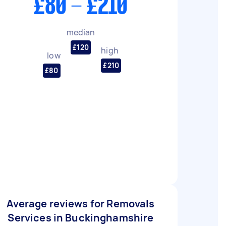
£80 - £210
median
£120
high
low
£210
£80
Average reviews for Removals
Services in Buckinghamshire