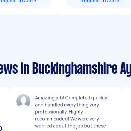
Request a Quote
Request a Quote
ews in Buckinghamshire Ayl
Amazing job! Completed quickly
,
and handled everything very
professionally. Highly
recommended! We were very
worried about the job but these
0