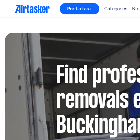
Post a task
Categories
Bro
Find profe
removals e
Buckingha