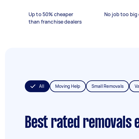
Up to 50% cheaper
No job too big 
than franchise dealers
All
Moving Help
Small Removals
V
Best rated removals 