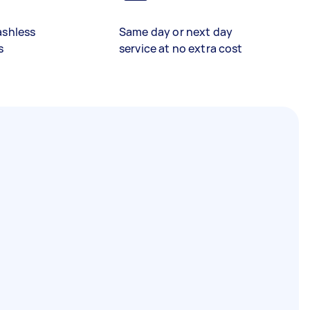
ashless
Same day or next day
s
service at no extra cost