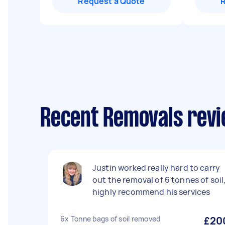
Request a Quote
Recent Removals revi
Justin worked really hard to carry
out the removal of 6 tonnes of soil
highly recommend his services
6x Tonne bags of soil removed
£20