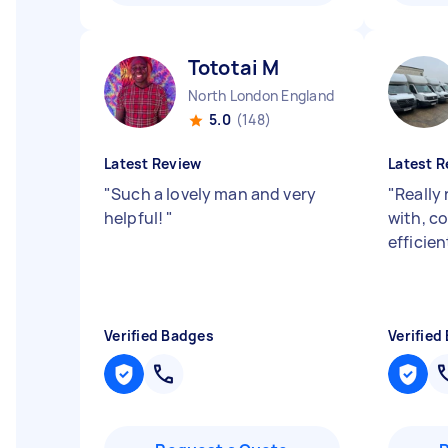
Tototai M
North London England
5.0
(148)
Latest Review
Latest R
"
Such a lovely man and very
"
Really
helpful!
"
with, c
efficien
Verified Badges
Verified