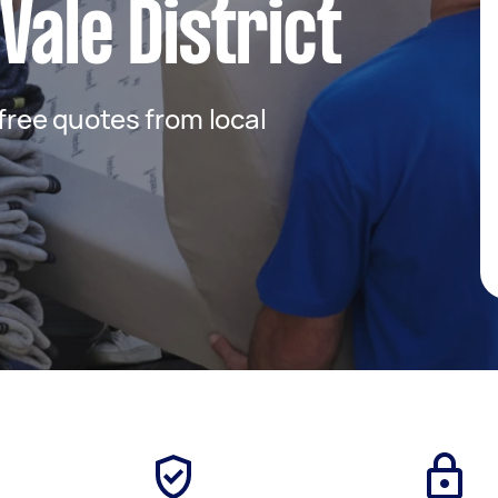
Vale District
 free quotes from local