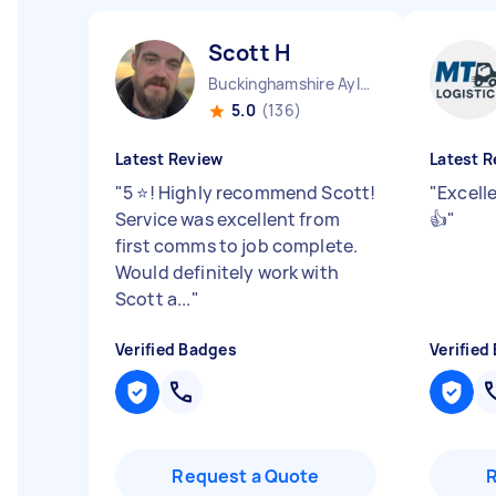
Scott H
Buckinghamshire Aylesbury Vale District England
5.0
(136)
Latest Review
Latest R
"
5 ⭐️! Highly recommend Scott!
"
Excell
Service was excellent from
👍
"
first comms to job complete.
Would definitely work with
Scott a...
"
Verified Badges
Verified
Request a Quote