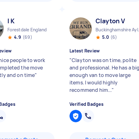
I K
Clayton V
Forestdale England
Buckinghamshire 
4.9
(69)
5.0
(6)
eview
Latest Review
 nice people to work
"
Clayton was on time, polite
ompleted the move
and professional. He has a bi
tly and on time
"
enough van to move large
items. I would highly
recommend him...
"
 Badges
Verified Badges