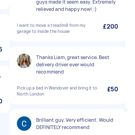
guys made it seem easy. Extremely
relieved and happy now! :)
I want to move a treadmill from my
£200
garage to inside the house
5
Thanks Liam, great service. Best
delivery driver ever would
recommend
e
Pick up a bed in Wendover and bring it to
£50
North London
0
Brilliant guy. Very efficient. Would
DEFINITELY recommend