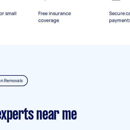
or small
Free insurance
Secure c
coverage
payment
an Removals
experts near me