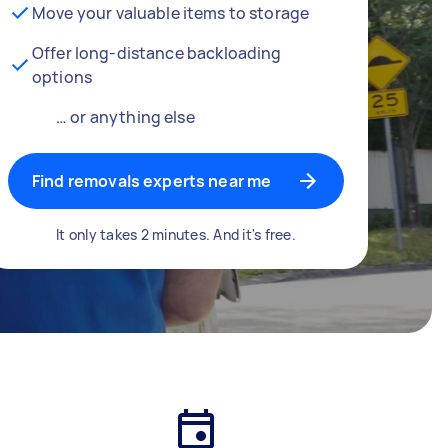
Move your valuable items to storage
Offer long-distance backloading
options
… or anything else
Find removals experts near me
It only takes 2 minutes. And it's free.