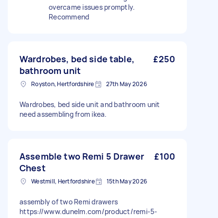
overcame issues promptly.
Recommend
Wardrobes, bed side table,
£250
bathroom unit
Royston, Hertfordshire
27th May 2026
Wardrobes, bed side unit and bathroom unit
need assembling from ikea.
Assemble two Remi 5 Drawer
£100
Chest
Westmill, Hertfordshire
15th May 2026
assembly of two Remi drawers
https://www.dunelm.com/product/remi-5-