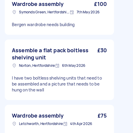
Wardrobe assembly
£100
Symonds Green, Hertfordshire
7th May 2026
Bergen wardrobe needs building
Assemble a flat pack boltless
£30
shelving unit
Norton, Hertfordshire
6th May 2026
I have two boltless shelving units that need to
be assembled and a picture that needs to be
hung on the wall
Wardrobe assembly
£75
Letchworth, Hertfordshire
4th Apr 2026