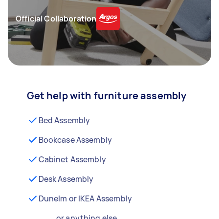
Official Collaboration
Get help with furniture assembly
Bed Assembly
Bookcase Assembly
Cabinet Assembly
Desk Assembly
Dunelm or IKEA Assembly
...or anything else