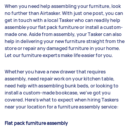
When you need help assembling your furniture, look
no further than Airtasker. With just one post, you can
get in touch with a local Tasker who can readily help
assemble your flat pack furniture or install a custom-
made one. Aside from assembly, your Tasker can also
help in delivering your new furniture straight from the
store or repair any damaged furniture in your home.
Let our furniture experts make life easier for you.
Whether you have a new drawer that requires
assembly, need repair work on your kitchen table,
need help with assembling bunk beds, or looking to
install a custom-made bookcase, we've got you
covered. Here's what to expect when hiring Taskers
near your location for a furniture assembly service:
Flat pack furniture assembly