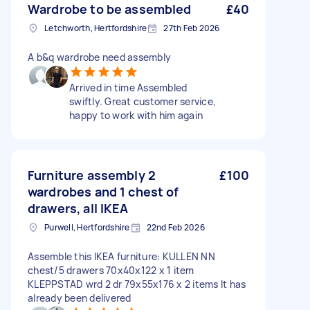
Wardrobe to be assembled
£40
Letchworth, Hertfordshire
27th Feb 2026
A b&q wardrobe need assembly
Arrived in time Assembled
swiftly. Great customer service,
happy to work with him again
Furniture assembly 2
£100
wardrobes and 1 chest of
drawers, all IKEA
Purwell, Hertfordshire
22nd Feb 2026
Assemble this IKEA furniture: KULLEN NN
chest/5 drawers 70x40x122 x 1 item
KLEPPSTAD wrd 2 dr 79x55x176 x 2 items It has
already been delivered