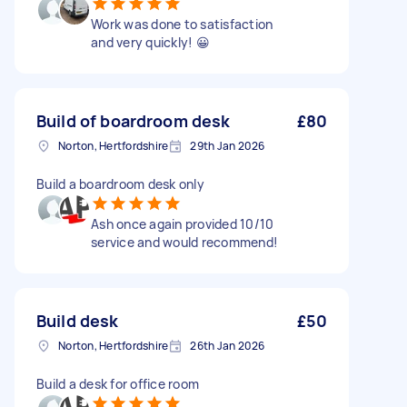
Work was done to satisfaction
and very quickly! 😀
Build of boardroom desk
£80
Norton, Hertfordshire
29th Jan 2026
Build a boardroom desk only
Ash once again provided 10/10
service and would recommend!
Build desk
£50
Norton, Hertfordshire
26th Jan 2026
Build a desk for office room