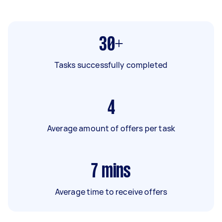
30+
Tasks successfully completed
4
Average amount of offers per task
7
mins
Average time to receive offers