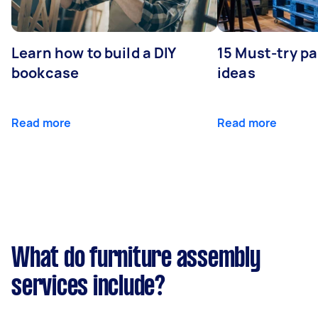
Learn how to build a DIY
15 Must-try pa
bookcase
ideas
Read more
Read more
What do furniture assembly
services include?