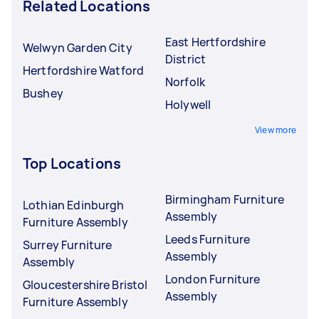
Related Locations
East Hertfordshire
Welwyn Garden City
District
Hertfordshire Watford
Norfolk
Bushey
Holywell
View more
Top Locations
Birmingham Furniture
Lothian Edinburgh
Assembly
Furniture Assembly
Leeds Furniture
Surrey Furniture
Assembly
Assembly
London Furniture
Gloucestershire Bristol
Assembly
Furniture Assembly