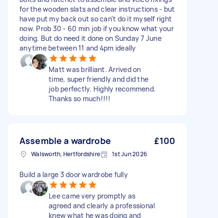
for the wooden slats and clear instructions - but
have put my back out so can't do it myself right
now. Prob 30 - 60 min job if you know what your
doing. But do need it done on Sunday 7 June
anytime between 11 and 4pm ideally
Matt was brilliant. Arrived on
time, super friendly and did the
job perfectly. Highly recommend.
Thanks so much!!!!
Assemble a wardrobe
£100
Walsworth, Hertfordshire
1st Jun 2026
Build a large 3 door wardrobe fully
Lee came very promptly as
agreed and clearly a professional
knew what he was doing and