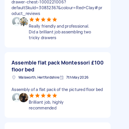
drawer-chest-1000221006?
defaultSkuId=30832367&colour=Red+Clay#pr
oduct_reviews
Really friendly and professional.
Did a brilliant job assembling two
tricky drawers
Assemble flat pack Montessori
£100
floor bed
Walsworth, Hertfordshire
7th May 2026
Assembly of a flat pack of the pictured floor bed
Brilliant job, highly
recommended