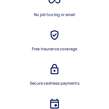
No job too big or small
Free insurance coverage
Secure cashless payments