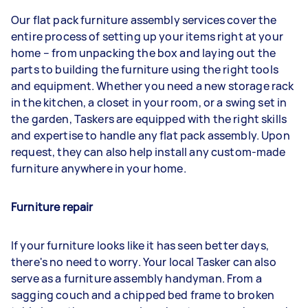
Our flat pack furniture assembly services cover the
entire process of setting up your items right at your
home – from unpacking the box and laying out the
parts to building the furniture using the right tools
and equipment. Whether you need a new storage rack
in the kitchen, a closet in your room, or a swing set in
the garden, Taskers are equipped with the right skills
and expertise to handle any flat pack assembly. Upon
request, they can also help install any custom-made
furniture anywhere in your home.
Furniture repair
If your furniture looks like it has seen better days,
there's no need to worry. Your local Tasker can also
serve as a furniture assembly handyman. From a
sagging couch and a chipped bed frame to broken