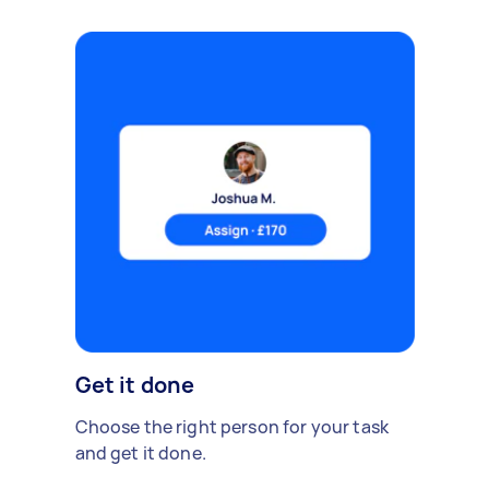
Get it done
Choose the right person for your task
and get it done.