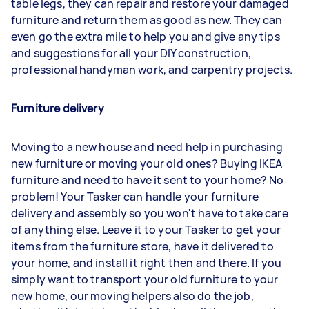
table legs, they can repair and restore your damaged
furniture and return them as good as new. They can
even go the extra mile to help you and give any tips
and suggestions for all your DIY construction,
professional handyman work, and carpentry projects.
Furniture delivery
Moving to a new house and need help in purchasing
new furniture or moving your old ones? Buying IKEA
furniture and need to have it sent to your home? No
problem! Your Tasker can handle your furniture
delivery and assembly so you won't have to take care
of anything else. Leave it to your Tasker to get your
items from the furniture store, have it delivered to
your home, and install it right then and there. If you
simply want to transport your old furniture to your
new home, our moving helpers also do the job,