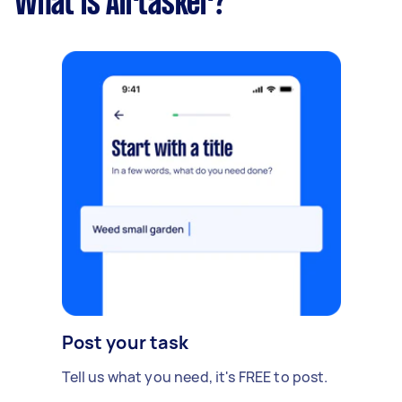
What is Airtasker?
Post your task
Tell us what you need, it's FREE to post.