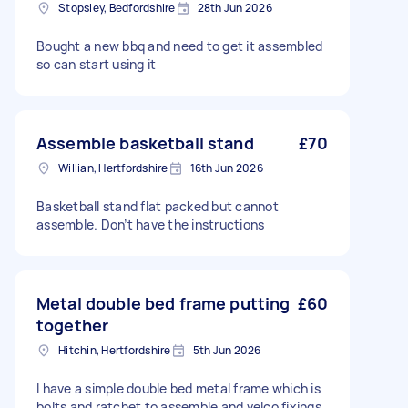
Stopsley, Bedfordshire
28th Jun 2026
Bought a new bbq and need to get it assembled
so can start using it
Assemble basketball stand
£70
Willian, Hertfordshire
16th Jun 2026
Basketball stand flat packed but cannot
assemble. Don’t have the instructions
Metal double bed frame putting
£60
together
Hitchin, Hertfordshire
5th Jun 2026
I have a simple double bed metal frame which is
bolts and ratchet to assemble and velco fixings