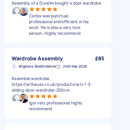
Assembly of a Dunelm bought 4 door wardrobe.
Carlos was punctual,
professional and efficient in his
work. He is also a very nice
person. Highly recommend.
Wardrobe Assembly
£85
Wigmore, Bedfordshire
24th Mar 2026
Assemble wardrobe ,
https://arthauss.co.uk/products/arti-1-3-
sliding-door-wardrobe-250cm
Igor very professional highly
recommend