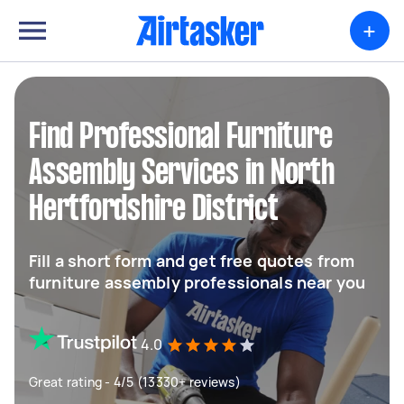
+
Find Professional Furniture
Assembly Services in North
Hertfordshire District
Fill a short form and get free quotes from
furniture assembly professionals near you
4.0
Great rating - 4/5 (13330+ reviews)