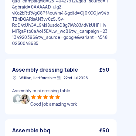
gad_campaignid=23140427912&gad_source=1
&gbraid=0AAAAAD-uIgZ-
vKo2bRtRVgC8Pf4eu4m4I&gclid=Cj0KCQjw94b
TBhDQARIsAN3vv0zSJSv-
RdD4tUhGAL94kl8usdoD8g7IWoXMdVkUHFI_lv
MiTgsPtb0aAo13EALw_wcB&tw_campaign=23
134920396&tw_source=google&variant=4548
0250048685
Assembly dressing table
£50
Willian, Hertfordshire
22nd Jul 2026
Assembly mini dressing table
Good job amazing work
Assemble bbq
£50