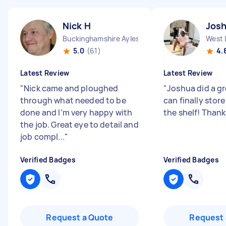
Nick H
Jos
Buckinghamshire Aylesbury Vale District England
West 
5.0
(61)
4.
Latest Review
Latest Review
"
Nick came and ploughed
"
Joshua did a gr
through what needed to be
can finally store
done and I’m very happy with
the shelf! Than
the job. Great eye to detail and
job compl...
"
Verified Badges
Verified Badges
Request a Quote
Request 