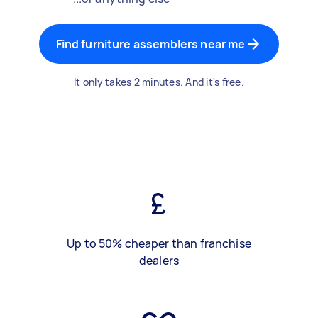
Find furniture assemblers near me
It only takes 2 minutes. And it's free.
Up to 50% cheaper than franchise
dealers