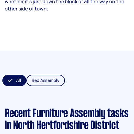
whether it's just down the block or all the way on the
other side of town.
All
Bed Assembly
Recent Furniture Assembly tasks
in North Hertfordshire District