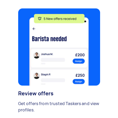
Review offers
Get offers from trusted Taskers and view
profiles.