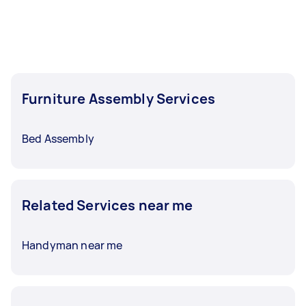
Furniture Assembly Services
Bed Assembly
Related Services near me
Handyman near me