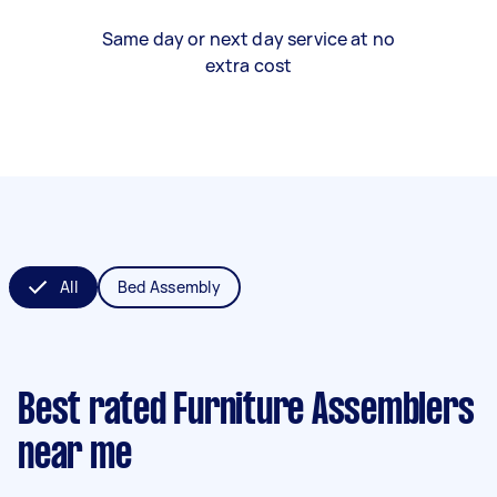
Same day or next day service at no
extra cost
All
Bed Assembly
Best rated Furniture Assemblers
near me