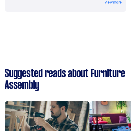
View more
Suggested reads about Furniture
Assembly