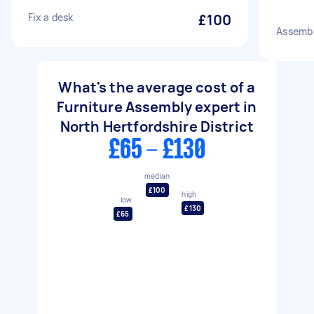
Fix a desk
£100
Assembl
What's the average cost of a
Furniture Assembly expert in
North Hertfordshire District
£65 - £130
median
£100
high
low
£130
£65