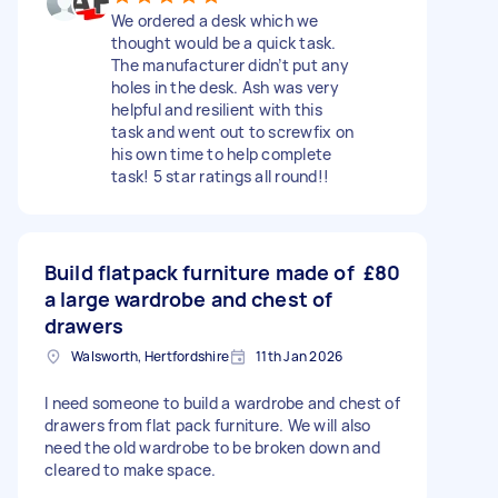
We ordered a desk which we
thought would be a quick task.
The manufacturer didn’t put any
holes in the desk. Ash was very
helpful and resilient with this
task and went out to screwfix on
his own time to help complete
task! 5 star ratings all round!!
Build flatpack furniture made of
£80
a large wardrobe and chest of
drawers
Walsworth, Hertfordshire
11th Jan 2026
I need someone to build a wardrobe and chest of
drawers from flat pack furniture. We will also
need the old wardrobe to be broken down and
cleared to make space.