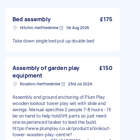
Bed assembly
£175
Hitchin, Hertfordshire
1st Aug 2026
Take down single bed put up double bed
Assembly of garden play
£150
equipment
Royston, Hertfordshire
23rd Jul 2026
Assembly and ground anchoring of Plum Play
wooden lookout tower play set with slide and
swings. Manual specifies 2 people 7-8 hours - I'll
be on hand to help hold/lift parts so just need
one experienced tasker to lead the build.
https://www.plumplay.co.uk/products/lookout-
tower-wooden-play-centre?