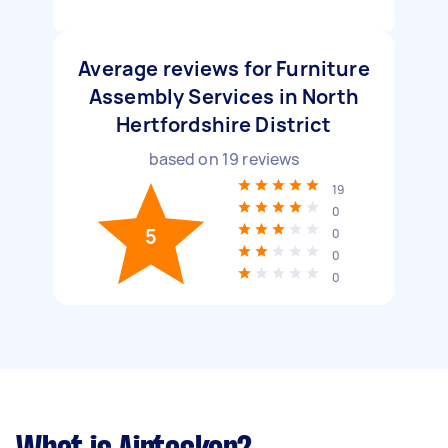
Average reviews for Furniture
Assembly Services in North
Hertfordshire District
based on
19
reviews
19
0
5
0
0
0