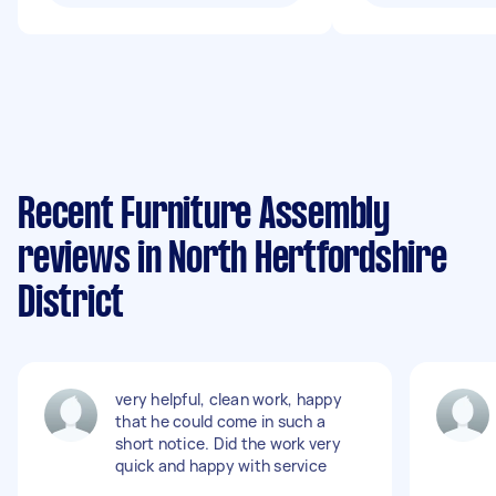
Recent Furniture Assembly
reviews in North Hertfordshire
District
very helpful, clean work, happy
that he could come in such a
short notice. Did the work very
quick and happy with service