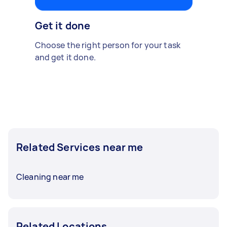
Get it done
Choose the right person for your task
and get it done.
Related Services near me
Cleaning near me
Related Locations