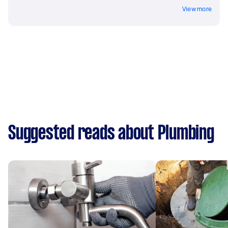
View more
Suggested reads about Plumbing