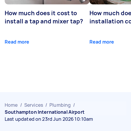
How much does it cost to
How much does
install a tap and mixer tap?
installation c
Read more
Read more
Home
/
Services
/
Plumbing
/
Southampton International Airport
Last updated on 23rd Jun 2026 10:10am