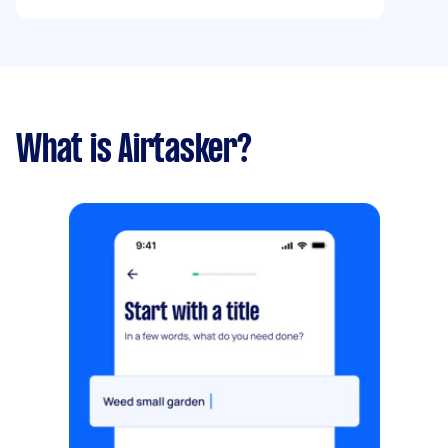
What is Airtasker?