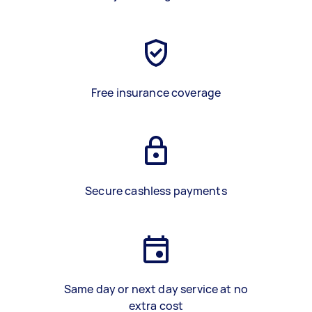
Free insurance coverage
Secure cashless payments
Same day or next day service at no
extra cost