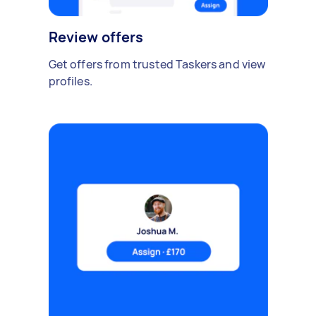
Review offers
Get offers from trusted Taskers and view
profiles.