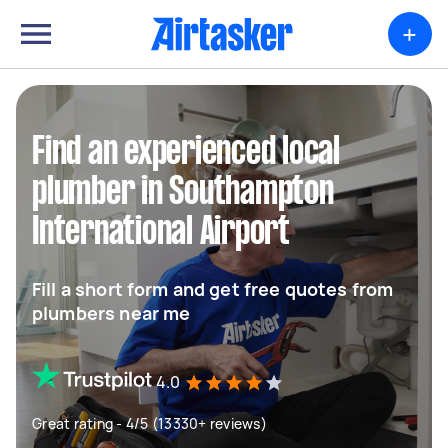
+
Find an experienced local
plumber in Southampton
International Airport
Fill a short form and get free quotes from
plumbers near me
4.0
Great rating - 4/5 (13330+ reviews)