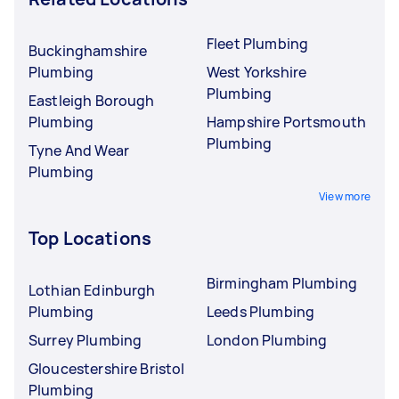
Fleet Plumbing
Buckinghamshire
Plumbing
West Yorkshire
Plumbing
Eastleigh Borough
Plumbing
Hampshire Portsmouth
Plumbing
Tyne And Wear
Plumbing
View more
Top Locations
Birmingham Plumbing
Lothian Edinburgh
Plumbing
Leeds Plumbing
Surrey Plumbing
London Plumbing
Gloucestershire Bristol
Plumbing