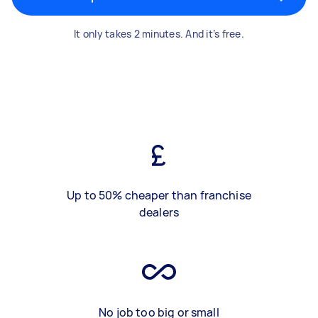
It only takes 2 minutes. And it’s free.
Up to 50% cheaper than franchise
dealers
No job too big or small