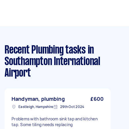
Recent Plumbing tasks
in
Southampton International
Airport
Handyman, plumbing
£600
Eastleigh, Hampshire
29th Oct 2024
Problems with bathroom sink tap and kitchen
tap. Some tiling needs replacing