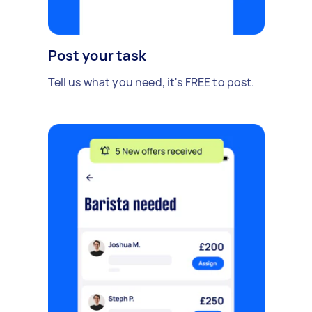
Post your task
Tell us what you need, it's FREE to post.