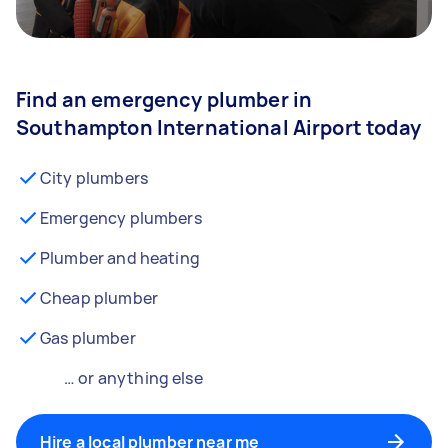
Find an emergency plumber in
Southampton International Airport today
City plumbers
Emergency plumbers
Plumber and heating
Cheap plumber
Gas plumber
… or anything else
Hire a local plumber near me