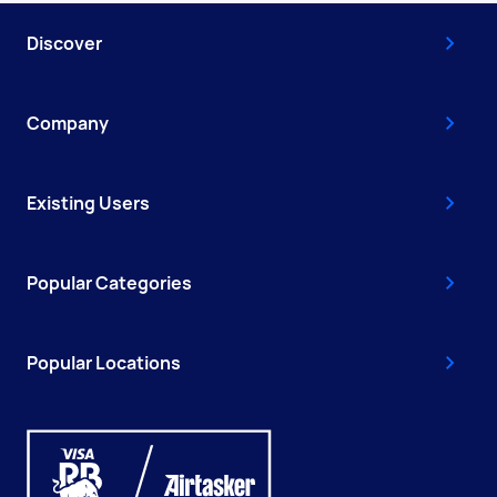
Discover
Company
Existing Users
Popular Categories
Popular Locations