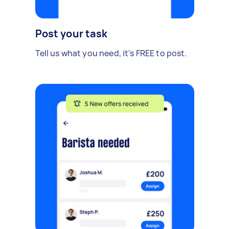
Post your task
Tell us what you need, it's FREE to post.