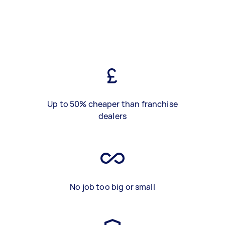
Up to 50% cheaper than franchise
dealers
No job too big or small