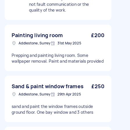
not fault communication or the
quality of the work.
Painting living room
£200
Addlestone, Surrey
31st May 2025
Prepping and painting living room. Some
wallpaper removal. Paint and materials provided
Sand & paint window frames
£250
Addlestone, Surrey
29th Apr 2025
sand and paint the window frames outside
ground floor. One bay window and 3 others