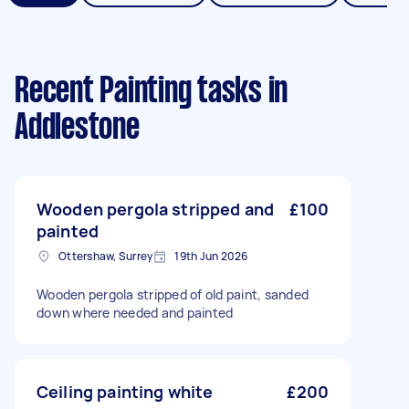
Recent Painting tasks
in
Addlestone
Wooden pergola stripped and
£100
painted
Ottershaw, Surrey
19th Jun 2026
Wooden pergola stripped of old paint, sanded
down where needed and painted
Ceiling painting white
£200