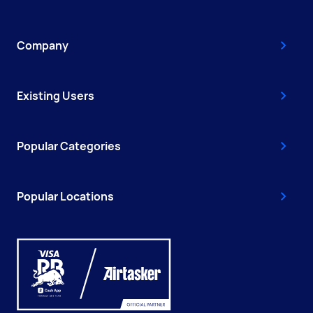
Company
Existing Users
Popular Categories
Popular Locations