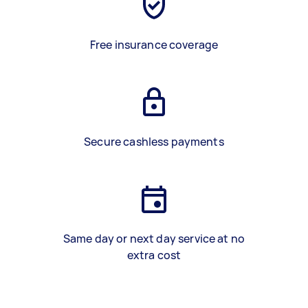
Free insurance coverage
Secure cashless payments
Same day or next day service at no
extra cost