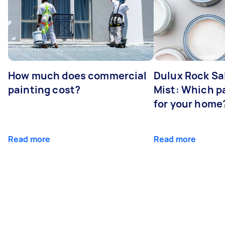
How much does commercial
Dulux Rock Sa
painting cost?
Mist: Which pa
for your home
Read more
Read more