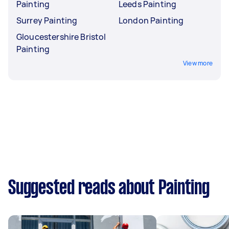
Painting
Leeds Painting
Surrey Painting
London Painting
Gloucestershire Bristol
Painting
View more
Suggested reads about Painting