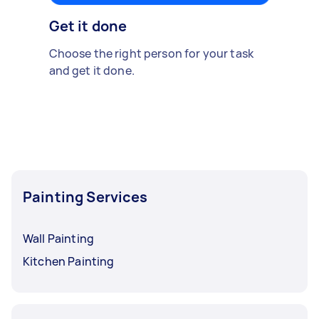
Get it done
Choose the right person for your task
and get it done.
Painting Services
Wall Painting
Kitchen Painting