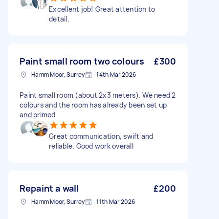
Excellent job! Great attention to
detail.
Paint small room two colours
£300
Hamm Moor, Surrey
14th Mar 2026
Paint small room (about 2x3 meters). We need 2
colours and the room has already been set up
and primed
Great communication, swift and
reliable. Good work overall
Repaint a wall
£200
Hamm Moor, Surrey
11th Mar 2026