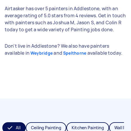
Airtasker has over 5 painters in Addlestone, with an
average rating of 5.0 stars from 4 reviews. Get in touch
with painters such as Joshua M, Jason S, and Colin R
today to get a wide variety of Painting jobs done.
Don't live in Addlestone? We also have painters
available in
and
available today.
Weybridge
Spelthorne
All
Ceiling Painting
Kitchen Painting
Wall Pai