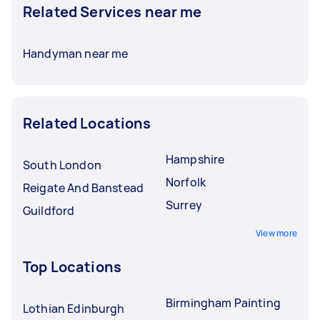
Related Services near me
Handyman near me
Related Locations
Hampshire
South London
Norfolk
Reigate And Banstead
Surrey
Guildford
View more
Top Locations
Birmingham Painting
Lothian Edinburgh