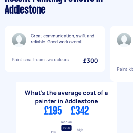
Addlestone
Great communication, swift and
reliable. Good work overall
Paint small room two colours
£300
Paint k
What's the average cost of a
painter in Addlestone
£195 - £342
median
£250
high
low