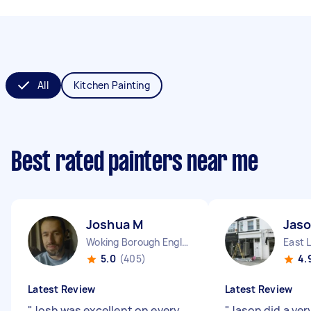
All
Kitchen Painting
Best rated painters near me
Joshua M
Jaso
Woking Borough England
East 
5.0
(405)
4.
Latest Review
Latest Review
"
Josh was excellent on every
"
Jason did a ver