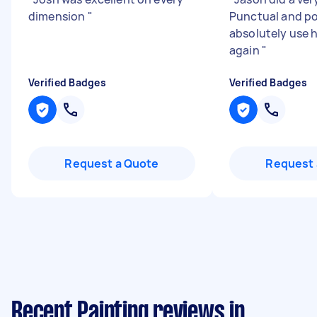
dimension
"
Punctual and po
absolutely use h
again
"
Verified Badges
Verified Badges
Request a Quote
Request 
Recent Painting reviews in