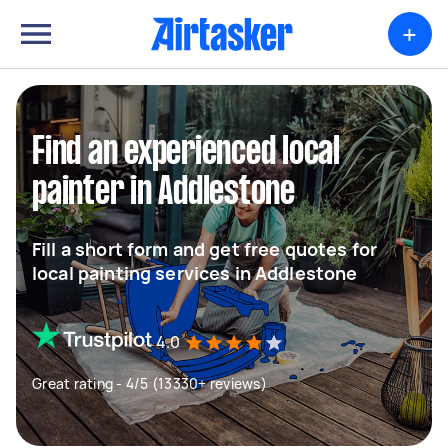
+
Find an experienced local
painter in Addlestone
Fill a short form and get free quotes for
local painting services in Addlestone
4.0
Great rating - 4/5 (13330+ reviews)