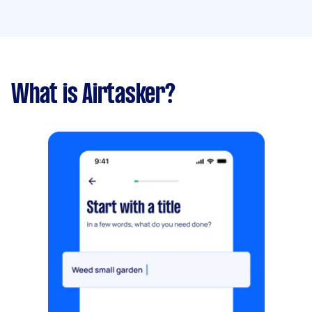
What is Airtasker?