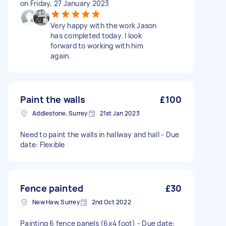
on Friday, 27 January 2023
Very happy with the work Jason
has completed today. I look
forward to working with him
again.
Paint the walls
£100
Addlestone, Surrey
21st Jan 2023
Need to paint the walls in hallway and hall - Due
date: Flexible
Fence painted
£30
New Haw, Surrey
2nd Oct 2022
Painting 6 fence panels (6x4 foot) - Due date: