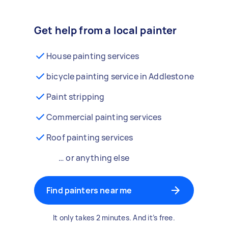
Get help from a local painter
House painting services
bicycle painting service in Addlestone
Paint stripping
Commercial painting services
Roof painting services
… or anything else
Find painters near me
It only takes 2 minutes. And it’s free.