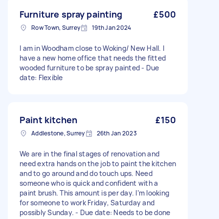
Furniture spray painting
£500
Row Town, Surrey
19th Jan 2024
I am in Woodham close to Woking/ New Hall. I
have a new home office that needs the fitted
wooded furniture to be spray painted - Due
date: Flexible
Paint kitchen
£150
Addlestone, Surrey
26th Jan 2023
We are in the final stages of renovation and
need extra hands on the job to paint the kitchen
and to go around and do touch ups. Need
someone who is quick and confident with a
paint brush. This amount is per day. I’m looking
for someone to work Friday, Saturday and
possibly Sunday. - Due date: Needs to be done