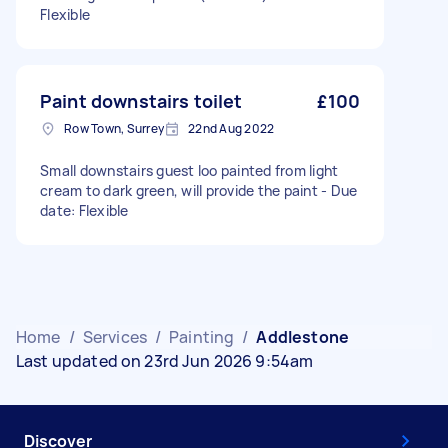
Flexible
Paint downstairs toilet
£100
Row Town, Surrey
22nd Aug 2022
Small downstairs guest loo painted from light
cream to dark green, will provide the paint - Due
date: Flexible
Home
/
Services
/
Painting
/
Addlestone
Last updated on 23rd Jun 2026 9:54am
Discover