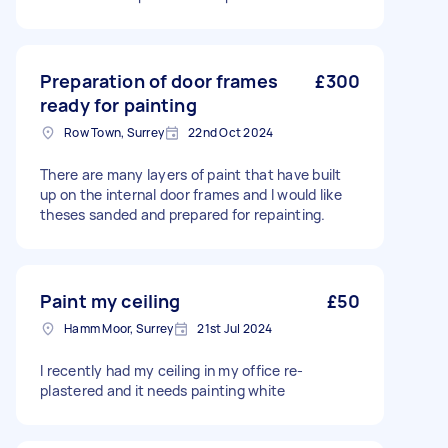
Preparation of door frames
£300
ready for painting
Row Town, Surrey
22nd Oct 2024
There are many layers of paint that have built
up on the internal door frames and I would like
theses sanded and prepared for repainting.
Paint my ceiling
£50
Hamm Moor, Surrey
21st Jul 2024
I recently had my ceiling in my office re-
plastered and it needs painting white