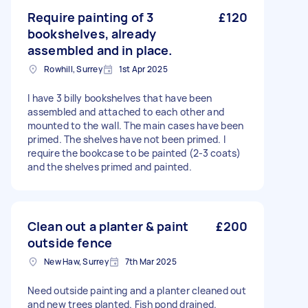
Require painting of 3
£120
bookshelves, already
assembled and in place.
Rowhill, Surrey
1st Apr 2025
I have 3 billy bookshelves that have been
assembled and attached to each other and
mounted to the wall. The main cases have been
primed. The shelves have not been primed. I
require the bookcase to be painted (2-3 coats)
and the shelves primed and painted.
Clean out a planter & paint
£200
outside fence
New Haw, Surrey
7th Mar 2025
Need outside painting and a planter cleaned out
and new trees planted. Fish pond drained.