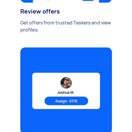
Review offers
Get offers from trusted Taskers and view
profiles.