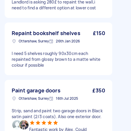
Landlord is asking 280£ to repaint the wall,i
need to find a different option at lower cost
Repaint bookshelf shelves
£150
Ottershaw, Surrey
26th Jan 2026
I need 5 shelves roughly 90x30cm each
repainted from glossy brown to a matte white
colour if possible
Paint garage doors
£350
Ottershaw, Surrey
16th Jul 2025
Strip, sand and paint two garage doors in Black
satin paint (2/3 coats). Also one exterior door.
Fantastic work by Alex. Could