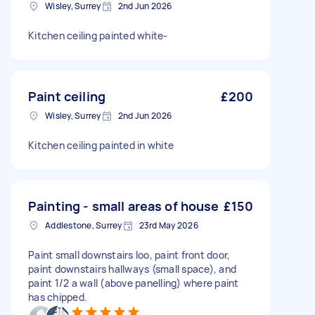
Wisley, Surrey
2nd Jun 2026
Kitchen ceiling painted white-
Paint ceiling
£200
Wisley, Surrey
2nd Jun 2026
Kitchen ceiling painted in white
Painting - small areas of house
£150
Addlestone, Surrey
23rd May 2026
Paint small downstairs loo, paint front door,
paint downstairs hallways (small space), and
paint 1/2 a wall (above panelling) where paint
has chipped.