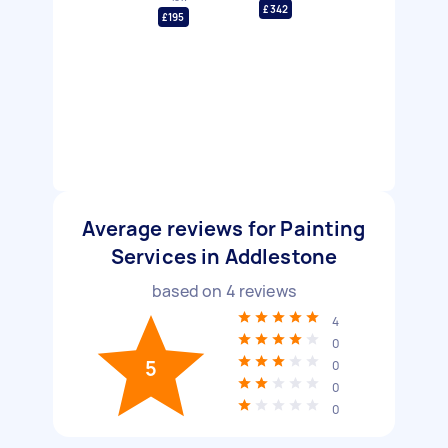
£342
£195
Average reviews for Painting
Services in Addlestone
based on
4
reviews
4
0
5
0
0
0