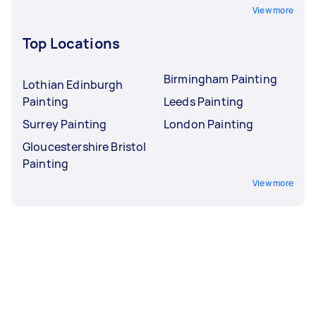
View more
Top Locations
Birmingham Painting
Lothian Edinburgh
Painting
Leeds Painting
Surrey Painting
London Painting
Gloucestershire Bristol
Painting
View more