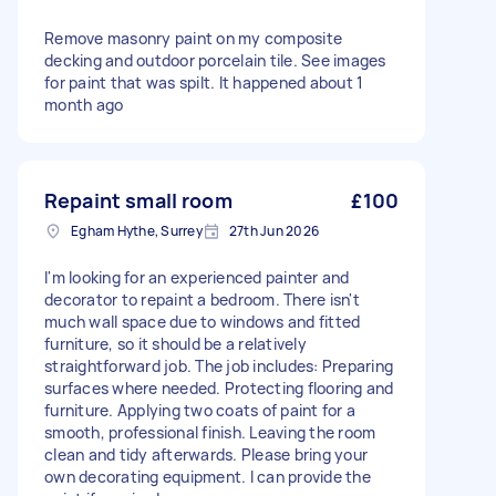
Remove masonry paint on my composite
decking and outdoor porcelain tile. See images
for paint that was spilt. It happened about 1
month ago
Repaint small room
£100
Egham Hythe, Surrey
27th Jun 2026
I'm looking for an experienced painter and
decorator to repaint a bedroom. There isn't
much wall space due to windows and fitted
furniture, so it should be a relatively
straightforward job. The job includes: Preparing
surfaces where needed. Protecting flooring and
furniture. Applying two coats of paint for a
smooth, professional finish. Leaving the room
clean and tidy afterwards. Please bring your
own decorating equipment. I can provide the