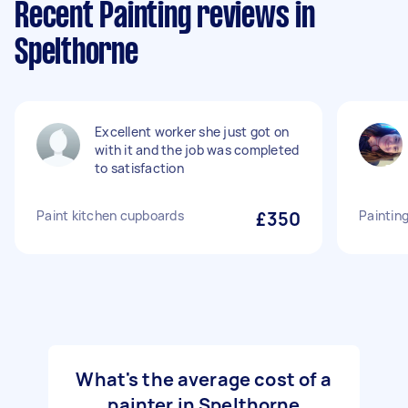
Recent Painting reviews in
Spelthorne
Excellent worker she just got on
with it and the job was completed
to satisfaction
Paint kitchen cupboards
£350
Paintin
What's the average cost of a
painter in Spelthorne