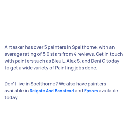
Airtasker has over 5 painters in Spelthorne, with an
average rating of 5.0 stars from 4 reviews. Get in touch
with painters such as Bleu L, Alex S, and Deni C today
to get a wide variety of Painting jobs done.
Don't live in Spelthorne? We also have painters
available in
and
available
Reigate And Banstead
Epsom
today.