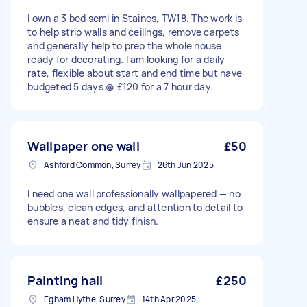
I own a 3 bed semi in Staines, TW18. The work is
to help strip walls and ceilings, remove carpets
and generally help to prep the whole house
ready for decorating. I am looking for a daily
rate, flexible about start and end time but have
budgeted 5 days @ £120 for a 7 hour day.
Wallpaper one wall
£50
Ashford Common, Surrey
26th Jun 2025
I need one wall professionally wallpapered — no
bubbles, clean edges, and attention to detail to
ensure a neat and tidy finish.
Painting hall
£250
Egham Hythe, Surrey
14th Apr 2025