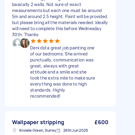
basically 2 walls. Not sure of exact
measurements but each one must be around
5m and around 2.5 height. Paint will be provided
but please bring all the materials needed. Ideally
will need to complete this before Wednesday
30th. Thanks
Deni did a great job painting one
of our bedrooms. She arrived
punctually, communication was
great, always with great
attitude and a smile and she
took the extra mile to make sure
everything was done to high
standards. Highly
recommended!
Wallpaper stripping
£600
Knowle Green, Surrey
26th Jun 2025