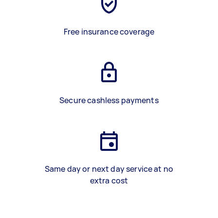
Free insurance coverage
Secure cashless payments
Same day or next day service at no
extra cost