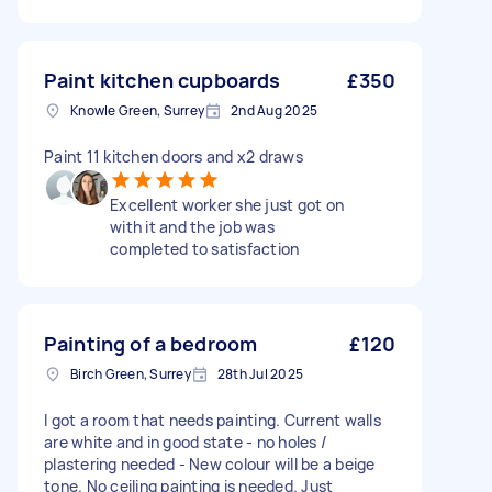
Paint kitchen cupboards
£350
Knowle Green, Surrey
2nd Aug 2025
Paint 11 kitchen doors and x2 draws
Excellent worker she just got on
with it and the job was
completed to satisfaction
Painting of a bedroom
£120
Birch Green, Surrey
28th Jul 2025
I got a room that needs painting. Current walls
are white and in good state - no holes /
plastering needed - New colour will be a beige
tone. No ceiling painting is needed. Just