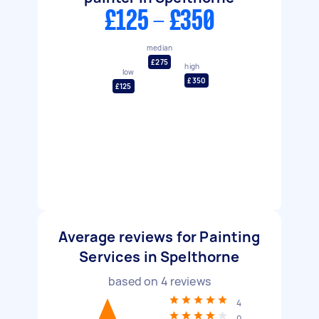
£125 - £350
median
£275
high
low
£350
£125
Average reviews for Painting
Services in Spelthorne
based on
4
reviews
4
0