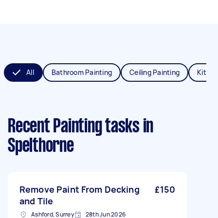
All
Bathroom Painting
Ceiling Painting
Kitche
Recent Painting tasks
in
Spelthorne
Remove Paint From Decking
£150
and Tile
Ashford, Surrey
28th Jun 2026