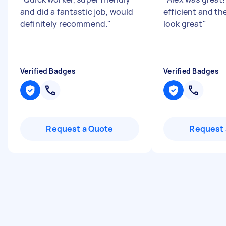
and did a fantastic job, would
efficient and th
definitely recommend.
"
look great
"
Verified Badges
Verified Badges
Request a Quote
Request 