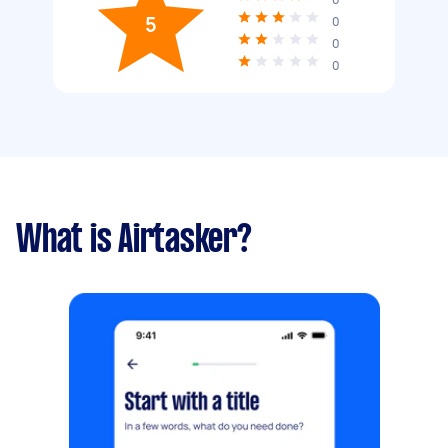
5
0
0
0
What is Airtasker?