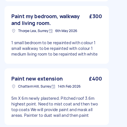
Paint my bedroom, walkway
£300
and living room.
Thorpe Lea, Surrey
6th May 2026
1 small bedroom to be repainted with colour 1
small walkway to be repainted with colour 1
medium living room to be repainted with white
Paint new extension
£400
Chattern Hill, Surrey
14th Feb 2026
5m X 6m newly plastered. Pitched roof 3.6m
highest point. Need to mist coat and then two
top coats We will provide paint and mask all
areas. Painter to dust wall and then paint