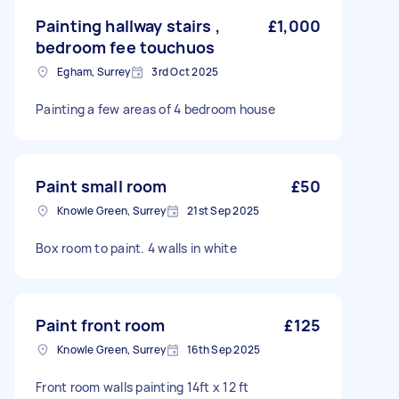
Painting hallway stairs ,
£1,000
bedroom fee touchuos
Egham, Surrey
3rd Oct 2025
Painting a few areas of 4 bedroom house
Paint small room
£50
Knowle Green, Surrey
21st Sep 2025
Box room to paint. 4 walls in white
Paint front room
£125
Knowle Green, Surrey
16th Sep 2025
Front room walls painting 14ft x 12 ft