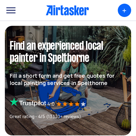
+
Find an experienced local
painter in Spelthorne
Fill a short form and get free quotes for
local painting services in Spelthorne
4.0
Great rating - 4/5 (13330+ reviews)