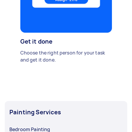
Get it done
Choose the right person for your task
and get it done.
Painting Services
Bedroom Painting