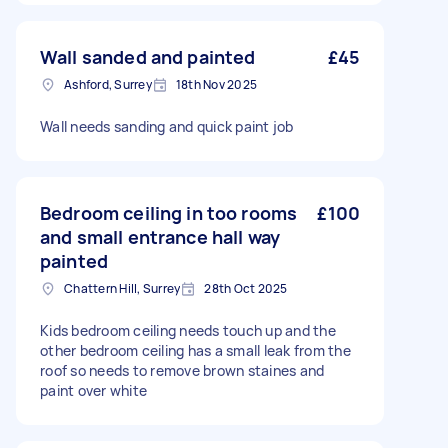
Wall sanded and painted
£45
Ashford, Surrey
18th Nov 2025
Wall needs sanding and quick paint job
Bedroom ceiling in too rooms
£100
and small entrance hall way
painted
Chattern Hill, Surrey
28th Oct 2025
Kids bedroom ceiling needs touch up and the
other bedroom ceiling has a small leak from the
roof so needs to remove brown staines and
paint over white