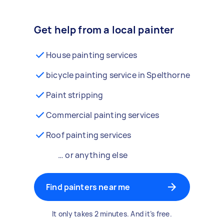
Get help from a local painter
House painting services
bicycle painting service in Spelthorne
Paint stripping
Commercial painting services
Roof painting services
… or anything else
Find painters near me
It only takes 2 minutes. And it’s free.