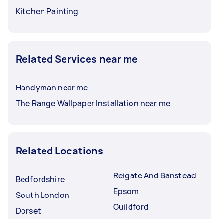
Kitchen Painting
Related Services near me
Handyman near me
The Range Wallpaper Installation near me
Related Locations
Reigate And Banstead
Bedfordshire
Epsom
South London
Guildford
Dorset