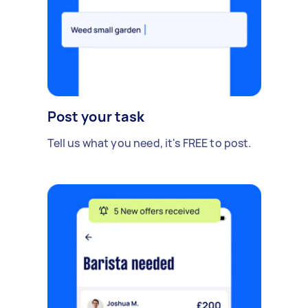
Post your task
Tell us what you need, it's FREE to post.