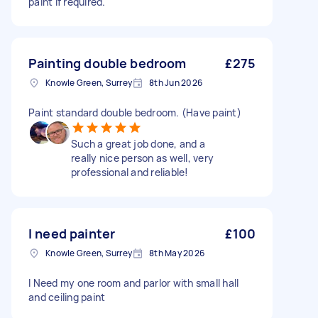
paint if required.
Painting double bedroom
£275
Knowle Green, Surrey
8th Jun 2026
Paint standard double bedroom. (Have paint)
Such a great job done, and a
really nice person as well, very
professional and reliable!
I need painter
£100
Knowle Green, Surrey
8th May 2026
I Need my one room and parlor with small hall
and ceiling paint