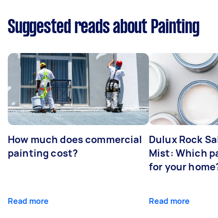
Suggested reads about Painting
How much does commercial
Dulux Rock Sa
painting cost?
Mist: Which pa
for your home
Read more
Read more