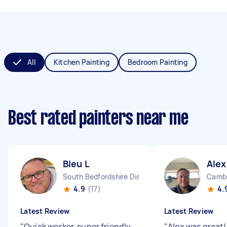
All
Kitchen Painting
Bedroom Painting
Best rated painters near me
Bleu L
Alex
South Bedfordshire District England
Cambe
4.9
(17)
4.
Latest Review
Latest Review
"
Quick worker, super friendly
"
Alex was great