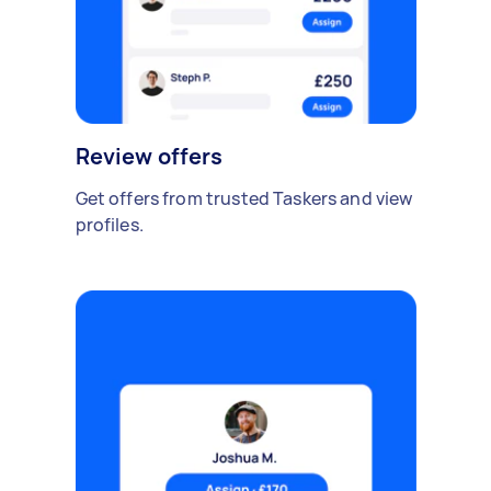
Review offers
Get offers from trusted Taskers and view
profiles.