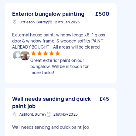
Exterior bungalow painting
£500
Littleton, Surrey
27th Jan 2026
External house paint, window ledge x6, 1 gloss
door & window frame, & wooden soffits PAINT
ALREADY BOUGHT - All areas will be cleared
Great exterior paint on our
bungalow. Will be in touch for
more tasks!
Wall needs sanding and quick
£45
paint job
Ashford, Surrey
21st Nov 2025
Wall needs sanding and quick paint job