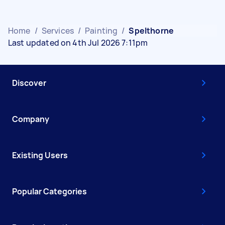
Home
/
Services
/
Painting
/
Spelthorne
Last updated on 4th Jul 2026 7:11pm
Discover
Company
Existing Users
Popular Categories