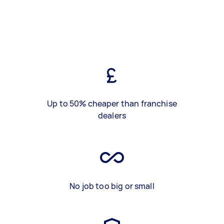
Up to 50% cheaper than franchise
dealers
No job too big or small