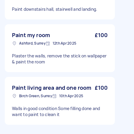
Paint downstairs hall, stairwell and landing.
Paint my room
£100
Ashford, Surrey
12th Apr 2025
Plaster the walls, remove the stick on wallpaper
& paint the room
Paint living area and one room
£100
Birch Green, Surrey
10th Apr 2025
Walls in good condition Some filling done and
want to paint to clean it