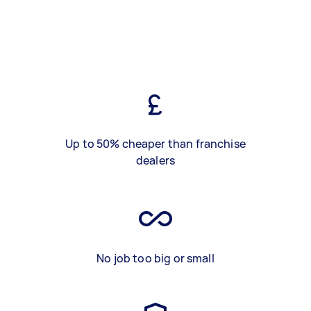
Up to 50% cheaper than franchise
dealers
No job too big or small