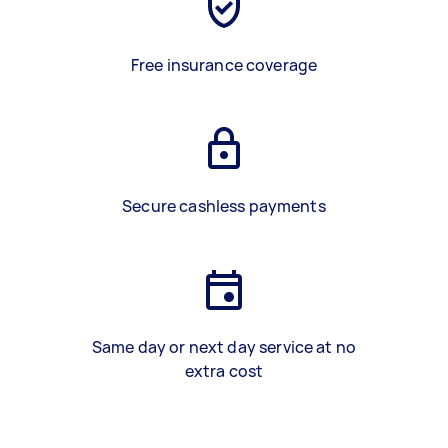
Free insurance coverage
Secure cashless payments
Same day or next day service at no
extra cost