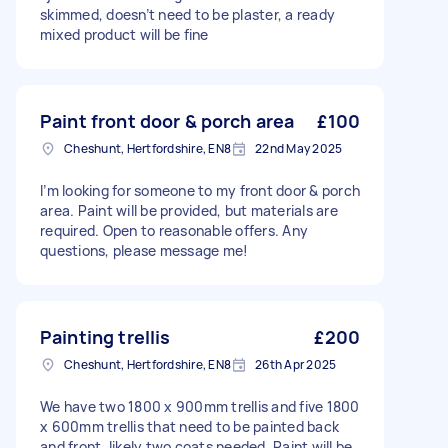
skimmed, doesn’t need to be plaster, a ready
mixed product will be fine
Paint front door & porch area
£100
Cheshunt, Hertfordshire, EN8
22nd May 2025
I’m looking for someone to my front door & porch
area. Paint will be provided, but materials are
required. Open to reasonable offers. Any
questions, please message me!
Painting trellis
£200
Cheshunt, Hertfordshire, EN8
26th Apr 2025
We have two 1800 x 900mm trellis and five 1800
x 600mm trellis that need to be painted back
and front, likely two coats needed. Paint will be