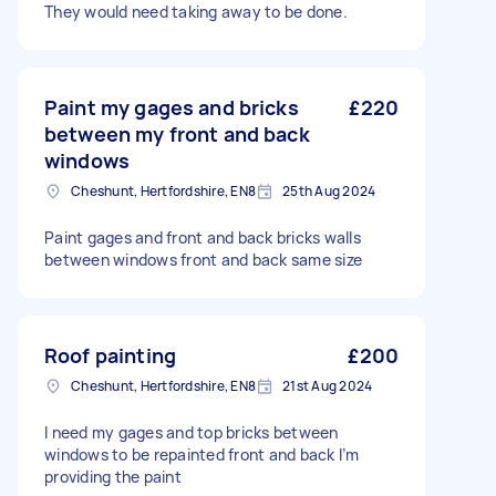
They would need taking away to be done.
Paint my gages and bricks
£220
between my front and back
windows
Cheshunt, Hertfordshire, EN8
25th Aug 2024
Paint gages and front and back bricks walls
between windows front and back same size
Roof painting
£200
Cheshunt, Hertfordshire, EN8
21st Aug 2024
I need my gages and top bricks between
windows to be repainted front and back I’m
providing the paint