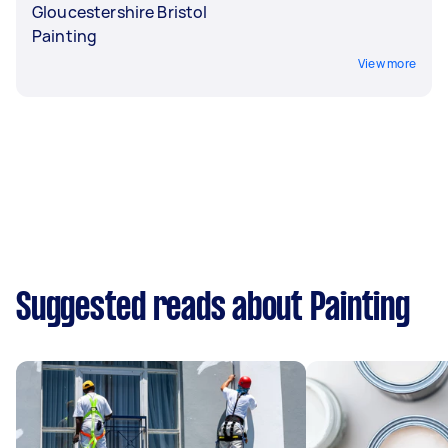
Gloucestershire Bristol
Painting
View more
Suggested reads about Painting