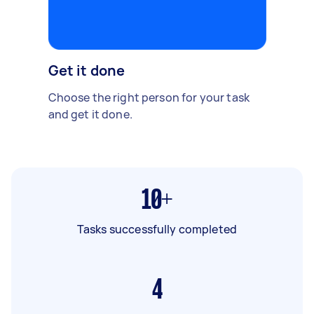
Get it done
Choose the right person for your task
and get it done.
10+
Tasks successfully completed
4