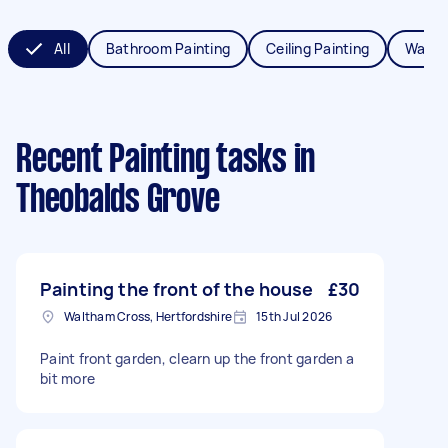
All
Bathroom Painting
Ceiling Painting
Wall P
Recent Painting tasks
in
Theobalds Grove
Painting the front of the house
£30
Waltham Cross, Hertfordshire
15th Jul 2026
Paint front garden, clearn up the front garden a
bit more