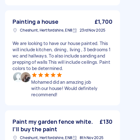
Painting a house
£1,700
Cheshunt, Hertfordshire, EN8
23rd Nov 2025
We are looking to have our house painted. This
will include kitchen, dining , living , 3 bedrooms 1
wc and hallways. To also include sanding and
prepping of walls This will include ceilings. Paint
colors to be determined.
Mohamed did an amazing job
with our house! Would definitely
recommend!
Paint my garden fence white.
£130
I’ll buy the paint
Cheshunt, Hertfordshire, EN8
8th Nov 2025