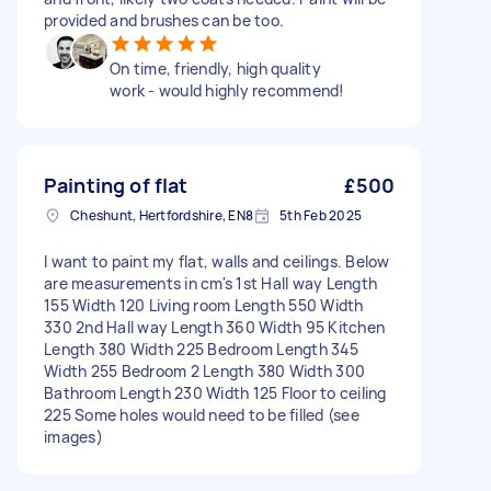
provided and brushes can be too.
On time, friendly, high quality
work - would highly recommend!
Painting of flat
£500
Cheshunt, Hertfordshire, EN8
5th Feb 2025
I want to paint my flat, walls and ceilings. Below
are measurements in cm's 1st Hall way Length
155 Width 120 Living room Length 550 Width
330 2nd Hall way Length 360 Width 95 Kitchen
Length 380 Width 225 Bedroom Length 345
Width 255 Bedroom 2 Length 380 Width 300
Bathroom Length 230 Width 125 Floor to ceiling
225 Some holes would need to be filled (see
images)