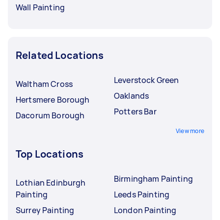
Wall Painting
Related Locations
Leverstock Green
Waltham Cross
Oaklands
Hertsmere Borough
Potters Bar
Dacorum Borough
View more
Top Locations
Birmingham Painting
Lothian Edinburgh
Painting
Leeds Painting
Surrey Painting
London Painting