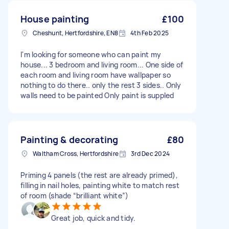
House painting
£100
Cheshunt, Hertfordshire, EN8
4th Feb 2025
I'm looking for someone who can paint my
house... 3 bedroom and living room... One side of
each room and living room have wallpaper so
nothing to do there.. only the rest 3 sides.. Only
walls need to be painted Only paint is suppled
Painting & decorating
£80
Waltham Cross, Hertfordshire
3rd Dec 2024
Priming 4 panels (the rest are already primed),
filling in nail holes, painting white to match rest
of room (shade “brilliant white”)
Great job, quick and tidy.