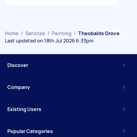
Home
/
Services
/
Painting
/
Theobalds Grove
Last updated on 18th Jul 2026 6:33pm
Discover
Company
Existing Users
Popular Categories