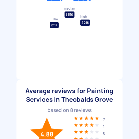
median
£150
high
low
£216
£117
Average reviews for Painting
Services in Theobalds Grove
based on
8
reviews
7
1
4.88
0