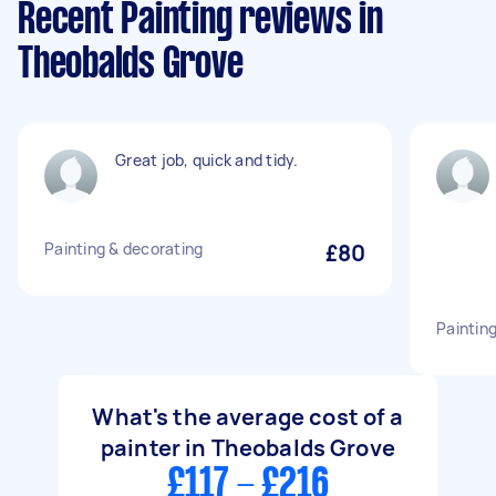
Recent Painting reviews in
Theobalds Grove
Great job, quick and tidy.
Painting & decorating
£80
Paintin
What's the average cost of a
painter in Theobalds Grove
£117 - £216