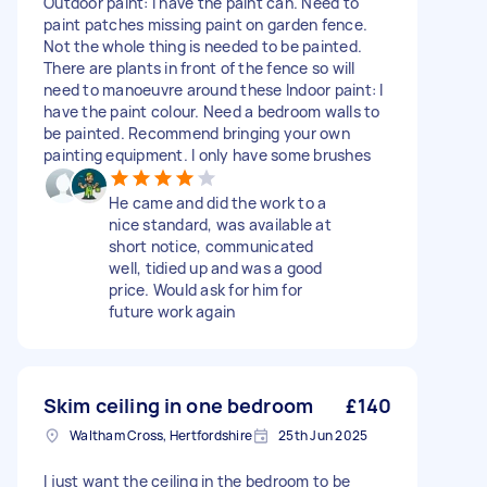
Outdoor paint: I have the paint can. Need to
paint patches missing paint on garden fence.
Not the whole thing is needed to be painted.
There are plants in front of the fence so will
need to manoeuvre around these Indoor paint: I
have the paint colour. Need a bedroom walls to
be painted. Recommend bringing your own
painting equipment. I only have some brushes
He came and did the work to a
nice standard, was available at
short notice, communicated
well, tidied up and was a good
price. Would ask for him for
future work again
Skim ceiling in one bedroom
£140
Waltham Cross, Hertfordshire
25th Jun 2025
I just want the ceiling in the bedroom to be