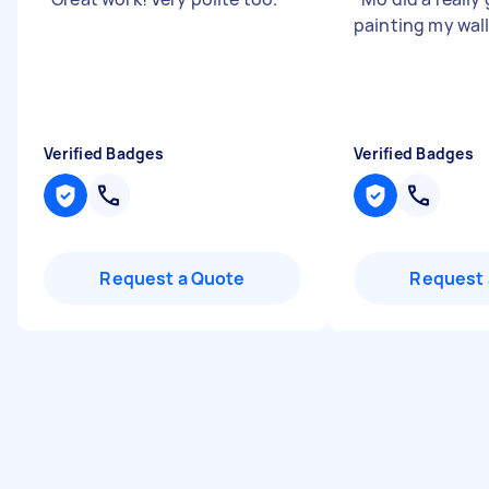
painting my wall
Verified Badges
Verified Badges
Request a Quote
Request 