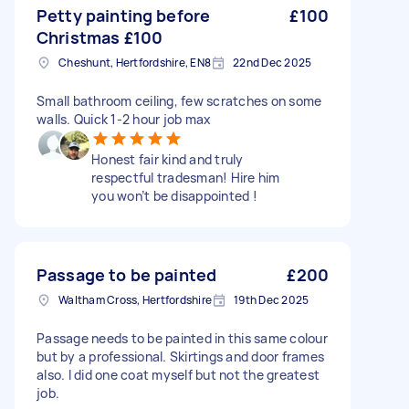
Petty painting before
£100
Christmas £100
Cheshunt, Hertfordshire, EN8
22nd Dec 2025
Small bathroom ceiling, few scratches on some
walls. Quick 1-2 hour job max
Honest fair kind and truly
respectful tradesman! Hire him
you won’t be disappointed !
Passage to be painted
£200
Waltham Cross, Hertfordshire
19th Dec 2025
Passage needs to be painted in this same colour
but by a professional. Skirtings and door frames
also. I did one coat myself but not the greatest
job.