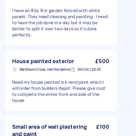
I have an 8 by 8 m garden fenced with white
panels. They need cleaning and painting . I need
to have the job done in a day but it may be
better to split it over two days so it’s done
perfectly.
House painted exterior
£500
Waltham Cross, Hertfordshire
6th Oct 2025
Need my house painted in k rend paint which I
will order from builders depot. Please give cost
to complete the entire front and side of the
house
Small area of wall plastering
£100
and paint