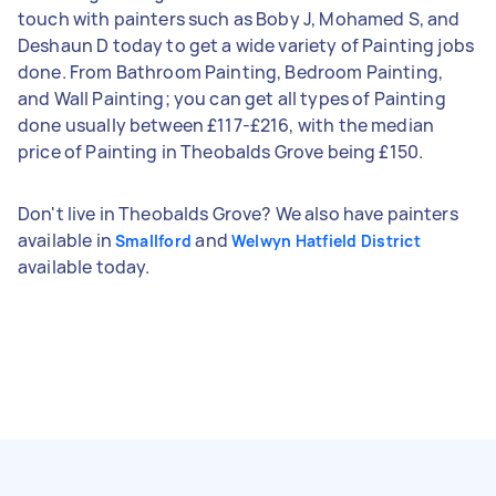
touch with painters such as Boby J, Mohamed S, and
Deshaun D today to get a wide variety of Painting jobs
done. From Bathroom Painting, Bedroom Painting,
and Wall Painting; you can get all types of Painting
done usually between £117-£216, with the median
price of Painting in Theobalds Grove being £150.
Don't live in Theobalds Grove? We also have painters
available in
and
Smallford
Welwyn Hatfield District
available today.