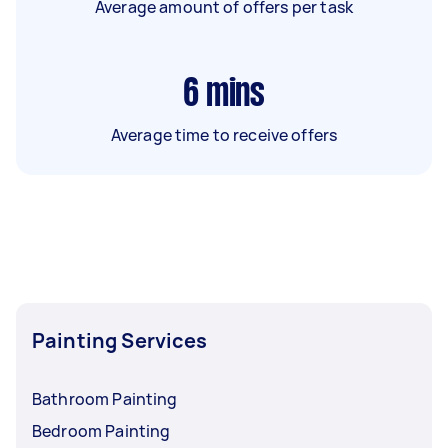
Average amount of offers per task
6
mins
Average time to receive offers
Painting Services
Bathroom Painting
Bedroom Painting