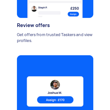
Review offers
Get offers from trusted Taskers and view
profiles.