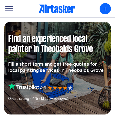
+
Find an experienced local
painter in Theobalds Grove
Fill a short form and get free quotes for
local painting services in Theobalds Grove
4.0
Great rating - 4/5 (13330+ reviews)