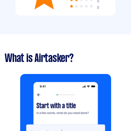
0
0
What is Airtasker?