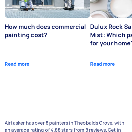
How much does commercial
Dulux Rock Sa
painting cost?
Mist: Which pa
for your home
Read more
Read more
Airtasker has over 8 painters in Theobalds Grove, with
an average rating of 4.88 stars from 8 reviews. Get in