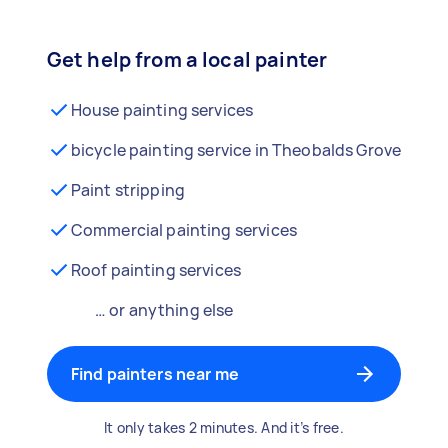
Get help from a local painter
House painting services
bicycle painting service in Theobalds Grove
Paint stripping
Commercial painting services
Roof painting services
… or anything else
Find painters near me
It only takes 2 minutes. And it’s free.