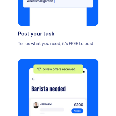
Post your task
Tell us what you need, it's FREE to post.