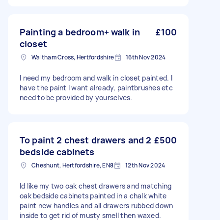
Painting a bedroom+ walk in
£100
closet
Waltham Cross, Hertfordshire
16th Nov 2024
I need my bedroom and walk in closet painted. I
have the paint I want already, paintbrushes etc
need to be provided by yourselves.
To paint 2 chest drawers and 2
£500
bedside cabinets
Cheshunt, Hertfordshire, EN8
12th Nov 2024
Id like my two oak chest drawers and matching
oak bedside cabinets painted in a chalk white
paint new handles and all drawers rubbed down
inside to get rid of musty smell then waxed.