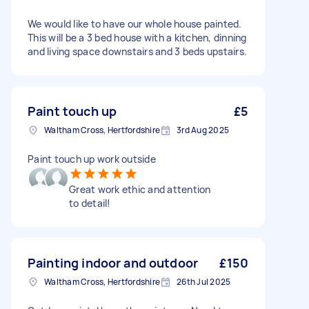
We would like to have our whole house painted.
This will be a 3 bed house with a kitchen, dinning
and living space downstairs and 3 beds upstairs.
Paint touch up
£5
Waltham Cross, Hertfordshire
3rd Aug 2025
Paint touch up work outside
Great work ethic and attention
to detail!
Painting indoor and outdoor
£150
Waltham Cross, Hertfordshire
26th Jul 2025