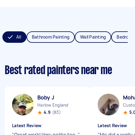
All
Bathroom Painting
Wall Painting
Bedroom 
Best rated painters near me
Boby J
Moh
Harlow England
4.9
(83)
5.
Latest Review
Latest Review
"
Great work! Very polite too.
"
"
Mo did a really