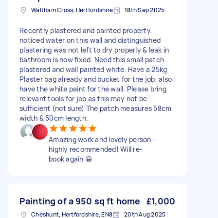
Waltham Cross, Hertfordshire
18th Sep 2025
Recently plastered and painted property,
noticed water on this wall and distinguished
plastering was not left to dry properly & leak in
bathroom is now fixed. Need this small patch
plastered and wall painted white. Have a 25kg
Plaster bag already and bucket for the job, also
have the white paint for the wall. Please bring
relevant tools for job as this may not be
sufficient (not sure) The patch measures 58cm
width & 50cm length.
Amazing work and lovely person -
highly recommended! Will re-
book again 😀
Painting of a 950 sq ft home
£1,000
Cheshunt, Hertfordshire, EN8
20th Aug 2025