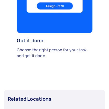
Get it done
Choose the right person for your task
and get it done.
Related Locations