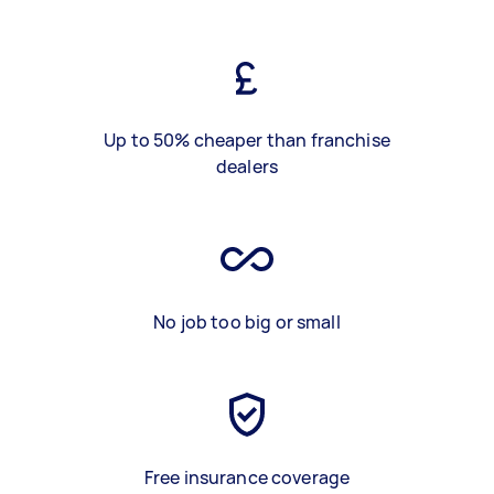
Up to 50% cheaper than franchise
dealers
No job too big or small
Free insurance coverage