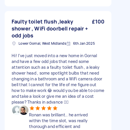
Faulty toilet flush ,leaky
£100
shower , WiFi doorbell repair +
odd jobs
Lower Gornal, West Midlands
6th Jan 2025
Hi! I’ve just moved into a new home in Gornal
and have a few odd jobs that need some
attention such as a faulty toilet flush , a leaky
shower head , some spotlight bulbs that need
changing in a bathroom and a WiFi camera door
bell that I cannot for the life of me figure out
how to make work 😂 would you be able to come
and take a look or give me an idea of a cost
please? Thanks in advance 👍🏻
Ronan was brilliant.. he arrived
within the time slot, was really
thorough and efficient and