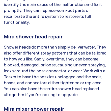
identify the main cause of the malfunction and fix it
promptly. They can replace worn-out parts or
recalibrate the entire system to restore its full
functionality.
Mira shower head repair
Shower heads do more than simply deliver water. They
also offer different spray patterns that can be tailored
to how you like. Sadly, over time, they can become
blocked, damaged, or loose, causing uneven spraying,
leaks around the hose connector, or wear. Work with a
Tasker to have the nozzles unclogged and the seals,
hoses, and connectors either tightened or replaced.
You can also have the entire shower head replaced
altogether if you’re looking to upgrade.
Mira mixer shower repair