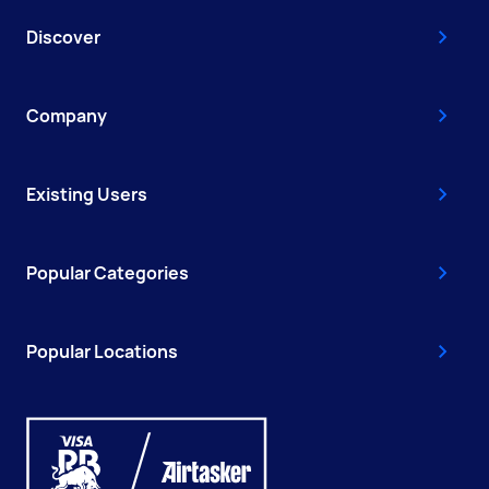
Discover
Company
Existing Users
Popular Categories
Popular Locations