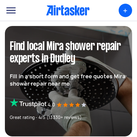
+
Find local Mira shower repair
experts in Dudley
Fill in a short form and get free quotes Mira
shower repair near me
4.0
Great rating - 4/5 (13330+ reviews)