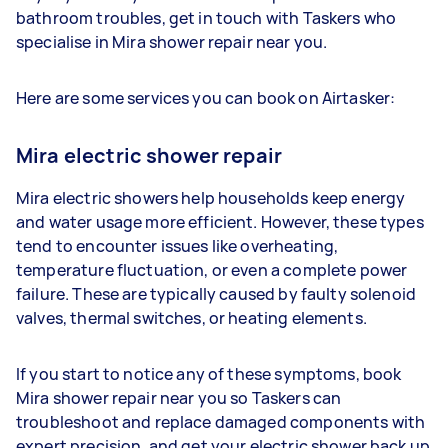
bathroom troubles, get in touch with Taskers who
specialise in Mira shower repair near you.
Here are some services you can book on Airtasker:
Mira electric shower repair
Mira electric showers help households keep energy
and water usage more efficient. However, these types
tend to encounter issues like overheating,
temperature fluctuation, or even a complete power
failure. These are typically caused by faulty solenoid
valves, thermal switches, or heating elements.
If you start to notice any of these symptoms, book
Mira shower repair near you so Taskers can
troubleshoot and replace damaged components with
expert precision, and get your electric shower back up