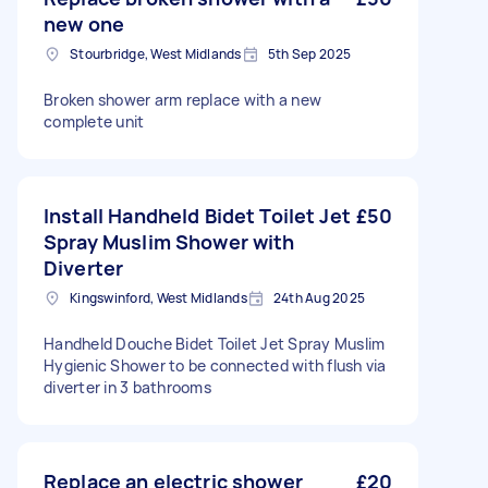
new one
Stourbridge, West Midlands
5th Sep 2025
Broken shower arm replace with a new
complete unit
Install Handheld Bidet Toilet Jet
£50
Spray Muslim Shower with
Diverter
Kingswinford, West Midlands
24th Aug 2025
Handheld Douche Bidet Toilet Jet Spray Muslim
Hygienic Shower to be connected with flush via
diverter in 3 bathrooms
Replace an electric shower
£20