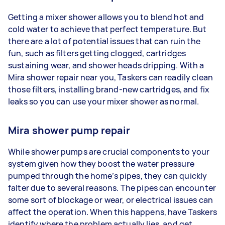
Getting a mixer shower allows you to blend hot and
cold water to achieve that perfect temperature. But
there are a lot of potential issues that can ruin the
fun, such as filters getting clogged, cartridges
sustaining wear, and shower heads dripping. With a
Mira shower repair near you, Taskers can readily clean
those filters, installing brand-new cartridges, and fix
leaks so you can use your mixer shower as normal.
Mira shower pump repair
While shower pumps are crucial components to your
system given how they boost the water pressure
pumped through the home’s pipes, they can quickly
falter due to several reasons. The pipes can encounter
some sort of blockage or wear, or electrical issues can
affect the operation. When this happens, have Taskers
identify where the problem actually lies, and get