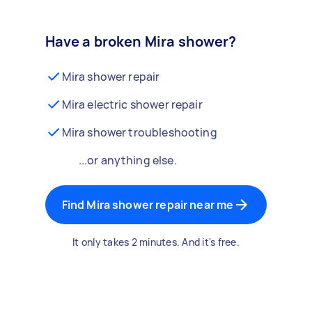
Have a broken Mira shower?
Mira shower repair
Mira electric shower repair
Mira shower troubleshooting
...or anything else.
Find Mira shower repair near me
It only takes 2 minutes. And it's free.