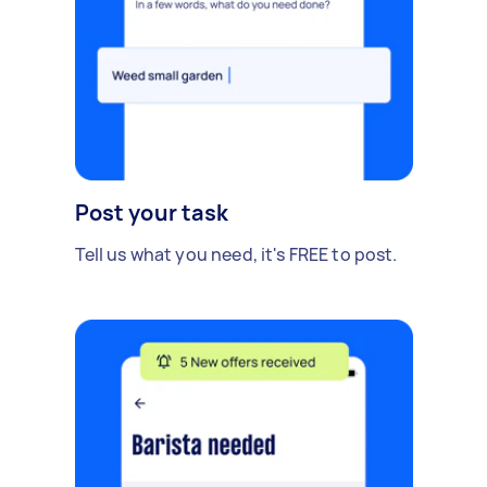
Post your task
Tell us what you need, it's FREE to post.