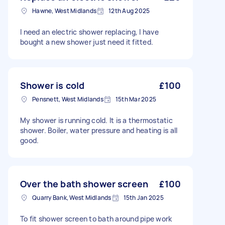
Hawne, West Midlands
12th Aug 2025
I need an electric shower replacing, I have
bought a new shower just need it fitted.
Shower is cold
£100
Pensnett, West Midlands
15th Mar 2025
My shower is running cold. It is a thermostatic
shower. Boiler, water pressure and heating is all
good.
Over the bath shower screen
£100
Quarry Bank, West Midlands
15th Jan 2025
To fit shower screen to bath around pipe work