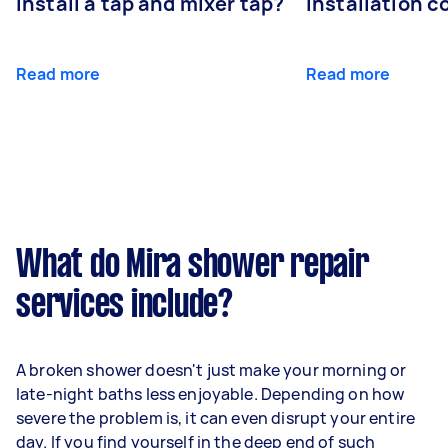
install a tap and mixer tap?
installation c
Read more
Read more
What do Mira shower repair
services include?
A broken shower doesn't just make your morning or
late-night baths less enjoyable. Depending on how
severe the problem is, it can even disrupt your entire
day. If you find yourself in the deep end of such