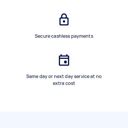
Secure cashless payments
Same day or next day service at no
extra cost