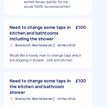
sorted issues quickly for me..
would 100% recommend him!
Need to change some taps in
£100
kitchen and bathtooms
including the shower
Brierley Hill, West Midlands
4th Nov 2024
Would like a handy man to change taps which
are dripping in shower , sink and kitchen
Need to change some taps in
£100
the kitchen and bathroom
shower
Brierley Hill, West Midlands
4th Nov 2024