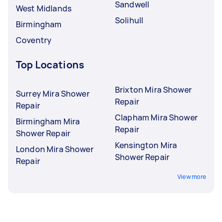
Sandwell
West Midlands
Solihull
Birmingham
Coventry
Top Locations
Brixton Mira Shower
Surrey Mira Shower
Repair
Repair
Clapham Mira Shower
Birmingham Mira
Repair
Shower Repair
Kensington Mira
London Mira Shower
Shower Repair
Repair
View more