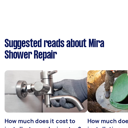
Suggested reads about Mira
Shower Repair
How much does it cost to
How much does