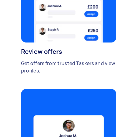
Review offers
Get offers from trusted Taskers and view
profiles.