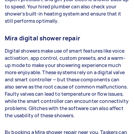
to speed. Your hired plumber can also check your
shower's built-in heating system and ensure that it
still performs optimally.
Mira digital shower repair
Digital showers make use of smart features like voice
activation, app control, custom presets, and a warm-
up mode to make your showering experience much
more enjoyable. These systems rely on a digital valve
and smart controller — but these components can
also serve as the root cause of common malfunctions.
Faulty valves can lead to temperature or flow issues,
while the smart controller can encounter connectivity
problems. Glitches with the software can also affect
the usability of these showers.
By booking a Mira shower repair near you, Taskers can