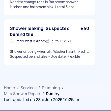
Need to change taps in Bathroom shower ,
kitchen and bathroom sink. I total 5 nos
Shower leaking. Suspected
£40
behind tile
Priory, West Midlands
30th Jul 2023
Shower dripping when off. Washer hasnt fixed it.
Suspected behind tiles - Due date: Flexible
Home
/
Services
/
Plumbing
/
Mira Shower Repair
/
Dudley
Last updated on 23rd Jun 2026 10:25am