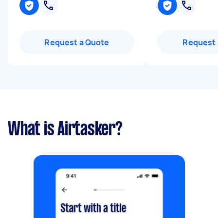
Request a Quote
Request 
What is Airtasker?