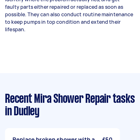
faulty parts either repaired or replaced as soon as
possible. They can also conduct routine maintenance
to keep pumps in top condition and extend their
lifespan.
Recent Mira Shower Repair tasks
in Dudley
Replace broken shower with a
£50