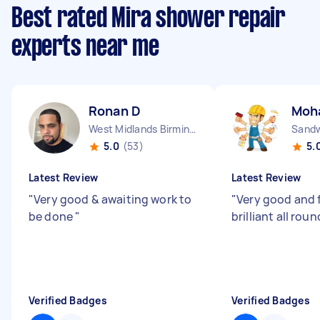
Best rated Mira shower repair
experts near me
Ronan D
Moh
West Midlands Birmingham City England
Sandw
5.0
(53)
5.
Latest Review
Latest Review
"
Very good & awaiting work to
"
Very good and f
be done
"
brilliant all roun
Verified Badges
Verified Badges