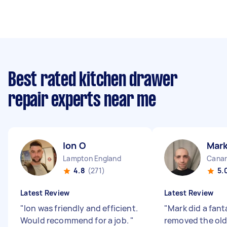
Best rated kitchen drawer
repair experts near me
Ion O
Mark
Lampton England
Canar
4.8
(271)
5.
Latest Review
Latest Review
"
Ion was friendly and efficient.
"
Mark did a fant
Would recommend for a job.
"
removed the old 