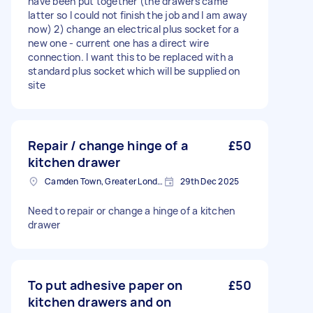
have been put together (the drawers came
latter so I could not finish the job and I am away
now) 2) change an electrical plus socket for a
new one - current one has a direct wire
connection. I want this to be replaced with a
standard plus socket which will be supplied on
site
Repair / change hinge of a
£50
kitchen drawer
Camden Town, Greater London, NW1
29th Dec 2025
Need to repair or change a hinge of a kitchen
drawer
To put adhesive paper on
£50
kitchen drawers and on