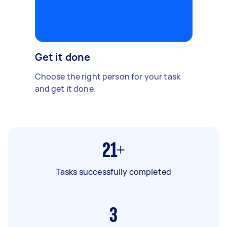
Get it done
Choose the right person for your task
and get it done.
21+
Tasks successfully completed
3