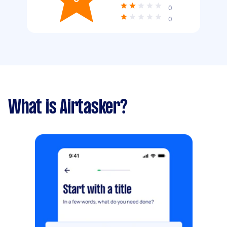
0
0
What is Airtasker?