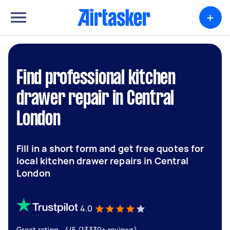
+
Find professional kitchen
drawer repair in Central
London
Fill in a short form and get free quotes for
local kitchen drawer repairs in Central
London
4.0
Great rating - 4/5 (13330+ reviews)