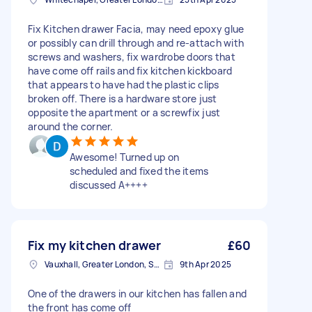
Fix Kitchen drawer Facia, may need epoxy glue
or possibly can drill through and re-attach with
screws and washers, fix wardrobe doors that
have come off rails and fix kitchen kickboard
that appears to have had the plastic clips
broken off. There is a hardware store just
opposite the apartment or a screwfix just
around the corner.
Awesome! Turned up on
scheduled and fixed the items
discussed A++++
Fix my kitchen drawer
£60
Vauxhall, Greater London, SE11
9th Apr 2025
One of the drawers in our kitchen has fallen and
the front has come off