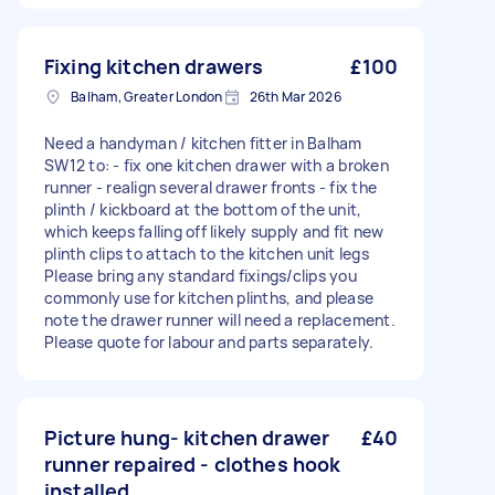
Fixing kitchen drawers
£100
Balham, Greater London
26th Mar 2026
Need a handyman / kitchen fitter in Balham
SW12 to: - fix one kitchen drawer with a broken
runner - realign several drawer fronts - fix the
plinth / kickboard at the bottom of the unit,
which keeps falling off likely supply and fit new
plinth clips to attach to the kitchen unit legs
Please bring any standard fixings/clips you
commonly use for kitchen plinths, and please
note the drawer runner will need a replacement.
Please quote for labour and parts separately.
Picture hung- kitchen drawer
£40
runner repaired - clothes hook
installed