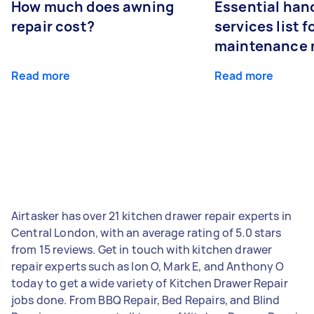
How much does awning
Essential ha
repair cost?
services list 
maintenance 
Read more
Read more
Airtasker has over 21 kitchen drawer repair experts in
Central London, with an average rating of 5.0 stars
from 15 reviews. Get in touch with kitchen drawer
repair experts such as Ion O, Mark E, and Anthony O
today to get a wide variety of Kitchen Drawer Repair
jobs done. From BBQ Repair, Bed Repairs, and Blind