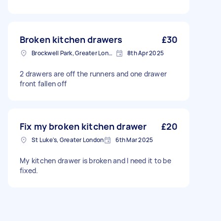
Broken kitchen drawers
£30
Brockwell Park, Greater London
8th Apr 2025
2 drawers are off the runners and one drawer
front fallen off
Fix my broken kitchen drawer
£20
St Luke's, Greater London
6th Mar 2025
My kitchen drawer is broken and I need it to be
fixed.