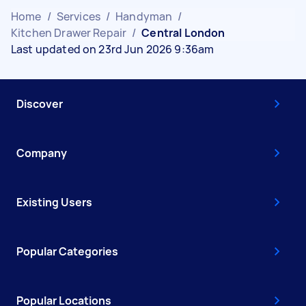
Home
/
Services
/
Handyman
/
Kitchen Drawer Repair
/
Central London
Last updated on 23rd Jun 2026 9:36am
Discover
Company
Existing Users
Popular Categories
Popular Locations