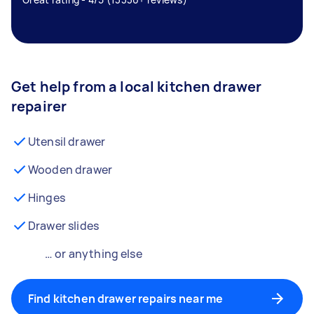
Get help from a local kitchen drawer
repairer
Utensil drawer
Wooden drawer
Hinges
Drawer slides
… or anything else
Find kitchen drawer repairs near me