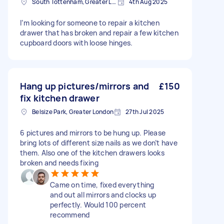
South Tottenham, Greater London, N15
4th Aug 2025
I’m looking for someone to repair a kitchen
drawer that has broken and repair a few kitchen
cupboard doors with loose hinges.
Hang up pictures/mirrors and
£150
fix kitchen drawer
Belsize Park, Greater London
27th Jul 2025
6 pictures and mirrors to be hung up. Please
bring lots of different size nails as we don’t have
them. Also one of the kitchen drawers looks
broken and needs fixing
Came on time, fixed everything
and out all mirrors and clocks up
perfectly. Would 100 percent
recommend