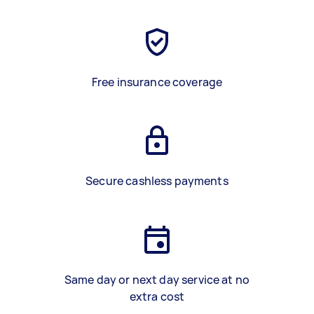
Free insurance coverage
Secure cashless payments
Same day or next day service at no
extra cost