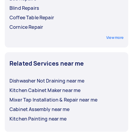
Blind Repairs
Coffee Table Repair
Cornice Repair
View more
Related Services near me
Dishwasher Not Draining near me
Kitchen Cabinet Maker near me
Mixer Tap Installation & Repair near me
Cabinet Assembly near me
Kitchen Painting near me