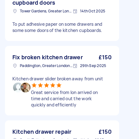
cupboard doors
Tower Gardens, Greater London, N17
14th Oct 2025
To put adhesive paper on some drawers and
some some doors of the kitchen cupboards.
Fix broken kitchen drawer
£150
Paddington, Greater London, W2
29th Sep 2025
Kitchen drawer slider broken away from unit
Great service from Ion arrived on
time and carried out the work
quickly and efficiently
Kitchen drawer repair
£150