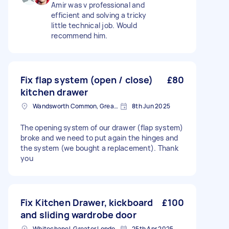
Amir was v professional and
efficient and solving a tricky
little technical job. Would
recommend him.
Fix flap system (open / close)
£80
kitchen drawer
Wandsworth Common, Greater London, SW11
8th Jun 2025
The opening system of our drawer (flap system)
broke and we need to put again the hinges and
the system (we bought a replacement). Thank
you
Fix Kitchen Drawer, kickboard
£100
and sliding wardrobe door
Whitechapel, Greater London, E1
25th Apr 2025