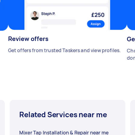
Review offers
Ge
Get offers from trusted Taskers and view profiles.
Cho
don
Related Services near me
Mixer Tap Installation & Repair near me