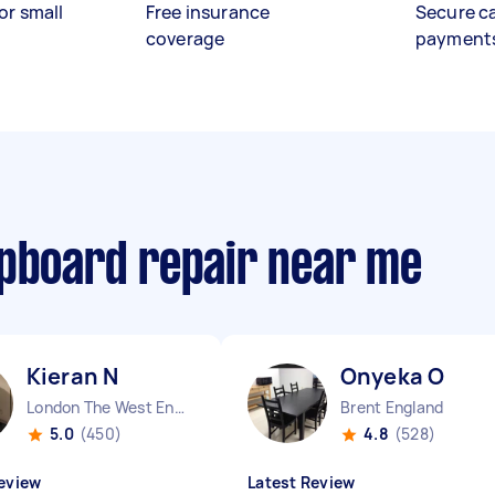
or small
Free insurance
Secure c
coverage
payment
upboard repair near me
Kieran N
Onyeka O
London The West End England
Brent England
5.0
(450)
4.8
(528)
eview
Latest Review