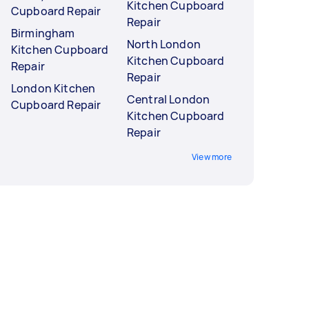
Kitchen Cupboard
Cupboard Repair
Repair
Birmingham
North London
Kitchen Cupboard
Kitchen Cupboard
Repair
Repair
London Kitchen
Central London
Cupboard Repair
Kitchen Cupboard
Repair
View more