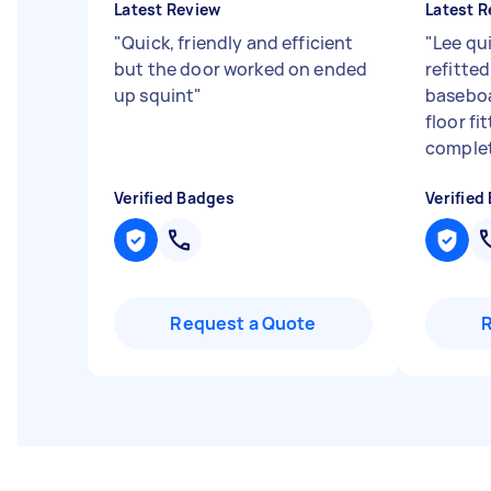
Latest Review
Latest R
"
Quick, friendly and efficient
"
Lee qu
but the door worked on ended
refitted
up squint
"
baseboa
floor fi
complet
Verified Badges
Verified
Request a Quote