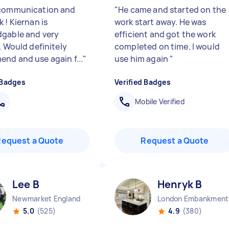
communication and
"
He came and started on the
 ! Kiernan is
work start away. He was
gable and very
efficient and got the work
. Would definitely
completed on time. I would
nd and use again f...
"
use him again
"
 Badges
Verified Badges
Mobile Verified
Request a Quote
Request a Quote
Lee B
Henryk B
Newmarket England
Lo
5.0
(525)
4.9
(380)