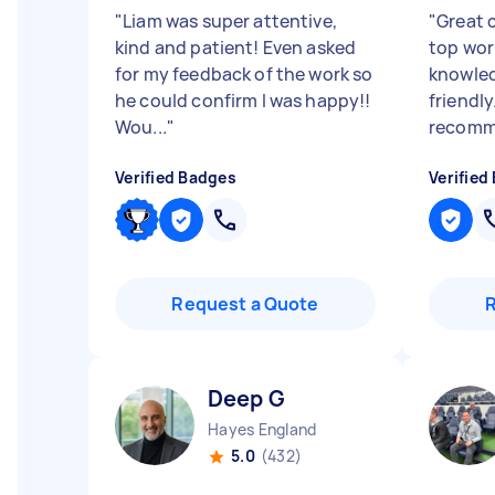
"
Liam was super attentive,
"
Great 
kind and patient! Even asked
top work
for my feedback of the work so
knowled
he could confirm I was happy!!
friendly
Wou...
"
recomme
Verified Badges
Verified
Request a Quote
Deep G
Hayes England
5.0
(432)