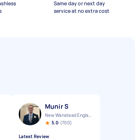
ashless
Same day or next day
s
service at no extra cost
Munir S
New Wanstead England
5.0
(700)
Latest Review