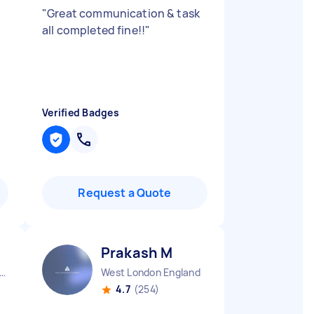
"
Great communication & task
all completed fine!!
"
Verified Badges
Request a Quote
Prakash M
ndon Embankment England
West London England
4.7
(254)