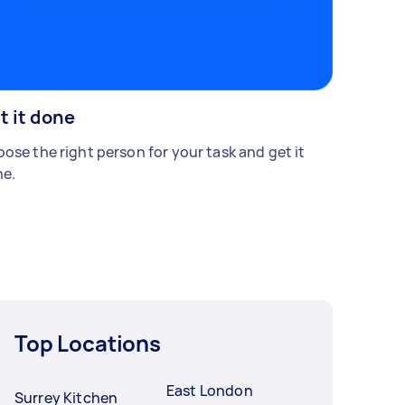
t it done
ose the right person for your task and get it
e.
Top Locations
East London
Surrey Kitchen