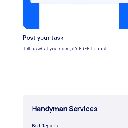
Post your task
Tell us what you need, it's FREE to post.
Handyman Services
Bed Repairs