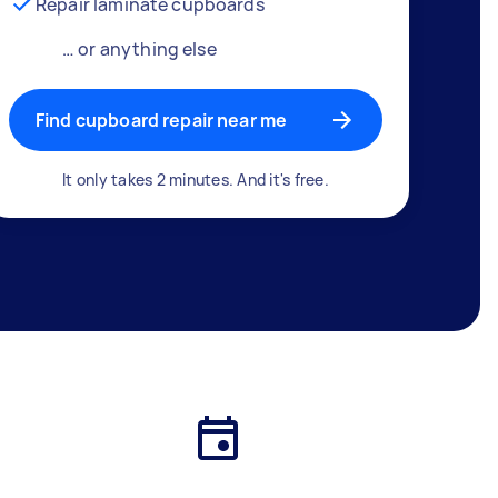
Repair laminate cupboards
… or anything else
Find cupboard repair near me
It only takes 2 minutes. And it's free.