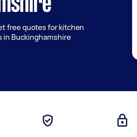
mshire
get free quotes for kitchen
s in Buckinghamshire