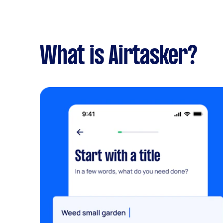
What is Airtasker?