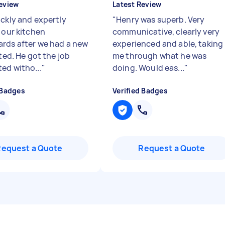
eview
Latest Review
ickly and expertly
"
Henry was superb. Very
 our kitchen
communicative, clearly very
rds after we had a new
experienced and able, taking
tted. He got the job
me through what he was
ed witho...
"
doing. Would eas...
"
 Badges
Verified Badges
Request a Quote
Request a Quote