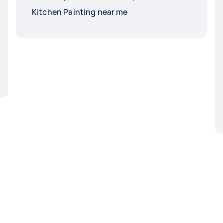
Kitchen Painting near me