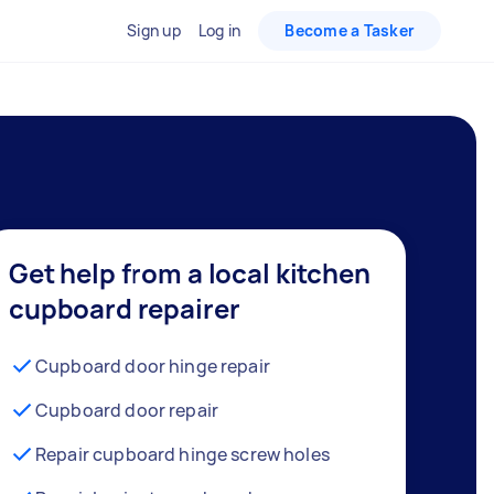
Sign up
Log in
Become a Tasker
Get help from a local kitchen
cupboard repairer
Cupboard door hinge repair
Cupboard door repair
Repair cupboard hinge screw holes