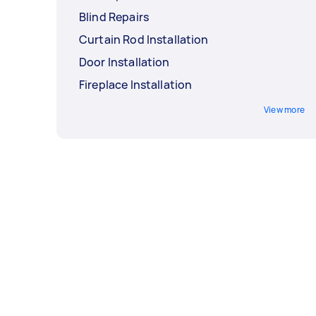
Blind Repairs
Curtain Rod Installation
Door Installation
Fireplace Installation
View more