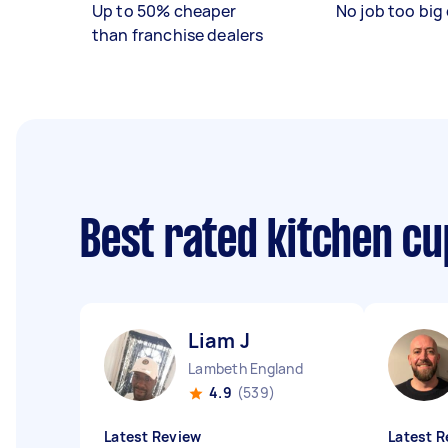
Up to 50% cheaper
No job too big 
than franchise dealers
Best rated kitchen c
Liam J
Lambeth England
4.9
(539)
Latest Review
Latest R