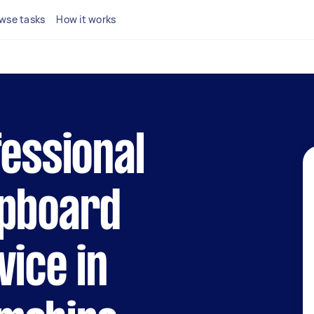
wse tasks
How it works
fessional
upboard
vice in