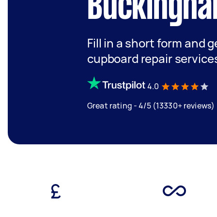
Buckingha
Fill in a short form and 
cupboard repair service
4.0
Great rating - 4/5 (13330+ reviews)