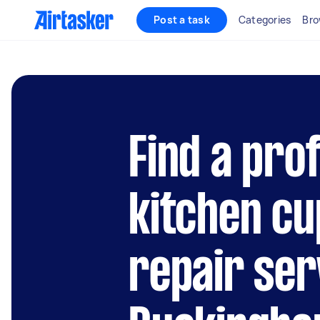
Post a task
Categories
Bro
Find a pro
kitchen c
repair ser