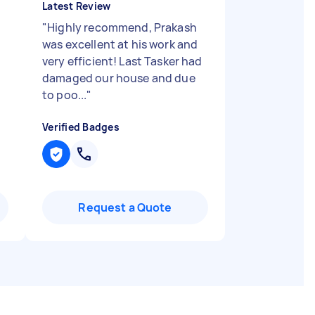
Latest Review
"
Highly recommend, Prakash
was excellent at his work and
very efficient! Last Tasker had
damaged our house and due
to poo...
"
Verified Badges
Request a Quote