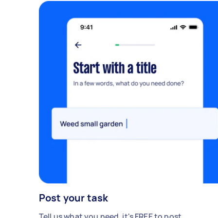
Post your task
Tell us what you need, it's FREE to post.