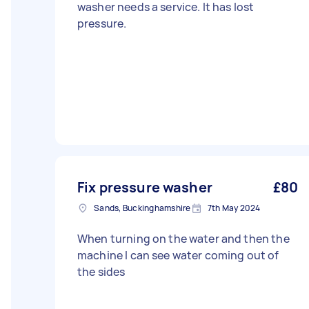
washer needs a service. It has lost
pressure.
Fix pressure washer
£80
Sands, Buckinghamshire
7th May 2024
When turning on the water and then the
machine I can see water coming out of
the sides