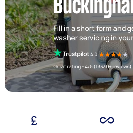
Buckingha
Fill in a short form and 
washer servicing in you
4.0
Great rating - 4/5 (13330+ reviews)