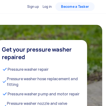
Sign up
Log in
Become a Tasker
Get your pressure washer
repaired
Pressure washer repair
Pressure washer hose replacement and
fitting
Pressure washer pump and motor repair
Pressure washer nozzle and valve