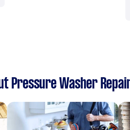
ut Pressure Washer Repai