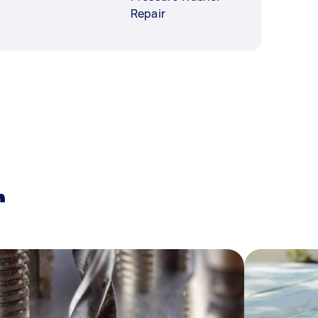
Repair
r