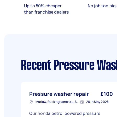
Up to 50% cheaper
No job too big 
than franchise dealers
Recent Pressure Wash
Pressure washer repair
£100
Marlow, Buckinghamshire, SL7
20th May 2025
Our honda petrol powered pressure