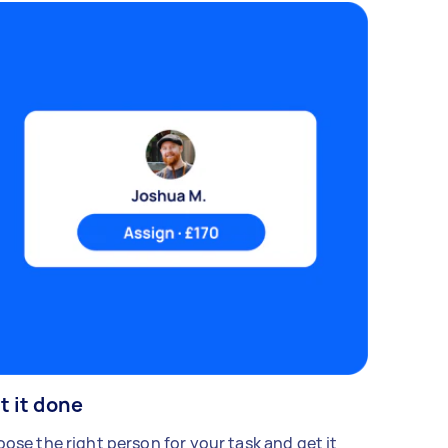
t it done
ose the right person for your task and get it