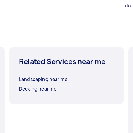
don
Related Services near me
Landscaping near me
Decking near me