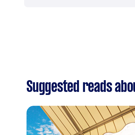
Suggested reads abo