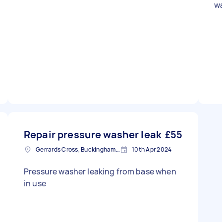
w
Repair pressure washer leak
£55
Gerrards Cross, Buckinghamshire
10th Apr 2024
Pressure washer leaking from base when
in use