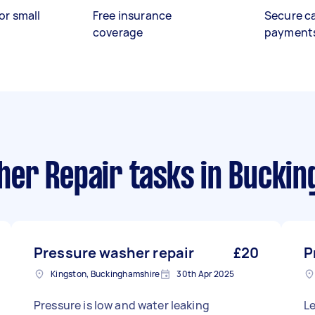
or small
Free insurance
Secure c
coverage
payment
er Repair tasks
in Buckin
Pressure washer repair
£20
P
Kingston, Buckinghamshire
30th Apr 2025
Pressure is low and water leaking
Le