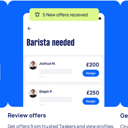
Review offers
Ge
Get offers from trusted Taskers and view profiles.
Cho