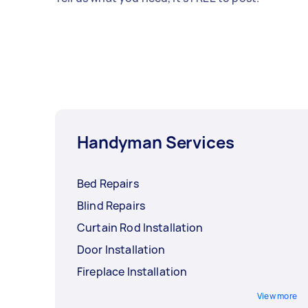
Handyman Services
Bed Repairs
Blind Repairs
Curtain Rod Installation
Door Installation
Fireplace Installation
View more