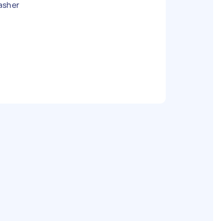
asher