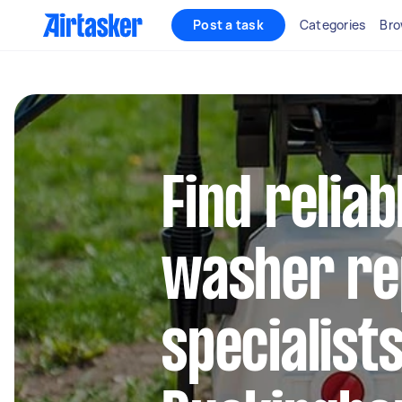
Post a task
Categories
Bro
Find relia
washer re
specialists