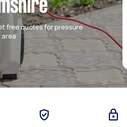
mshire
get free quotes for pressure
r area