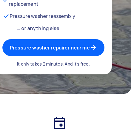
replacement
Pressure washer reassembly
… or anything else
Pressure washer repairer near me
It only takes 2 minutes. And it's free.