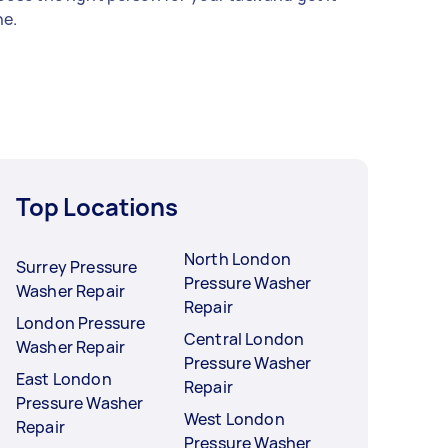
e.
Top Locations
North London
Surrey Pressure
Pressure Washer
Washer Repair
Repair
London Pressure
Central London
Washer Repair
Pressure Washer
East London
Repair
Pressure Washer
West London
Repair
Pressure Washer