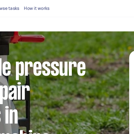
wse tasks
How it works
ble pressure
pair
 in