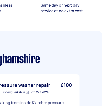
ashless
Same day or next day
s
service at no extra cost
ghamshire
ressure washer repair
£100
Fishery, Berkshire
7th Oct 2024
aking from inside K’archer pressure