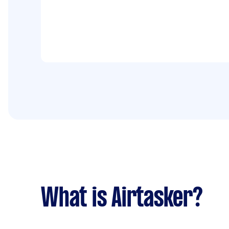
What is Airtasker?