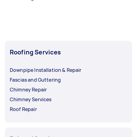
Roofing Services
Downpipe Installation & Repair
Fascias and Guttering
Chimney Repair
Chimney Services
Roof Repair