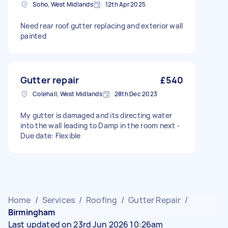
Soho, West Midlands
12th Apr 2025
Need rear roof gutter replacing and exterior wall
painted
Gutter repair
£540
Colehall, West Midlands
28th Dec 2023
My gutter is damaged and its directing water
into the wall leading to Damp in the room next -
Due date: Flexible
Home
/
Services
/
Roofing
/
Gutter Repair
/
Birmingham
Last updated on 23rd Jun 2026 10:26am