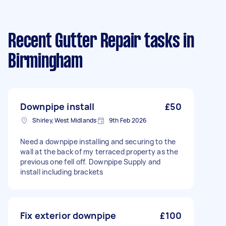
Recent Gutter Repair tasks
in
Birmingham
Downpipe install
£50
Shirley, West Midlands
9th Feb 2026
Need a downpipe installing and securing to the
wall at the back of my terraced property as the
previous one fell off. Downpipe Supply and
install including brackets
Fix exterior downpipe
£100