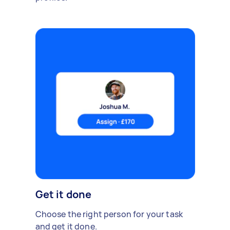
Get it done
Choose the right person for your task
and get it done.