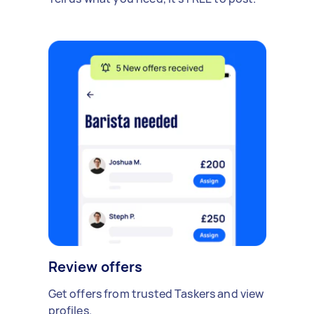
Review offers
Get offers from trusted Taskers and view
profiles.