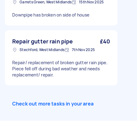
Garrets Green, West Midlands
15th Nov 2025
Downpipe has broken on side of house
Repair gutter rain pipe
£40
Stechford, West Midlands
7th Nov 2025
Repair/ replacement of broken gutter rain pipe.
Piece fell off during bad weather and needs
replacement/ repair.
Check out more tasks in your area