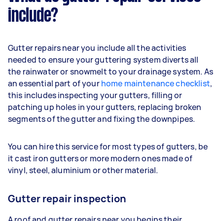
include?
Gutter repairs near you include all the activities
needed to ensure your guttering system diverts all
the rainwater or snowmelt to your drainage system. As
an essential part of your
home maintenance checklist
,
this includes inspecting your gutters, filling or
patching up holes in your gutters, replacing broken
segments of the gutter and fixing the downpipes.
You can hire this service for most types of gutters, be
it cast iron gutters or more modern ones made of
vinyl, steel, aluminium or other material.
Gutter repair inspection
A roof and gutter repairs near you begins their