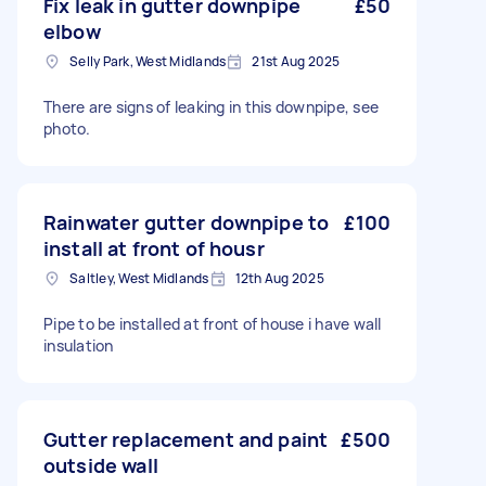
Fix leak in gutter downpipe
£50
elbow
Selly Park, West Midlands
21st Aug 2025
There are signs of leaking in this downpipe, see
photo.
Rainwater gutter downpipe to
£100
install at front of housr
Saltley, West Midlands
12th Aug 2025
Pipe to be installed at front of house i have wall
insulation
Gutter replacement and paint
£500
outside wall