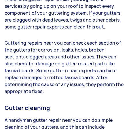
services by going up on your roof to inspect every
component of your guttering system. If your gutters
are clogged with dead leaves, twigs and other debris,
some gutter repair experts can clean this out.
Guttering repairs near you can check each section of
the gutters for corrosion, leaks, holes, broken
sections, clogged areas and other issues. They can
also check for damage on gutter-related parts like
fascia boards. Some gutter repair experts can fix or
replace damaged or rotted fascia boards. After
determining the cause of any issues, they perform the
appropriate fixes.
Gutter cleaning
A handyman gutter repair near you can do simple
cleaning of your gutters, and this can include