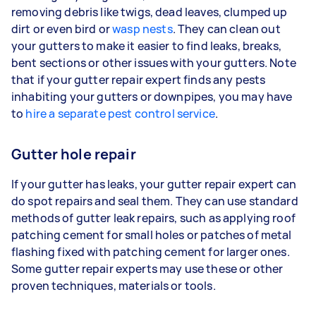
removing debris like twigs, dead leaves, clumped up
dirt or even bird or
wasp nests
. They can clean out
your gutters to make it easier to find leaks, breaks,
bent sections or other issues with your gutters. Note
that if your gutter repair expert finds any pests
inhabiting your gutters or downpipes, you may have
to
hire a separate pest control service
.
Gutter hole repair
If your gutter has leaks, your gutter repair expert can
do spot repairs and seal them. They can use standard
methods of gutter leak repairs, such as applying roof
patching cement for small holes or patches of metal
flashing fixed with patching cement for larger ones.
Some gutter repair experts may use these or other
proven techniques, materials or tools.