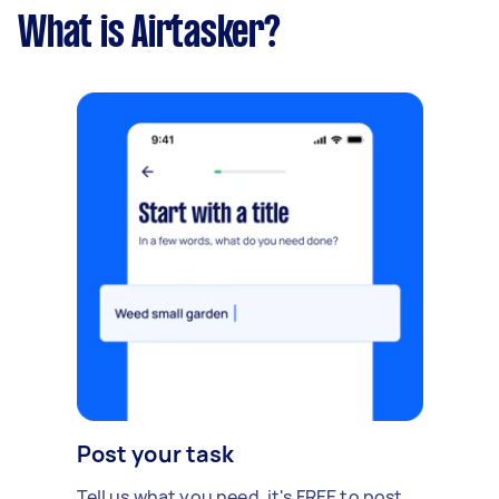
What is Airtasker?
Post your task
Tell us what you need, it's FREE to post.