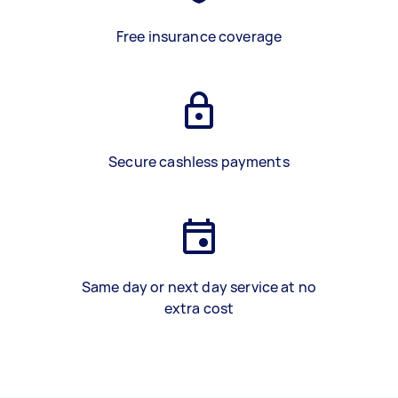
Free insurance coverage
Secure cashless payments
Same day or next day service at no
extra cost