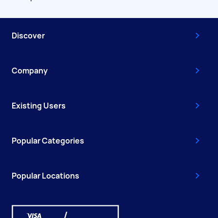
Discover
Company
Existing Users
Popular Categories
Popular Locations