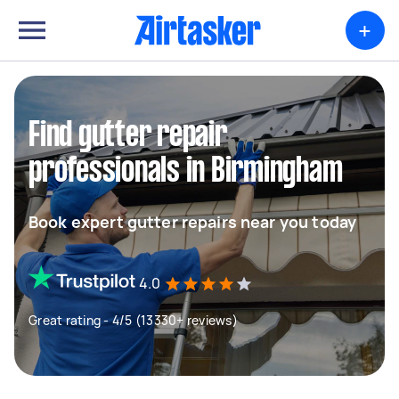
+
Find gutter repair
professionals in Birmingham
Book expert gutter repairs near you today
4.0
Great rating - 4/5 (13330+ reviews)