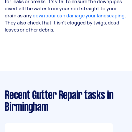
for leaks or breaks. It’s vital to ensure the downpipes
divert all the water from your roof straight to your
drain as any
downpour can damage your landscaping
.
They also check that it isn’t clogged by twigs, dead
leaves or other debris.
Recent Gutter Repair tasks
in
Birmingham