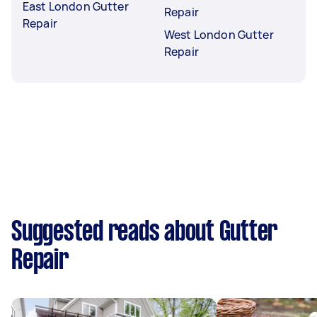
East London Gutter
Repair
Repair
West London Gutter
Repair
Suggested reads about Gutter
Repair