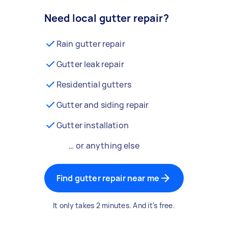
Need local gutter repair?
Rain gutter repair
Gutter leak repair
Residential gutters
Gutter and siding repair
Gutter installation
… or anything else
Find gutter repair near me
It only takes 2 minutes. And it's free.