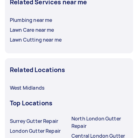
Related Services near me
Plumbing near me
Lawn Care near me
Lawn Cutting near me
Related Locations
West Midlands
Top Locations
North London Gutter
Surrey Gutter Repair
Repair
London Gutter Repair
Central London Gutter