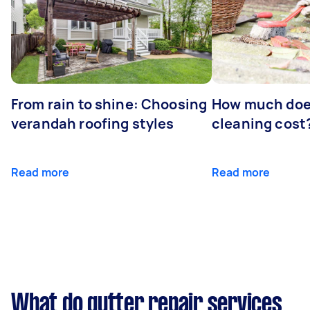
From rain to shine: Choosing
How much doe
verandah roofing styles
cleaning cost
Read more
Read more
What do gutter repair services