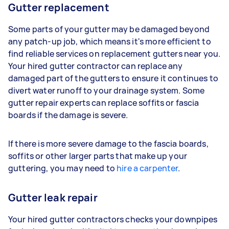
Gutter replacement
Some parts of your gutter may be damaged beyond
any patch-up job, which means it's more efficient to
find reliable services on replacement gutters near you.
Your hired gutter contractor can replace any
damaged part of the gutters to ensure it continues to
divert water runoff to your drainage system. Some
gutter repair experts can replace soffits or fascia
boards if the damage is severe.
If there is more severe damage to the fascia boards,
soffits or other larger parts that make up your
guttering, you may need to
hire a carpenter
.
Gutter leak repair
Your hired gutter contractors checks your downpipes