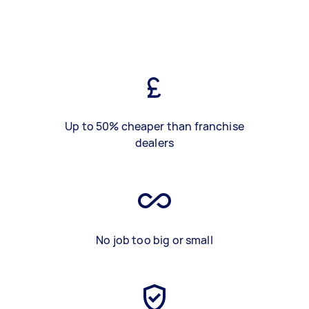
Up to 50% cheaper than franchise
dealers
No job too big or small