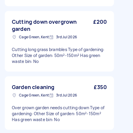
Cutting down overgrown
£200
garden
Cage Green, Kent
3rd Jul 2026
Cutting long grass brambles Type of gardening:
Other Size of garden: 50m²-150m² Has green
waste bin: No
Garden cleaning
£350
Cage Green, Kent
3rd Jul 2026
Over grown garden needs cutting down Type of
gardening: Other Size of garden: 50m²-150m²
Has green waste bin: No