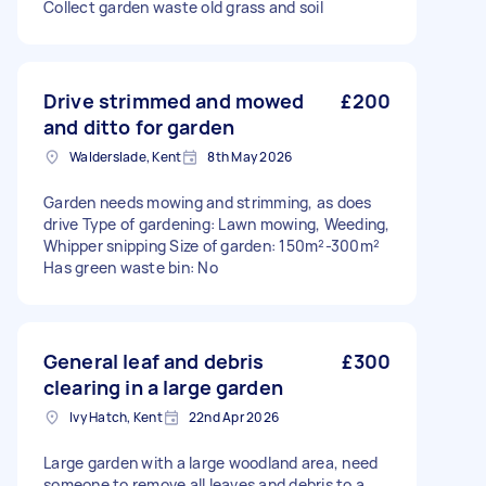
Collect garden waste old grass and soil
Drive strimmed and mowed
£200
and ditto for garden
Walderslade, Kent
8th May 2026
Garden needs mowing and strimming, as does
drive Type of gardening: Lawn mowing, Weeding,
Whipper snipping Size of garden: 150m²-300m²
Has green waste bin: No
General leaf and debris
£300
clearing in a large garden
Ivy Hatch, Kent
22nd Apr 2026
Large garden with a large woodland area, need
someone to remove all leaves and debris to a