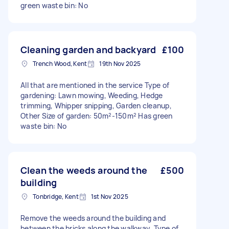
green waste bin: No
Cleaning garden and backyard
£100
Trench Wood, Kent
19th Nov 2025
All that are mentioned in the service Type of
gardening: Lawn mowing, Weeding, Hedge
trimming, Whipper snipping, Garden cleanup,
Other Size of garden: 50m²-150m² Has green
waste bin: No
Clean the weeds around the
£500
building
Tonbridge, Kent
1st Nov 2025
Remove the weeds around the building and
between the bricks along the walkway. Type of