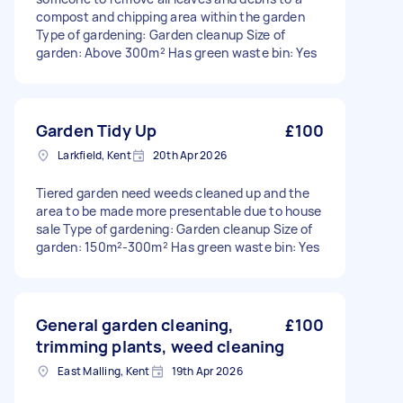
compost and chipping area within the garden
Type of gardening: Garden cleanup Size of
garden: Above 300m² Has green waste bin: Yes
Garden Tidy Up
£100
Larkfield, Kent
20th Apr 2026
Tiered garden need weeds cleaned up and the
area to be made more presentable due to house
sale Type of gardening: Garden cleanup Size of
garden: 150m²-300m² Has green waste bin: Yes
General garden cleaning,
£100
trimming plants, weed cleaning
East Malling, Kent
19th Apr 2026