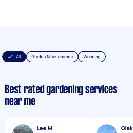
All
Garden Maintenance
Weeding
Best rated gardening services
near me
Lee M
Olek