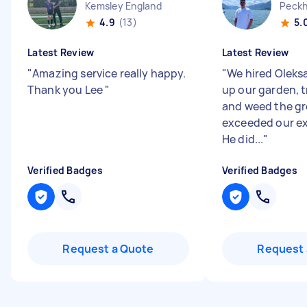
Kemsley England
Peckh
4.9
(13)
5.
Latest Review
Latest Review
"
Amazing service really happy.
"
We hired Oleks
Thank you Lee
"
up our garden, t
and weed the gr
exceeded our ex
He did...
"
Verified Badges
Verified Badges
Request a Quote
Request 