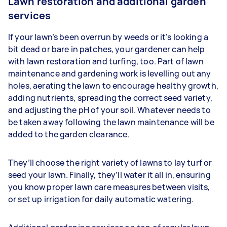
Lawn restoration and additional garden
services
If your lawn’s been overrun by weeds or it’s looking a
bit dead or bare in patches, your gardener can help
with lawn restoration and turfing, too. Part of lawn
maintenance and gardening work is levelling out any
holes, aerating the lawn to encourage healthy growth,
adding nutrients, spreading the correct seed variety,
and adjusting the pH of your soil. Whatever needs to
be taken away following the lawn maintenance will be
added to the garden clearance.
They’ll choose the right variety of lawns to lay turf or
seed your lawn. Finally, they’ll water it all in, ensuring
you know proper lawn care measures between visits,
or set up irrigation for daily automatic watering.