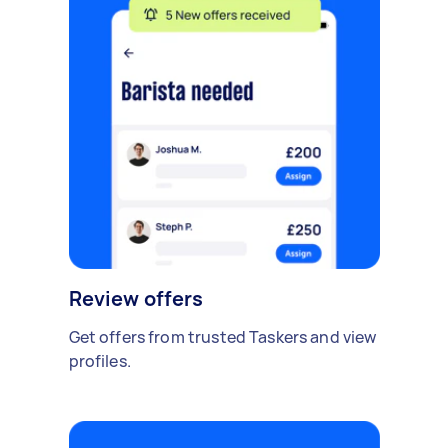
Review offers
Get offers from trusted Taskers and view
profiles.