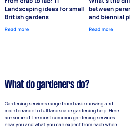
From drab to fab: 11
What's the di
Landscaping ideas for small
between peren
British gardens
and biennial p
Read more
Read more
What do gardeners do?
Gardening services range from basic mowing and
maintenance to full landscape gardening help. Here
are some of the most common gardening services
near you and what you can expect from each when