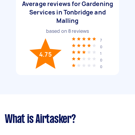
Average reviews for Gardening
Services in Tonbridge and
Malling
based on
8
reviews
7
0
4.75
1
0
0
What is Airtasker?