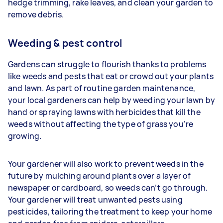
hedge trimming, rake leaves, and clean your garden to
remove debris.
Weeding & pest control
Gardens can struggle to flourish thanks to problems
like weeds and pests that eat or crowd out your plants
and lawn. As part of routine garden maintenance,
your
local gardeners can help by weeding your lawn by
hand or spraying lawns with herbicides that kill the
weeds without affecting the type of grass you’re
growing.
Your gardener will also work to prevent weeds in the
future by mulching around plants over a layer of
newspaper or cardboard, so weeds can’t go through.
Your gardener will treat unwanted pests using
pesticides, tailoring the treatment to keep your home