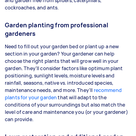
and garden free from spiders, caterpillars,
cockroaches, and ants.
Garden planting from professional
gardeners
Need to fill out your garden bed or plant up a new
section in your garden? Your gardener can help
choose the right plants that will grow well in your
garden. They’ll consider factors like optimum plant
positioning, sunlight levels, moisture levels and
rainfall, seasons, native vs. introduced species,
maintenance needs, and more. They’ll
recommend
plants for your garden
that will adapt to the
conditions of your surroundings but also match the
level of care and maintenance you (or your gardener)
can provide.