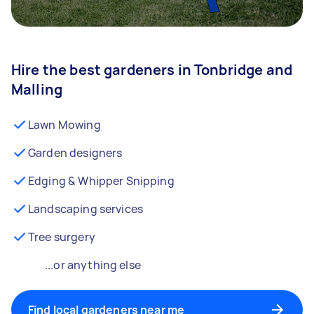
Hire the best gardeners in Tonbridge and
Malling
Lawn Mowing
Garden designers
Edging & Whipper Snipping
Landscaping services
Tree surgery
...or anything else
Find local gardeners near me