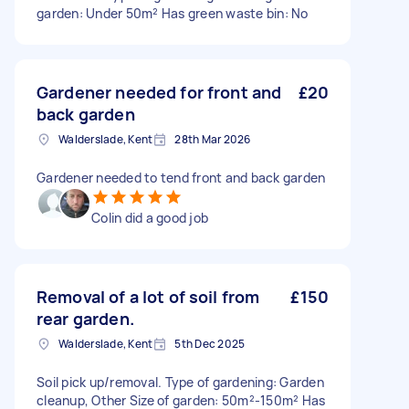
garden: Under 50m² Has green waste bin: No
Gardener needed for front and
£20
back garden
Walderslade, Kent
28th Mar 2026
Gardener needed to tend front and back garden
Colin did a good job
Removal of a lot of soil from
£150
rear garden.
Walderslade, Kent
5th Dec 2025
Soil pick up/removal. Type of gardening: Garden
cleanup, Other Size of garden: 50m²-150m² Has