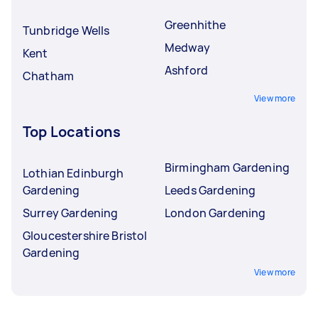
Greenhithe
Tunbridge Wells
Medway
Kent
Ashford
Chatham
View more
Top Locations
Birmingham Gardening
Lothian Edinburgh
Gardening
Leeds Gardening
Surrey Gardening
London Gardening
Gloucestershire Bristol
Gardening
View more