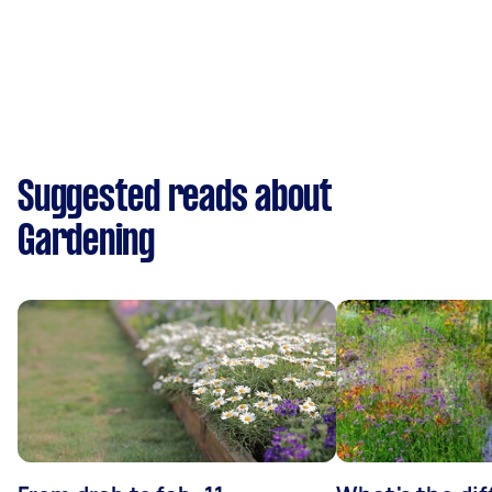
Suggested reads about
Gardening