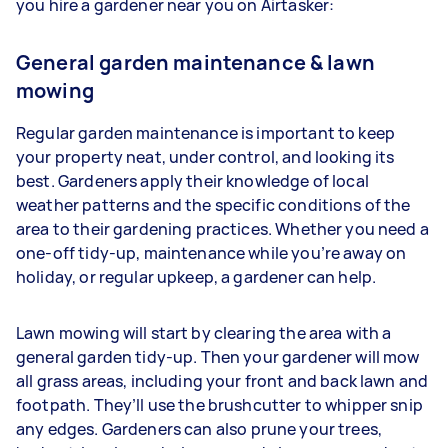
you hire a gardener near you on Airtasker:
General garden maintenance & lawn
mowing
Regular garden maintenance is important to keep
your property neat, under control, and looking its
best. Gardeners apply their knowledge of local
weather patterns and the specific conditions of the
area to their gardening practices. Whether you need a
one-off tidy-up, maintenance while you’re away on
holiday, or regular upkeep, a gardener can help.
Lawn mowing will start by clearing the area with a
general garden tidy-up. Then your gardener will mow
all grass areas, including your front and back lawn and
footpath. They’ll use the brushcutter to whipper snip
any edges. Gardeners
can also prune your trees,