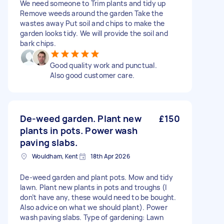
We need someone to Trim plants and tidy up
Remove weeds around the garden Take the
wastes away Put soil and chips to make the
garden looks tidy. We will provide the soil and
bark chips.
Good quality work and punctual.
Also good customer care.
De-weed garden. Plant new
£150
plants in pots. Power wash
paving slabs.
Wouldham, Kent
18th Apr 2026
De-weed garden and plant pots. Mow and tidy
lawn. Plant new plants in pots and troughs (I
don’t have any, these would need to be bought.
Also advice on what we should plant). Power
wash paving slabs. Type of gardening: Lawn