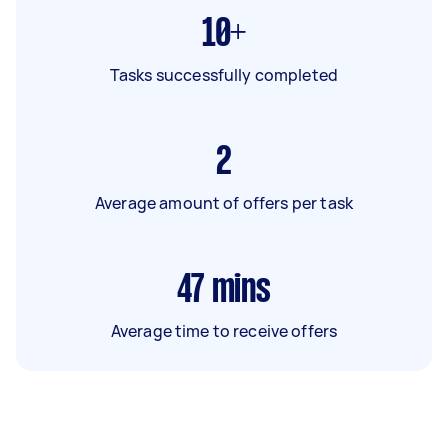
10+
Tasks successfully completed
2
Average amount of offers per task
47
mins
Average time to receive offers