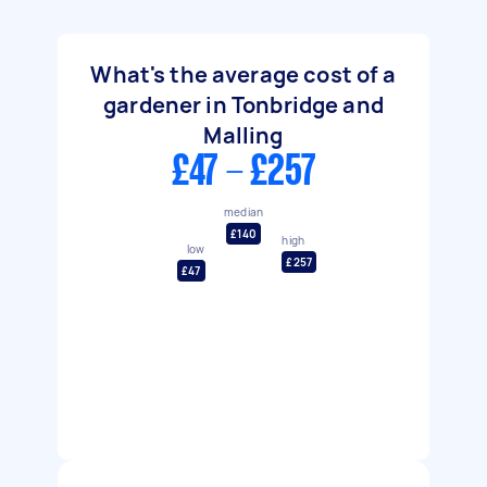
What's the average cost of a
gardener in Tonbridge and
Malling
£47 - £257
median
£140
high
low
£257
£47