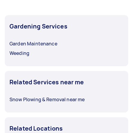
Gardening Services
Garden Maintenance
Weeding
Related Services near me
Snow Plowing & Removal near me
Related Locations