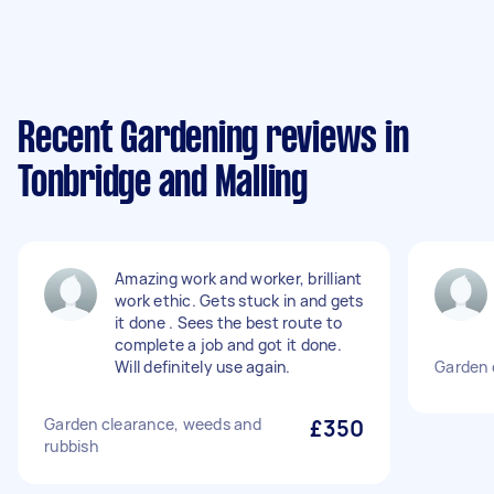
Recent Gardening reviews in
Tonbridge and Malling
Amazing work and worker, brilliant
work ethic. Gets stuck in and gets
it done . Sees the best route to
complete a job and got it done.
Will definitely use again.
Garden 
Garden clearance, weeds and
£350
rubbish