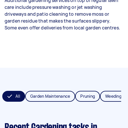
Additional gardening services on top of regular lawn
care include pressure washing or jet washing
driveways and patio cleaning to remove moss or
garden residue that makes the surfaces slippery.
Some even offer deliveries from local garden centres.
All
Garden Maintenance
Pruning
Weeding