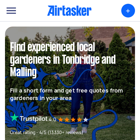
+
Find experienced local
gardeners in Tonbridge and
Malling
Fill a short form and get free quotes from
gardeners in your area
4.0
Great rating - 4/5 (13330+ reviews)