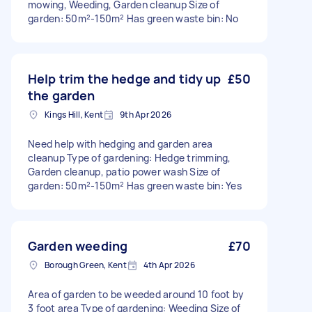
mowing, Weeding, Garden cleanup Size of
garden: 50m²-150m² Has green waste bin: No
Help trim the hedge and tidy up
£50
the garden
Kings Hill, Kent
9th Apr 2026
Need help with hedging and garden area
cleanup Type of gardening: Hedge trimming,
Garden cleanup, patio power wash Size of
garden: 50m²-150m² Has green waste bin: Yes
Garden weeding
£70
Borough Green, Kent
4th Apr 2026
Area of garden to be weeded around 10 foot by
3 foot area Type of gardening: Weeding Size of