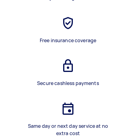
Free insurance coverage
Secure cashless payments
Same day or next day service at no
extra cost