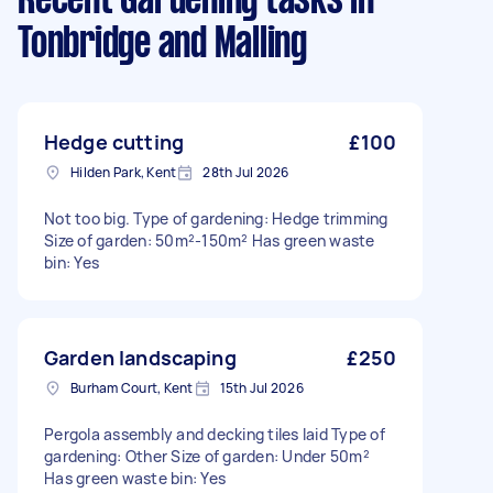
Recent Gardening tasks
in
Tonbridge and Malling
Hedge cutting
£100
Hilden Park, Kent
28th Jul 2026
Not too big. Type of gardening: Hedge trimming
Size of garden: 50m²-150m² Has green waste
bin: Yes
Garden landscaping
£250
Burham Court, Kent
15th Jul 2026
Pergola assembly and decking tiles laid Type of
gardening: Other Size of garden: Under 50m²
Has green waste bin: Yes