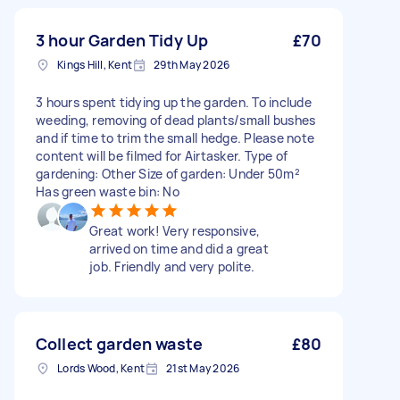
3 hour Garden Tidy Up
£70
Kings Hill, Kent
29th May 2026
3 hours spent tidying up the garden. To include
weeding, removing of dead plants/small bushes
and if time to trim the small hedge. Please note
content will be filmed for Airtasker. Type of
gardening: Other Size of garden: Under 50m²
Has green waste bin: No
Great work! Very responsive,
arrived on time and did a great
job. Friendly and very polite.
Collect garden waste
£80
Lords Wood, Kent
21st May 2026