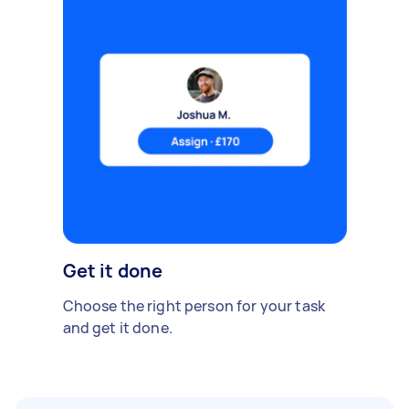
Get it done
Choose the right person for your task
and get it done.