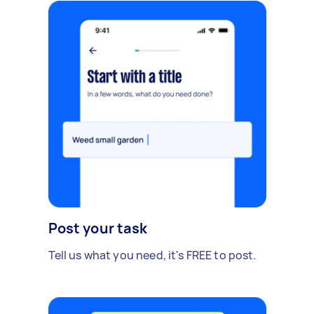
Post your task
Tell us what you need, it's FREE to post.