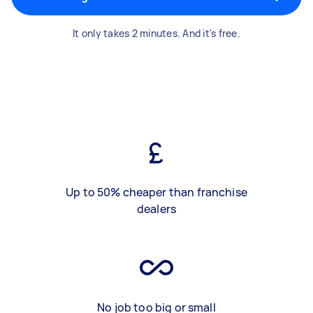
It only takes 2 minutes. And it's free.
Up to 50% cheaper than franchise
dealers
No job too big or small