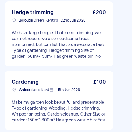
Hedge trimming
£200
Borough Green, Kent
22nd Jun 2026
We have large hedges that need trimming, we
can not reach, we also need some trees
maintained, but can list that as a separate task.
Type of gardening: Hedge trimming Size of
garden: 50m²-150m² Has green waste bin: No
Gardening
£100
Walderslade, Kent
15th Jun 2026
Make my garden look beautiful and presentable
Type of gardening: Weeding, Hedge trimming,
Whipper snipping, Garden cleanup, Other Size of
garden: 150m²-300m² Has green waste bin: Yes