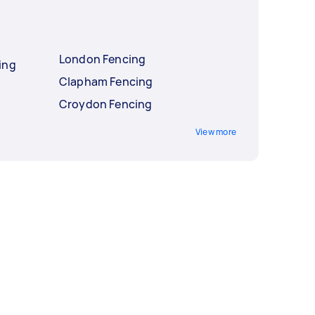
London Fencing
ing
Clapham Fencing
Croydon Fencing
View more