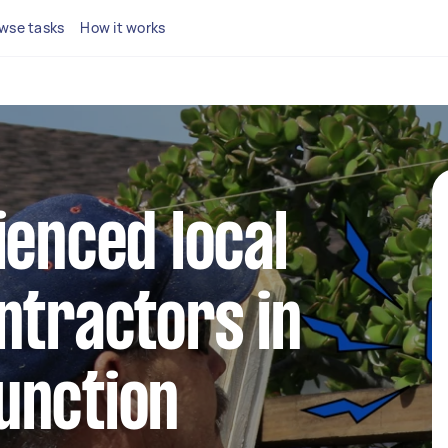
wse tasks
How it works
ienced local
ntractors in
unction