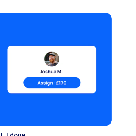
t it done