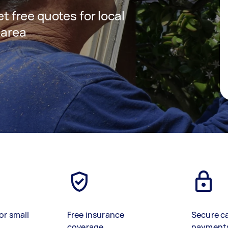
et free quotes for local
 area
or small
Free insurance
Secure c
coverage
payment