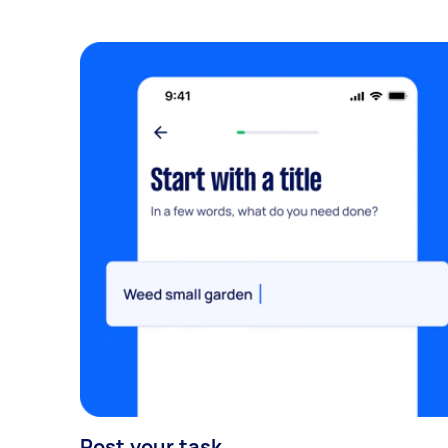
Post your task