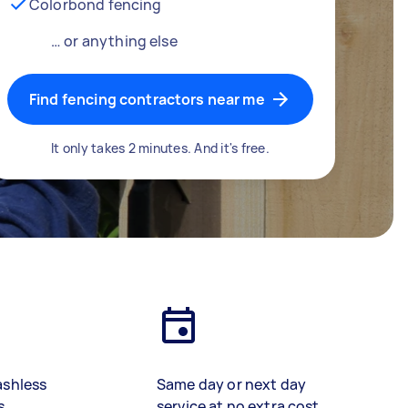
Colorbond fencing
… or anything else
Find fencing contractors near me
It only takes 2 minutes. And it's free.
ashless
Same day or next day
s
service at no extra cost