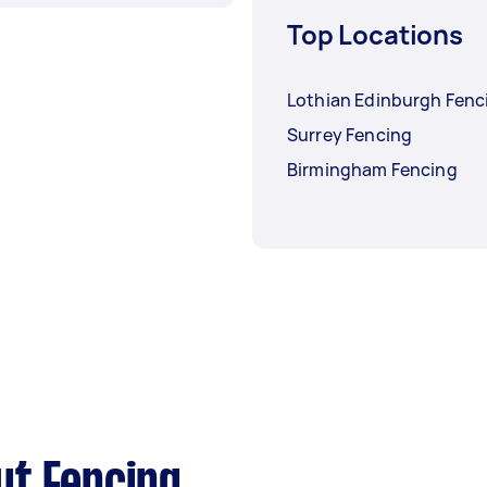
Top Locations
Lothian Edinburgh Fenc
Surrey Fencing
Birmingham Fencing