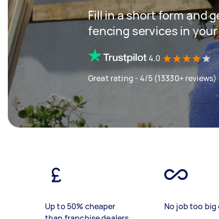
Fill in a short form and g
fencing services in your
4.0
Great rating - 4/5 (13330+ reviews)
Up to 50% cheaper
No job too big 
than franchise dealers