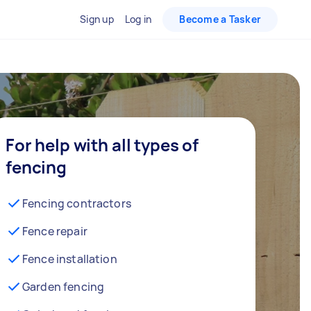
Sign up
Log in
Become a Tasker
For help with all types of
fencing
Fencing contractors
Fence repair
Fence installation
Garden fencing