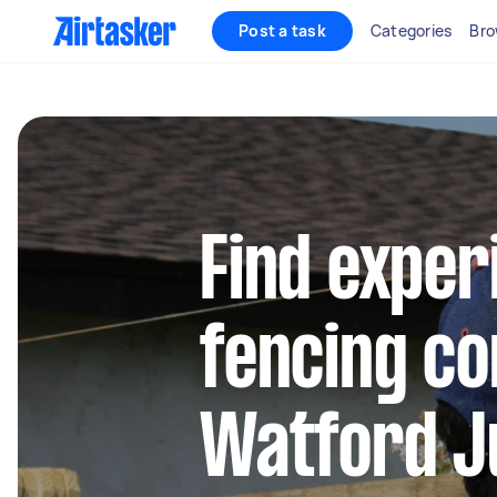
Post a task
Categories
Bro
Find exper
fencing co
Watford J