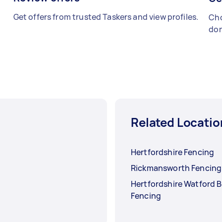
Get offers from trusted Taskers and view profiles.
Cho
don
Related Locatio
Hertfordshire Fencing
Rickmansworth Fencing
Hertfordshire Watford 
Fencing