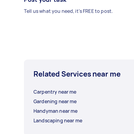
Tell us what you need, it's FREE to post.
Related Services near me
Carpentry near me
Gardening near me
Handyman near me
Landscaping near me