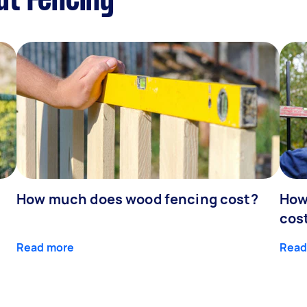
ut Fencing
How much does wood fencing cost?
How
cos
Read more
Read