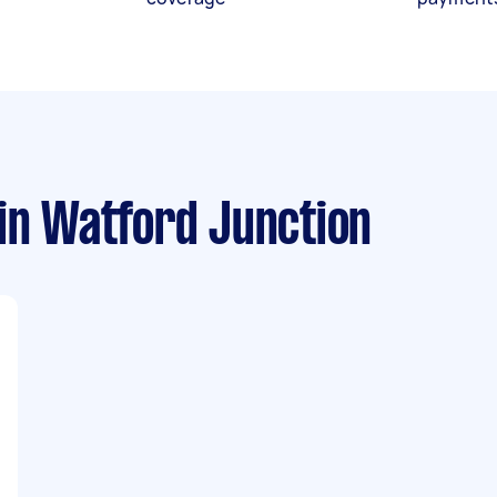
in Watford Junction