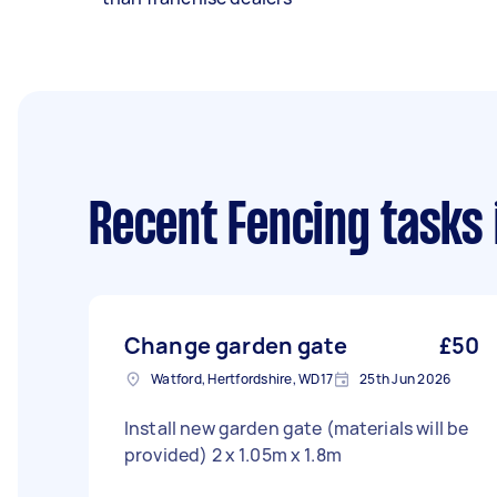
Recent Fencing tasks
Change garden gate
£50
Watford, Hertfordshire, WD17
25th Jun 2026
Install new garden gate (materials will be
provided) 2 x 1.05m x 1.8m