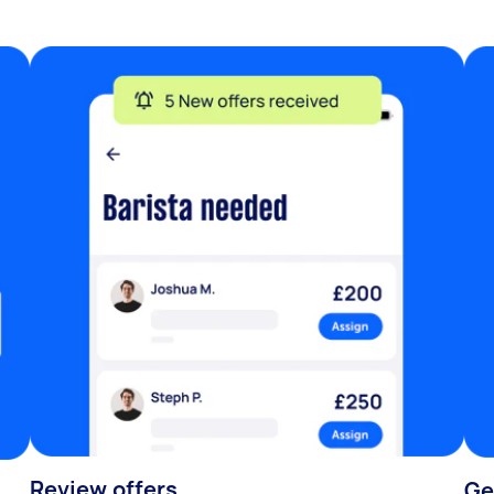
Review offers
Ge