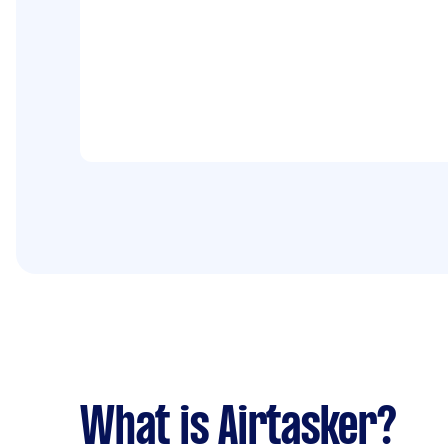
What is Airtasker?