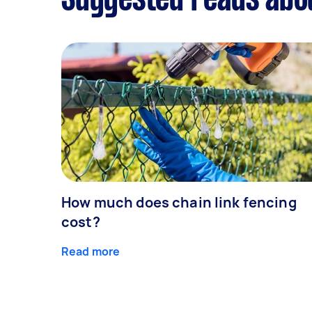
Suggested reads abo
How much does chain link fencing
cost?
Read more