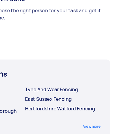
ose the right person for your task and get it
e.
ns
Tyne And Wear Fencing
East Sussex Fencing
Hertfordshire Watford Fencing
Borough
View more