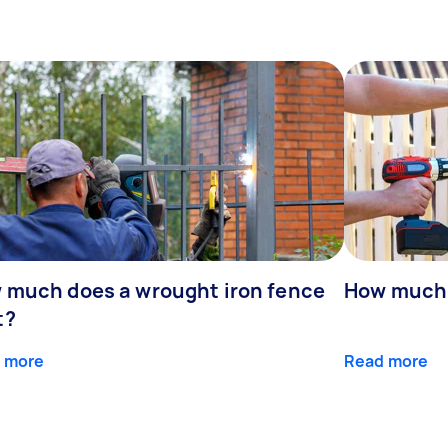
 much does a wrought iron fence
How much 
t?
 more
Read more