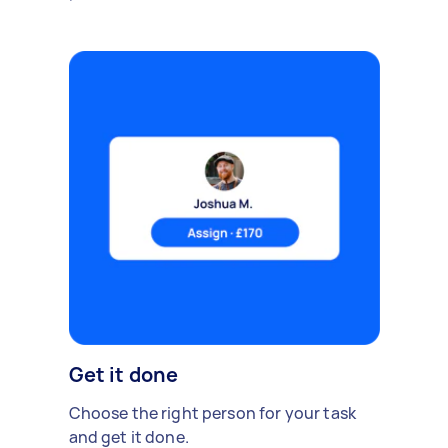
Get it done
Choose the right person for your task
and get it done.