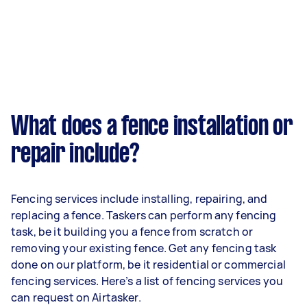
What does a fence installation or
repair include?
Fencing services include installing, repairing, and
replacing a fence. Taskers can perform any fencing
task, be it building you a fence from scratch or
removing your existing fence. Get any fencing task
done on our platform, be it residential or commercial
fencing services. Here’s a list of fencing services you
can request on Airtasker.