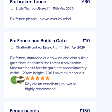
Fix broken fence
£30
Little Thurrock, Essex
15th May 2026
Fix fence please , blown over by wind
Fix Fence and Build a Gate
£10
Chafford Hundred, Essex, RM16
24th Apr 2026
Fix fence, damaged due to wind and also build a
gate that leads into the forest from garden
Measurements for the gate are approximately
width: 120cm height: 200 I have no materials
Ray did an excellent job, would
highly recommend
Fence panels
£150