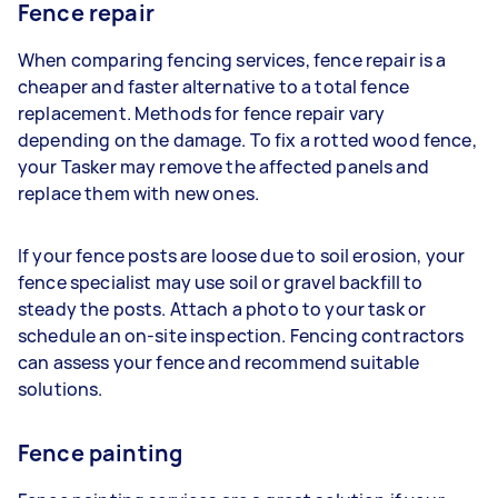
Fence repair
When comparing fencing services, fence repair is a
cheaper and faster alternative to a total fence
replacement. Methods for fence repair vary
depending on the damage. To fix a rotted wood fence,
your Tasker may remove the affected panels and
replace them with new ones.
If your fence posts are loose due to soil erosion, your
fence specialist may use soil or gravel backfill to
steady the posts. Attach a photo to your task or
schedule an on-site inspection. Fencing contractors
can assess your fence and recommend suitable
solutions.
Fence painting