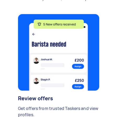
Review offers
Get offers from trusted Taskers and view
profiles.