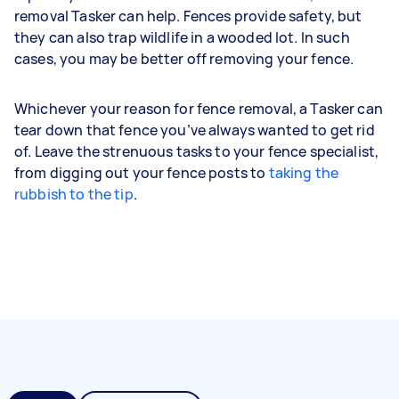
removal Tasker can help. Fences provide safety, but
they can also trap wildlife in a wooded lot. In such
cases, you may be better off removing your fence.
Whichever your reason for fence removal, a Tasker can
tear down that fence you’ve always wanted to get rid
of. Leave the strenuous tasks to your fence specialist,
from digging out your fence posts to
taking the
rubbish to the tip
.