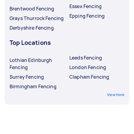
Essex Fencing
Brentwood Fencing
Epping Fencing
Grays Thurrock Fencing
Derbyshire Fencing
Top Locations
Leeds Fencing
Lothian Edinburgh
Fencing
London Fencing
Surrey Fencing
Clapham Fencing
Birmingham Fencing
View more