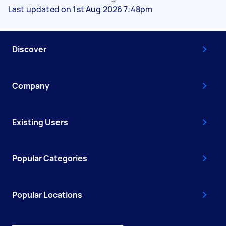
Last updated on 1st Aug 2026 7:48pm
Discover
Company
Existing Users
Popular Categories
Popular Locations