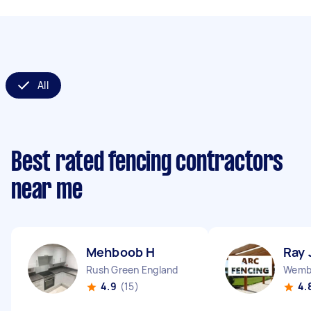
All
Best rated fencing contractors
near me
Mehboob H
Ray 
Rush Green England
Wembl
4.9
(15)
4.