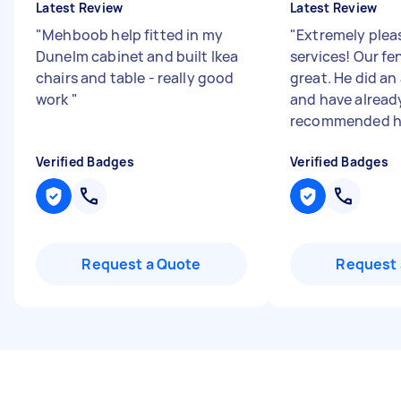
Latest Review
Latest Review
"
Mehboob help fitted in my
"
Extremely plea
Dunelm cabinet and built Ikea
services! Our fe
chairs and table - really good
great. He did an
work
"
and have alread
recommended h.
Verified Badges
Verified Badges
Request a Quote
Request 