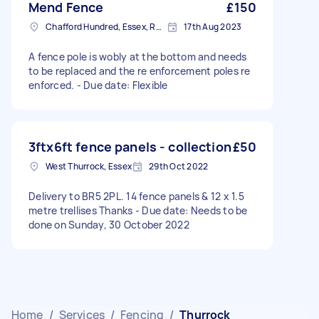
Mend Fence
£150
Chafford Hundred, Essex, RM16
17th Aug 2023
A fence pole is wobly at the bottom and needs
to be replaced and the re enforcement poles re
enforced. - Due date: Flexible
3ftx6ft fence panels - collection
£50
West Thurrock, Essex
29th Oct 2022
Delivery to BR5 2PL. 14 fence panels & 12 x 1.5
metre trellises Thanks - Due date: Needs to be
done on Sunday, 30 October 2022
Home
/
Services
/
Fencing
/
Thurrock