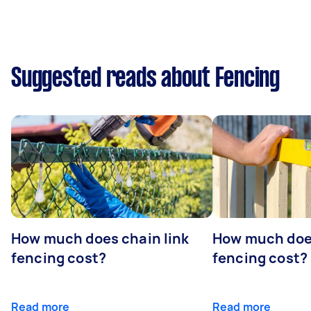
Suggested reads about Fencing
How much does chain link
How much doe
fencing cost?
fencing cost?
Read more
Read more