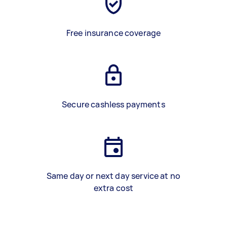
Free insurance coverage
Secure cashless payments
Same day or next day service at no
extra cost