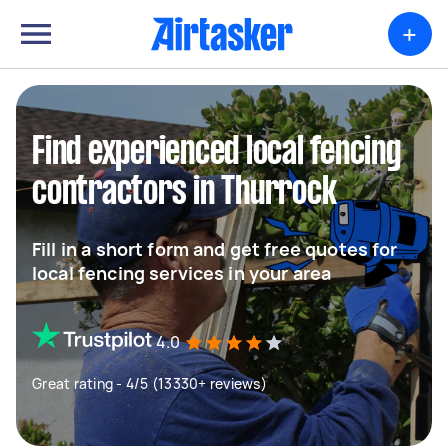
+
Find experienced local fencing
contractors in Thurrock
Fill in a short form and get free quotes for
local fencing services in your area
4.0
Great rating - 4/5 (13330+ reviews)