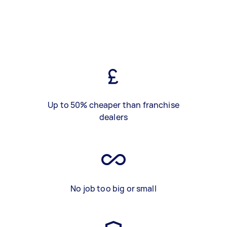
Up to 50% cheaper than franchise
dealers
No job too big or small