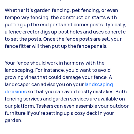
Whether it's garden fencing, pet fencing, or even
temporary fencing, the construction starts with
putting up the end posts and corner posts. Typically,
a fence erector digs up post holes and uses concrete
to set the posts. Once the fence posts are set, your
fence fitter will then put up the fence panels.
Your fence should work in harmony with the
landscaping. For instance, you’d want to avoid
growing vines that could damage your fence. A
landscaper can advise you on your
landscaping
decisions
so that you can avoid costly mistakes. Both
fencing services and garden services are available on
our platform. Taskers can even assemble your outdoor
furniture if you’re setting up a cosy deck in your
garden.