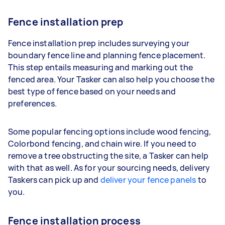
Fence installation prep
Fence installation prep includes surveying your
boundary fence line and planning fence placement.
This step entails measuring and marking out the
fenced area. Your Tasker can also help you choose the
best type of fence based on your needs and
preferences.
Some popular fencing options include wood fencing,
Colorbond fencing, and chain wire. If you need to
remove a tree obstructing the site, a Tasker can help
with that as well. As for your sourcing needs, delivery
Taskers can pick up and
deliver your fence panels
to
you.
Fence installation process