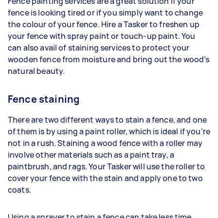
Fence painting services are a great solution if your
fence is looking tired or if you simply want to change
the colour of your fence. Hire a Tasker to freshen up
your fence with spray paint or touch-up paint. You
can also avail of staining services to protect your
wooden fence from moisture and bring out the wood’s
natural beauty.
Fence staining
There are two different ways to stain a fence, and one
of them is by using a paint roller, which is ideal if you’re
not in a rush. Staining a wood fence with a roller may
involve other materials such as a paint tray, a
paintbrush, and rags. Your Tasker will use the roller to
cover your fence with the stain and apply one to two
coats.
Using a sprayer to stain a fence can take less time.