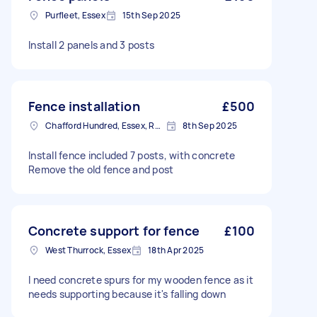
Purfleet, Essex
15th Sep 2025
Install 2 panels and 3 posts
Fence installation
£500
Chafford Hundred, Essex, RM16
8th Sep 2025
Install fence included 7 posts, with concrete
Remove the old fence and post
Concrete support for fence
£100
West Thurrock, Essex
18th Apr 2025
I need concrete spurs for my wooden fence as it
needs supporting because it's falling down