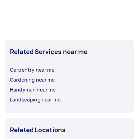
Related Services near me
Carpentry near me
Gardening near me
Handyman near me
Landscaping near me
Related Locations