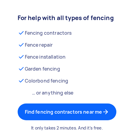
For help with all types of fencing
Fencing contractors
Fence repair
Fence installation
Garden fencing
Colorbond fencing
… or anything else
Find fencing contractors near me
It only takes 2 minutes. And it's free.