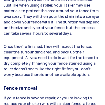
Just like when using a roller, your Tasker may use
materials to protect the area around your fence from
overspray. They will then pour the stain into a sprayer
and cover your fence with it. The duration will depend
on the size and type of your fence, but the process
can take several hours to several days.
Once they’re finished, they will inspect the fence,
clear the surrounding area, and pack up their
equipment. All you need to do is wait for the fence to
dry completely. If having your fence stained using a
roller doesn’t seem like the right fit for you, don’t
worry because there is another available option.
Fence removal
If your fence is beyond repair, or you’re looking to
replace your chicken wire with a nicer fence, a fence