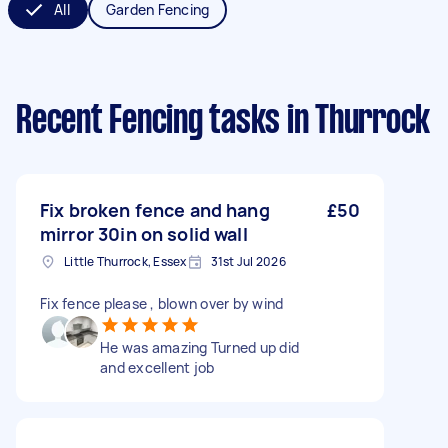
All
Garden Fencing
Recent Fencing tasks
in Thurrock
Fix broken fence and hang
£50
mirror 30in on solid wall
Little Thurrock, Essex
31st Jul 2026
Fix fence please , blown over by wind
He was amazing Turned up did
and excellent job