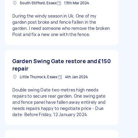
South Stifford, Essex
13th Mar 2024
During the windy season in Uk. One of my
garden post broke and fence Fallen in the
garden. I need someone who remove the broken
Post and fix a new one with the fence.
Garden Swing Gate restore and
£150
repair
Little Thurrock, Essex
4th Jan 2024
Double swing Gate two metres high needs
repairs to secure rear garden. One swing gate
and fence panel have fallen away entirely and
needs repairs happy to negotiate price - Due
date: Before Friday, 12 January 2024