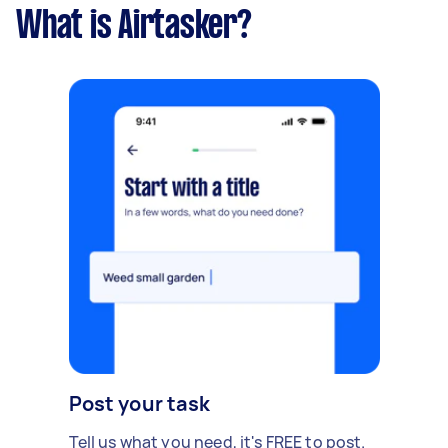
What is Airtasker?
Post your task
Tell us what you need, it's FREE to post.