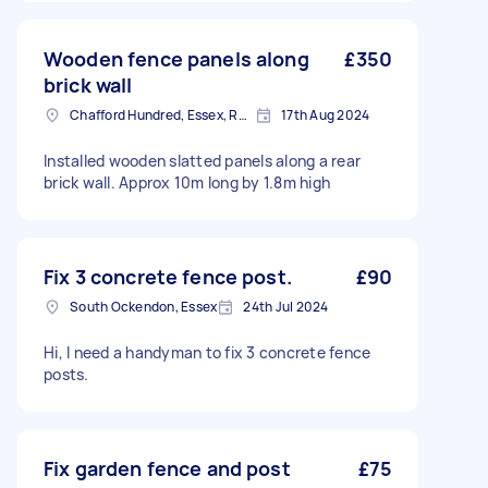
Wooden fence panels along
£350
brick wall
Chafford Hundred, Essex, RM16
17th Aug 2024
Installed wooden slatted panels along a rear
brick wall. Approx 10m long by 1.8m high
Fix 3 concrete fence post.
£90
South Ockendon, Essex
24th Jul 2024
Hi, I need a handyman to fix 3 concrete fence
posts.
Fix garden fence and post
£75