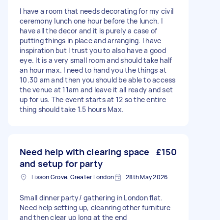
I have a room that needs decorating for my civil
ceremony lunch one hour before the lunch. I
have all the decor and it is purely a case of
putting things in place and arranging. I have
inspiration but I trust you to also have a good
eye. It is a very small room and should take half
an hour max. I need to hand you the things at
10.30 am and then you should be able to access
the venue at 11am and leave it all ready and set
up for us. The event starts at 12 so the entire
thing should take 1.5 hours Max.
Need help with clearing space
£150
and setup for party
Lisson Grove, Greater London
28th May 2026
Small dinner party/ gathering in London flat.
Need help setting up, cleanring other furniture
and then clear up long at the end