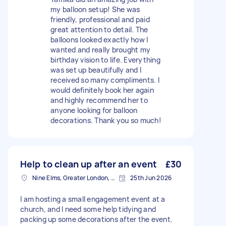
my balloon setup! She was
friendly, professional and paid
great attention to detail. The
balloons looked exactly how I
wanted and really brought my
birthday vision to life. Everything
was set up beautifully and I
received so many compliments. I
would definitely book her again
and highly recommend her to
anyone looking for balloon
decorations. Thank you so much!
Help to clean up after an event
£30
Nine Elms, Greater London, SW8
25th Jun 2026
I am hosting a small engagement event at a
church, and I need some help tidying and
packing up some decorations after the event.