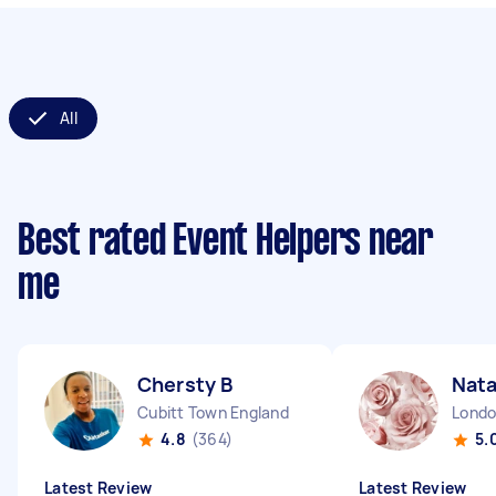
All
Best rated Event Helpers near
me
Chersty B
Nata
Cubitt Town England
4.8
(364)
5.
Latest Review
Latest Review