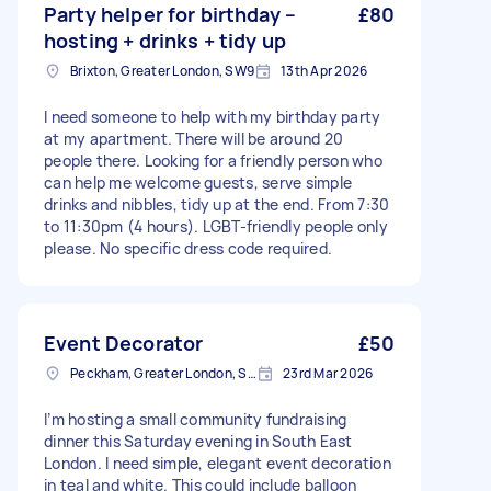
Party helper for birthday –
£80
hosting + drinks + tidy up
Brixton, Greater London, SW9
13th Apr 2026
I need someone to help with my birthday party
at my apartment. There will be around 20
people there. Looking for a friendly person who
can help me welcome guests, serve simple
drinks and nibbles, tidy up at the end. From 7:30
to 11:30pm (4 hours). LGBT-friendly people only
please. No specific dress code required.
Event Decorator
£50
Peckham, Greater London, SE15
23rd Mar 2026
I’m hosting a small community fundraising
dinner this Saturday evening in South East
London. I need simple, elegant event decoration
in teal and white. This could include balloon