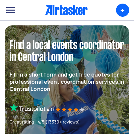
+
Find a local events coordinator
in Central London
Fill in a short form and get free quotes for
professional event coordination services in
Central London
4.0
Great rating - 4/5 (13330+ reviews)