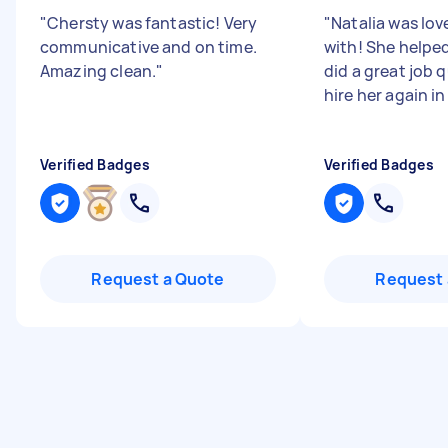
"
Chersty was fantastic! Very
"
Natalia was lov
communicative and on time.
with! She helped
Amazing clean.
"
did a great job q
hire her again in
Verified Badges
Verified Badges
Request a Quote
Request 