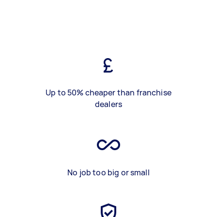
Up to 50% cheaper than franchise
dealers
No job too big or small