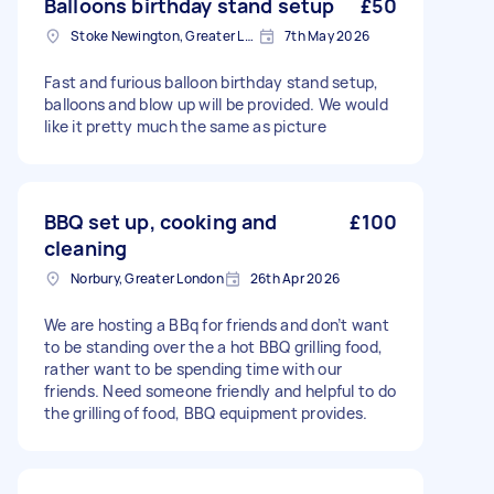
Balloons birthday stand setup
£50
Stoke Newington, Greater London, N16
7th May 2026
Fast and furious balloon birthday stand setup,
balloons and blow up will be provided. We would
like it pretty much the same as picture
BBQ set up, cooking and
£100
cleaning
Norbury, Greater London
26th Apr 2026
We are hosting a BBq for friends and don’t want
to be standing over the a hot BBQ grilling food,
rather want to be spending time with our
friends. Need someone friendly and helpful to do
the grilling of food, BBQ equipment provides.