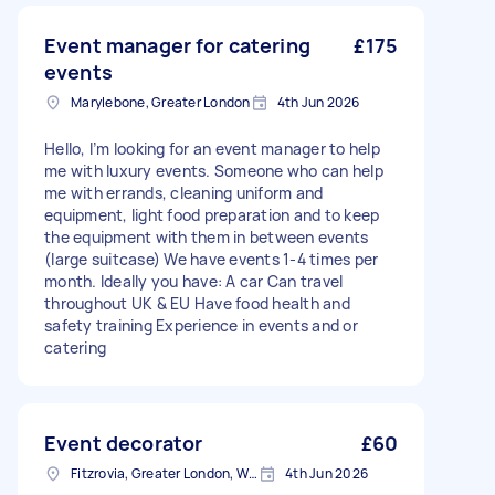
Event manager for catering
£175
events
Marylebone, Greater London
4th Jun 2026
Hello, I’m looking for an event manager to help
me with luxury events. Someone who can help
me with errands, cleaning uniform and
equipment, light food preparation and to keep
the equipment with them in between events
(large suitcase) We have events 1-4 times per
month. Ideally you have: A car Can travel
throughout UK & EU Have food health and
safety training Experience in events and or
catering
Event decorator
£60
Fitzrovia, Greater London, W1T
4th Jun 2026