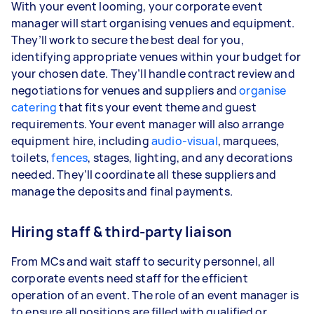
With your event looming, your corporate event
manager will start organising venues and equipment.
They’ll work to secure the best deal for you,
identifying appropriate venues within your budget for
your chosen date. They’ll handle contract review and
negotiations for venues and suppliers and
organise
catering
that fits your event theme and guest
requirements. Your event manager will also arrange
equipment hire, including
audio-visual
, marquees,
toilets,
fences
, stages, lighting, and any decorations
needed. They’ll coordinate all these suppliers and
manage the deposits and final payments.
Hiring staff & third-party liaison
From MCs and wait staff to security personnel, all
corporate events need staff for the efficient
operation of an event. The role of an event manager is
to ensure all positions are filled with qualified or