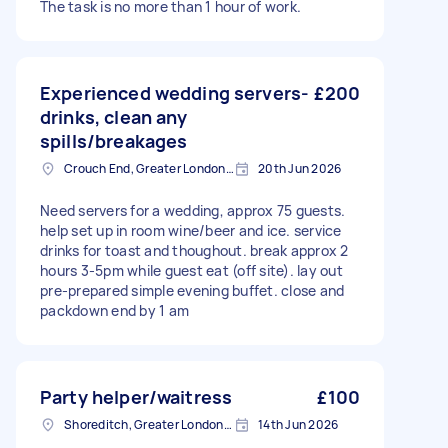
The task is no more than 1 hour of work.
Experienced wedding servers-
£200
drinks, clean any
spills/breakages
Crouch End, Greater London, N8
20th Jun 2026
Need servers for a wedding, approx 75 guests.
help set up in room wine/beer and ice. service
drinks for toast and thoughout. break approx 2
hours 3-5pm while guest eat (off site). lay out
pre-prepared simple evening buffet. close and
packdown end by 1 am
Party helper/waitress
£100
Shoreditch, Greater London, EC2A
14th Jun 2026