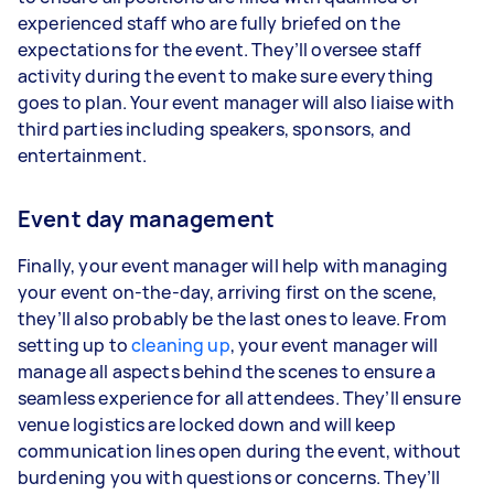
experienced staff who are fully briefed on the
expectations for the event. They’ll oversee staff
activity during the event to make sure everything
goes to plan. Your event manager will also liaise with
third parties including speakers, sponsors, and
entertainment.
Event day management
Finally, your event manager will help with managing
your event on-the-day, arriving first on the scene,
they’ll also probably be the last ones to leave. From
setting up to
cleaning up
, your event manager will
manage all aspects behind the scenes to ensure a
seamless experience for all attendees. They’ll ensure
venue logistics are locked down and will keep
communication lines open during the event, without
burdening you with questions or concerns. They’ll