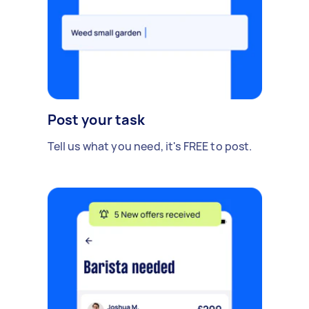
Post your task
Tell us what you need, it's FREE to post.