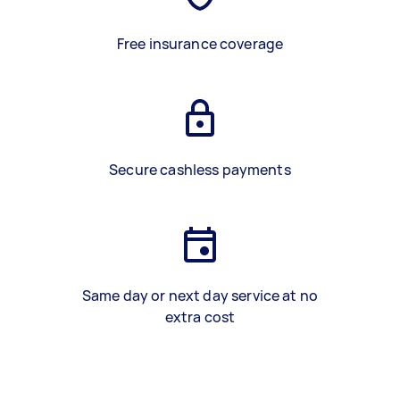
Free insurance coverage
Secure cashless payments
Same day or next day service at no
extra cost