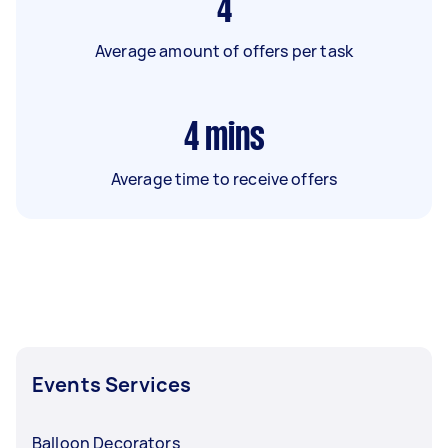
4
Average amount of offers per task
4
mins
Average time to receive offers
Events Services
Balloon Decorators