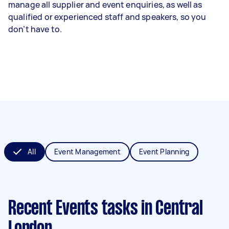
manage all supplier and event enquiries, as well as
qualified or experienced staff and speakers, so you
don’t have to.
All
Event Management
Event Planning
Recent Events tasks
in Central