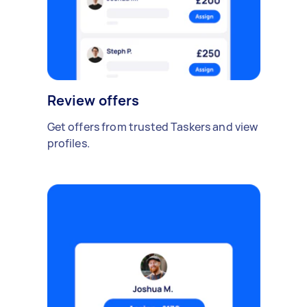
Review offers
Get offers from trusted Taskers and view
profiles.