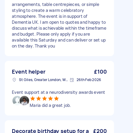
arrangements, table centrepieces, or simple
styling to create a warm celebratory
atmosphere. The event is in support of
Dementia UK. I am open to quotes and happy to
discuss what is achievable within the timeframe
and budget. Please only apply if you are
available this Saturday and can deliver or set up
on the day. Thank you
Event helper
£100
St Giles, Greater London, WC2H
26th Feb 2026
Event support at a neurodiversity awards event
Maria did a great job.
Decorate birthday setup for a
£200