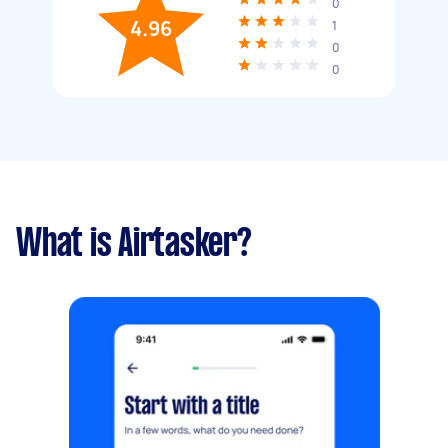
0
4.96
1
0
0
What is Airtasker?