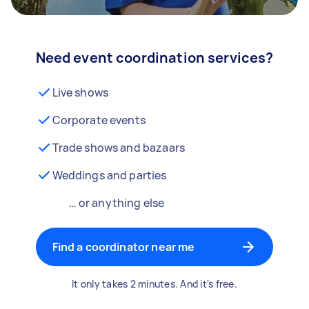
Need event coordination services?
Live shows
Corporate events
Trade shows and bazaars
Weddings and parties
… or anything else
Find a coordinator near me
It only takes 2 minutes. And it's free.