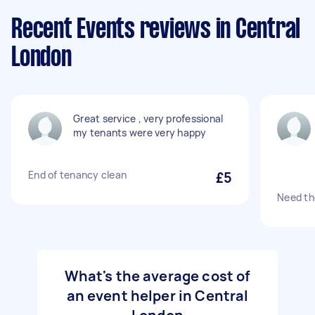
Recent Events reviews in Central
London
Great service , very professional
my tenants were very happy
End of tenancy clean
£5
Need th
What's the average cost of
an event helper in Central