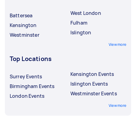
West London
Battersea
Fulham
Kensington
Islington
Westminster
View more
Top Locations
Kensington Events
Surrey Events
Islington Events
Birmingham Events
Westminster Events
London Events
View more