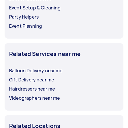
Event Setup & Cleaning
Party Helpers
Event Planning
Related Services near me
Balloon Delivery near me
Gift Delivery near me
Hairdressers near me
Videographers near me
Related Locations