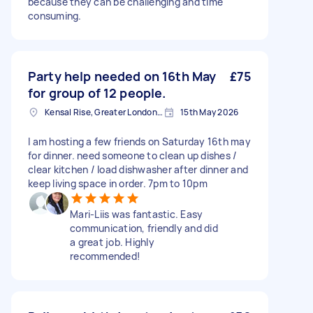
because they can be challenging and time
consuming.
Party help needed on 16th May
£75
for group of 12 people.
Kensal Rise, Greater London, NW6
15th May 2026
I am hosting a few friends on Saturday 16th may
for dinner. need someone to clean up dishes /
clear kitchen / load dishwasher after dinner and
keep living space in order. 7pm to 10pm
Mari-Liis was fantastic. Easy
communication, friendly and did
a great job. Highly
recommended!