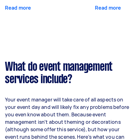
Read more
Read more
What do event management
services include?
Your event manager will take care of all aspects on
your event day and will likely fix any problems before
you even know about them. Because event
management isn’t about theming or decorations
(although some offer this service), but how your
event runs behind the scenes. Here’s what you can