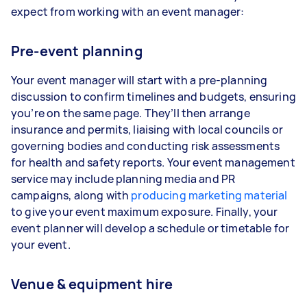
expect from working with an event manager:
Pre-event planning
Your event manager will start with a pre-planning
discussion to confirm timelines and budgets, ensuring
you’re on the same page. They’ll then arrange
insurance and permits, liaising with local councils or
governing bodies and conducting risk assessments
for health and safety reports. Your event management
service may include planning media and PR
campaigns, along with
producing marketing material
to give your event maximum exposure. Finally, your
event planner will develop a schedule or timetable for
your event.
Venue & equipment hire