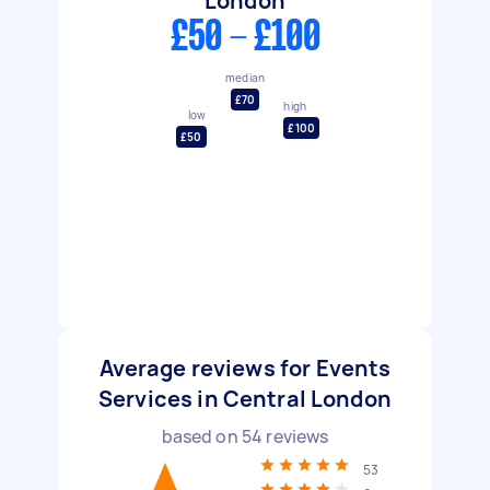
London
£50 - £100
median
£70
high
low
£100
£50
Average reviews for Events
Services in Central London
based on
54
reviews
53