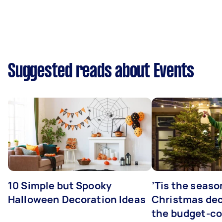
Suggested reads about Events
10 Simple but Spooky
’Tis the seaso
Halloween Decoration Ideas
Christmas dec
the budget-c