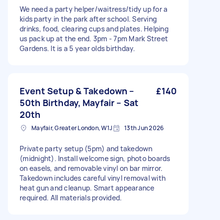
We need a party helper/waitress/tidy up for a
kids party in the park after school. Serving
drinks, food, clearing cups and plates. Helping
us pack up at the end. 3pm - 7pm Mark Street
Gardens. It is a 5 year olds birthday.
Event Setup & Takedown –
£140
50th Birthday, Mayfair – Sat
20th
Mayfair, Greater London, W1J
13th Jun 2026
Private party setup (5pm) and takedown
(midnight). Install welcome sign, photo boards
on easels, and removable vinyl on bar mirror.
Takedown includes careful vinyl removal with
heat gun and cleanup. Smart appearance
required. All materials provided.