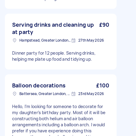
Serving drinks and cleaning up
£90
at party
Hampstead, Greater London, NW3
27th May 2026
Dinner party for 12 people. Serving drinks,
helping me plate up food and tidying up.
Balloon decorations
£100
Battersea, Greater London, SW11
23rd May 2026
Hello, I’m looking for someone to decorate for
my daughter’s birthday party. Most of it will be
constructing both helium and air balloon
arrangements including a balloon arch. I would
prefer if you have experience doing this