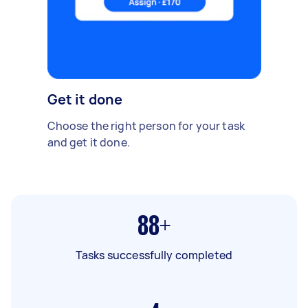
Get it done
Choose the right person for your task
and get it done.
88+
Tasks successfully completed