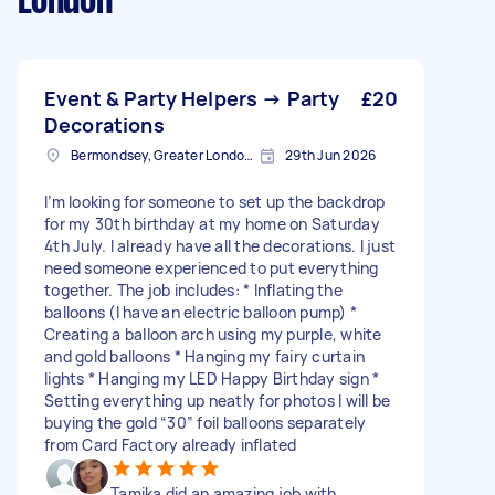
London
Event & Party Helpers → Party
£20
Decorations
Bermondsey, Greater London, SE1
29th Jun 2026
I’m looking for someone to set up the backdrop
for my 30th birthday at my home on Saturday
4th July. I already have all the decorations. I just
need someone experienced to put everything
together. The job includes: * Inflating the
balloons (I have an electric balloon pump) *
Creating a balloon arch using my purple, white
and gold balloons * Hanging my fairy curtain
lights * Hanging my LED Happy Birthday sign *
Setting everything up neatly for photos I will be
buying the gold “30” foil balloons separately
from Card Factory already inflated
Tamika did an amazing job with