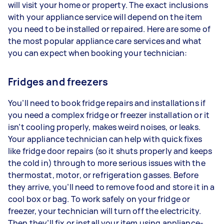
will visit your home or property. The exact inclusions
with your appliance service will depend on the item
you need to be installed or repaired. Here are some of
the most popular appliance care services and what
you can expect when booking your technician:
Fridges and freezers
You’ll need to book fridge repairs and installations if
you need a complex fridge or freezer installation or it
isn’t cooling properly, makes weird noises, or leaks.
Your appliance technician can help with quick fixes
like fridge door repairs (so it shuts properly and keeps
the cold in) through to more serious issues with the
thermostat, motor, or refrigeration gasses. Before
they arrive, you’ll need to remove food and store it in a
cool box or bag. To work safely on your fridge or
freezer, your technician will turn off the electricity.
Then they’ll fix or install your item using appliance-