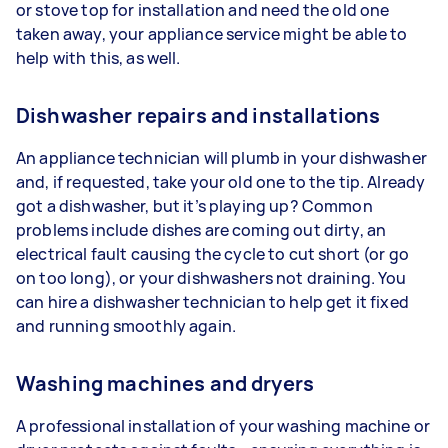
or stove top for installation and need the old one
taken away, your appliance service might be able to
help with this, as well.
Dishwasher repairs and installations
An appliance technician will plumb in your dishwasher
and, if requested, take your old one to the tip. Already
got a dishwasher, but it’s playing up? Common
problems include dishes are coming out dirty, an
electrical fault causing the cycle to cut short (or go
on too long), or your dishwashers not draining. You
can hire a dishwasher technician to help get it fixed
and running smoothly again.
Washing machines and dryers
A professional installation of your washing machine or