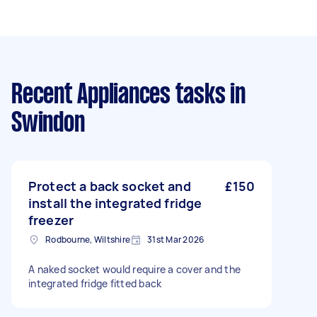
Recent Appliances tasks
in
Swindon
Protect a back socket and
£150
install the integrated fridge
freezer
Rodbourne, Wiltshire
31st Mar 2026
A naked socket would require a cover and the
integrated fridge fitted back