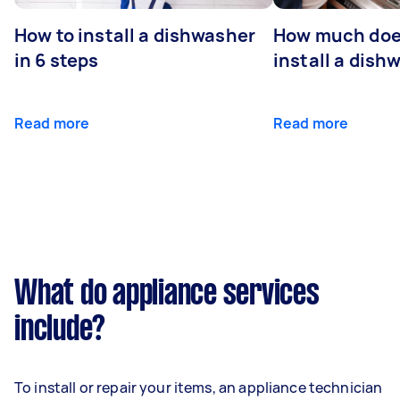
How to install a dishwasher
How much does
in 6 steps
install a dish
Read more
Read more
What do appliance services
include?
To install or repair your items, an appliance technician