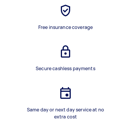
Free insurance coverage
Secure cashless payments
Same day or next day service at no
extra cost