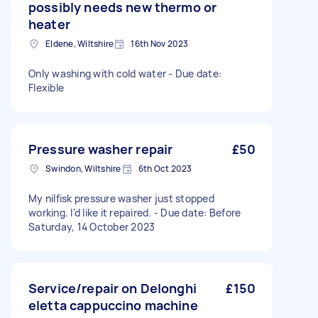
possibly needs new thermo or
heater
Eldene, Wiltshire
16th Nov 2023
Only washing with cold water - Due date:
Flexible
Pressure washer repair
£50
Swindon, Wiltshire
6th Oct 2023
My nilfisk pressure washer just stopped
working. I'd like it repaired. - Due date: Before
Saturday, 14 October 2023
Service/repair on Delonghi
£150
eletta cappuccino machine