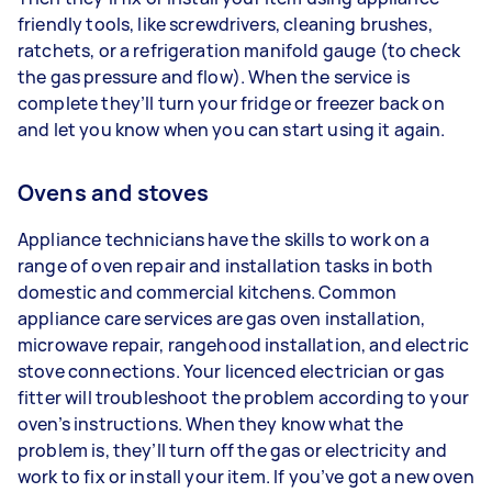
friendly tools, like screwdrivers, cleaning brushes,
ratchets, or a refrigeration manifold gauge (to check
the gas pressure and flow). When the service is
complete they’ll turn your fridge or freezer back on
and let you know when you can start using it again.
Ovens and stoves
Appliance technicians have the skills to work on a
range of oven repair and installation tasks in both
domestic and commercial kitchens. Common
appliance care services are gas oven installation,
microwave repair, rangehood installation, and electric
stove connections. Your licenced electrician or gas
fitter will troubleshoot the problem according to your
oven’s instructions. When they know what the
problem is, they’ll turn off the gas or electricity and
work to fix or install your item. If you’ve got a new oven