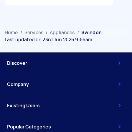
Home
/
Services
/
Appliances
/
Swindon
Last updated on 23rd Jun 2026 9:56am
Discover
Company
Existing Users
Popular Categories