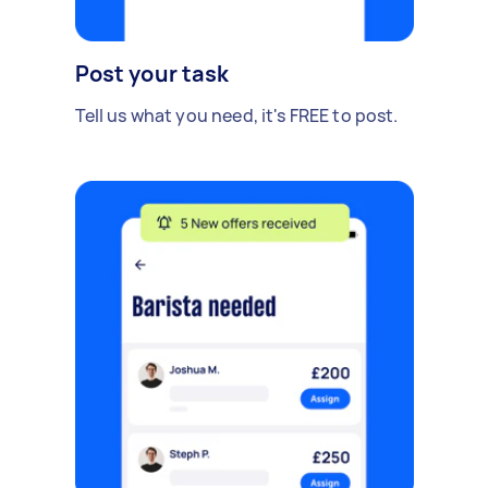
Post your task
Tell us what you need, it's FREE to post.