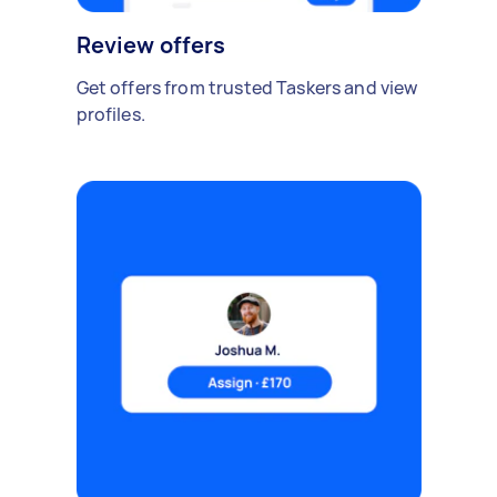
Review offers
Get offers from trusted Taskers and view
profiles.