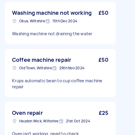
Washing machine not working
£50
Okus, Wiltshire
15th Dec 2024
Washing machine not draining the water
Coffee machine repair
£50
Old Town, Wiltshire
29th Nov 2024
Krups automatic bean to cup coffee machine
repair
Oven repair
£25
Haydon Wick, Wiltshire
21st Oct 2024
Oven isn’t working, need to check.