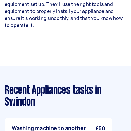
equipment set up. They’ll use the right tools and
equipment to properly install your appliance and
ensure it’s working smoothly, and that you know how
to operate it.
Recent Appliances tasks
in
Swindon
Washing machine to another
£50