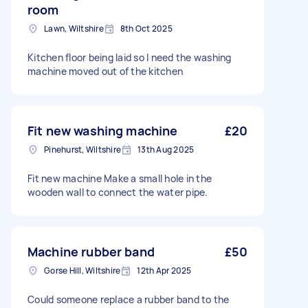
room
Lawn, Wiltshire
8th Oct 2025
Kitchen floor being laid so I need the washing
machine moved out of the kitchen
Fit new washing machine
£20
Pinehurst, Wiltshire
13th Aug 2025
Fit new machine Make a small hole in the
wooden wall to connect the water pipe.
Machine rubber band
£50
Gorse Hill, Wiltshire
12th Apr 2025
Could someone replace a rubber band to the