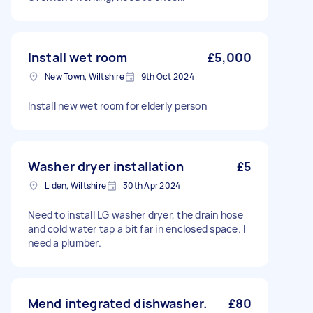
Install wet room
£5,000
New Town, Wiltshire
9th Oct 2024
Install new wet room for elderly person
Washer dryer installation
£5
Liden, Wiltshire
30th Apr 2024
Need to install LG washer dryer, the drain hose
and cold water tap a bit far in enclosed space. I
need a plumber.
Mend integrated dishwasher.
£80