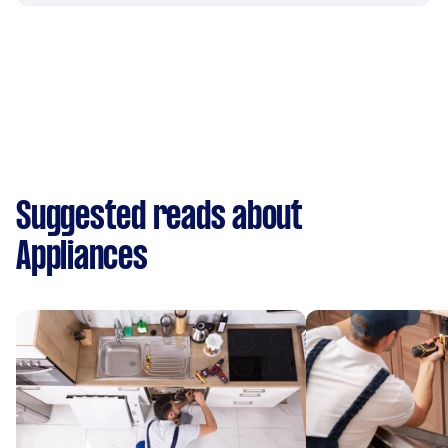
Suggested reads about
Appliances