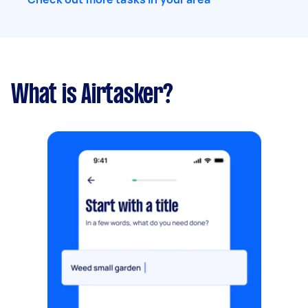
What is Airtasker?