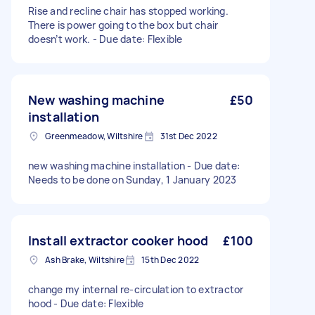
Rise and recline chair has stopped working.
There is power going to the box but chair
doesn’t work. - Due date: Flexible
New washing machine
£50
installation
Greenmeadow, Wiltshire
31st Dec 2022
new washing machine installation - Due date:
Needs to be done on Sunday, 1 January 2023
Install extractor cooker hood
£100
Ash Brake, Wiltshire
15th Dec 2022
change my internal re-circulation to extractor
hood - Due date: Flexible