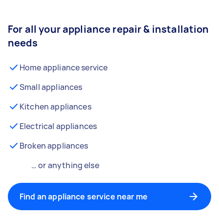
For all your appliance repair & installation
needs
Home appliance service
Small appliances
Kitchen appliances
Electrical appliances
Broken appliances
… or anything else
Find an appliance service near me