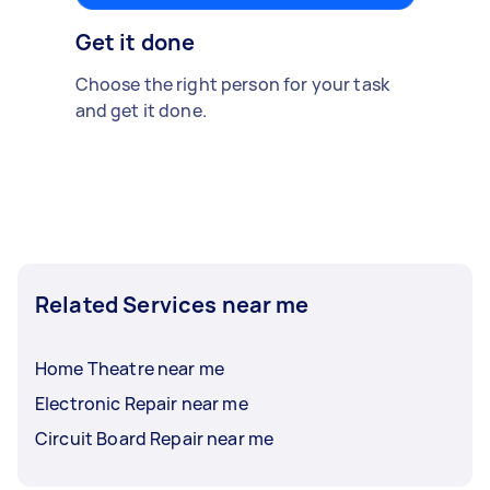
Get it done
Choose the right person for your task
and get it done.
Related Services near me
Home Theatre near me
Electronic Repair near me
Circuit Board Repair near me