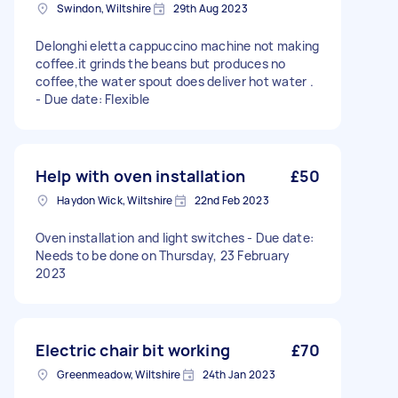
Swindon, Wiltshire
29th Aug 2023
Delonghi eletta cappuccino machine not making
coffee.it grinds the beans but produces no
coffee,the water spout does deliver hot water .
- Due date: Flexible
Help with oven installation
£50
Haydon Wick, Wiltshire
22nd Feb 2023
Oven installation and light switches - Due date:
Needs to be done on Thursday, 23 February
2023
Electric chair bit working
£70
Greenmeadow, Wiltshire
24th Jan 2023