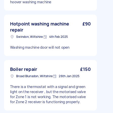
hoover washing machine
Hotpoint washing machine
£90
repair
Swindon, Wiltshire
4th Feb 2025
Washing machine door will not open
Boiler repair
£150
Broad Blunsdon, Wiltshire
26th Jan 2025
There is a thermostat with a signal and green
light on the receiver , but the motorised valve
for Zone 1 is not working. The motorised valve
for Zone 2 receiver is functioning properly.