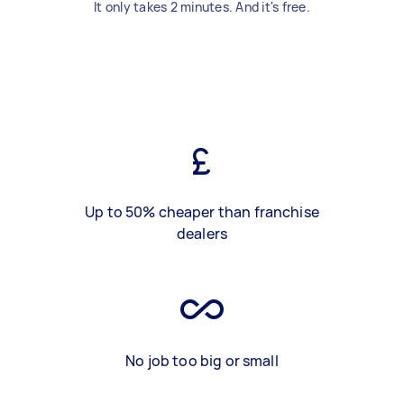
It only takes 2 minutes. And it's free.
Up to 50% cheaper than franchise
dealers
No job too big or small