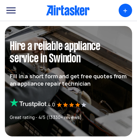
+
Hire a reliable appliance
service in Swindon
Fill in a short form and get free quotes from
an appliance repair technician
4.0
Great rating - 4/5 (13330+ reviews)