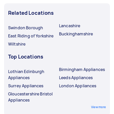
Related Locations
Lancashire
Swindon Borough
Buckinghamshire
East Riding of Yorkshire
Wiltshire
Top Locations
Birmingham Appliances
Lothian Edinburgh
Appliances
Leeds Appliances
Surrey Appliances
London Appliances
Gloucestershire Bristol
Appliances
View more