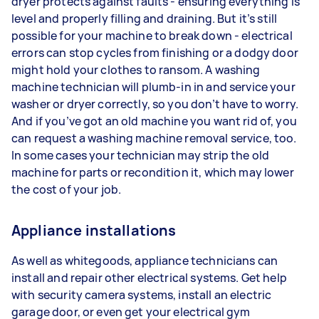
dryer protects against faults - ensuring everything is
level and properly filling and draining. But it’s still
possible for your machine to break down - electrical
errors can stop cycles from finishing or a dodgy door
might hold your clothes to ransom. A washing
machine technician will plumb-in in and service your
washer or dryer correctly, so you don’t have to worry.
And if you’ve got an old machine you want rid of, you
can request a washing machine removal service, too.
In some cases your technician may strip the old
machine for parts or recondition it, which may lower
the cost of your job.
Appliance installations
As well as whitegoods, appliance technicians can
install and repair other electrical systems. Get help
with security camera systems, install an electric
garage door, or even get your electrical gym