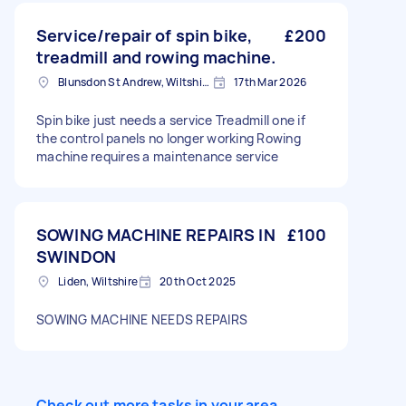
Service/repair of spin bike,
£200
treadmill and rowing machine.
Blunsdon St Andrew, Wiltshire
17th Mar 2026
Spin bike just needs a service Treadmill one if
the control panels no longer working Rowing
machine requires a maintenance service
SOWING MACHINE REPAIRS IN
£100
SWINDON
Liden, Wiltshire
20th Oct 2025
SOWING MACHINE NEEDS REPAIRS
Check out more tasks in your area