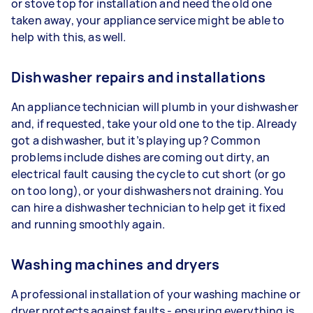
or stove top for installation and need the old one
taken away, your appliance service might be able to
help with this, as well.
Dishwasher repairs and installations
An appliance technician will plumb in your dishwasher
and, if requested, take your old one to the tip. Already
got a dishwasher, but it’s playing up? Common
problems include dishes are coming out dirty, an
electrical fault causing the cycle to cut short (or go
on too long), or your dishwashers not draining. You
can hire a dishwasher technician to help get it fixed
and running smoothly again.
Washing machines and dryers
A professional installation of your washing machine or
dryer protects against faults - ensuring everything is