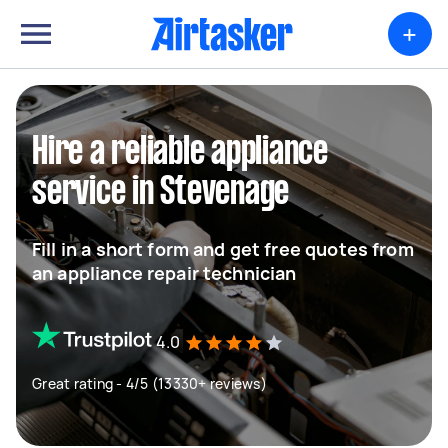
+
Hire a reliable appliance
service in Stevenage
Fill in a short form and get free quotes from
an appliance repair technician
4.0
Great rating - 4/5 (13330+ reviews)