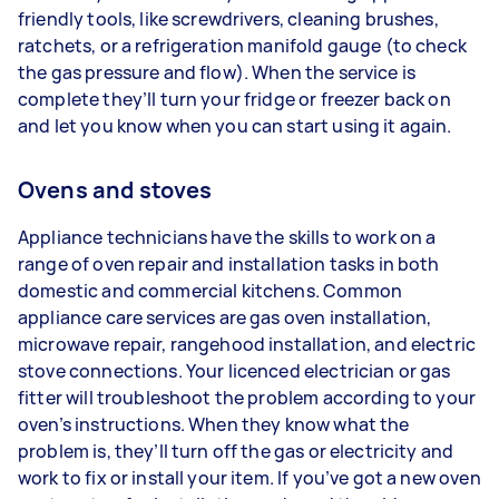
friendly tools, like screwdrivers, cleaning brushes,
ratchets, or a refrigeration manifold gauge (to check
the gas pressure and flow). When the service is
complete they’ll turn your fridge or freezer back on
and let you know when you can start using it again.
Ovens and stoves
Appliance technicians have the skills to work on a
range of oven repair and installation tasks in both
domestic and commercial kitchens. Common
appliance care services are gas oven installation,
microwave repair, rangehood installation, and electric
stove connections. Your licenced electrician or gas
fitter will troubleshoot the problem according to your
oven’s instructions. When they know what the
problem is, they’ll turn off the gas or electricity and
work to fix or install your item. If you’ve got a new oven