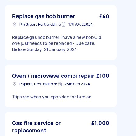
Replace gas hob burner
£40
Pin Green, Hertfordshire
17th Oct 2024
Replace gas hob burner I have a new hob Old
one just needs to be replaced - Due date:
Before Sunday, 21 January 2024
Oven / microwave combi repair
£100
Poplars, Hertfordshire
23rd Sep 2024
Trips rcd when you open door or turn on
Gas fire service or
£1,000
replacement