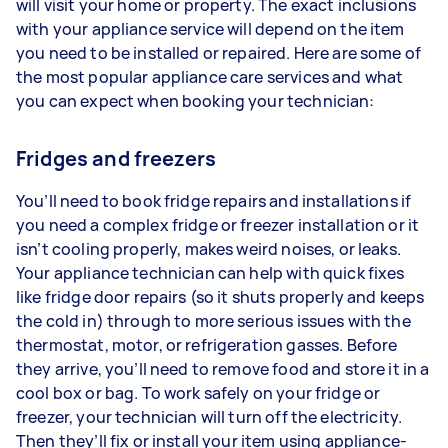
will visit your home or property. The exact inclusions
with your appliance service will depend on the item
you need to be installed or repaired. Here are some of
the most popular appliance care services and what
you can expect when booking your technician:
Fridges and freezers
You’ll need to book fridge repairs and installations if
you need a complex fridge or freezer installation or it
isn’t cooling properly, makes weird noises, or leaks.
Your appliance technician can help with quick fixes
like fridge door repairs (so it shuts properly and keeps
the cold in) through to more serious issues with the
thermostat, motor, or refrigeration gasses. Before
they arrive, you’ll need to remove food and store it in a
cool box or bag. To work safely on your fridge or
freezer, your technician will turn off the electricity.
Then they’ll fix or install your item using appliance-