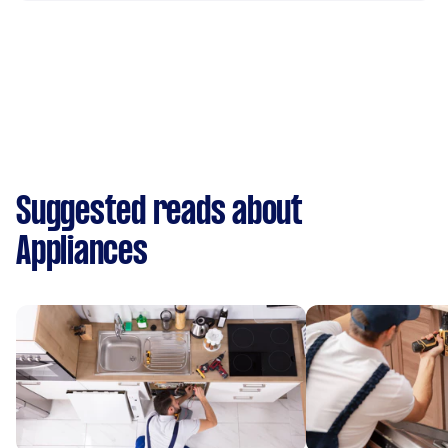
Suggested reads about
Appliances