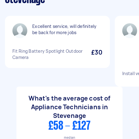
Excellent service, will definitely
be back for more jobs
Fit Ring Battery Spotlight Outdoor
£30
Camera
Install 
What's the average cost of
Appliance Technicians in
Stevenage
£58 - £127
median