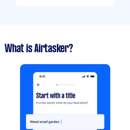
What is Airtasker?