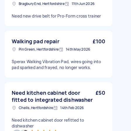
Bragbury End, Hertfordshire
11th Jun 2026
Need new drive belt for Pro-Form cross trainer
Walking pad repair
£100
Pin Green, Hertfordshire
14th May 2026
Sperax Walking Vibration Pad, wires going into
pad sparked and frayed, no longer works.
Need kitchen cabinet door
£50
fitted to integrated dishwasher
Chells, Hertfordshire
14th Feb 2026
Need kitchen cabinet door refitted to
dishwasher