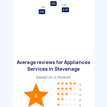
£92
high
low
£127
£58
Average reviews for Appliances
Services in Stevenage
based on
4
reviews
4
0
5
0
0
0