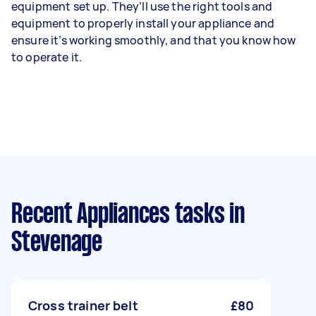
equipment set up. They’ll use the right tools and
equipment to properly install your appliance and
ensure it’s working smoothly, and that you know how
to operate it.
Recent Appliances tasks
in
Stevenage
Cross trainer belt
£80