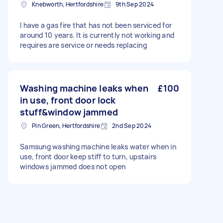
Knebworth, Hertfordshire
9th Sep 2024
I have a gas fire that has not been serviced for
around 10 years. It is currently not working and
requires are service or needs replacing
Washing machine leaks when
£100
in use, front door lock
stuff&window jammed
Pin Green, Hertfordshire
2nd Sep 2024
Samsung washing machine leaks water when in
use, front door keep stiff to turn, upstairs
windows jammed does not open