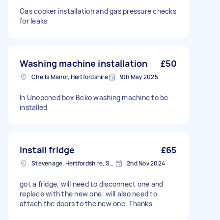
Gas cooker installation and gas pressure checks
for leaks
Washing machine installation
£50
Chells Manor, Hertfordshire
9th May 2025
In Unopened box Beko washing machine to be
installed
Install fridge
£65
Stevenage, Hertfordshire, SG1
2nd Nov 2024
got a fridge, will need to disconnect one and
replace with the new one. will also need to
attach the doors to the new one. Thanks