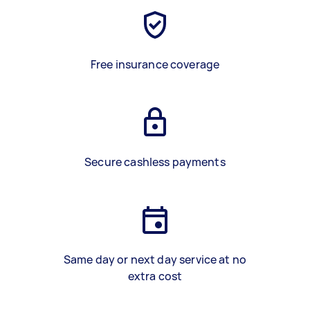
Free insurance coverage
Secure cashless payments
Same day or next day service at no
extra cost