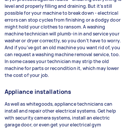
level and properly filling and draining. But it’s still
possible for your machine to break down - electrical
errors can stop cycles from finishing or a dodgy door
might hold your clothes to ransom. A washing
machine technician will plumb-in in and service your
washer or dryer correctly, so you don’t have to worry.
And if you’ve got an old machine you want rid of, you
can request a washing machine removal service, too.
In some cases your technician may strip the old
machine for parts or recondition it, which may lower
the cost of your job.
Appliance installations
As well as whitegoods, appliance technicians can
install and repair other electrical systems. Get help
with security camera systems, install an electric
garage door, or even get your electrical gym