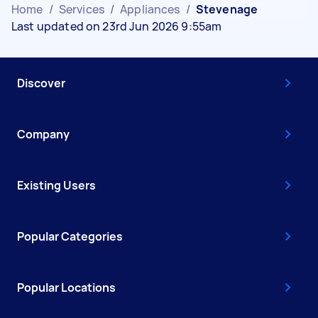
Home
/
Services
/
Appliances
/
Stevenage
Last updated on 23rd Jun 2026 9:55am
Discover
Company
Existing Users
Popular Categories
Popular Locations