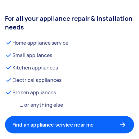
For all your appliance repair & installation
needs
Home appliance service
Small appliances
Kitchen appliances
Electrical appliances
Broken appliances
… or anything else
Find an appliance service near me