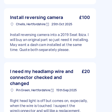
Install reversing camera
£100
Chells, Hertfordshire
25th Oct 2025
Install reversing camera into a 2019 Seat Ibiza. I
will buy an original part so just need it installing.
May want a dash cam installed at the same
time. Quote both separately please.
I need my headlamp wire and
£20
connector checked and
changed
Pin Green, Hertfordshire
15th Sep 2025
Right head light is off but comes on, expecially,
when the wire is touched. I suspect the
wire/connector and will like a replacement.