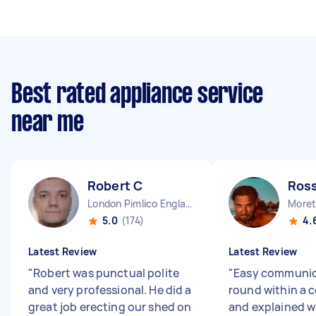
Best rated appliance service
near me
Robert C
Ros
London Pimlico England
Moret
5.0
(174)
4.
Latest Review
Latest Review
"
Robert was punctual polite
"
Easy communic
and very professional. He did a
round within a 
great job erecting our shed on
and explained w