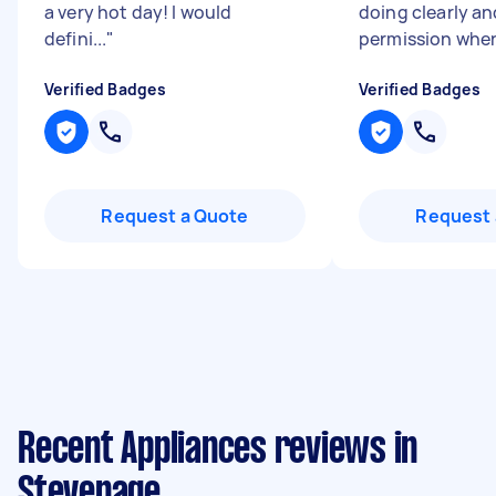
a very hot day! I would
doing clearly a
defini...
"
permission when
Verified Badges
Verified Badges
Request a Quote
Request 
Recent Appliances reviews in
Stevenage