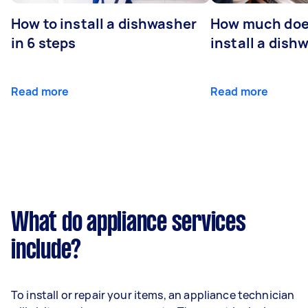
How to install a dishwasher
How much does
in 6 steps
install a dish
Read more
Read more
What do appliance services
include?
To install or repair your items, an appliance technician