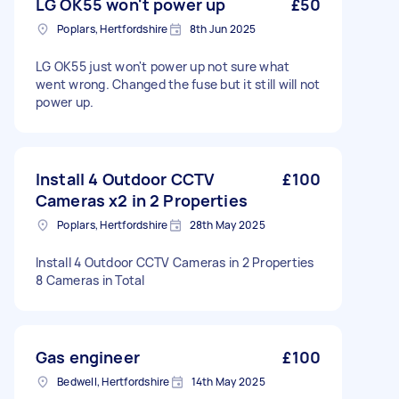
LG OK55 won't power up
£50
Poplars, Hertfordshire
8th Jun 2025
LG OK55 just won't power up not sure what
went wrong. Changed the fuse but it still will not
power up.
Install 4 Outdoor CCTV
£100
Cameras x2 in 2 Properties
Poplars, Hertfordshire
28th May 2025
Install 4 Outdoor CCTV Cameras in 2 Properties
8 Cameras in Total
Gas engineer
£100
Bedwell, Hertfordshire
14th May 2025