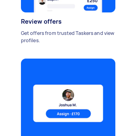
Review offers
Get offers from trusted Taskers and view
profiles.