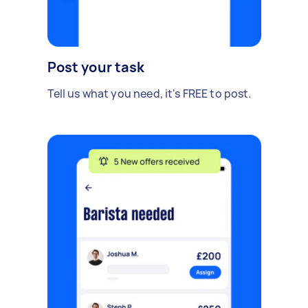
Post your task
Tell us what you need, it's FREE to post.