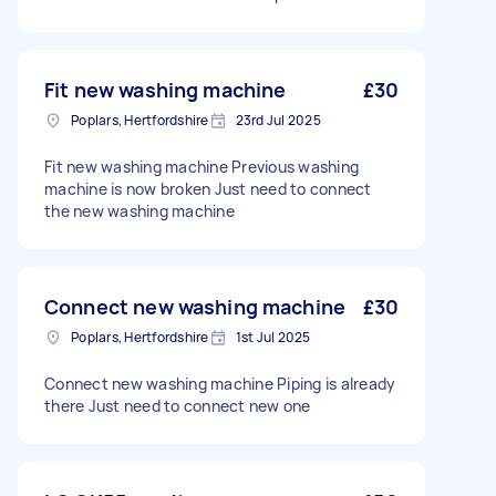
Fit new washing machine
£30
Poplars, Hertfordshire
23rd Jul 2025
Fit new washing machine Previous washing
machine is now broken Just need to connect
the new washing machine
Connect new washing machine
£30
Poplars, Hertfordshire
1st Jul 2025
Connect new washing machine Piping is already
there Just need to connect new one