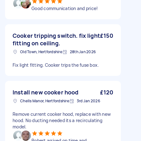
Good communication and price!
Cooker tripping switch. fix light
£150
fitting on ceiling.
Old Town, Hertfordshire
28th Jan 2026
Fix light fitting. Cooker trips the fuse box.
Install new cooker hood
£120
Chells Manor, Hertfordshire
3rd Jan 2026
Remove current cooker hood, replace with new
hood. No ducting needed its a recirculating
model.
Robert arrived on time and