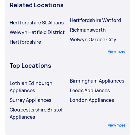
Related Locations
Hertfordshire Watford
Hertfordshire St Albans
Rickmansworth
Welwyn Hatfield District
Welwyn Garden City
Hertfordshire
View more
Top Locations
Birmingham Appliances
Lothian Edinburgh
Appliances
Leeds Appliances
Surrey Appliances
London Appliances
Gloucestershire Bristol
Appliances
View more