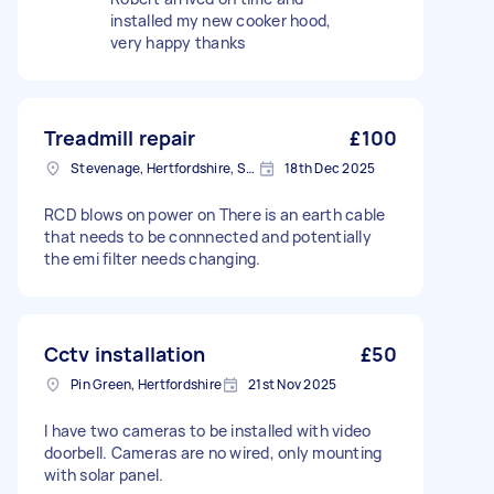
installed my new cooker hood,
very happy thanks
Treadmill repair
£100
Stevenage, Hertfordshire, SG1
18th Dec 2025
RCD blows on power on There is an earth cable
that needs to be connnected and potentially
the emi filter needs changing.
Cctv installation
£50
Pin Green, Hertfordshire
21st Nov 2025
I have two cameras to be installed with video
doorbell. Cameras are no wired, only mounting
with solar panel.