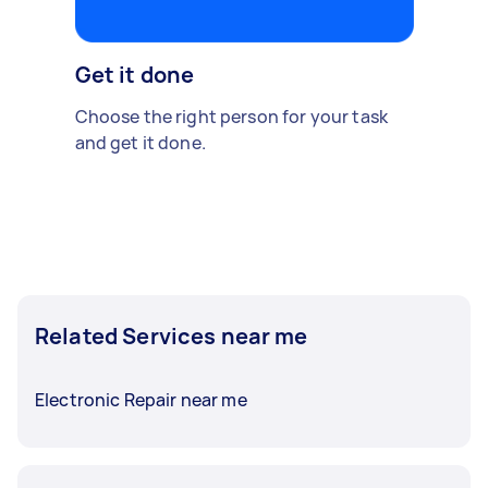
Get it done
Choose the right person for your task
and get it done.
Related Services near me
Electronic Repair near me