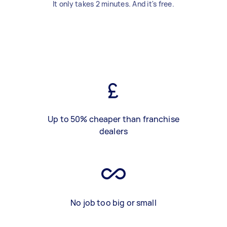
It only takes 2 minutes. And it's free.
Up to 50% cheaper than franchise
dealers
No job too big or small