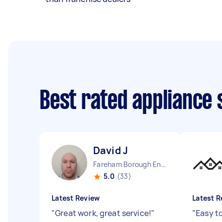
Best rated appliance
David J
Fareham Borough England
5.0
(33)
Latest Review
Latest R
"
Great work, great service!
"
"
Easy t