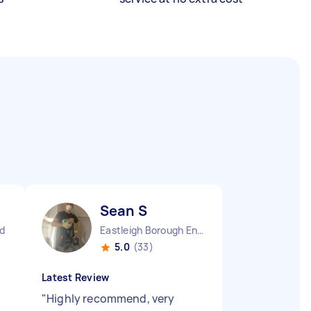
Sean S
nd
Eastleigh Borough England
5.0
(33)
Latest Review
"
Highly recommend, very