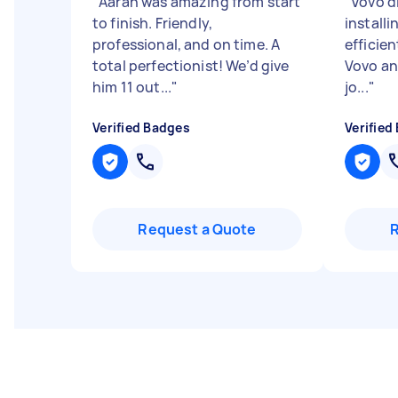
"
Aaran was amazing from start
"
Vovo d
to finish. Friendly,
installi
professional, and on time. A
efficien
total perfectionist! We’d give
Vovo an
him 11 out...
"
jo...
"
Verified Badges
Verified
Request a Quote