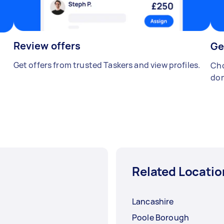
Review offers
Ge
Get offers from trusted Taskers and view profiles.
Cho
don
Related Locatio
Lancashire
Poole Borough