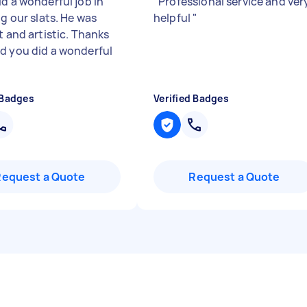
id a wonderful job in
"
Professional service and ver
ng our slats. He was
helpful
"
t and artistic. Thanks
d you did a wonderful
 Badges
Verified Badges
Request a Quote
Request a Quote