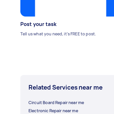
Post your task
Tell us what you need, it's FREE to post.
Related Services near me
Circuit Board Repair near me
Electronic Repair near me