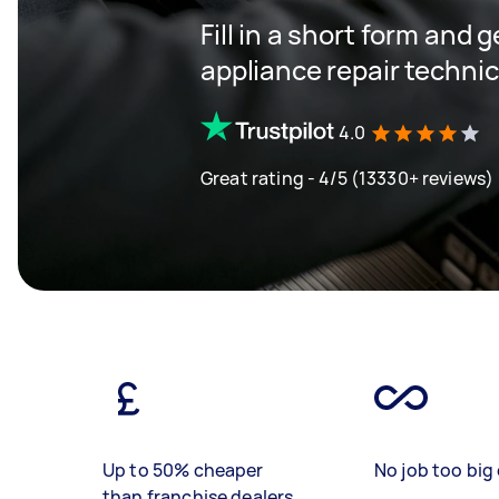
Fill in a short form and 
appliance repair techni
4.0
Great rating - 4/5 (13330+ reviews)
Up to 50% cheaper
No job too big 
than franchise dealers