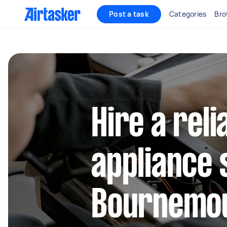
Post a task
Categories
Bro
Hire a reli
appliance 
Bournemo