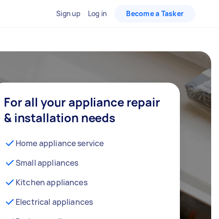
Sign up
Log in
Become a Tasker
For all your appliance repair
& installation needs
Home appliance service
Small appliances
Kitchen appliances
Electrical appliances