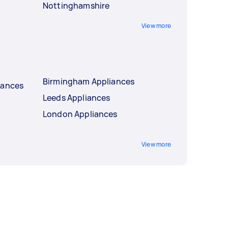
Nottinghamshire
View more
Birmingham Appliances
iances
Leeds Appliances
London Appliances
View more