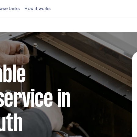
wse tasks
How it works
able
service in
uth