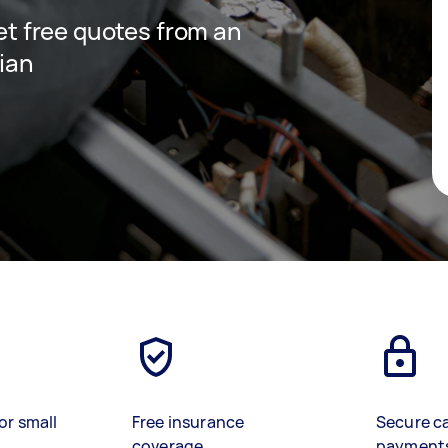
get free quotes from an
cian
or small
Free insurance
Secure c
coverage
payment