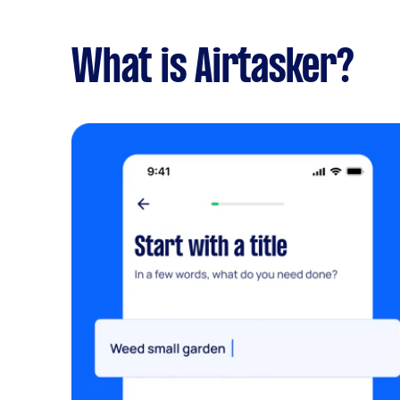
What is Airtasker?