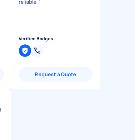
reliable.
"
Verified Badges
Request a Quote
d