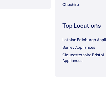
Cheshire
Top Locations
Lothian Edinburgh Appl
Surrey Appliances
Gloucestershire Bristol
Appliances