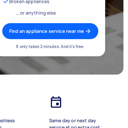
Broken appliances
… or anything else
Find an appliance service near me
It only takes 2 minutes. And it's free.
ashless
Same day or next day
s
service at no extra cost