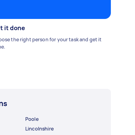
t it done
ose the right person for your task and get it
e.
ns
Poole
Lincolnshire