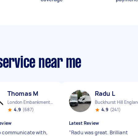
 service near me
Thomas M
Radu L
London Embankment England
Buckhurst Hill Engla
4.9
(687)
4.9
(241)
eview
Latest Review
o communicate with,
"
Radu was great. Brilliant