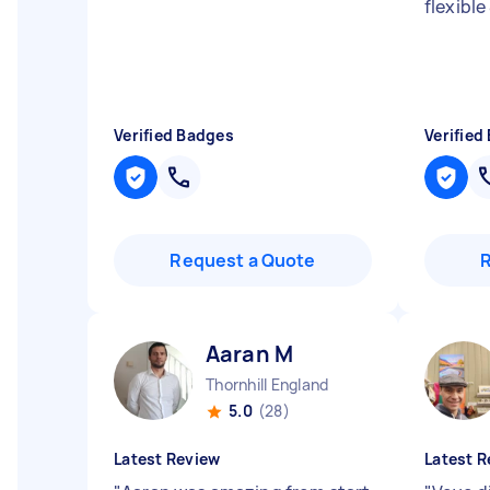
flexible
Verified Badges
Verified
Request a Quote
Aaran M
Thornhill England
5.0
(28)
Latest Review
Latest R