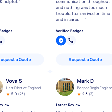
 & helpful.
"
communication throughout
and nothing was too much
trouble. Item arrived on time
and in cared f...
"
 Badges
Verified Badges
Request a Quote
Request a Quote
Vova S
Mark D
Hart District England
Bognor Regis Englan
5.0
(23)
2.3
(3)
eview
Latest Review