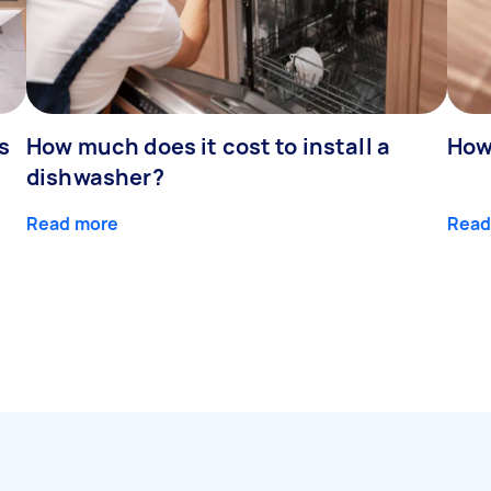
s
How much does it cost to install a
How
dishwasher?
Read more
Read