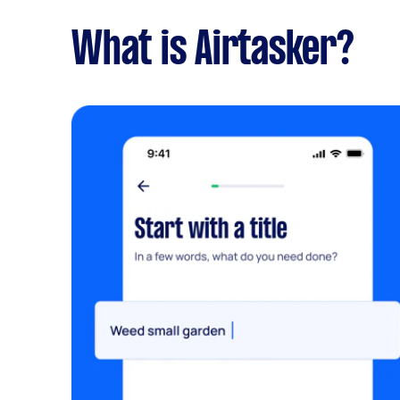
What is Airtasker?