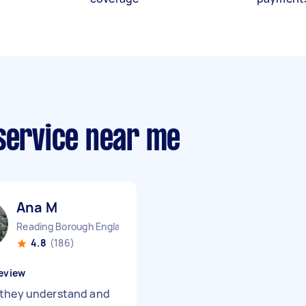
 service near me
Ana M
Reading Borough England
4.8
(186)
eview
they understand and