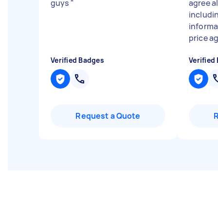
guys
"
agree al
includi
informa
price ag
Verified Badges
Verified
Request a Quote