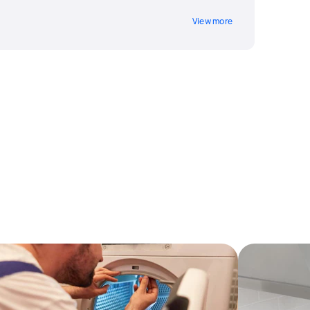
View more