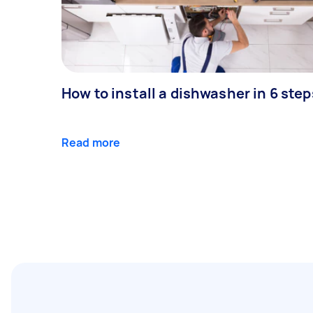
How to install a dishwasher in 6 step
Read more