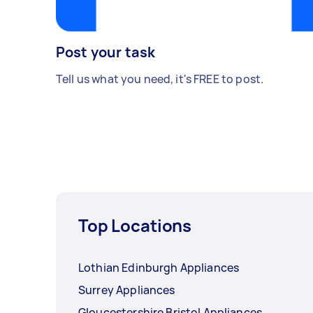
Post your task
Tell us what you need, it's FREE to post.
Top Locations
Lothian Edinburgh Appliances
Surrey Appliances
Gloucestershire Bristol Appliances