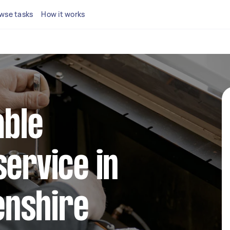
wse tasks
How it works
able
service in
nshire