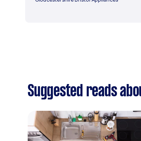
Suggested reads abo