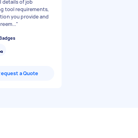
l details of job
ng tool requirements,
tion you provide and
reem...
"
 Badges
Request a Quote