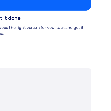
t it done
ose the right person for your task and get it
e.