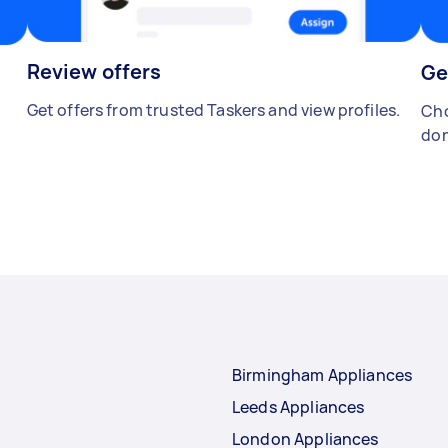
Review offers
Ge
Get offers from trusted Taskers and view profiles.
Cho
don
Birmingham Appliances
Leeds Appliances
London Appliances