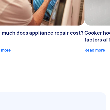
 much does appliance repair cost?
Cooker hoo
factors af
 more
Read more