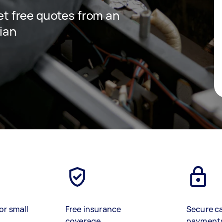
get free quotes from an
cian
or small
Free insurance
Secure c
coverage
payment