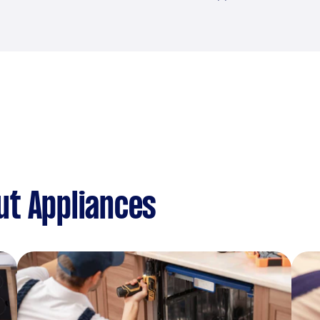
ut Appliances