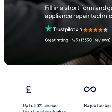
Fill in a short form and 
appliance repair techni
4.0
Great rating - 4/5 (13330+ reviews)
Up to 50% cheaper
No job too big 
than franchise dealers