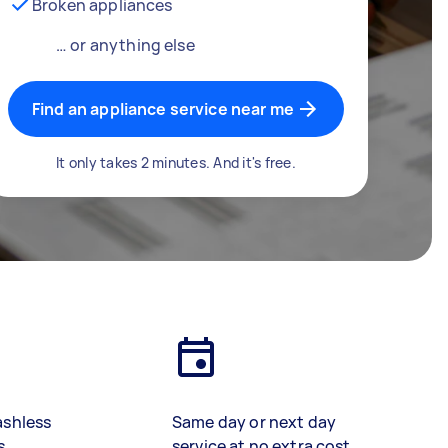
Broken appliances
… or anything else
Find an appliance service near me
It only takes 2 minutes. And it's free.
ashless
Same day or next day
s
service at no extra cost