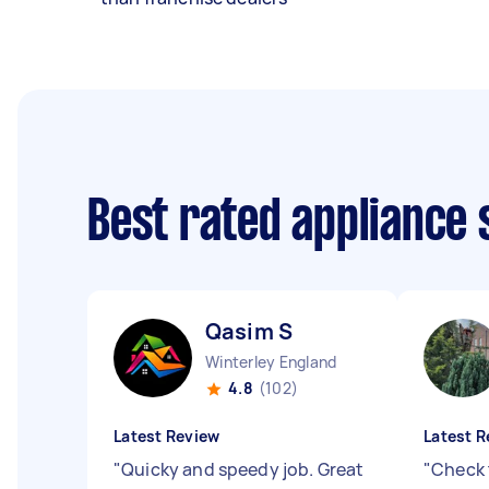
Best rated appliance
Qasim S
Winterley England
4.8
(102)
Latest Review
Latest R
"
Quicky and speedy job. Great
"
Check 