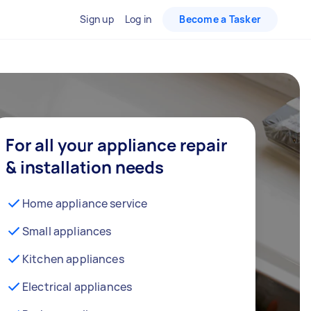
Sign up
Log in
Become a Tasker
For all your appliance repair
& installation needs
Home appliance service
Small appliances
Kitchen appliances
Electrical appliances