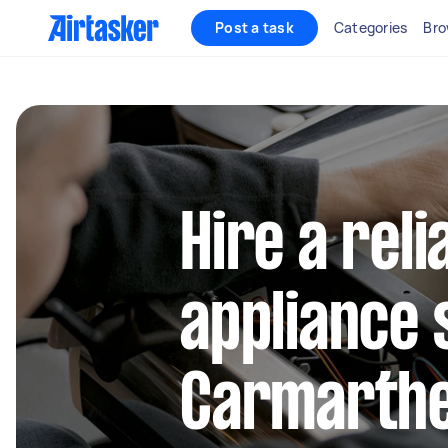
Post a task
Categories
Bro
Hire a reli
appliance 
Carmarthe