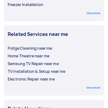
Freezer Installation
View more
Related Services near me
Fridge Cleaning near me
Home Theatre near me
Samsung TV Repair near me
TV Installation & Setup near me
Electronic Repair near me
View more