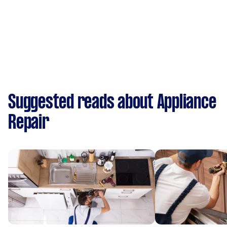
Suggested reads about Appliance
Repair