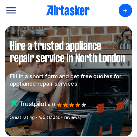
+
Hire a trusted appliance
repair service in North London
Fill in a short form and get free quotes for
appliance repair services
4.0
Great rating - 4/5 (13330+ reviews)