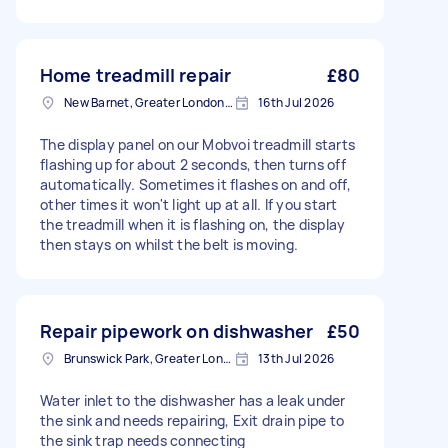
Home treadmill repair
£80
New Barnet, Greater London, EN5
16th Jul 2026
The display panel on our Mobvoi treadmill starts
flashing up for about 2 seconds, then turns off
automatically. Sometimes it flashes on and off,
other times it won't light up at all. If you start
the treadmill when it is flashing on, the display
then stays on whilst the belt is moving.
Repair pipework on dishwasher
£50
Brunswick Park, Greater London
13th Jul 2026
Water inlet to the dishwasher has a leak under
the sink and needs repairing, Exit drain pipe to
the sink trap needs connecting