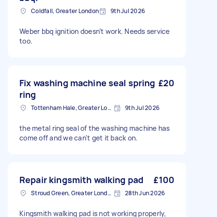
Coldfall, Greater London
9th Jul 2026
Weber bbq ignition doesn’t work. Needs service
too.
Fix washing machine seal spring
£20
ring
Tottenham Hale, Greater London, N17
9th Jul 2026
the metal ring seal of the washing machine has
come off and we can't get it back on.
Repair kingsmith walking pad
£100
Stroud Green, Greater London
28th Jun 2026
Kingsmith walking pad is not working properly,