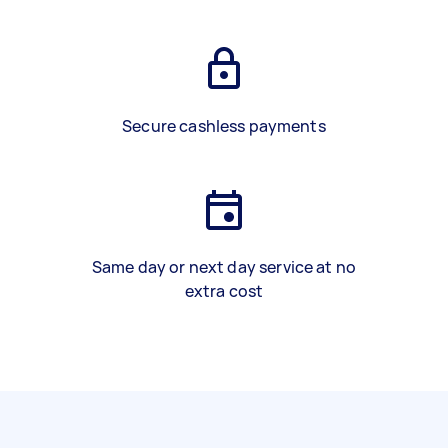
Secure cashless payments
Same day or next day service at no
extra cost