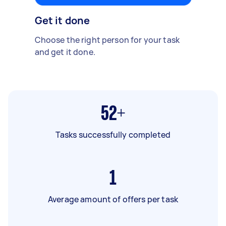
Get it done
Choose the right person for your task
and get it done.
52+
Tasks successfully completed
1
Average amount of offers per task