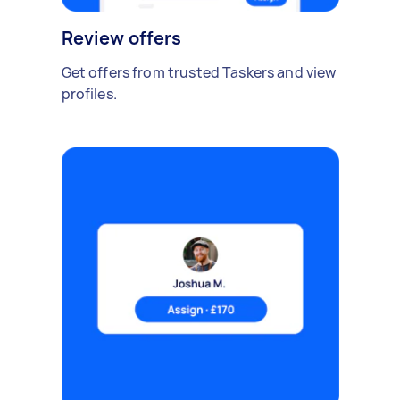
Review offers
Get offers from trusted Taskers and view
profiles.