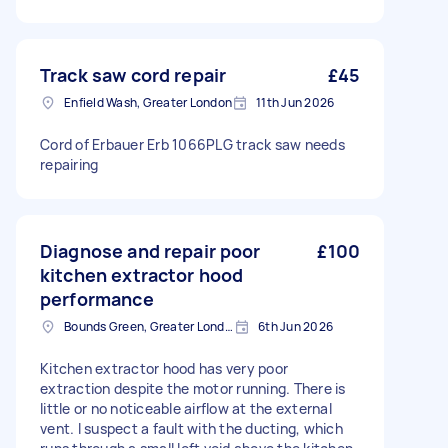
Track saw cord repair
£45
Enfield Wash, Greater London
11th Jun 2026
Cord of Erbauer Erb 1066PLG track saw needs
repairing
Diagnose and repair poor
£100
kitchen extractor hood
performance
Bounds Green, Greater London, N11
6th Jun 2026
Kitchen extractor hood has very poor
extraction despite the motor running. There is
little or no noticeable airflow at the external
vent. I suspect a fault with the ducting, which