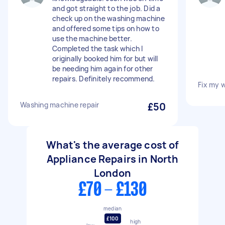
and got straight to the job. Did a
check up on the washing machine
and offered some tips on how to
use the machine better.
Completed the task which I
originally booked him for but will
be needing him again for other
repairs. Definitely recommend.
Fix my 
Washing machine repair
£50
What's the average cost of
Appliance Repairs in North
London
£70 - £130
median
£100
high