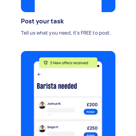
Post your task
Tell us what you need, it's FREE to post.