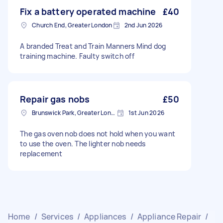
Fix a battery operated machine
£40
Church End, Greater London
2nd Jun 2026
A branded Treat and Train Manners Mind dog
training machine. Faulty switch off
Repair gas nobs
£50
Brunswick Park, Greater London
1st Jun 2026
The gas oven nob does not hold when you want
to use the oven. The lighter nob needs
replacement
Home
/
Services
/
Appliances
/
Appliance Repair
/