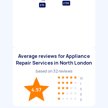
low
£130
£70
Average reviews for Appliance
Repair Services in North London
based on
32
reviews
31
1
4.97
0
0
0