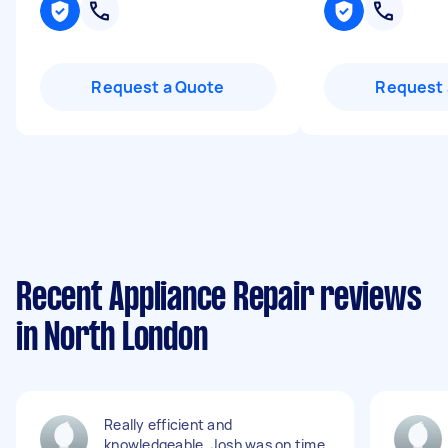
Request a Quote
Request 
Recent Appliance Repair reviews
in North London
Really efficient and
knowledgeable. Josh was on time