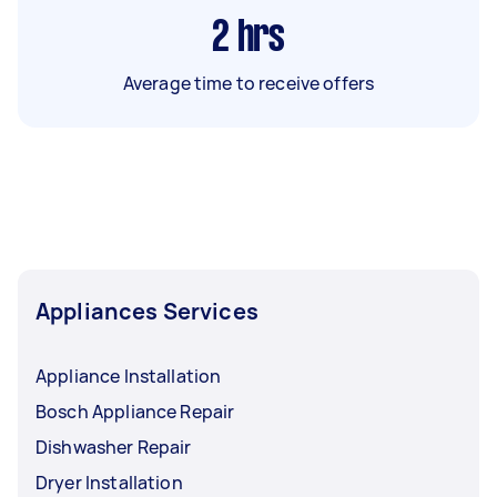
2
hrs
Average time to receive offers
Appliances Services
Appliance Installation
Bosch Appliance Repair
Dishwasher Repair
Dryer Installation