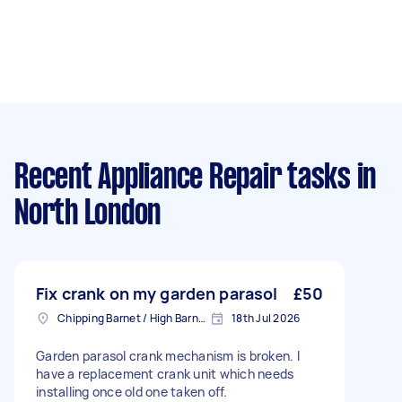
Recent Appliance Repair tasks
in
North London
Fix crank on my garden parasol
£50
Chipping Barnet / High Barnet, Greater London
18th Jul 2026
Garden parasol crank mechanism is broken. I
have a replacement crank unit which needs
installing once old one taken off.