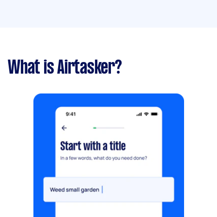
What is Airtasker?