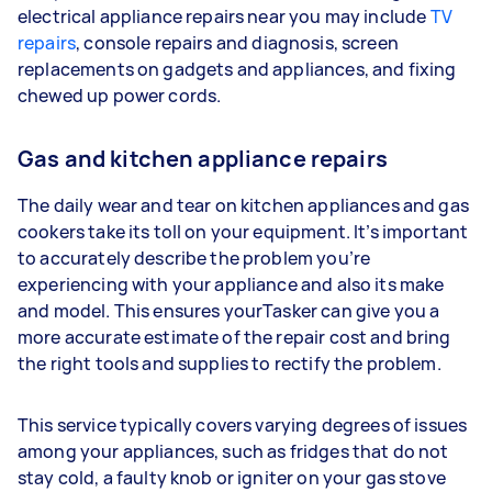
electrical appliance repairs near you may include
TV
repairs
, console repairs and diagnosis, screen
replacements on gadgets and appliances, and fixing
chewed up power cords.
Gas and kitchen appliance repairs
The daily wear and tear on kitchen appliances and gas
cookers take its toll on your equipment. It’s important
to accurately describe the problem you’re
experiencing with your appliance and also its make
and model. This ensures yourTasker can give you a
more accurate estimate of the repair cost and bring
the right tools and supplies to rectify the problem.
This service typically covers varying degrees of issues
among your appliances, such as fridges that do not
stay cold, a faulty knob or igniter on your gas stove