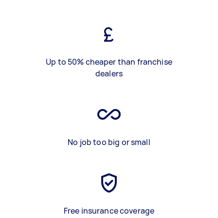
Up to 50% cheaper than franchise
dealers
No job too big or small
Free insurance coverage