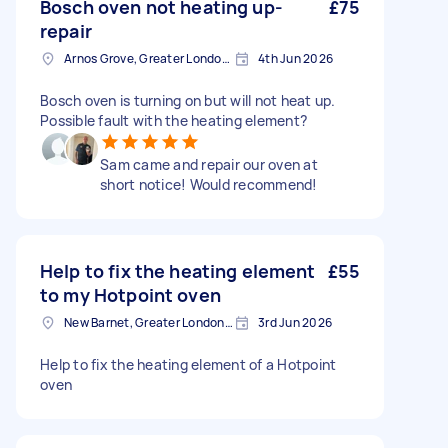
Bosch oven not heating up-
£75
repair
Arnos Grove, Greater London, N11
4th Jun 2026
Bosch oven is turning on but will not heat up.
Possible fault with the heating element?
Sam came and repair our oven at
short notice! Would recommend!
Help to fix the heating element
£55
to my Hotpoint oven
New Barnet, Greater London, EN5
3rd Jun 2026
Help to fix the heating element of a Hotpoint
oven