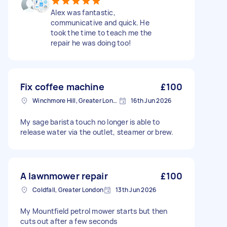
Alex was fantastic,
communicative and quick. He
took the time to teach me the
repair he was doing too!
Fix coffee machine
£100
Winchmore Hill, Greater London
16th Jun 2026
My sage barista touch no longer is able to
release water via the outlet, steamer or brew.
A lawnmower repair
£100
Coldfall, Greater London
13th Jun 2026
My Mountfield petrol mower starts but then
cuts out after a few seconds