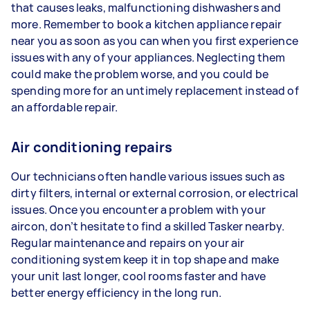
that causes leaks, malfunctioning dishwashers and
more. Remember to book a kitchen appliance repair
near you as soon as you can when you first experience
issues with any of your appliances. Neglecting them
could make the problem worse, and you could be
spending more for an untimely replacement instead of
an affordable repair.
Air conditioning repairs
Our technicians often handle various issues such as
dirty filters, internal or external corrosion, or electrical
issues. Once you encounter a problem with your
aircon, don’t hesitate to find a skilled Tasker nearby.
Regular maintenance and repairs on your air
conditioning system keep it in top shape and make
your unit last longer, cool rooms faster and have
better energy efficiency in the long run.