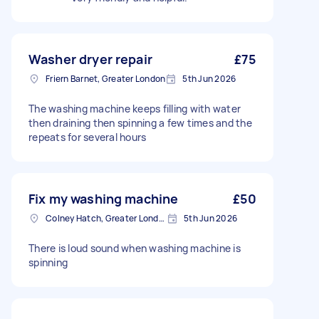
Washer dryer repair
£75
Friern Barnet, Greater London
5th Jun 2026
The washing machine keeps filling with water
then draining then spinning a few times and the
repeats for several hours
Fix my washing machine
£50
Colney Hatch, Greater London
5th Jun 2026
There is loud sound when washing machine is
spinning