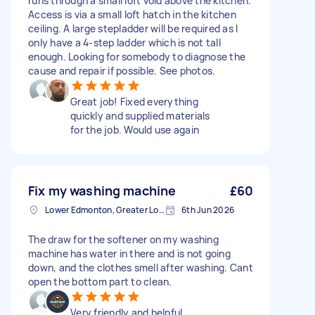
runs through a small loft void above the kitchen.
Access is via a small loft hatch in the kitchen
ceiling. A large stepladder will be required as I
only have a 4-step ladder which is not tall
enough. Looking for somebody to diagnose the
cause and repair if possible. See photos.
Great job! Fixed everything
quickly and supplied materials
for the job. Would use again
Fix my washing machine
£60
Lower Edmonton, Greater London
6th Jun 2026
The draw for the softener on my washing
machine has water in there and is not going
down, and the clothes smell after washing. Cant
open the bottom part to clean.
Very friendly and helpful.