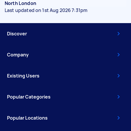
North London
Last updated on 1st Aug 2026 7:31pm
Discover
Company
Existing Users
Popular Categories
Popular Locations