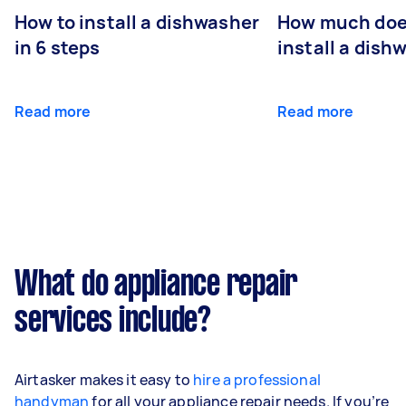
How to install a dishwasher
How much does
in 6 steps
install a dish
Read more
Read more
What do appliance repair
services include?
Airtasker makes it easy to
hire a professional
handyman
for all your appliance repair needs. If you’re