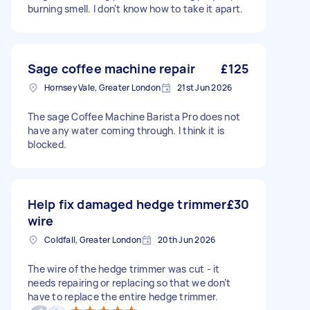
burning smell. I don't know how to take it apart.
Sage coffee machine repair
£125
Hornsey Vale, Greater London
21st Jun 2026
The sage Coffee Machine Barista Pro does not
have any water coming through. I think it is
blocked.
Help fix damaged hedge trimmer
£30
wire
Coldfall, Greater London
20th Jun 2026
The wire of the hedge trimmer was cut - it
needs repairing or replacing so that we don’t
have to replace the entire hedge trimmer.