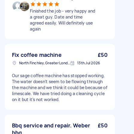
Finished the job - very happy and
a great guy. Date and time
agreed easily. Will definitely use
again
Fix coffee machine
£50
North Finchley, Greater London, N12
13th Jul 2026
Our sage coffee machine has stopped working.
The water doesn’t seem to be flowing through
the machine and we think it could be because of
limescale. We have tried doing a cleaning cycle
on it but it’s not worked.
Bbq service and repair. Weber
£50
bbq.