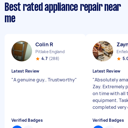
Best rated appliance repair near
me
Colin R
Zay
Pitlake England
Enfie
4.7
(288)
5.
Latest Review
Latest Review
"
A genuine guy.. Trustworthy
"
"
Absolutely ama
Zay. Extremely p
on time with all
equipment. Tas
completed very c
Verified Badges
Verified Badges