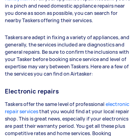
in a pinch and need domestic appliance repairs near
you done as soon as possible, you can search for
nearby Taskers offering their services.
Taskers are adept in fixing a variety of appliances, and
generally, the services included are diagnostics and
general repairs. Be sure to confirm the inclusions with
your Tasker before booking since service and level of
expertise may vary between Taskers. Here are a few of
the services you can find on Airtasker:
Electronic repairs
Taskers offer the same level of professional
electronic
repair services
that you would find at your local repair
shop. This is great news, especially if your electronics
are past their warranty period. You get all these plus
competitive rates and home services. Booking