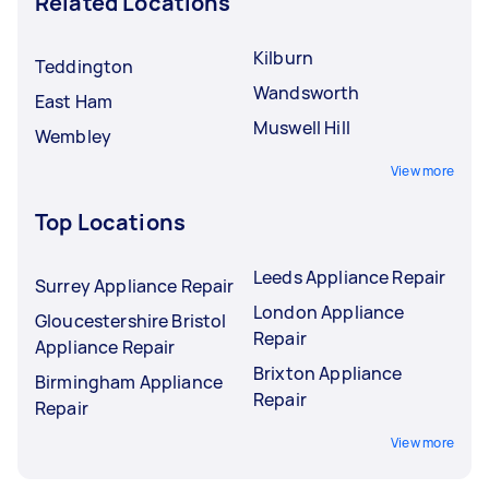
Related Locations
Kilburn
Teddington
Wandsworth
East Ham
Muswell Hill
Wembley
View more
Top Locations
Leeds Appliance Repair
Surrey Appliance Repair
London Appliance
Gloucestershire Bristol
Repair
Appliance Repair
Brixton Appliance
Birmingham Appliance
Repair
Repair
View more