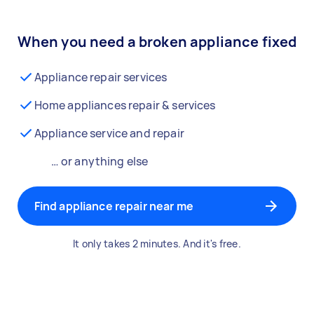
When you need a broken appliance fixed
Appliance repair services
Home appliances repair & services
Appliance service and repair
… or anything else
Find appliance repair near me
It only takes 2 minutes. And it's free.