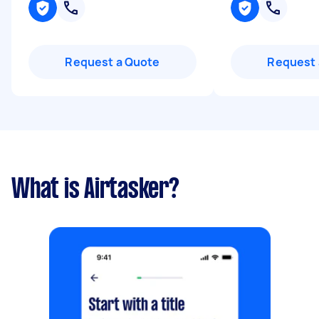
Request a Quote
Request 
What is Airtasker?