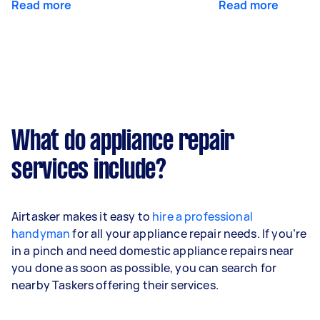
Read more
Read more
What do appliance repair
services include?
Airtasker makes it easy to
hire a professional
handyman
for all your appliance repair needs. If you’re
in a pinch and need domestic appliance repairs near
you done as soon as possible, you can search for
nearby Taskers offering their services.