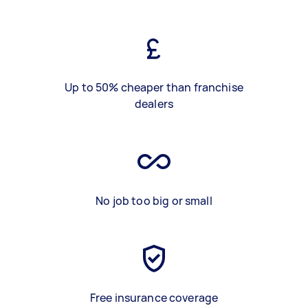
Up to 50% cheaper than franchise
dealers
No job too big or small
Free insurance coverage