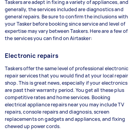
Taskers are adept in fixing a variety of appliances, and
generally, the services included are diagnostics and
general repairs. Be sure to confirm the inclusions with
your Tasker before booking since service and level of
expertise may vary between Taskers. Here are a few of
the services you can find on Airtasker:
Electronic repairs
Taskers offer the same level of professional electronic
repair services that you would find at your local repair
shop. This is great news, especially if your electronics
are past their warranty period. You get all these plus
competitive rates and home services. Booking
electrical appliance repairs near you may include TV
repairs, console repairs and diagnosis, screen
replacements on gadgets and appliances, and fixing
chewed up power cords.