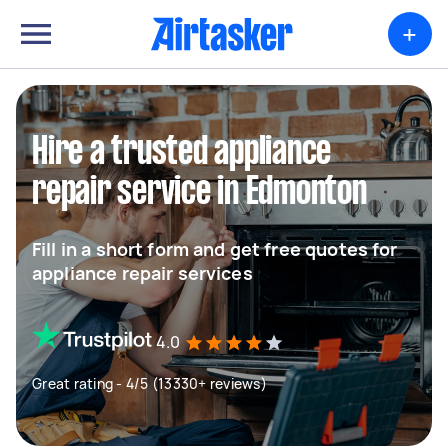
+
Hire a trusted appliance
repair service in Edmonton
Fill in a short form and get free quotes for
appliance repair services
4.0
Great rating - 4/5 (13330+ reviews)