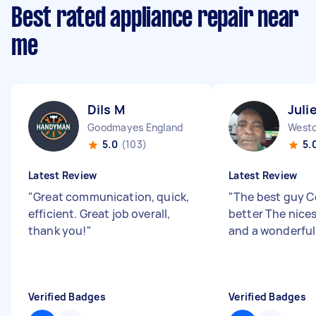
Best rated appliance repair near
me
Dils M
Juli
Goodmayes England
5.0
(103)
5.
Latest Review
Latest Review
"
Great communication, quick,
"
The best guy C
efficient. Great job overall,
better The nice
thank you!
"
and a wonderful
Verified Badges
Verified Badges