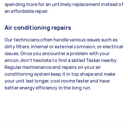
spending more for an untimely replacement instead of
an affordable repair.
Air conditioning repairs
Our technicians often handle various issues such as
dirty filters, internal or external corrosion, or electrical
issues. Once you encounter a problem with your
aircon, don’t hesitate to find a skilled Tasker nearby.
Regular maintenance and repairs on your air
conditioning system keep it in top shape and make
your unit last longer, cool rooms faster and have
better energy efficiency in the long run.