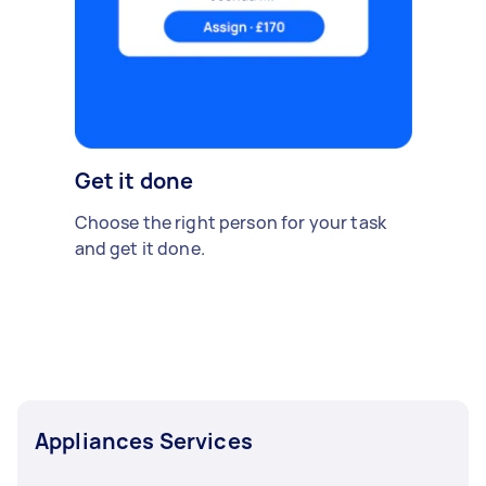
Get it done
Choose the right person for your task
and get it done.
Appliances Services