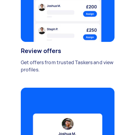
Review offers
Get offers from trusted Taskers and view
profiles.