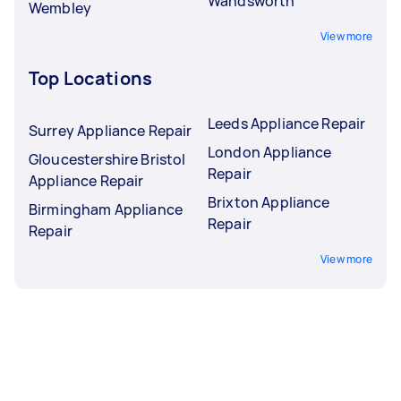
Wandsworth
Wembley
View more
Top Locations
Leeds Appliance Repair
Surrey Appliance Repair
London Appliance
Gloucestershire Bristol
Repair
Appliance Repair
Brixton Appliance
Birmingham Appliance
Repair
Repair
View more