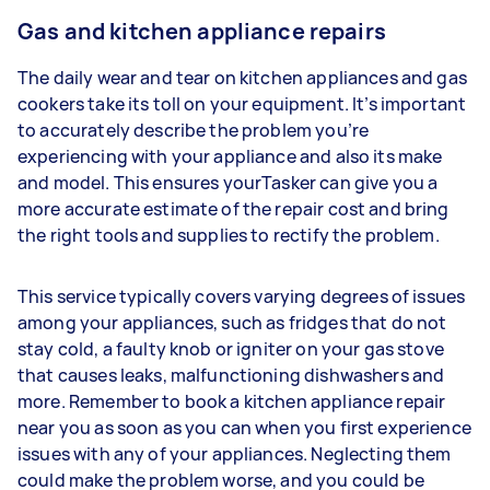
Gas and kitchen appliance repairs
The daily wear and tear on kitchen appliances and gas
cookers take its toll on your equipment. It’s important
to accurately describe the problem you’re
experiencing with your appliance and also its make
and model. This ensures yourTasker can give you a
more accurate estimate of the repair cost and bring
the right tools and supplies to rectify the problem.
This service typically covers varying degrees of issues
among your appliances, such as fridges that do not
stay cold, a faulty knob or igniter on your gas stove
that causes leaks, malfunctioning dishwashers and
more. Remember to book a kitchen appliance repair
near you as soon as you can when you first experience
issues with any of your appliances. Neglecting them
could make the problem worse, and you could be