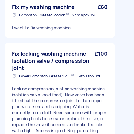
Fix my washing machine
£60
Edmonton, Greater London
23rd Apr 2026
I want to fix washing machine
Fix leaking washing machine
£100
isolation valve / compression
joint
Lower Edmonton, Greater London
19th Jan 2026
Leaking compression joint on washing machine
isolation valve (cold feed). New valve has been
fitted but the compression joint to the copper
pipe won’t seal and is dripping. Water is
currently turned off. Need someone with proper
plumbing tools to reseal or replace the olive, or
replace the valve if needed, and make the inlet
watertight. Access is good. No pipe cutting