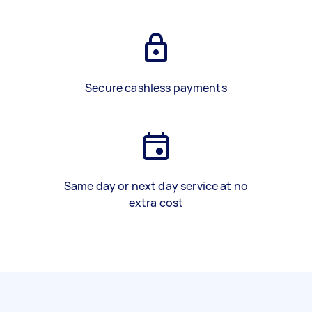
Secure cashless payments
Same day or next day service at no
extra cost