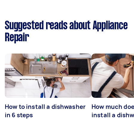
Suggested reads about Appliance
Repair
How to install a dishwasher
How much does
in 6 steps
install a dish