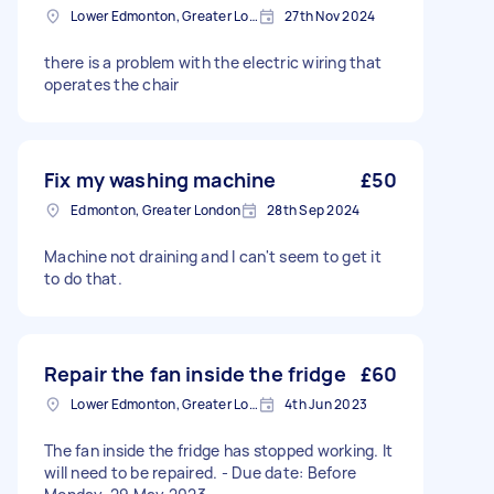
Lower Edmonton, Greater London
27th Nov 2024
there is a problem with the electric wiring that
operates the chair
Fix my washing machine
£50
Edmonton, Greater London
28th Sep 2024
Machine not draining and I can't seem to get it
to do that.
Repair the fan inside the fridge
£60
Lower Edmonton, Greater London
4th Jun 2023
The fan inside the fridge has stopped working. It
will need to be repaired. - Due date: Before