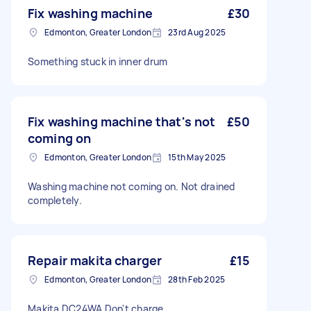
Fix washing machine
£30
Edmonton, Greater London
23rd Aug 2025
Something stuck in inner drum
Fix washing machine that's not
£50
coming on
Edmonton, Greater London
15th May 2025
Washing machine not coming on. Not drained
completely.
Repair makita charger
£15
Edmonton, Greater London
28th Feb 2025
Makita DC24WA Don't charge