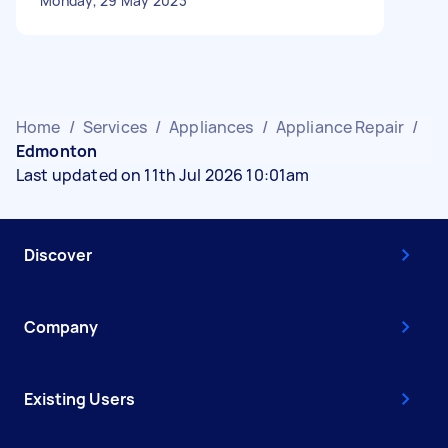
Monday, 29 May 2023
Home
/
Services
/
Appliances
/
Appliance Repair
/
Edmonton
Last updated on 11th Jul 2026 10:01am
Discover
Company
Existing Users