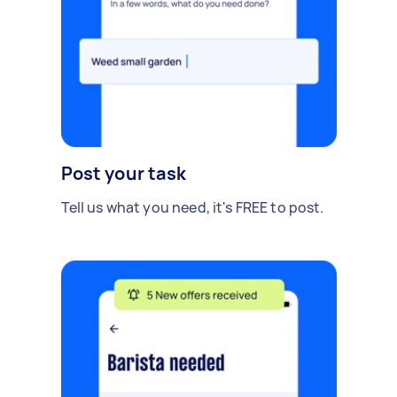
Post your task
Tell us what you need, it's FREE to post.