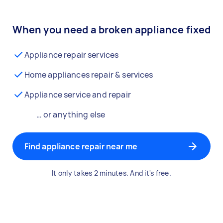
When you need a broken appliance fixed
Appliance repair services
Home appliances repair & services
Appliance service and repair
… or anything else
Find appliance repair near me
It only takes 2 minutes. And it's free.