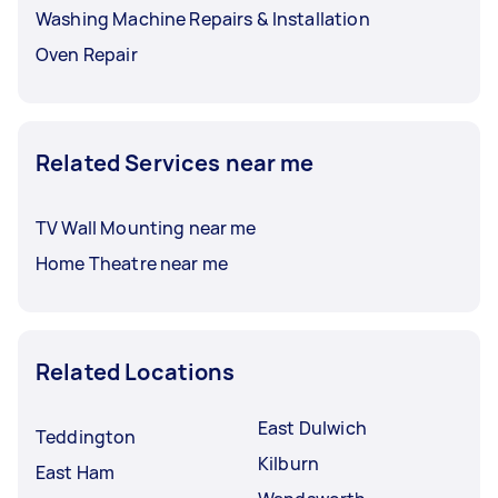
Washing Machine Repairs & Installation
Oven Repair
Related Services near me
TV Wall Mounting near me
Home Theatre near me
Related Locations
East Dulwich
Teddington
Kilburn
East Ham