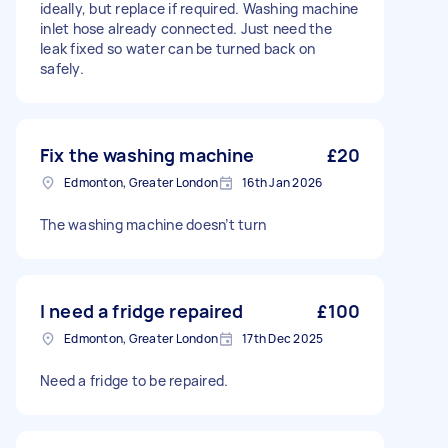
ideally, but replace if required. Washing machine
inlet hose already connected. Just need the
leak fixed so water can be turned back on
safely.
Fix the washing machine
£20
Edmonton, Greater London
16th Jan 2026
The washing machine doesn’t turn
I need a fridge repaired
£100
Edmonton, Greater London
17th Dec 2025
Need a fridge to be repaired.