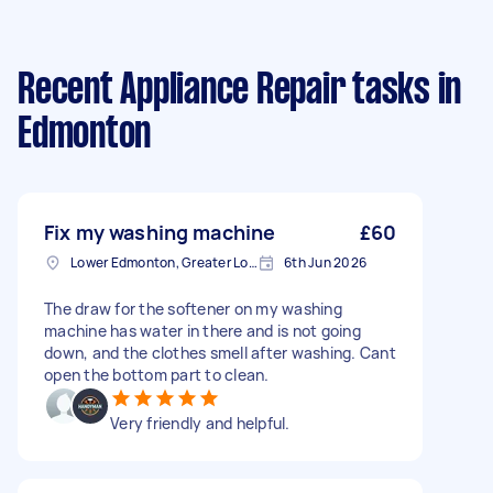
Recent Appliance Repair tasks
in
Edmonton
Fix my washing machine
£60
Lower Edmonton, Greater London
6th Jun 2026
The draw for the softener on my washing
machine has water in there and is not going
down, and the clothes smell after washing. Cant
open the bottom part to clean.
Very friendly and helpful.