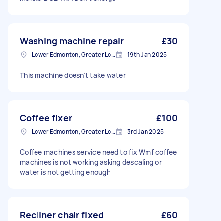
Washing machine repair
£30
Lower Edmonton, Greater London
19th Jan 2025
This machine doesn’t take water
Coffee fixer
£100
Lower Edmonton, Greater London
3rd Jan 2025
Coffee machines service need to fix Wmf coffee
machines is not working asking descaling or
water is not getting enough
Recliner chair fixed
£60