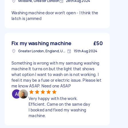
Millbank, Greater London
28th Aug 2024
Washing machine door won’t open - I think the
latch is jammed
Fix my washing machine
£50
Greater London, England, United Kingdom
15th Aug 2024
Something is wrong with my samsung washing
machine It turns on but the light that shows
what option I want to wash on is not working. I
feel it may be a fuse or electric issue. Please let
me know ASAP. Need one ASAP
Very happy with the work.
Efficient. Came on the same day
I booked and fixed my washing
machine.