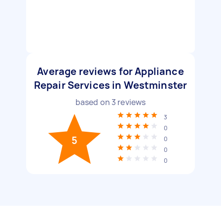
Average reviews for Appliance
Repair Services in Westminster
based on
3
reviews
3
0
5
0
0
0