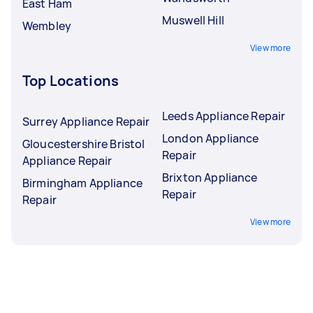
East Ham
Muswell Hill
Wembley
View more
Top Locations
Leeds Appliance Repair
Surrey Appliance Repair
London Appliance
Gloucestershire Bristol
Repair
Appliance Repair
Brixton Appliance
Birmingham Appliance
Repair
Repair
View more