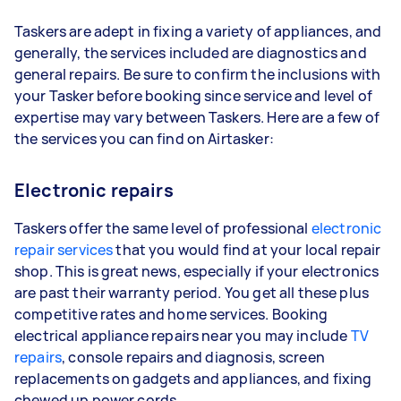
Taskers are adept in fixing a variety of appliances, and
generally, the services included are diagnostics and
general repairs. Be sure to confirm the inclusions with
your Tasker before booking since service and level of
expertise may vary between Taskers. Here are a few of
the services you can find on Airtasker:
Electronic repairs
Taskers offer the same level of professional
electronic
repair services
that you would find at your local repair
shop. This is great news, especially if your electronics
are past their warranty period. You get all these plus
competitive rates and home services. Booking
electrical appliance repairs near you may include
TV
repairs
, console repairs and diagnosis, screen
replacements on gadgets and appliances, and fixing
chewed up power cords.