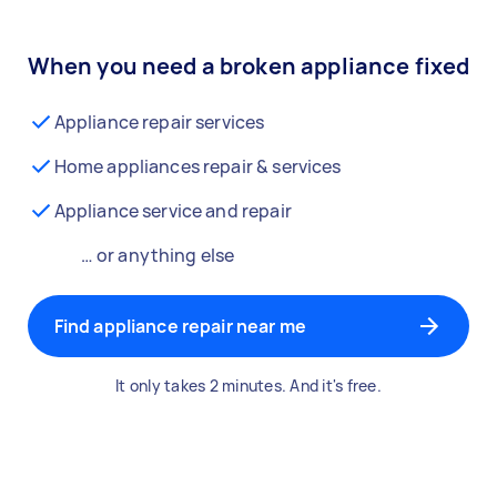
When you need a broken appliance fixed
Appliance repair services
Home appliances repair & services
Appliance service and repair
… or anything else
Find appliance repair near me
It only takes 2 minutes. And it's free.