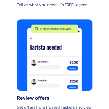
Tell us what you need, it's FREE to post.
Review offers
Get offers from trusted Taskers and view