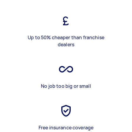
Up to 50% cheaper than franchise
dealers
No job too big or small
Free insurance coverage