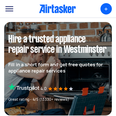
+
Hire a trusted appliance
repair service in Westminster
Fill in a short form and get free quotes for
appliance repair services
4.0
Great rating - 4/5 (13330+ reviews)