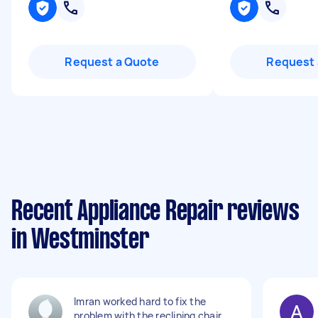
Request a Quote
Request 
Recent Appliance Repair reviews
in Westminster
Imran worked hard to fix the
problem with the reclining chair.