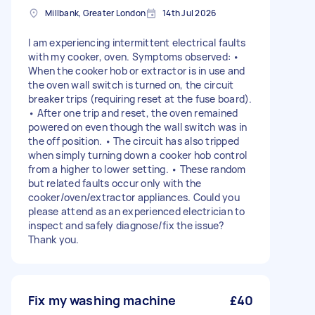
Millbank, Greater London
14th Jul 2026
I am experiencing intermittent electrical faults
with my cooker, oven. Symptoms observed: •
When the cooker hob or extractor is in use and
the oven wall switch is turned on, the circuit
breaker trips (requiring reset at the fuse board).
• After one trip and reset, the oven remained
powered on even though the wall switch was in
the off position. • The circuit has also tripped
when simply turning down a cooker hob control
from a higher to lower setting. • These random
but related faults occur only with the
cooker/oven/extractor appliances. Could you
please attend as an experienced electrician to
inspect and safely diagnose/fix the issue?
Thank you.
Fix my washing machine
£40