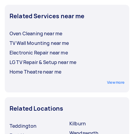
Related Services near me
Oven Cleaning near me
TV Wall Mounting near me
Electronic Repair near me
LG TV Repair & Setup near me
Home Theatre near me
View more
Related Locations
Kilburn
Teddington
Wandsworth