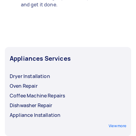
and get it done.
Appliances Services
Dryer Installation
Oven Repair
Coffee Machine Repairs
Dishwasher Repair
Appliance Installation
View more