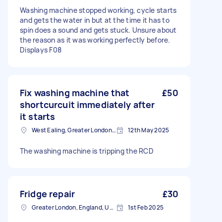
Washing machine stopped working, cycle starts
and gets the water in but at the time it has to
spin does a sound and gets stuck. Unsure about
the reason as it was working perfectly before.
Displays F08
Fix washing machine that
£50
shortcurcuit immediately after
it starts
West Ealing, Greater London, W13
12th May 2025
The washing machine is tripping the RCD
Fridge repair
£30
Greater London, England, United Kingdom
1st Feb 2025