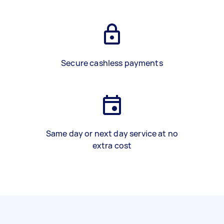
Secure cashless payments
Same day or next day service at no
extra cost