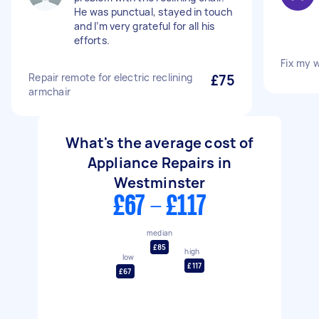
He was punctual, stayed in touch
and I’m very grateful for all his
efforts.
Fix my 
Repair remote for electric reclining
£75
armchair
What's the average cost of
Appliance Repairs in
Westminster
£67 - £117
median
£85
high
low
£117
£67