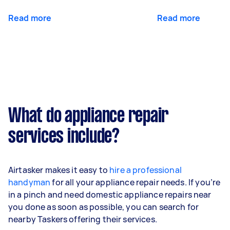
Read more
Read more
What do appliance repair
services include?
Airtasker makes it easy to
hire a professional
handyman
for all your appliance repair needs. If you’re
in a pinch and need domestic appliance repairs near
you done as soon as possible, you can search for
nearby Taskers offering their services.