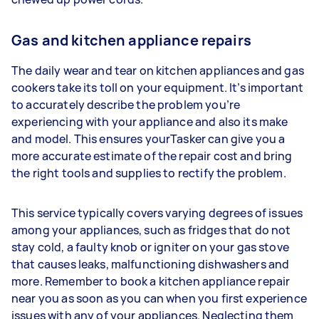
Gas and kitchen appliance repairs
The daily wear and tear on kitchen appliances and gas
cookers take its toll on your equipment. It’s important
to accurately describe the problem you’re
experiencing with your appliance and also its make
and model. This ensures yourTasker can give you a
more accurate estimate of the repair cost and bring
the right tools and supplies to rectify the problem.
This service typically covers varying degrees of issues
among your appliances, such as fridges that do not
stay cold, a faulty knob or igniter on your gas stove
that causes leaks, malfunctioning dishwashers and
more. Remember to book a kitchen appliance repair
near you as soon as you can when you first experience
issues with any of your appliances. Neglecting them