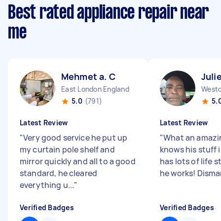
Best rated appliance repair near
me
Mehmet a. C
Juli
East London England
5.0
(791)
5.
Latest Review
Latest Review
"
Very good service he put up
"
What an amazi
my curtain pole shelf and
knows his stuff 
mirror quickly and all to a good
has lots of life s
standard, he cleared
he works! Disman
everything u...
"
Verified Badges
Verified Badges