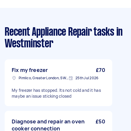
Recent Appliance Repair tasks
in
Westminster
Fix my freezer
£70
Pimlico, Greater London, SW1V
25th Jul 2026
My freezer has stopped. Its not cold and it has
maybe an issue sticking closed
Diagnose and repair an oven
£50
cooker connection