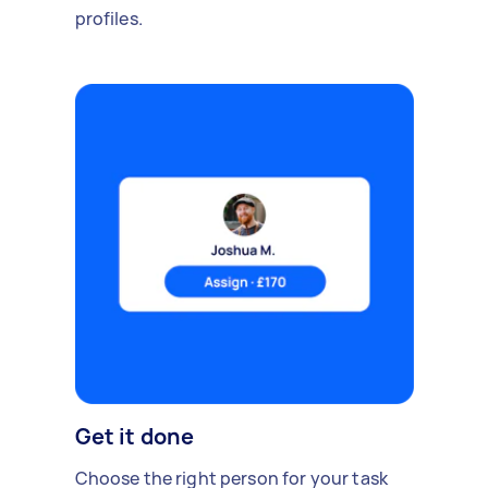
profiles.
Get it done
Choose the right person for your task