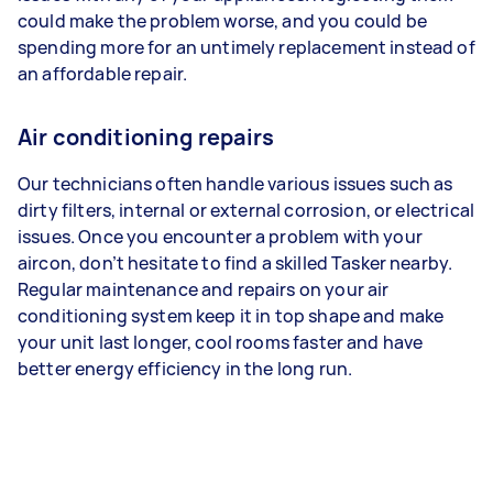
could make the problem worse, and you could be
spending more for an untimely replacement instead of
an affordable repair.
Air conditioning repairs
Our technicians often handle various issues such as
dirty filters, internal or external corrosion, or electrical
issues. Once you encounter a problem with your
aircon, don’t hesitate to find a skilled Tasker nearby.
Regular maintenance and repairs on your air
conditioning system keep it in top shape and make
your unit last longer, cool rooms faster and have
better energy efficiency in the long run.