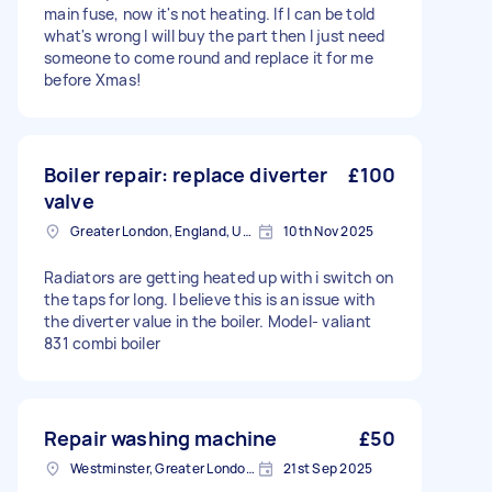
main fuse, now it's not heating. If I can be told
what's wrong I will buy the part then I just need
someone to come round and replace it for me
before Xmas!
Boiler repair: replace diverter
£100
valve
Greater London, England, United Kingdom
10th Nov 2025
Radiators are getting heated up with i switch on
the taps for long. I believe this is an issue with
the diverter value in the boiler. Model- valiant
831 combi boiler
Repair washing machine
£50
Westminster, Greater London, SW1A
21st Sep 2025