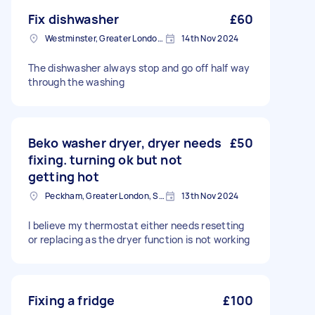
Fix dishwasher
£60
Westminster, Greater London, SW1A
14th Nov 2024
The dishwasher always stop and go off half way
through the washing
Beko washer dryer, dryer needs
£50
fixing. turning ok but not
getting hot
Peckham, Greater London, SE15
13th Nov 2024
I believe my thermostat either needs resetting
or replacing as the dryer function is not working
Fixing a fridge
£100