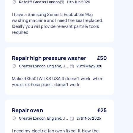
Ratcliff, Greater London
11th Jun 2026
I have a Samsung Series 5 Ecobubble 9kg
washing machine and I need the seal replaced.
Ideally you will provide relevant parts & tools
required
Repair high pressure washer
£50
Greater London, England, United Kingdom
20th May 2026
Make RX550I WILKS USA It doesn't work .when
you stick hose pipe it doesn't work
Repair oven
£25
Greater London, England, United Kingdom
27th Nov 2025
I need my electric fan oven fixed! It blew the