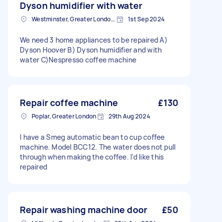
Dyson humidifier with water
Westminster, Greater London, SW1A
1st Sep 2024
We need 3 home appliances to be repaired A)
Dyson Hoover B) Dyson humidifier and with
water C)Nespresso coffee machine
Repair coffee machine
£130
Poplar, Greater London
29th Aug 2024
I have a Smeg automatic bean to cup coffee
machine. Model BCC12. The water does not pull
through when making the coffee. I'd like this
repaired
Repair washing machine door
£50