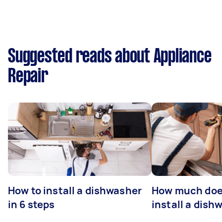
Suggested reads about Appliance
Repair
How to install a dishwasher
How much does
in 6 steps
install a dish