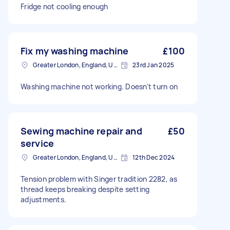
Fridge not cooling enough
Fix my washing machine
£100
Greater London, England, United Kingdom
23rd Jan 2025
Washing machine not working. Doesn't turn on
Sewing machine repair and
£50
service
Greater London, England, United Kingdom
12th Dec 2024
Tension problem with Singer tradition 2282, as
thread keeps breaking despite setting
adjustments.