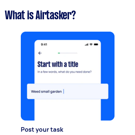
What is Airtasker?
Post your task