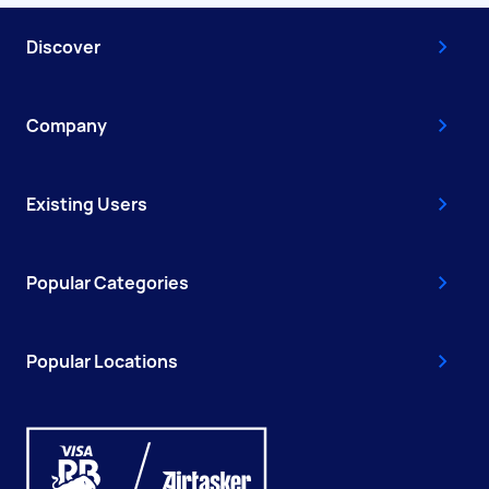
Discover
Company
Existing Users
Popular Categories
Popular Locations