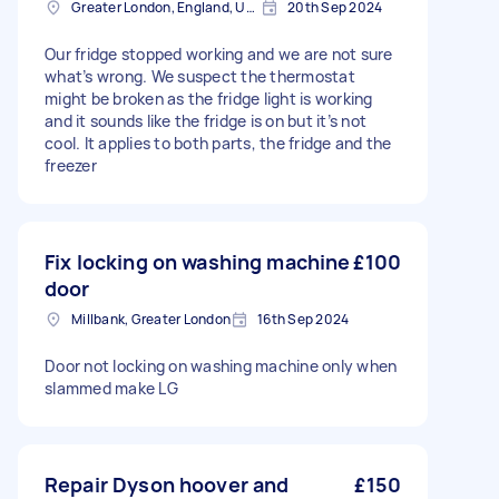
Greater London, England, United Kingdom
20th Sep 2024
Our fridge stopped working and we are not sure
what’s wrong. We suspect the thermostat
might be broken as the fridge light is working
and it sounds like the fridge is on but it’s not
cool. It applies to both parts, the fridge and the
freezer
Fix locking on washing machine
£100
door
Millbank, Greater London
16th Sep 2024
Door not locking on washing machine only when
slammed make LG
Repair Dyson hoover and
£150