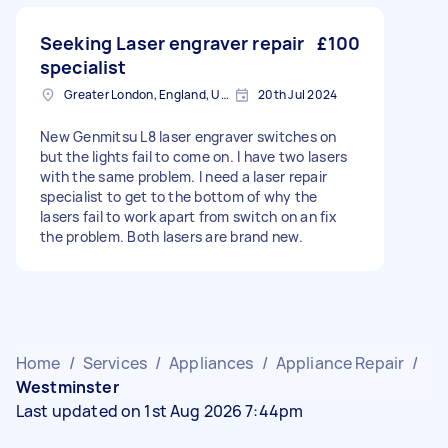
Seeking Laser engraver repair
£100
specialist
Greater London, England, United Kingdom
20th Jul 2024
New Genmitsu L8 laser engraver switches on
but the lights fail to come on. I have two lasers
with the same problem. I need a laser repair
specialist to get to the bottom of why the
lasers fail to work apart from switch on an fix
the problem. Both lasers are brand new.
Home
/
Services
/
Appliances
/
Appliance Repair
/
Westminster
Last updated on 1st Aug 2026 7:44pm