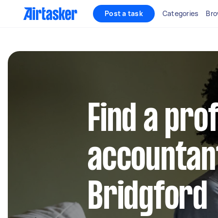
Post a task
Categories
Bro
Find a pro
accountan
Bridgford