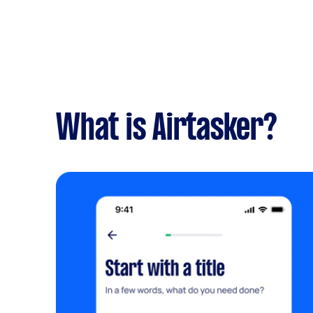
What is Airtasker?