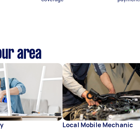
our area
y
Local Mobile Mechanic