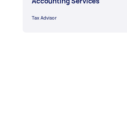
Accounting Services
Tax Advisor