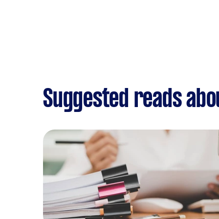
Suggested reads abo