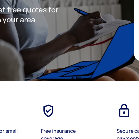
get free quotes for
 your area
or small
Free insurance
Secure c
coverage
payment