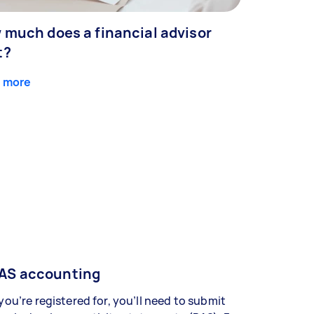
 much does a financial advisor
t?
 more
AS accounting
 you’re registered for, you’ll need to submit