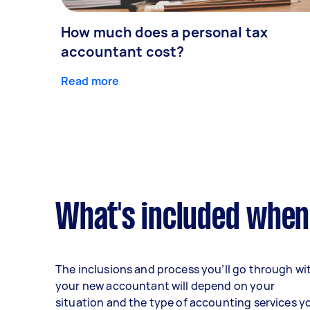
How much does a personal tax
accountant cost?
Read more
What's included when
The inclusions and process you’ll go through wi
your new accountant will depend on your
situation and the type of accounting services y