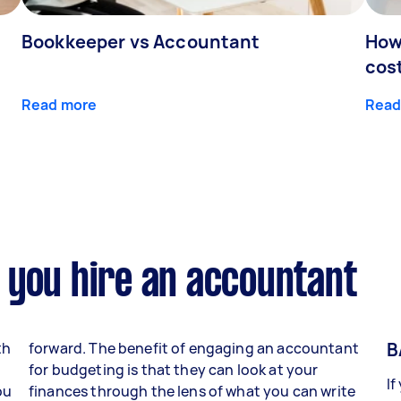
Bookkeeper vs Accountant
How
cos
Read more
Read
 you hire an accountant
B
th
forward. The benefit of engaging an accountant
for budgeting is that they can look at your
If
ou
finances through the lens of what you can write