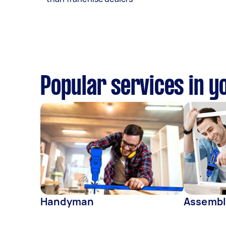
Popular services in y
Handyman
Assembl