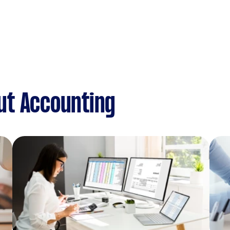
ut Accounting