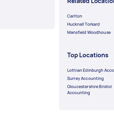
Related Locatio
Carlton
Hucknall Torkard
Mansfield Woodhouse
Top Locations
Lothian Edinburgh Acc
Surrey Accounting
Gloucestershire Bristol
Accounting