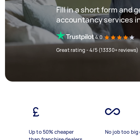
Fill in a short form and 
accountancy services in
4.0
Great rating - 4/5 (13330+ reviews)
Up to 50% cheaper
No job too big 
than franchise dealers