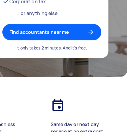
Corporation tax
… or anything else
Find accountants near me
It only takes 2 minutes. And it's free.
ashless
Same day or next day
s
service at no extra cost