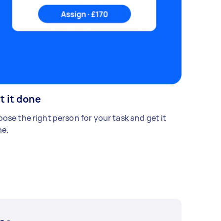
t it done
ose the right person for your task and get it
e.