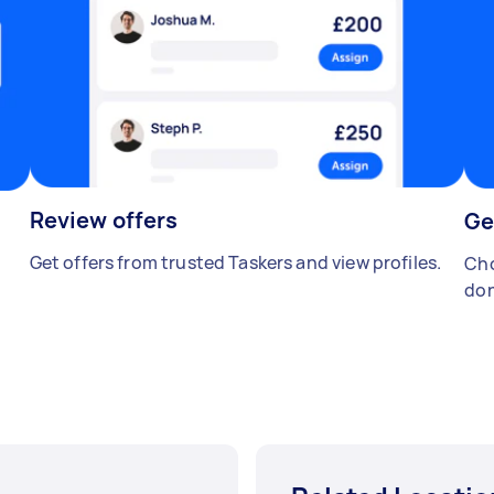
Review offers
Ge
Get offers from trusted Taskers and view profiles.
Cho
don