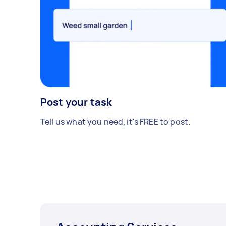
Post your task
Tell us what you need, it's FREE to post.