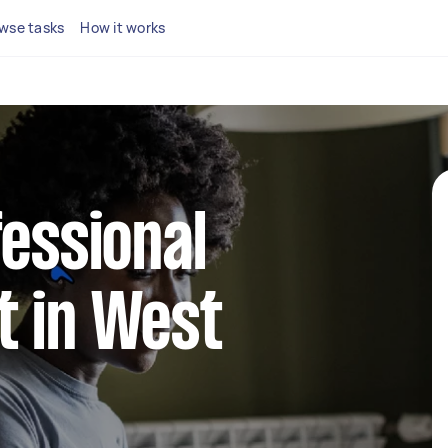
wse tasks
How it works
fessional
t in West