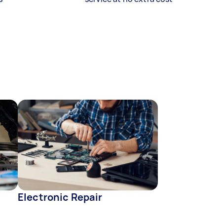
Electronic Repair