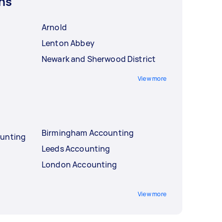
ns
Arnold
Lenton Abbey
Newark and Sherwood District
View more
Birmingham Accounting
ounting
Leeds Accounting
London Accounting
View more