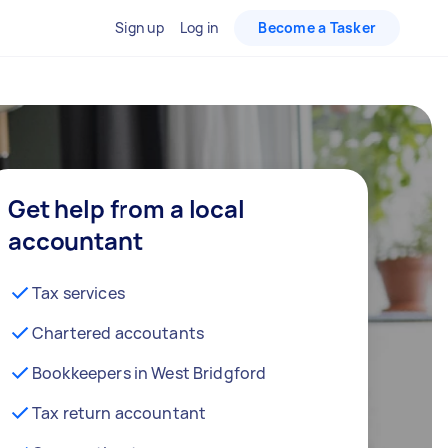
Sign up
Log in
Become a Tasker
Get help from a local
accountant
Tax services
Chartered accoutants
Bookkeepers in West Bridgford
Tax return accountant