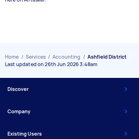
Home
/
Services
/
Accounting
/
Ashfield District
Last updated on 26th Jun 2026 3:48am
Discover
Company
Existing Users