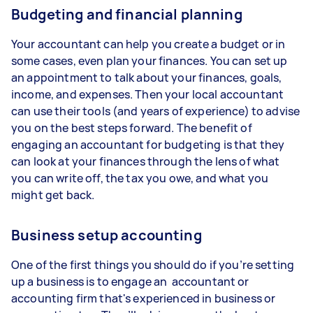
Budgeting and financial planning
Your accountant can help you create a budget or in
some cases, even plan your finances. You can set up
an appointment to talk about your finances, goals,
income, and expenses. Then your local accountant
can use their tools (and years of experience) to advise
you on the best steps forward. The benefit of
engaging an accountant for budgeting is that they
can look at your finances through the lens of what
you can write off, the tax you owe, and what you
might get back.
Business setup accounting
One of the first things you should do if you’re setting
up a business is to engage an accountant or
accounting firm that's experienced in business or