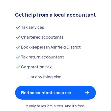
Get help from a local accountant
Tax services
Chartered accoutants
Bookkeepers in Ashfield District
Tax return accountant
Corporation tax
… or anything else
Find accountants near me
It only takes 2 minutes. And it's free.