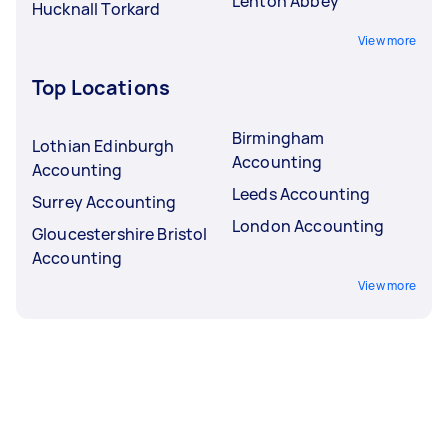
Lenton Abbey
Hucknall Torkard
View more
Top Locations
Birmingham
Lothian Edinburgh
Accounting
Accounting
Leeds Accounting
Surrey Accounting
London Accounting
Gloucestershire Bristol
Accounting
View more