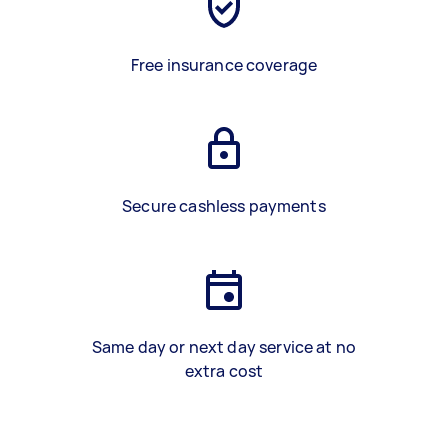
Free insurance coverage
Secure cashless payments
Same day or next day service at no
extra cost