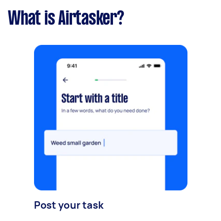
What is Airtasker?
Post your task