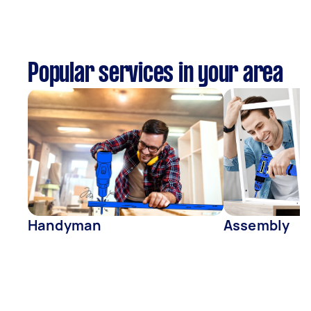
Popular services in your area
Handyman
Assembly