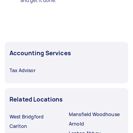
and get it done.
Accounting Services
Tax Advisor
Related Locations
Mansfield Woodhouse
West Bridgford
Arnold
Carlton