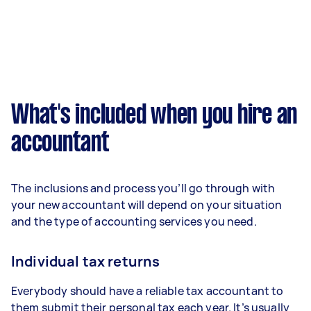
What's included when you hire an
accountant
The inclusions and process you’ll go through with
your new accountant will depend on your situation
and the type of accounting services you need.
Individual tax returns
Everybody should have a reliable tax accountant to
them submit their personal tax each year. It’s usually