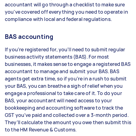
accountant will go through a checklist to make sure
you’ve covered off everything you need to operate in
compliance with local and federal regulations.
BAS accounting
If you’re registered for, you’ll need to submit regular
business activity statements (BAS). For most
businesses, it makes sense to engage a registered BAS
accountant to manage and submit your BAS. BAS
agents get extra time, so if you’re in a rush to submit
your BAS, you can breathe a sigh of relief when you
engage a professional to take care of it. To do your
BAS, your accountant will need access to your
bookkeeping and accounting software to track the
GST you’ve paid and collected over a 3-month period.
They’ll calculate the amount you owe then submit this
to the HM Revenue & Customs.