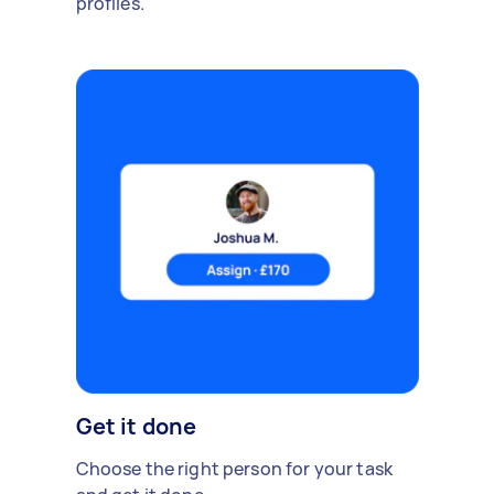
profiles.
Get it done
Choose the right person for your task