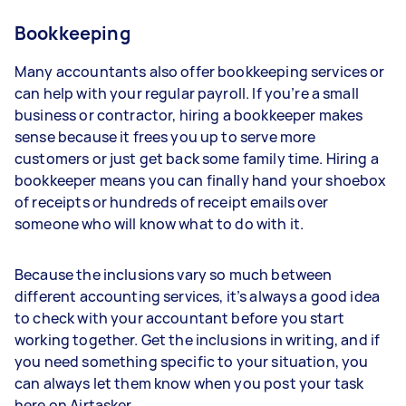
Bookkeeping
Many accountants also offer bookkeeping services or
can help with your regular payroll. If you’re a small
business or contractor, hiring a bookkeeper makes
sense because it frees you up to serve more
customers or just get back some family time. Hiring a
bookkeeper means you can finally hand your shoebox
of receipts or hundreds of receipt emails over
someone who will know what to do with it.
Because the inclusions vary so much between
different accounting services, it’s always a good idea
to check with your accountant before you start
working together. Get the inclusions in writing, and if
you need something specific to your situation, you
can always let them know when you post your task
here on Airtasker.