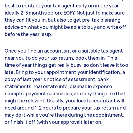
best to contact your tax agent early on in the year -
ideally 2-3 months before EOFY. Not just to make sure
they can fit you in, but also to get pre-tax planning
advice on what you might be able to buy and write off
before the year is up.
Once you find an accountant or a suitable tax agent
near you to do your tax return, book them in! This
time of year things get really busy, so don’t leave it too
late. Bring to your appointment your identification, a
copy of last year’s notice of assessment, bank
statements, real estate info, claimable expense
receipts, payment summaries, and anything else that
might be relevant. Usually, your local accountant will
need around 1-2 hours to prepare your tax return and
may do it while you’re there during the appointment,
or finish it off (with your approval) later on.