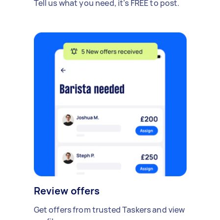
Tell us what you need, it's FREE to post.
Review offers
Get offers from trusted Taskers and view