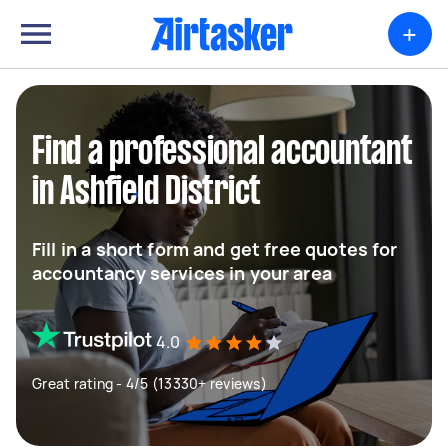
+
Find a professional accountant
in Ashfield District
Fill in a short form and get free quotes for
accountancy services in your area
4.0
Great rating - 4/5 (13330+ reviews)