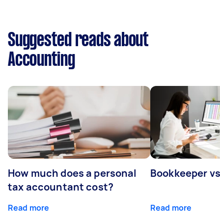
Suggested reads about
Accounting
How much does a personal
Bookkeeper v
tax accountant cost?
Read more
Read more