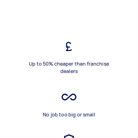
Up to 50% cheaper than franchise
dealers
No job too big or small