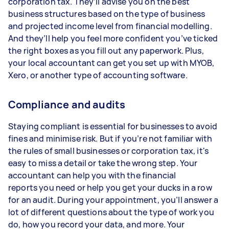
corporation tax. They’ll advise you on the best
business structures based on the type of business
and projected income level from financial modelling.
And they’ll help you feel more confident you’ve ticked
the right boxes as you fill out any paperwork. Plus,
your local accountant can get you set up with MYOB,
Xero, or another type of accounting software.
Compliance and audits
Staying compliant is essential for businesses to avoid
fines and minimise risk. But if you’re not familiar with
the rules of small businesses or corporation tax, it's
easy to miss a detail or take the wrong step. Your
accountant can help you with the financial
reports you need or help you get your ducks in a row
for an audit. During your appointment, you’ll answer a
lot of different questions about the type of work you
do, how you record your data, and more. Your