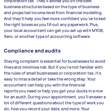
corporation tax. They’ll advise you on the best
business structures based on the type of business
and projected income level from financial modelling.
And they’ll help you feel more confident you’ve ticked
the right boxes as you fill out any paperwork. Plus,
your local accountant can get you set up with MYOB,
Xero, or another type of accounting software.
Compliance and audits
Staying compliant is essential for businesses to avoid
fines and minimise risk. But if you’re not familiar with
the rules of small businesses or corporation tax, it's
easy to miss a detail or take the wrong step. Your
accountant can help you with the financial
reports you need or help you get your ducks in a row
for an audit. During your appointment, you’ll answer a
lot of different questions about the type of work you
do, how you record your data, and more. Your