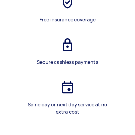
Free insurance coverage
Secure cashless payments
Same day or next day service at no
extra cost