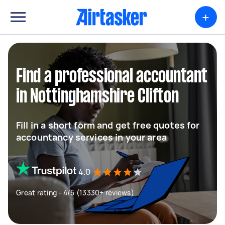
+
Find a professional accountant
in Nottinghamshire Clifton
Fill in a short form and get free quotes for
accountancy services in your area
4.0
Great rating - 4/5 (13330+ reviews)