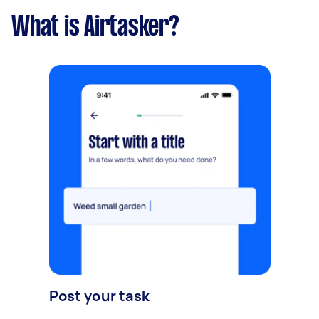
What is Airtasker?
Post your task