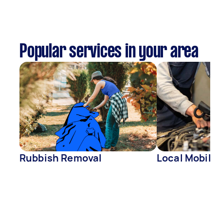
Popular services in your area
Rubbish Removal
Local Mobil