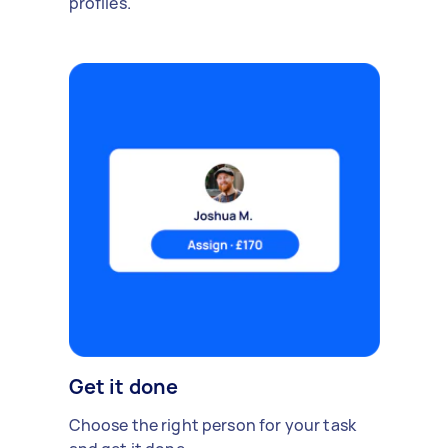
profiles.
Get it done
Choose the right person for your task