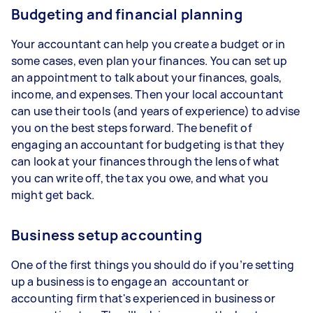
Budgeting and financial planning
Your accountant can help you create a budget or in
some cases, even plan your finances. You can set up
an appointment to talk about your finances, goals,
income, and expenses. Then your local accountant
can use their tools (and years of experience) to advise
you on the best steps forward. The benefit of
engaging an accountant for budgeting is that they
can look at your finances through the lens of what
you can write off, the tax you owe, and what you
might get back.
Business setup accounting
One of the first things you should do if you’re setting
up a business is to engage an accountant or
accounting firm that's experienced in business or