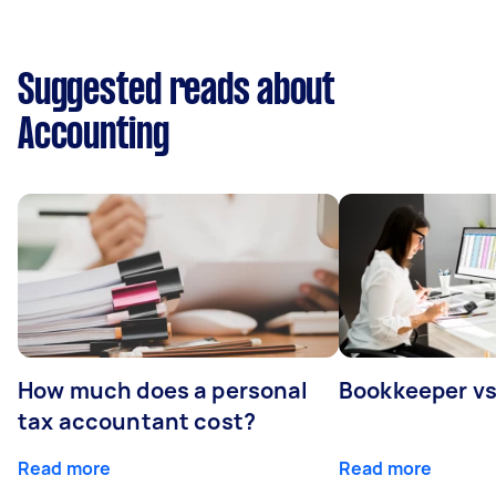
Suggested reads about
Accounting
How much does a personal
Bookkeeper v
tax accountant cost?
Read more
Read more