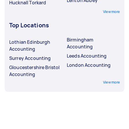
Lenton Abbey
Hucknall Torkard
View more
Top Locations
Birmingham
Lothian Edinburgh
Accounting
Accounting
Leeds Accounting
Surrey Accounting
London Accounting
Gloucestershire Bristol
Accounting
View more