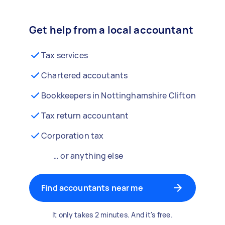
Get help from a local accountant
Tax services
Chartered accoutants
Bookkeepers in Nottinghamshire Clifton
Tax return accountant
Corporation tax
… or anything else
Find accountants near me
It only takes 2 minutes. And it's free.