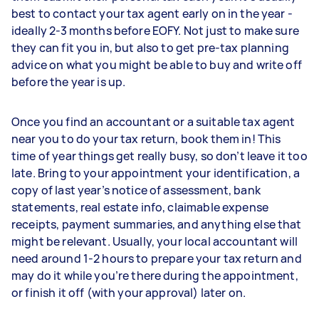
best to contact your tax agent early on in the year -
ideally 2-3 months before EOFY. Not just to make sure
they can fit you in, but also to get pre-tax planning
advice on what you might be able to buy and write off
before the year is up.
Once you find an accountant or a suitable tax agent
near you to do your tax return, book them in! This
time of year things get really busy, so don’t leave it too
late. Bring to your appointment your identification, a
copy of last year’s notice of assessment, bank
statements, real estate info, claimable expense
receipts, payment summaries, and anything else that
might be relevant. Usually, your local accountant will
need around 1-2 hours to prepare your tax return and
may do it while you’re there during the appointment,
or finish it off (with your approval) later on.