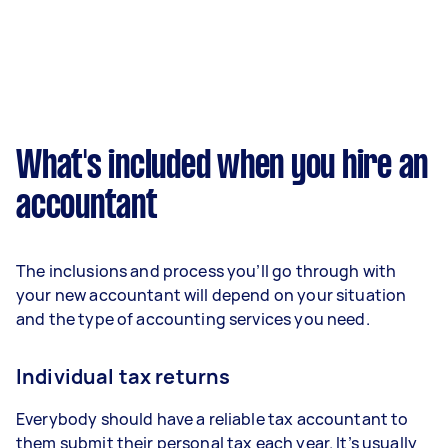
What's included when you hire an
accountant
The inclusions and process you’ll go through with
your new accountant will depend on your situation
and the type of accounting services you need.
Individual tax returns
Everybody should have a reliable tax accountant to
them submit their personal tax each year. It’s usually