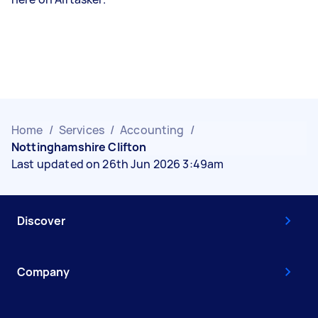
Home
/
Services
/
Accounting
/
Nottinghamshire Clifton
Last updated on 26th Jun 2026 3:49am
Discover
Company