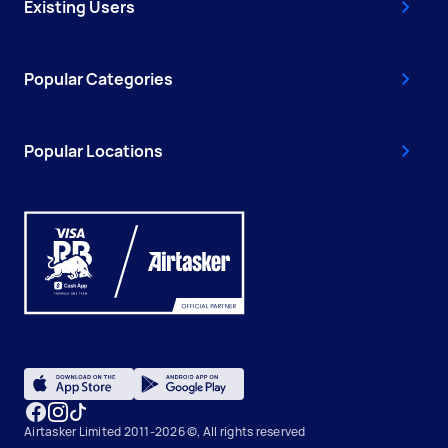
Existing Users
Popular Categories
Popular Locations
Airtasker Limited 2011-2026 ©, All rights reserved