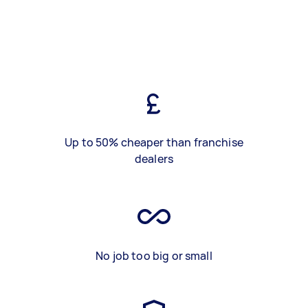
Up to 50% cheaper than franchise
dealers
No job too big or small