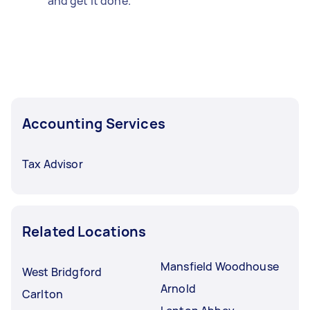
and get it done.
Accounting Services
Tax Advisor
Related Locations
Mansfield Woodhouse
West Bridgford
Arnold
Carlton