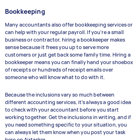
Bookkeeping
Many accountants also offer bookkeeping services or
can help with your regular payroll. If you’re a small
business or contractor, hiring a bookkeeper makes
sense because it frees you up to serve more
customers or just get back some family time. Hiring a
bookkeeper means you can finally hand your shoebox
of receipts or hundreds of receipt emails over
someone who will know what to do with it.
Because the inclusions vary so much between
different accounting services, it’s always a good idea
to check with your accountant before you start
working together. Get the inclusions in writing, and if
you need something specific to your situation, you
can always let them know when you post your task
here on Airtasker.