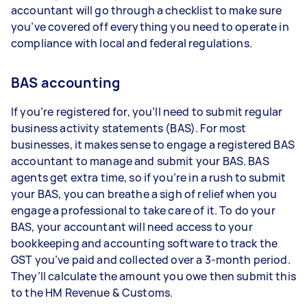
accountant will go through a checklist to make sure
you’ve covered off everything you need to operate in
compliance with local and federal regulations.
BAS accounting
If you’re registered for, you’ll need to submit regular
business activity statements (BAS). For most
businesses, it makes sense to engage a registered BAS
accountant to manage and submit your BAS. BAS
agents get extra time, so if you’re in a rush to submit
your BAS, you can breathe a sigh of relief when you
engage a professional to take care of it. To do your
BAS, your accountant will need access to your
bookkeeping and accounting software to track the
GST you’ve paid and collected over a 3-month period.
They’ll calculate the amount you owe then submit this
to the HM Revenue & Customs.