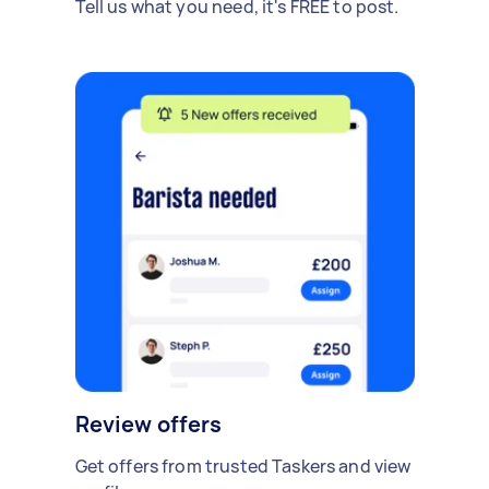
Tell us what you need, it's FREE to post.
Review offers
Get offers from trusted Taskers and view